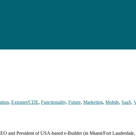
ation
,
Extranet/CDE
,
Functionality
,
Future
,
Marketing
,
Mobile
,
SaaS
,
V
 CEO and President of USA-based e-Builder (in Miami/Fort Lauderdale,