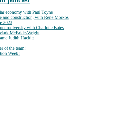
ular economy with Paul Toyne
nce and construction, with Rene Morkos
ce 2023
neurodiversity with Charlotte Bates
h Mark McBride-Wright
ame Judith Hackitt
r of the team!
tion Week!