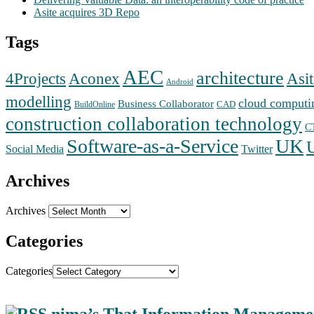
Asite acquires 3D Repo
Tags
AEC
architecture
Aconex
4Projects
Asit
Android
modelling
cloud computi
Business Collaborator
CAD
BuildOnline
construction collaboration technology
C
Software-as-a-Service
UK
Social Media
Twitter
Archives
Archives
Categories
Categories
nima’s That Information Manageme