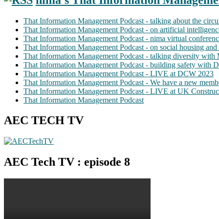
That Information Management Podcast - talking about the circ
That Information Management Podcast - on artificial intellige
That Information Management Podcast - nima virtual conferen
That Information Management Podcast - on social housing and 
That Information Management Podcast - talking diversity wit
That Information Management Podcast - building safety with D
That Information Management Podcast - LIVE at DCW 2023
That Information Management Podcast - We have a new membe
That Information Management Podcast - LIVE at UK Construc
That Information Management Podcast
AEC TECH TV
AEC Tech TV : episode 8