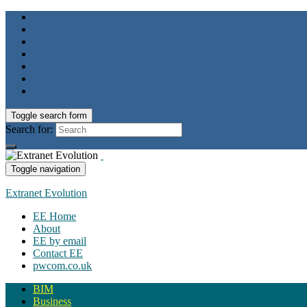
Toggle search form
Search for:
Toggle navigation
Extranet Evolution
EE Home
About
EE by email
Contact EE
pwcom.co.uk
BIM
Business