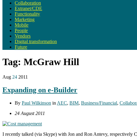
Collaboration
Extranet/CDE
Functionality
Marketing
Mobile
People
Vendors
Digital transformation
Future
Tag:
McGraw Hill
Aug
24
2011
Expanding on e-Builder
By
Paul Wilkinson
in
AEC
,
BIM
,
Business/Financial
,
Collabor
24 August 2011
I recently talked (via Skype) with Jon and Ron Antevy, respectively