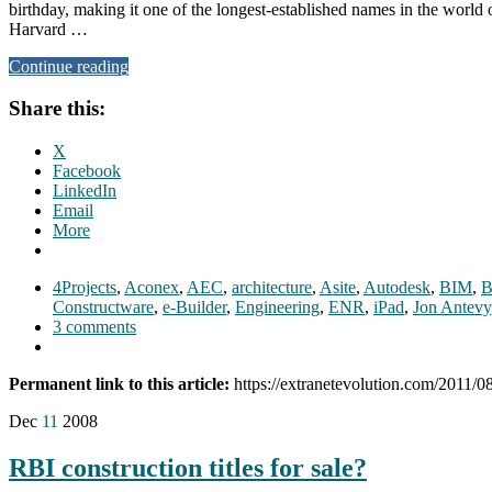
birthday, making it one of the longest-established names in the world 
Harvard …
Continue reading
Share this:
X
Facebook
LinkedIn
Email
More
4Projects
,
Aconex
,
AEC
,
architecture
,
Asite
,
Autodesk
,
BIM
,
B
Constructware
,
e-Builder
,
Engineering
,
ENR
,
iPad
,
Jon Antevy
3 comments
Permanent link to this article:
https://extranetevolution.com/2011/0
Dec
11
2008
RBI construction titles for sale?