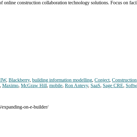
of online construction collaboration technology solutions. Focus on fac
IW
,
Blackberry
,
building information modelling
,
Conject
,
Construction
,
Maximo
,
McGraw Hill
,
mobile
,
Ron Antevy
,
SaaS
,
Sage CRE
,
Softw
8/expanding-on-e-builder/