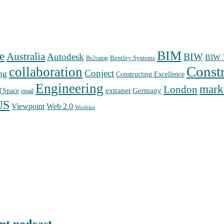
BIM
e
Australia
Autodesk
BIW
BIW T
Bentley Systems
Be2camp
Const
collaboration
Conject
ng
Constructing Excellence
Engineering
mark
London
extranet
Germany
TSpace
email
US
Web 2.0
Viewpoint
Woobius
nt podcast