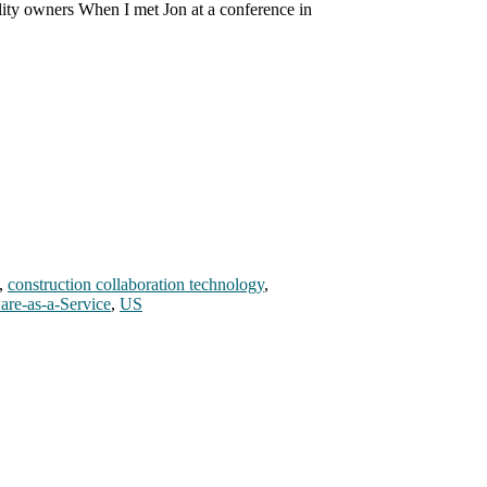
ility owners When I met Jon at a conference in
,
construction collaboration technology
,
are-as-a-Service
,
US