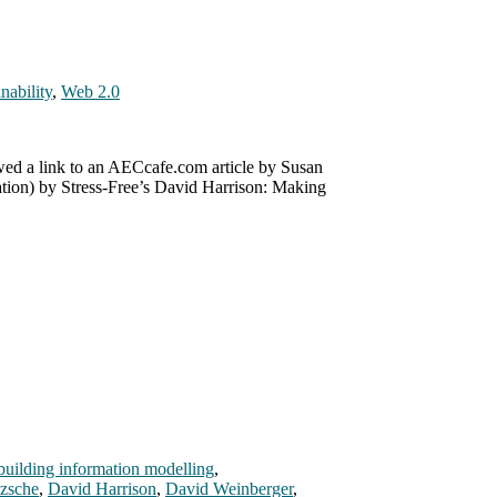
nability
,
Web 2.0
wed a link to an AECcafe.com article by Susan
ation) by Stress-Free’s David Harrison: Making
building information modelling
,
tzsche
,
David Harrison
,
David Weinberger
,