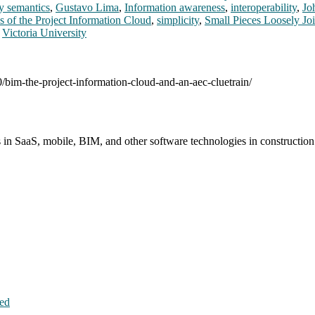
y semantics
,
Gustavo Lima
,
Information awareness
,
interoperability
,
Jo
s of the Project Information Cloud
,
simplicity
,
Small Pieces Loosely Jo
,
Victoria University
0/bim-the-project-information-cloud-and-an-aec-cluetrain/
s in SaaS, mobile, BIM, and other software technologies in constructio
hed