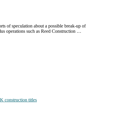
rts of speculation about a possible break-up of
 plus operations such as Reed Construction …
K construction titles