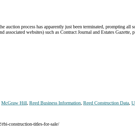
e auction process has apparently just been terminated, prompting all so
nd associated websites) such as Contract Journal and Estates Gazette,
,
McGraw Hill
,
Reed Business Information
,
Reed Construction Data
,
U
rbi-construction-titles-for-sale/