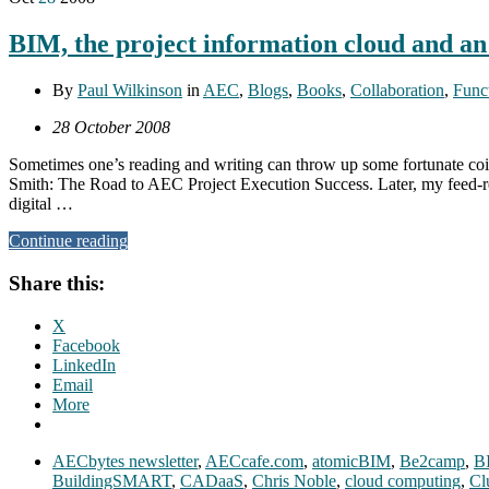
BIM, the project information cloud and a
By
Paul Wilkinson
in
AEC
,
Blogs
,
Books
,
Collaboration
,
Funct
28 October 2008
Sometimes one’s reading and writing can throw up some fortunate coi
Smith: The Road to AEC Project Execution Success. Later, my feed-re
digital …
Continue reading
Share this:
X
Facebook
LinkedIn
Email
More
AECbytes newsletter
,
AECcafe.com
,
atomicBIM
,
Be2camp
,
B
BuildingSMART
,
CADaaS
,
Chris Noble
,
cloud computing
,
Cl