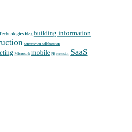
building information
echnologies
blog
ruction
construction collaboration
SaaS
mobile
eting
Microsoft
recession
PR