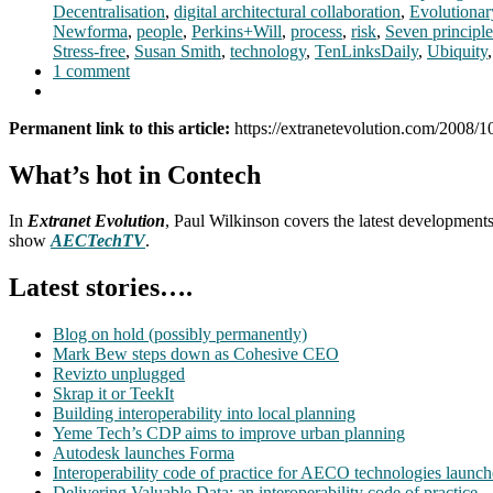
Decentralisation
,
digital architectural collaboration
,
Evolutionar
Newforma
,
people
,
Perkins+Will
,
process
,
risk
,
Seven principle
Stress-free
,
Susan Smith
,
technology
,
TenLinksDaily
,
Ubiquity
1 comment
Permanent link to this article:
https://extranetevolution.com/2008/1
What’s hot in Contech
In
Extranet Evolution
, Paul Wilkinson covers the latest development
show
AECTechTV
.
Latest stories….
Blog on hold (possibly permanently)
Mark Bew steps down as Cohesive CEO
Revizto unplugged
Skrap it or TeekIt
Building interoperability into local planning
Yeme Tech’s CDP aims to improve urban planning
Autodesk launches Forma
Interoperability code of practice for AECO technologies launc
Delivering Valuable Data: an interoperability code of practice