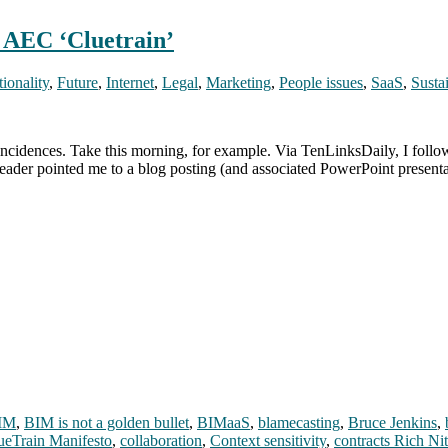
n AEC ‘Cluetrain’
ionality
,
Future
,
Internet
,
Legal
,
Marketing
,
People issues
,
SaaS
,
Sustai
ncidences. Take this morning, for example. Via TenLinksDaily, I follo
ader pointed me to a blog posting (and associated PowerPoint present
IM
,
BIM is not a golden bullet
,
BIMaaS
,
blamecasting
,
Bruce Jenkins
,
ueTrain Manifesto
,
collaboration
,
Context sensitivity
,
contracts Rich Ni