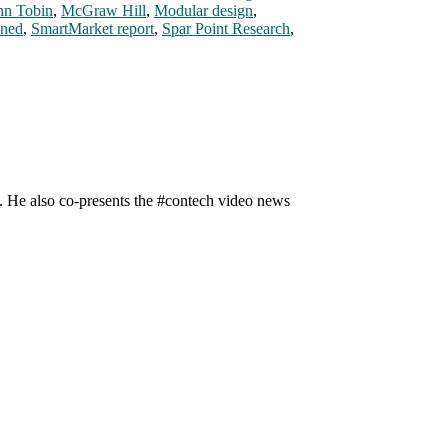
hn Tobin
,
McGraw Hill
,
Modular design
,
ined
,
SmartMarket report
,
Spar Point Research
,
n. He also co-presents the #contech video news