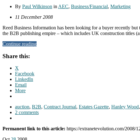
By
Paul Wilkinson
in
AEC
,
Business/Financial
,
Marketing
11 December 2008
Reed Business Information has been looking for a buyer recently but th
the B2B publishing empire – which includes UK construction titles (a
Continue reading
Share this:
X
Facebook
LinkedIn
Email
More
auction
,
B2B
,
Contract Journal
,
Estates Gazette
,
Hanley Wood
2 comments
Permanent link to this article:
https://extranetevolution.com/2008/12/
Oct
28
2008