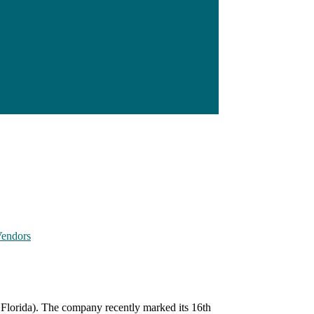
endors
 Florida). The company recently marked its 16th