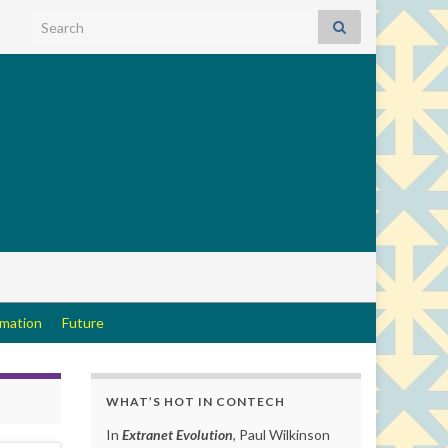
Search for:
rmation
Future
WHAT’S HOT IN CONTECH
In
Extranet Evolution
, Paul Wilkinson