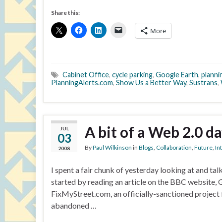
Share this:
More
Cabinet Office
,
cycle parking
,
Google Earth
,
planni
PlanningAlerts.com
,
Show Us a Better Way
,
Sustrans
,
A bit of a Web 2.0 d
JUL
03
By
Paul Wilkinson
in
Blogs
,
Collaboration
,
Future
,
In
2008
I spent a fair chunk of yesterday looking at and ta
started by reading an article on the BBC website,
FixMyStreet.com, an officially-sanctioned project
abandoned …