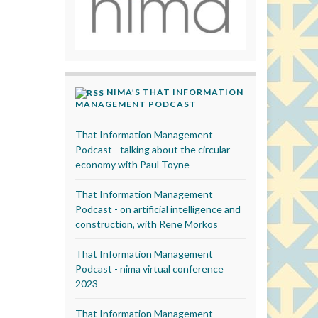
NIMA’S THAT INFORMATION
MANAGEMENT PODCAST
That Information Management
Podcast - talking about the circular
economy with Paul Toyne
That Information Management
Podcast - on artificial intelligence and
construction, with Rene Morkos
That Information Management
Podcast - nima virtual conference
2023
That Information Management