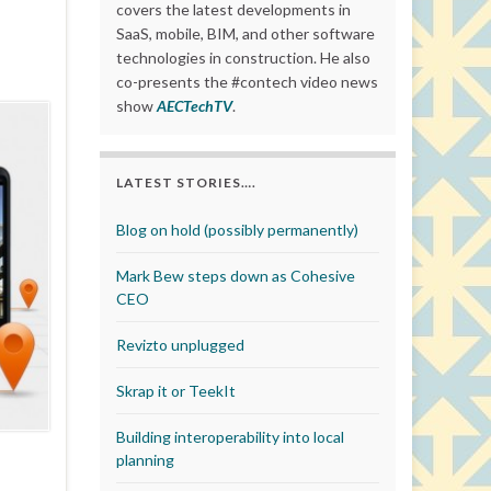
covers the latest developments in
SaaS, mobile, BIM, and other software
technologies in construction. He also
co-presents the #contech video news
show
AECTechTV
.
LATEST STORIES….
Blog on hold (possibly permanently)
Mark Bew steps down as Cohesive
CEO
Revizto unplugged
Skrap it or TeekIt
Building interoperability into local
planning