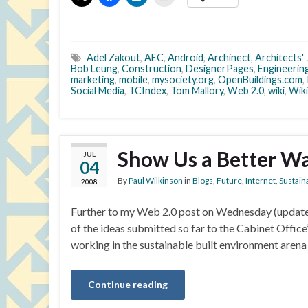
Adel Zakout
,
AEC
,
Android
,
Archinect
,
Architects' 
Bob Leung
,
Construction
,
DesignerPages
,
Engineerin
marketing
,
mobile
,
mysociety.org
,
OpenBuildings.com
,
Social Media
,
TCIndex
,
Tom Mallory
,
Web 2.0
,
wiki
,
Wiki
Show Us a Better W
JUL
04
By
Paul Wilkinson
in
Blogs
,
Future
,
Internet
,
Sustaina
2008
Further to my Web 2.0 post on Wednesday (updated 
of the ideas submitted so far to the Cabinet Offic
working in the sustainable built environment arena 
Continue reading