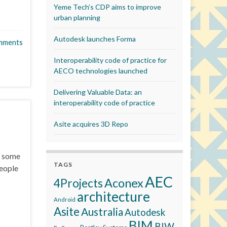
Yeme Tech’s CDP aims to improve
urban planning
Autodesk launches Forma
mments
Interoperability code of practice for
AECO technologies launched
Delivering Valuable Data: an
interoperability code of practice
Asite acquires 3D Repo
h some
TAGS
people
AEC
Aconex
4Projects
architecture
Android
Asite
Australia
Autodesk
BIM
BIW