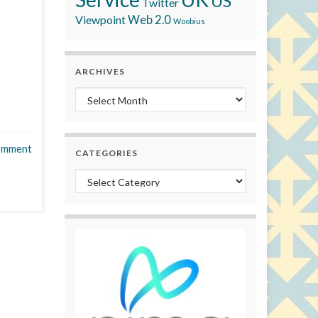
US
Twitter
Viewpoint
Web 2.0
Woobius
ARCHIVES
Archives
omment
CATEGORIES
Categories