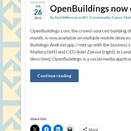
OpenBuildings now 
JUL
26
By
Paul Wilkinson
in
AEC
,
Functionality
,
Future
,
Mar
2011
OpenBuildings.com, the crowd-sourced building dir
month, is now available on multiple mobile devices. 
Buildings Android app, I met up with the busines
Mallory (left) and CEO Adel Zakout (right), in Lon
described, OpenBuildings is a social media applica
Continue reading
Share this:
More