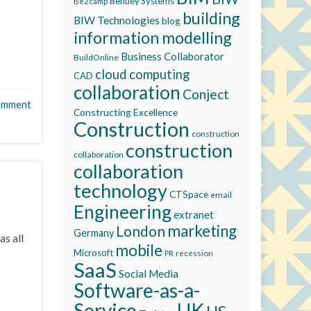
Bentley Systems
Be2camp
building
BIW Technologies
blog
information modelling
Business Collaborator
BuildOnline
cloud computing
CAD
collaboration
Conject
omment
Constructing Excellence
Construction
construction
construction
collaboration
collaboration
technology
CTSpace
email
Engineering
extranet
marketing
London
Germany
as all
mobile
Microsoft
recession
PR
SaaS
Social Media
Software-as-a-
Service
UK