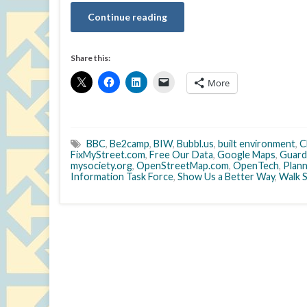
Continue reading
Share this:
More
BBC
,
Be2camp
,
BIW
,
Bubbl.us
,
built environment
,
C
FixMyStreet.com
,
Free Our Data
,
Google Maps
,
Guard
mysociety.org
,
OpenStreetMap.com
,
OpenTech
,
Plann
Information Task Force
,
Show Us a Better Way
,
Walk 