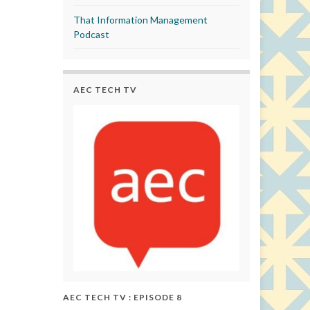
That Information Management
Podcast
AEC TECH TV
AEC TECH TV : EPISODE 8