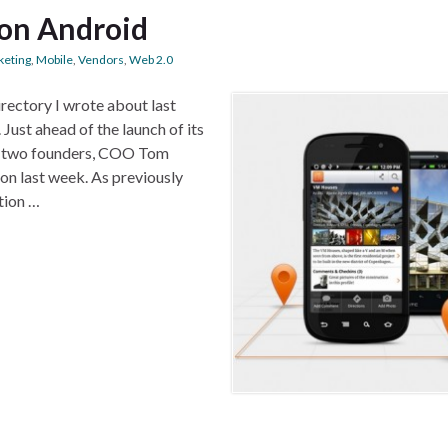
on Android
keting
,
Mobile
,
Vendors
,
Web 2.0
ectory I wrote about last
Just ahead of the launch of its
s’s two founders, COO Tom
don last week. As previously
tion …