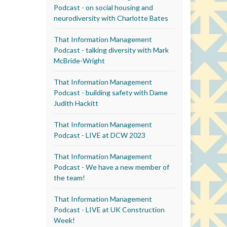
Podcast - on social housing and
neurodiversity with Charlotte Bates
That Information Management
Podcast - talking diversity with Mark
McBride-Wright
That Information Management
Podcast - building safety with Dame
Judith Hackitt
That Information Management
Podcast - LIVE at DCW 2023
That Information Management
Podcast - We have a new member of
the team!
That Information Management
Podcast - LIVE at UK Construction
Week!