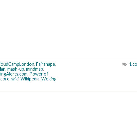
loudCampLondon
,
Fairsnape
,
1 c
ian
,
mash-up
,
mindmap
,
ingAlerts.com
,
Power of
Score
,
wiki
,
Wikipedia
,
Woking