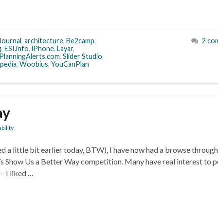
Journal
,
architecture
,
Be2camp
,
2 co
g
,
ESI.info
,
iPhone
,
Layar
,
PlanningAlerts.com
,
Slider Studio
,
pedia
,
Woobius
,
YouCanPlan
ay
bility
a little bit earlier today, BTW), I have now had a browse throug
e’s Show Us a Better Way competition. Many have real interest to 
– I liked …