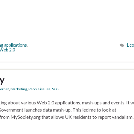
ng applications
,
1 c
Web 2.0
ay
ternet
,
Marketing
,
People issues
,
SaaS
lking about various Web 2.0 applications, mash-ups and events. It w
 Government launches data mash-up. This led me to look at
 from MySociety.org that allows UK residents to report vandalism,