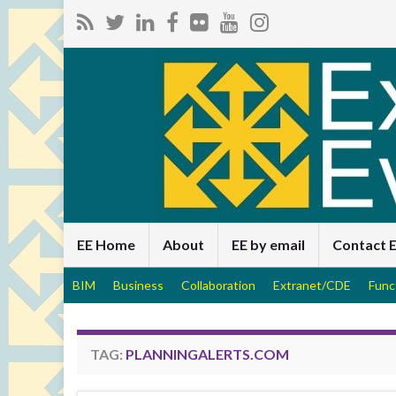
EE Home
About
EE by email
Contact 
BIM
Business
Collaboration
Extranet/CDE
Func
TAG:
PLANNINGALERTS.COM