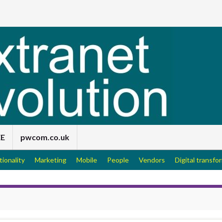
EE
pwcom.co.uk
tionality
Marketing
Mobile
People
Vendors
Digital transfo