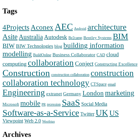
Tags
AEC
architecture
Aconex
4Projects
Android
BIM
Asite
Australia
Autodesk
Bentley Systems
Be2camp
building information
BIW
BIW Technologies
blog
modelling
cloud
Business Collaborator
CAD
BuildOnline
collaboration
Conject
computing
Constructing Excellence
Construction
construction
construction collaboration
collaboration technology
CTSpace
email
Engineering
marketing
London
extranet
Germany
SaaS
mobile
Social Media
Microsoft
recession
PR
Software-as-a-Service
UK
US
Twitter
Web 2.0
Viewpoint
Woobius
Archives