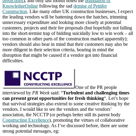
predictions
), and only last month noted the
liquidation of
KnowledgeOnline
following the sad
demise of Pettifer
Construction
. Like many other UK construction businesses, I expect
the leading vendors will be battening down the hatches, trimming
unnecessary expenditure and looking more closely at potential
customers, projects and their fee proposals (but hopefully not falling
into the short-termist trap of bidding suicidally low to win work – all
too common in other parts of the construction market apparently);
vendors should also bear in mind that their customers may also be
more diligent in their selection criteria, bearing in mind the
disruption that might be caused if a vendor got into financial
difficulties.
One of the PR people
interviewed by
PR Week
said: “
Turbulent and challenging times
can present great opportunities for fresh thinking
“. Let’s hope
that survival strategies also extend to some creative thinking by the
vendors. I would like to see the vendors and the vendors’
association, the NCCTP (or perhaps better still its parent body
Constructing Excellence
), promoting the virtues of collaborative
working and technology. As I’ve discussed before, there are some
strong potential messages, eg: