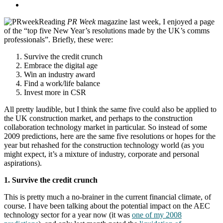
Reading
PR Week
magazine last week, I enjoyed a page
of the “top five New Year’s resolutions made by the UK’s comms
professionals”. Briefly, these were:
Survive the credit crunch
Embrace the digital age
Win an industry award
Find a work/life balance
Invest more in CSR
All pretty laudible, but I think the same five could also be applied to
the UK construction market, and perhaps to the construction
collaboration technology market in particular. So instead of some
2009 predictions, here are the same five resolutions or hopes for the
year but rehashed for the construction technology world (as you
might expect, it’s a mixture of industry, corporate and personal
aspirations).
1. Survive the credit crunch
This is pretty much a no-brainer in the current financial climate, of
course. I have been talking about the potential impact on the AEC
technology sector for a year now (it was
one of my 2008