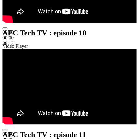
AEC Tech TV : episode 10
00:00
00:00
38:13
Video Player
AEC Tech TV : episode 11
00:00