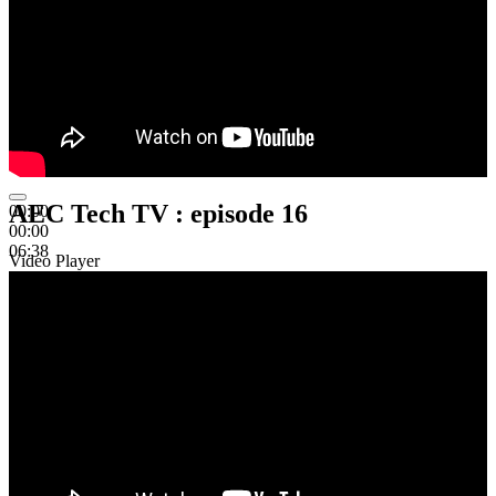
AEC Tech TV : episode 16
00:00
00:00
06:38
Video Player