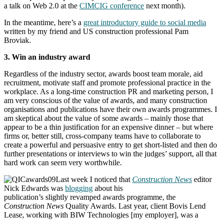
a talk on Web 2.0 at the
CIMCIG conference
next month).
In the meantime, here’s a
great introductory guide to social media
written by my friend and US construction professional Pam
Broviak.
3. Win an industry award
Regardless of the industry sector, awards boost team morale, aid
recruitment, motivate staff and promote professional practice in the
workplace. As a long-time construction PR and marketing person, I
am very conscious of the value of awards, and many construction
organisations and publications have their own awards programmes. I
am skeptical about the value of some awards – mainly those that
appear to be a thin justification for an expensive dinner – but where
firms or, better still, cross-company teams have to collaborate to
create a powerful and persuasive entry to get short-listed and then do
further presentations or interviews to win the judges’ support, all that
hard work can seem very worthwhile.
Last week I noticed that
Construction News
editor
Nick Edwards was
blogging
about his
publication’s slightly revamped awards programme, the
Construction News
Quality Awards. Last year, client Bovis Lend
Lease, working with BIW Technologies [my employer], was a