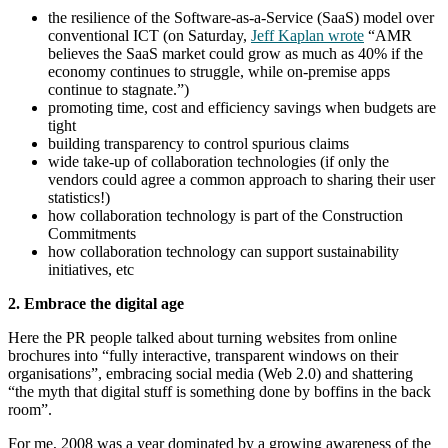
the resilience of the Software-as-a-Service (SaaS) model over
conventional ICT (on Saturday,
Jeff Kaplan wrote
“AMR
believes the SaaS market could grow as much as 40% if the
economy continues to struggle, while on-premise apps
continue to stagnate.”)
promoting time, cost and efficiency savings when budgets are
tight
building transparency to control spurious claims
wide take-up of collaboration technologies (if only the
vendors could agree a common approach to sharing their user
statistics!)
how collaboration technology is part of the Construction
Commitments
how collaboration technology can support sustainability
initiatives, etc
2. Embrace the digital age
Here the PR people talked about turning websites from online
brochures into “fully interactive, transparent windows on their
organisations”, embracing social media (Web 2.0) and shattering
“the myth that digital stuff is something done by boffins in the back
room”.
For me, 2008 was a year dominated by a growing awareness of the