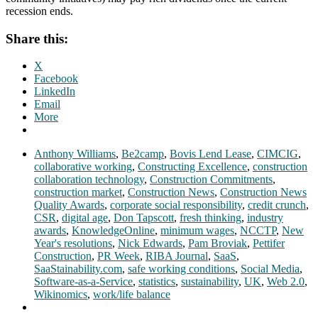
recession ends.
Share this:
X
Facebook
LinkedIn
Email
More
Anthony Williams
,
Be2camp
,
Bovis Lend Lease
,
CIMCIG
,
collaborative working
,
Constructing Excellence
,
construction
collaboration technology
,
Construction Commitments
,
construction market
,
Construction News
,
Construction News
Quality Awards
,
corporate social responsibility
,
credit crunch
,
CSR
,
digital age
,
Don Tapscott
,
fresh thinking
,
industry
awards
,
KnowledgeOnline
,
minimum wages
,
NCCTP
,
New
Year's resolutions
,
Nick Edwards
,
Pam Broviak
,
Pettifer
Construction
,
PR Week
,
RIBA Journal
,
SaaS
,
SaaStainability.com
,
safe working conditions
,
Social Media
,
Software-as-a-Service
,
statistics
,
sustainability
,
UK
,
Web 2.0
,
Wikinomics
,
work/life balance