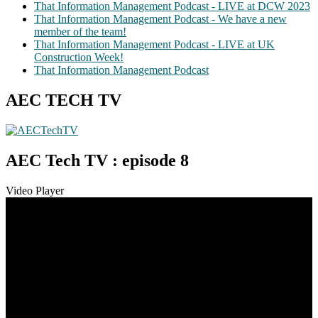
That Information Management Podcast - LIVE at DCW 2023
That Information Management Podcast - We have a new
member of the team!
That Information Management Podcast - LIVE at UK
Construction Week!
That Information Management Podcast
AEC TECH TV
AEC Tech TV : episode 8
Video Player