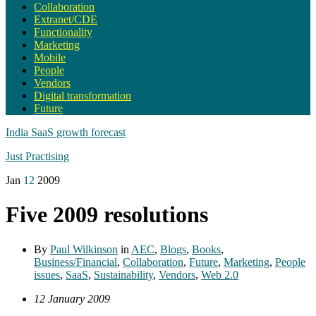
Collaboration
Extranet/CDE
Functionality
Marketing
Mobile
People
Vendors
Digital transformation
Future
India SaaS growth forecast
Just Practising
Jan
12
2009
Five 2009 resolutions
By
Paul Wilkinson
in
AEC
,
Blogs
,
Books
,
Business/Financial
,
Collaboration
,
Future
,
Marketing
,
People
issues
,
SaaS
,
Sustainability
,
Vendors
,
Web 2.0
12 January 2009