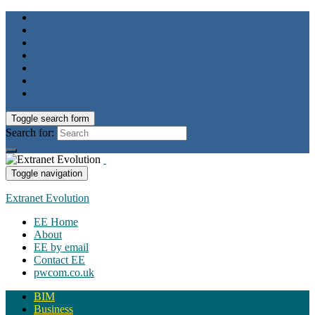
Toggle search form
Search for:
Toggle navigation
Extranet Evolution
EE Home
About
EE by email
Contact EE
pwcom.co.uk
BIM
Business