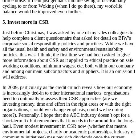
office noise. If I can just get back into the swing of occasionally
cycling to or from Woking (when I do go there), my work/life
balance would be improved even further.
5. Invest more in CSR
Just before Christmas, I was asked by one of my sales colleagues to
help complete a client questionnaire that asked for detail on BIW’s
corporate social responsibility policies and practices. While we have
all the usual health and safety and environmental/sustainability
policies, this was, I think, the first time we had been asked to give
more information about CSR as it applied to ethical practice on safe
working conditions, minimum wages, etc, both within our company
and among our main subcontractors and suppliers. It is an omission I
will address.
In 2009, particularly as the credit crunch reveals how our economy
is increasingly tied-in to other international markets, organisations
need to continually re-assess their CSR approaches (are we
investing money, time and effort in the right areas or with the right
organisations, should we change emphasis, could we be doing
more?). Personally, I hope that the AEC industry doesn’t opt for a
short-term fix but remembers that it needs to be around for the long-
haul. Even modest investment in CSR now (whether that means
environmental projects, charity or academic partnerships, industry or
community initiatives) may pay rich dividends once the current