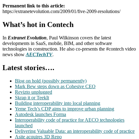
Permanent link to this article:
https://extranetevolution.com/2009/01/five-2009-resolutions/
What’s hot in Contech
In
Extranet Evolution
, Paul Wilkinson covers the latest
developments in SaaS, mobile, BIM, and other software
technologies in construction. He also co-presents the #contech video
news show
AECTechTV
.
Latest stories….
Blog on hold (possibly permanently)
Mark Bew steps down as Cohesive CEO
Revizto unplugged
Skrap it or TeekIt
Building interoperability into local planning
Yeme Tech’s CDP aims to improve urban planning
Autodesk launches Forma
Interoperability code of practice for AECO technologies
launched
Delivering Valuable Data: an interoperability code of practice
Asite acquires 3D Repo