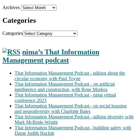
Archives
Categories
Categories
nima’s That Information
Management podcast
That Information Management Podcast - talking about the
circular economy with Paul Toyne
That Information Management Podcast - on artificial
intelligence and construction, with Rene Morkos
That Information Management Podcast - nima virtual
conference 2023
That Information Management Podcast - on social housing
and neurodiversity with Charlotte Bates
That Information Management Podcast - talking diversity with
Mark McBride-Wright
That Information Management Podcast - building safety with
Dame Judith Hackitt