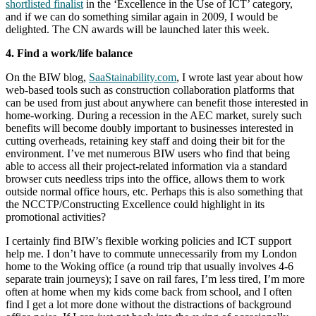
shortlisted finalist
in the ‘Excellence in the Use of ICT’ category,
and if we can do something similar again in 2009, I would be
delighted. The CN awards will be launched later this week.
4. Find a work/life balance
On the BIW blog,
SaaStainability.com
, I wrote last year about how
web-based tools such as construction collaboration platforms that
can be used from just about anywhere can benefit those interested in
home-working. During a recession in the AEC market, surely such
benefits will become doubly important to businesses interested in
cutting overheads, retaining key staff and doing their bit for the
environment. I’ve met numerous BIW users who find that being
able to access all their project-related information via a standard
browser cuts needless trips into the office, allows them to work
outside normal office hours, etc. Perhaps this is also something that
the NCCTP/Constructing Excellence could highlight in its
promotional activities?
I certainly find BIW’s flexible working policies and ICT support
help me. I don’t have to commute unnecessarily from my London
home to the Woking office (a round trip that usually involves 4-6
separate train journeys); I save on rail fares, I’m less tired, I’m more
often at home when my kids come back from school, and I often
find I get a lot more done without the distractions of background