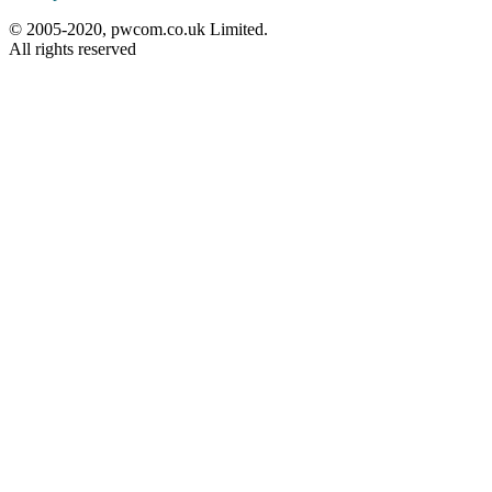
© 2005-2020, pwcom.co.uk Limited.
All rights reserved