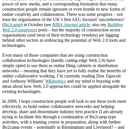
power of new media, and a corresponding frustration that many
construction people remain ignorant or even hostile to new forms of
online creativity and collaboration. There was some progress – not
least the organisation of the UK’s first AEC-focused ‘unconference’
(
Be2camp
) in October (see
RIBA Journal
article
; also my
Building
Web 2.0 awareness
post) – but the majority of construction sector
organisations (and most of their technology vendors) are lagging
behind other sectors in embracing the potential of Web 2.0 tools and
technologies.
Even many of those companies that are using construction
collaboration technologies (hardly cutting-edge Web 2.0) have
simply opted to use them as online filing cabinets or distribution
networks – meaning that they have yet to fully realise the benefits of
online collaborative working. I’m currently reading Don Tapscott
and Anthony Williams’
Wikinomics
and my mind is buzzing with
ideas about how Web 2.0 approaches could be applied alongside the
existing technologies.
In 2009, I hope construction people will look to use these tools more
effectively, to build online collaborative networks and helping
develop, share and disseminate industry best practice (I am already
trying to facilitate this through a continuation of Be2camp-type
activities, with a training course in preparation, along with further
Be2camp events – potentially in Birmingham and Liverpool? – and