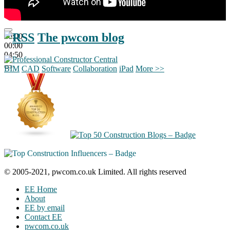
The pwcom blog
00:00
00:00
04:50
BIM
CAD
Software
Collaboration
iPad
More >>
© 2005-2021, pwcom.co.uk Limited. All rights reserved
EE Home
About
EE by email
Contact EE
pwcom.co.uk