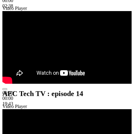
00:00
02:38
Video Player
AEC Tech TV : episode 14
00:00
00:00
19:43
Video Player