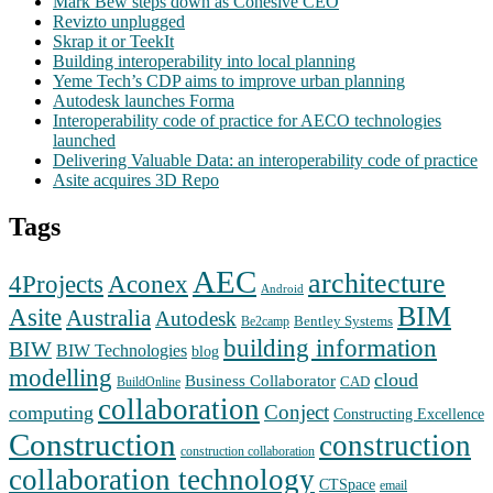
Mark Bew steps down as Cohesive CEO
Revizto unplugged
Skrap it or TeekIt
Building interoperability into local planning
Yeme Tech’s CDP aims to improve urban planning
Autodesk launches Forma
Interoperability code of practice for AECO technologies
launched
Delivering Valuable Data: an interoperability code of practice
Asite acquires 3D Repo
Tags
AEC
architecture
Aconex
4Projects
Android
BIM
Asite
Australia
Autodesk
Bentley Systems
Be2camp
building information
BIW
BIW Technologies
blog
modelling
cloud
Business Collaborator
CAD
BuildOnline
collaboration
Conject
computing
Constructing Excellence
Construction
construction
construction collaboration
collaboration technology
CTSpace
email