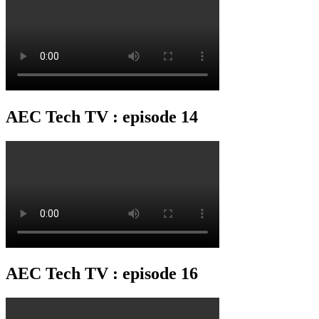
AEC Tech TV : episode 14
AEC Tech TV : episode 16