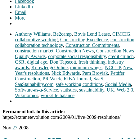
Facebook
LinkedIn
Email
More
Anthony Williams
,
Be2camp
,
Bovis Lend Lease
,
CIMCIG
,
collaborative working
,
Constructing Excellence
,
construction
collaboration technology
,
Construction Commitments
,
construction market
,
Construction News
,
Construction News
Quality Awards
,
corporate social responsibility
,
credit crunch
,
CSR
,
digital age
,
Don Tapscott
,
fresh thinking
,
industry
awards
,
KnowledgeOnline
,
minimum wages
,
NCCTP
,
New
Year's resolutions
,
Nick Edwards
,
Pam Broviak
,
Pettifer
Construction
,
PR Week
,
RIBA Journal
,
SaaS
,
SaaStainability.com
,
safe working conditions
,
Social Media
,
Software-as-a-Service
,
statistics
,
sustainability
,
UK
,
Web 2.0
,
Wikinomics
,
work/life balance
Permanent link to this article:
https://extranetevolution.com/2009/01/five-2009-resolutions/
Nov
27
2008