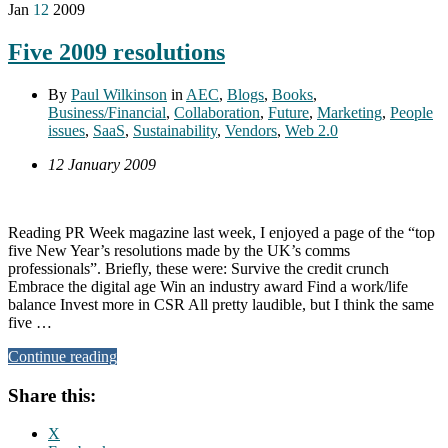
Jan
12
2009
Five 2009 resolutions
By
Paul Wilkinson
in
AEC
,
Blogs
,
Books
,
Business/Financial
,
Collaboration
,
Future
,
Marketing
,
People
issues
,
SaaS
,
Sustainability
,
Vendors
,
Web 2.0
12 January 2009
Reading PR Week magazine last week, I enjoyed a page of the “top
five New Year’s resolutions made by the UK’s comms
professionals”. Briefly, these were: Survive the credit crunch
Embrace the digital age Win an industry award Find a work/life
balance Invest more in CSR All pretty laudible, but I think the same
five …
Continue reading
Share this:
X