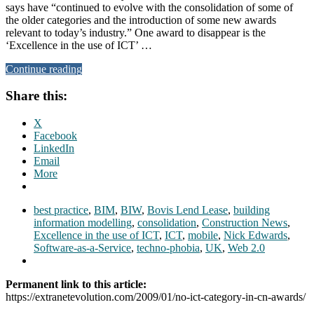
says have “continued to evolve with the consolidation of some of
the older categories and the introduction of some new awards
relevant to today’s industry.” One award to disappear is the
‘Excellence in the use of ICT’ …
Continue reading
Share this:
X
Facebook
LinkedIn
Email
More
best practice
,
BIM
,
BIW
,
Bovis Lend Lease
,
building
information modelling
,
consolidation
,
Construction News
,
Excellence in the use of ICT
,
ICT
,
mobile
,
Nick Edwards
,
Software-as-a-Service
,
techno-phobia
,
UK
,
Web 2.0
Permanent link to this article:
https://extranetevolution.com/2009/01/no-ict-category-in-cn-awards/