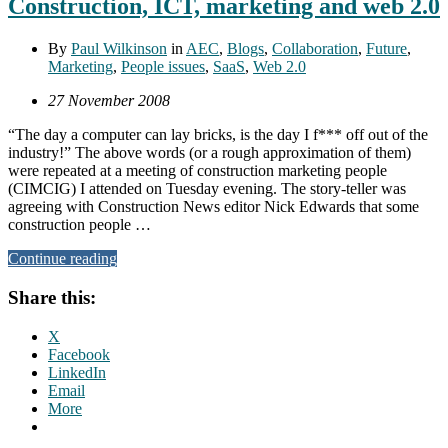
Construction, ICT, marketing and web 2.0
By
Paul Wilkinson
in
AEC
,
Blogs
,
Collaboration
,
Future
,
Marketing
,
People issues
,
SaaS
,
Web 2.0
27 November 2008
“The day a computer can lay bricks, is the day I f*** off out of the
industry!” The above words (or a rough approximation of them)
were repeated at a meeting of construction marketing people
(CIMCIG) I attended on Tuesday evening. The story-teller was
agreeing with Construction News editor Nick Edwards that some
construction people …
Continue reading
Share this:
X
Facebook
LinkedIn
Email
More