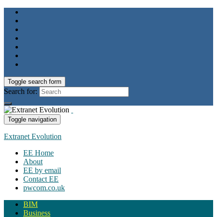
Toggle search form
Search for:
Toggle navigation
Extranet Evolution
EE Home
About
EE by email
Contact EE
pwcom.co.uk
BIM
Business