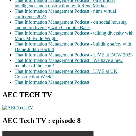
That Information Management Podcast - on artificial
intelligence and construction, with Rene Morkos
That Information Management Podcast - nima virtual
conference 2023
That Information Management Podcast - on social housing
and neurodiversity with Charlotte Bates
That Information Management Podcast - talking diversity with
Mark McBride-Wright
That Information Management Podcast - building safety with
Dame Judith Hackitt
That Information Management Podcast - LIVE at DCW 2023
That Information Management Podcast - We have a new
member of the team!
That Information Management Podcast - LIVE at UK
Construction Week!
That Information Management Podcast
AEC TECH TV
AEC Tech TV : episode 8