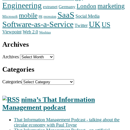
Engineering
marketing
London
extranet
Germany
SaaS
mobile
Social Media
Microsoft
recession
PR
Software-as-a-Service
UK
US
Twitter
Web 2.0
Viewpoint
Woobius
Archives
Archives
Categories
Categories
nima’s That Information
Management podcast
That Information Management Podcast - talking about the
circular economy with Paul Toyne