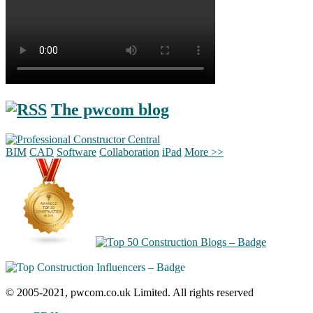
The pwcom blog
BIM
CAD
Software
Collaboration
iPad
More >>
© 2005-2021, pwcom.co.uk Limited. All rights reserved