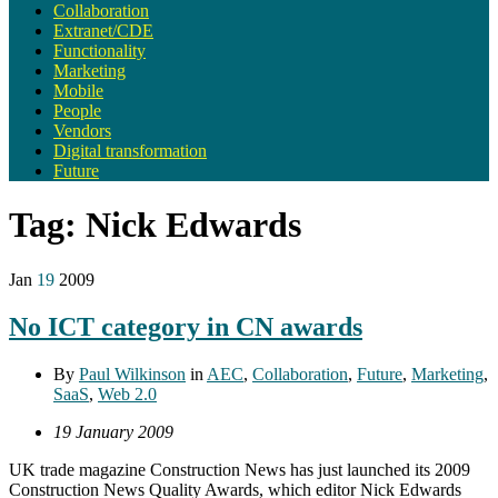
Collaboration
Extranet/CDE
Functionality
Marketing
Mobile
People
Vendors
Digital transformation
Future
Tag:
Nick Edwards
Jan
19
2009
No ICT category in CN awards
By
Paul Wilkinson
in
AEC
,
Collaboration
,
Future
,
Marketing
,
SaaS
,
Web 2.0
19 January 2009
UK trade magazine Construction News has just launched its 2009
Construction News Quality Awards, which editor Nick Edwards