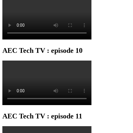
AEC Tech TV : episode 10
AEC Tech TV : episode 11