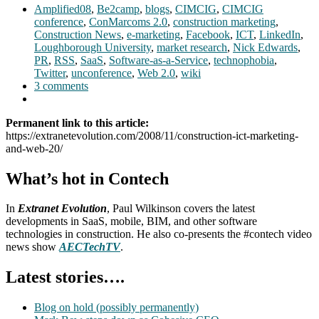
Amplified08
,
Be2camp
,
blogs
,
CIMCIG
,
CIMCIG
conference
,
ConMarcoms 2.0
,
construction marketing
,
Construction News
,
e-marketing
,
Facebook
,
ICT
,
LinkedIn
,
Loughborough University
,
market research
,
Nick Edwards
,
PR
,
RSS
,
SaaS
,
Software-as-a-Service
,
technophobia
,
Twitter
,
unconference
,
Web 2.0
,
wiki
3 comments
Permanent link to this article:
https://extranetevolution.com/2008/11/construction-ict-marketing-
and-web-20/
What’s hot in Contech
In
Extranet Evolution
, Paul Wilkinson covers the latest
developments in SaaS, mobile, BIM, and other software
technologies in construction. He also co-presents the #contech video
news show
AECTechTV
.
Latest stories….
Blog on hold (possibly permanently)