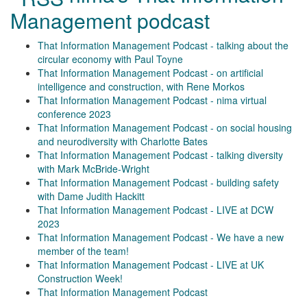
Management podcast
That Information Management Podcast - talking about the
circular economy with Paul Toyne
That Information Management Podcast - on artificial
intelligence and construction, with Rene Morkos
That Information Management Podcast - nima virtual
conference 2023
That Information Management Podcast - on social housing
and neurodiversity with Charlotte Bates
That Information Management Podcast - talking diversity
with Mark McBride-Wright
That Information Management Podcast - building safety
with Dame Judith Hackitt
That Information Management Podcast - LIVE at DCW
2023
That Information Management Podcast - We have a new
member of the team!
That Information Management Podcast - LIVE at UK
Construction Week!
That Information Management Podcast