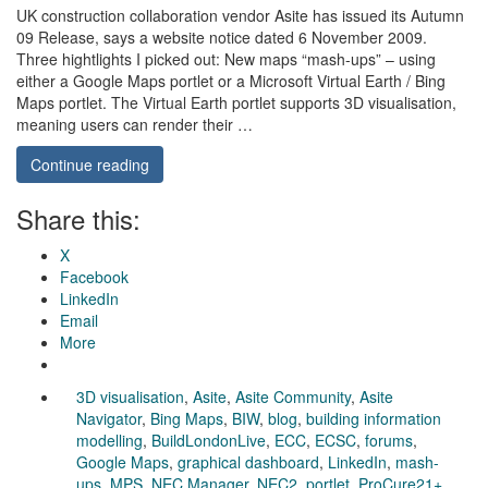
UK construction collaboration vendor Asite has issued its Autumn
09 Release, says a website notice dated 6 November 2009.
Three hightlights I picked out: New maps “mash-ups” – using
either a Google Maps portlet or a Microsoft Virtual Earth / Bing
Maps portlet. The Virtual Earth portlet supports 3D visualisation,
meaning users can render their …
Continue reading
Share this:
X
Facebook
LinkedIn
Email
More
3D visualisation
,
Asite
,
Asite Community
,
Asite
Navigator
,
Bing Maps
,
BIW
,
blog
,
building information
modelling
,
BuildLondonLive
,
ECC
,
ECSC
,
forums
,
Google Maps
,
graphical dashboard
,
LinkedIn
,
mash-
ups
,
MPS
,
NEC Manager
,
NEC2
,
portlet
,
ProCure21+
,