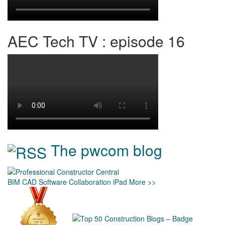
AEC Tech TV : episode 16
The pwcom blog
BIM
CAD
Software
Collaboration
iPad
More >>