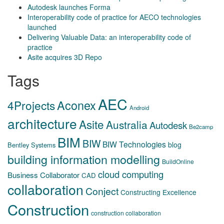
Autodesk launches Forma
Interoperability code of practice for AECO technologies
launched
Delivering Valuable Data: an interoperability code of
practice
Asite acquires 3D Repo
Tags
AEC
Aconex
4Projects
Android
architecture
Asite
Australia
Autodesk
Be2camp
BIM
BIW
BIW Technologies
blog
Bentley Systems
building information modelling
BuildOnline
cloud computing
Business Collaborator
CAD
collaboration
Conject
Constructing Excellence
Construction
construction collaboration