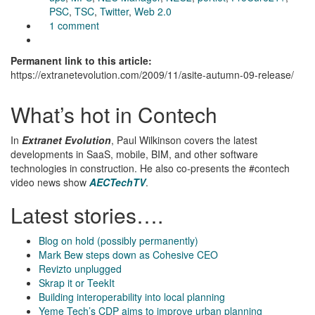
PSC
,
TSC
,
Twitter
,
Web 2.0
1 comment
Permanent link to this article:
https://extranetevolution.com/2009/11/asite-autumn-09-release/
What’s hot in Contech
In
Extranet Evolution
, Paul Wilkinson covers the latest
developments in SaaS, mobile, BIM, and other software
technologies in construction. He also co-presents the #contech
video news show
AECTechTV
.
Latest stories….
Blog on hold (possibly permanently)
Mark Bew steps down as Cohesive CEO
Revizto unplugged
Skrap it or TeekIt
Building interoperability into local planning
Yeme Tech’s CDP aims to improve urban planning