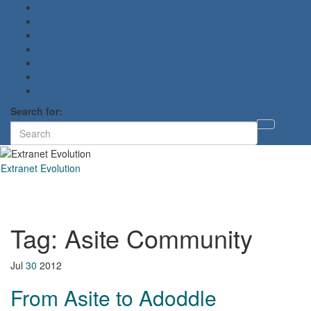
Search for:
Toggl
searc
form
Extranet Evolution
Toggl
naviga
Tag:
Asite Community
Jul
30
2012
From Asite to Adoddle