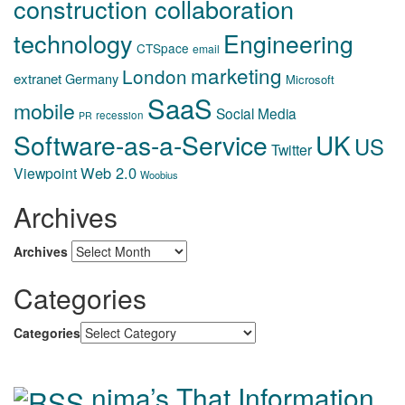
construction collaboration
technology
Engineering
CTSpace
email
marketing
London
extranet
Germany
Microsoft
SaaS
mobile
Social Media
recession
PR
Software-as-a-Service
UK
US
Twitter
Web 2.0
Viewpoint
Woobius
Archives
Archives
Categories
Categories
nima’s That Information