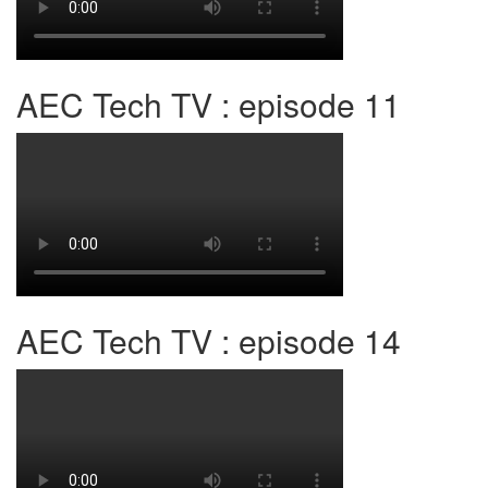
AEC Tech TV : episode 11
AEC Tech TV : episode 14