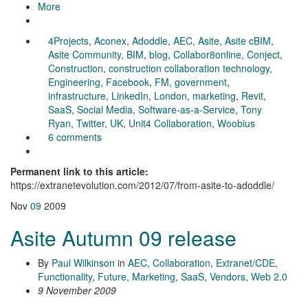
More
4Projects
,
Aconex
,
Adoddle
,
AEC
,
Asite
,
Asite cBIM
,
Asite Community
,
BIM
,
blog
,
Collabor8online
,
Conject
,
Construction
,
construction collaboration technology
,
Engineering
,
Facebook
,
FM
,
government
,
infrastructure
,
LinkedIn
,
London
,
marketing
,
Revit
,
SaaS
,
Social Media
,
Software-as-a-Service
,
Tony
Ryan
,
Twitter
,
UK
,
Unit4 Collaboration
,
Woobius
6 comments
Permanent link to this article:
https://extranetevolution.com/2012/07/from-asite-to-adoddle/
Nov
09
2009
Asite Autumn 09 release
By
Paul Wilkinson
in
AEC
,
Collaboration
,
Extranet/CDE
,
Functionality
,
Future
,
Marketing
,
SaaS
,
Vendors
,
Web 2.0
9 November 2009