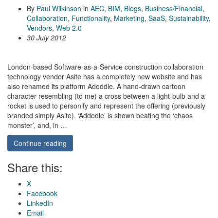
By
Paul Wilkinson
in
AEC
,
BIM
,
Blogs
,
Business/Financial
,
Collaboration
,
Functionality
,
Marketing
,
SaaS
,
Sustainability
,
Vendors
,
Web 2.0
30 July 2012
London-based Software-as-a-Service construction collaboration
technology vendor Asite has a completely new website and has
also renamed its platform Adoddle. A hand-drawn cartoon
character resembling (to me) a cross between a light-bulb and a
rocket is used to personify and represent the offering (previously
branded simply Asite). ‘Addodle’ is shown beating the ‘chaos
monster’, and, in …
Continue reading
Share this:
X
Facebook
LinkedIn
Email