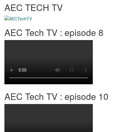
AEC TECH TV
AEC Tech TV : episode 8
AEC Tech TV : episode 10