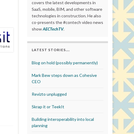
covers the latest developments in
SaaS, mobile, BIM, and other software
technologies in construction. He also
co-presents the #contech video news
show
AECTechTV
.
LATEST STORIES….
Blog on hold (possibly permanently)
Mark Bew steps down as Cohesive
CEO
Revizto unplugged
Skrap it or TeekIt
Building interoperability into local
planning