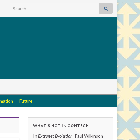
Search for:
rmation
Future
WHAT’S HOT IN CONTECH
In
Extranet Evolution
, Paul Wilkinson