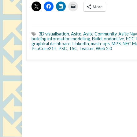
More
3D visualisation
,
Asite
,
Asite Community
,
Asite Nav
building information modelling
,
BuildLondonLive
,
ECC
,
graphical dashboard
,
LinkedIn
,
mash-ups
,
MPS
,
NEC Ma
ProCure21+
,
PSC
,
TSC
,
Twitter
,
Web 2.0