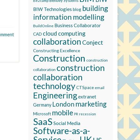
Bentley Systems
Be2camp
building
BIW Technologies
blog
information modelling
Business Collaborator
BuildOnline
cloud computing
CAD
omment
collaboration
Conject
Constructing Excellence
Construction
construction
construction
collaboration
collaboration
technology
CTSpace
email
Engineering
extranet
marketing
London
Germany
mobile
Microsoft
recession
PR
SaaS
Social Media
Software-as-a-
Service
UK