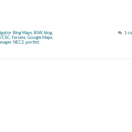
igator
,
Bing Maps
,
BIW
,
blog
,
1 c
ECSC
,
forums
,
Google Maps
,
nager
,
NEC2
,
portlet
,