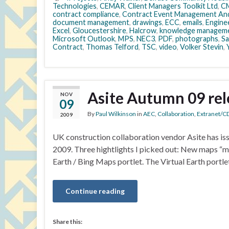
Technologies
,
CEMAR
,
Client Managers Toolkit Ltd
,
CM
contract compliance
,
Contract Event Management And
document management
,
drawings
,
ECC
,
emails
,
Engine
Excel
,
Gloucestershire
,
Halcrow
,
knowledge managem
Microsoft Outlook
,
MPS
,
NEC3
,
PDF
,
photographs
,
Sa
Contract
,
Thomas Telford
,
TSC
,
video
,
Volker Stevin
,
Asite Autumn 09 rel
NOV
09
By
Paul Wilkinson
in
AEC
,
Collaboration
,
Extranet/C
2009
UK construction collaboration vendor Asite has is
2009. Three hightlights I picked out: New maps “m
Earth / Bing Maps portlet. The Virtual Earth portle
Continue reading
Share this: