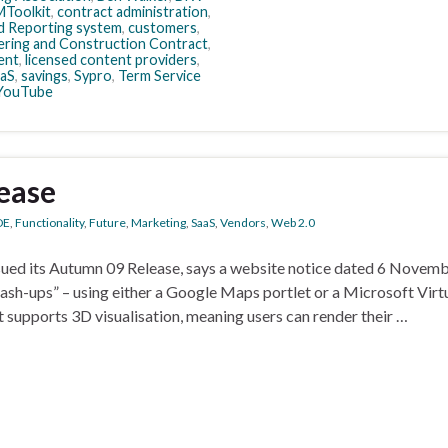
Toolkit
,
contract administration
,
 Reporting system
,
customers
,
ering and Construction Contract
,
ent
,
licensed content providers
,
aS
,
savings
,
Sypro
,
Term Service
YouTube
ease
DE
,
Functionality
,
Future
,
Marketing
,
SaaS
,
Vendors
,
Web 2.0
sued its Autumn 09 Release, says a website notice dated 6 Novem
ash-ups” – using either a Google Maps portlet or a Microsoft Virt
t supports 3D visualisation, meaning users can render their …