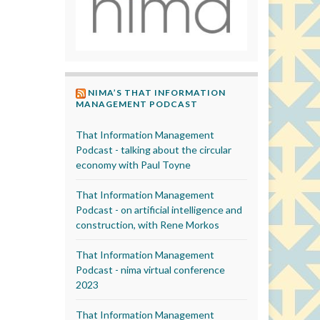
NIMA’S THAT INFORMATION
MANAGEMENT PODCAST
That Information Management
Podcast - talking about the circular
economy with Paul Toyne
That Information Management
Podcast - on artificial intelligence and
construction, with Rene Morkos
That Information Management
Podcast - nima virtual conference
2023
That Information Management