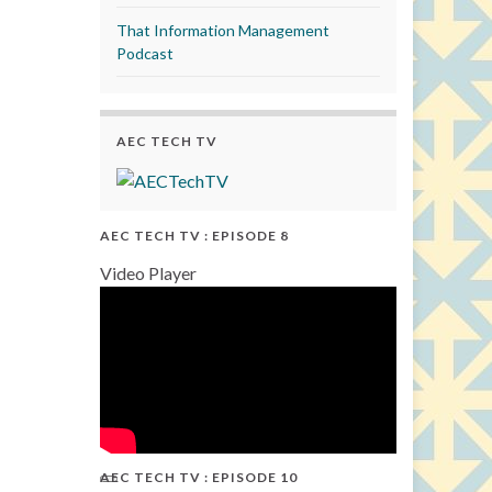
That Information Management
Podcast
AEC TECH TV
AEC TECH TV : EPISODE 8
Video Player
AEC TECH TV : EPISODE 10