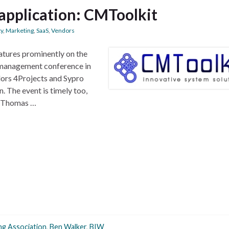
application: CMToolkit
ty
,
Marketing
,
SaaS
,
Vendors
tures prominently on the
management conference in
dors 4Projects and Sypro
. The event is timely too,
er Thomas …
ng Association
,
Ben Walker
,
BIW