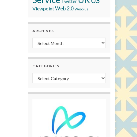
US
Twitter
Viewpoint
Web 2.0
Woobius
ARCHIVES
Archives
CATEGORIES
Categories