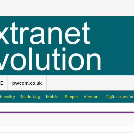
EE
pwcom.co.uk
tionality
Marketing
Mobile
People
Vendors
Digital transfo