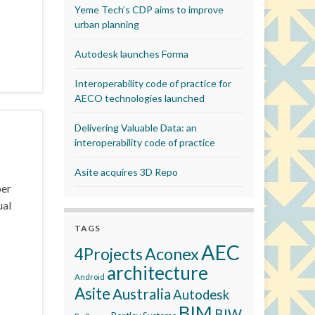
Yeme Tech’s CDP aims to improve
urban planning
Autodesk launches Forma
Interoperability code of practice for
AECO technologies launched
Delivering Valuable Data: an
interoperability code of practice
Asite acquires 3D Repo
ber
ual
TAGS
AEC
Aconex
4Projects
architecture
Android
Asite
Australia
Autodesk
BIM
BIW