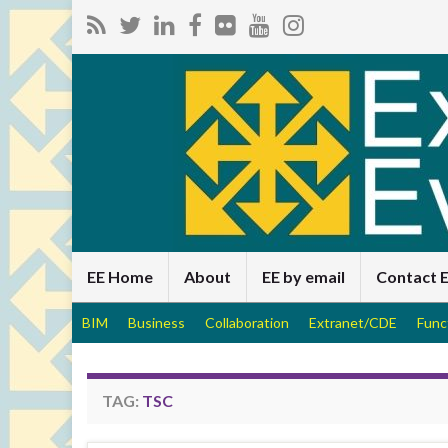
EE Home
About
EE by email
Contact 
BIM
Business
Collaboration
Extranet/CDE
Func
TAG:
TSC