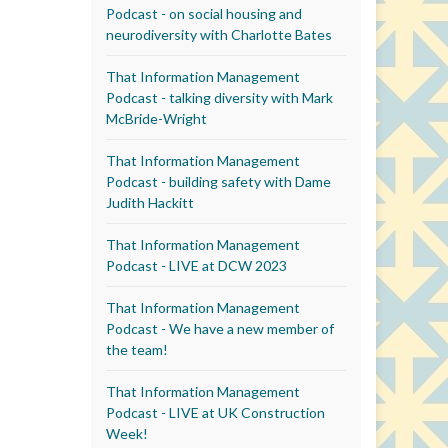
Podcast - on social housing and
neurodiversity with Charlotte Bates
That Information Management
Podcast - talking diversity with Mark
McBride-Wright
That Information Management
Podcast - building safety with Dame
Judith Hackitt
That Information Management
Podcast - LIVE at DCW 2023
That Information Management
Podcast - We have a new member of
the team!
That Information Management
Podcast - LIVE at UK Construction
Week!