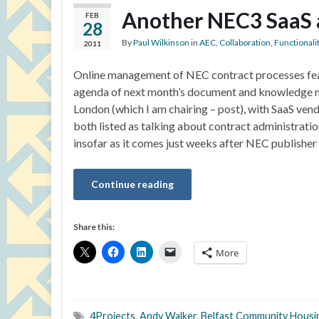
Another NEC3 SaaS 
FEB
28
By
Paul Wilkinson
in
AEC
,
Collaboration
,
Functionali
2011
Online management of NEC contract processes fea
agenda of next month’s document and knowledge 
London (which I am chairing – post), with SaaS ven
both listed as talking about contract administration
insofar as it comes just weeks after NEC publish
Continue reading
Share this:
More
4Projects
,
Andy Walker
,
Belfast Community Housi