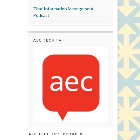
That Information Management
Podcast
AEC TECH TV
AEC TECH TV : EPISODE 8