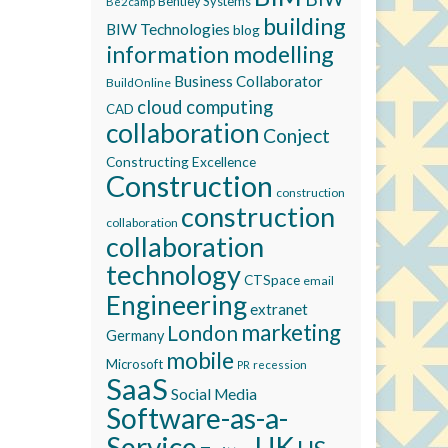
Bentley Systems
Be2camp
building
BIW Technologies
blog
information modelling
Business Collaborator
BuildOnline
cloud computing
CAD
collaboration
Conject
Constructing Excellence
Construction
construction
construction
collaboration
collaboration
technology
CTSpace
email
Engineering
extranet
marketing
London
Germany
mobile
Microsoft
recession
PR
SaaS
Social Media
Software-as-a-
Service
UK