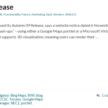
ease
DE
,
Functionality
,
Future
,
Marketing
,
SaaS
,
Vendors
,
Web 2.0
sued its Autumn 09 Release, says a website notice dated 6 Novem
ash-ups” – using either a Google Maps portlet or a Microsoft Virt
t supports 3D visualisation, meaning users can render their …
igator
,
Bing Maps
,
BIW
,
blog
,
1 c
ECSC
,
forums
,
Google Maps
,
nager
,
NEC2
,
portlet
,