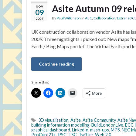
Asite Autumn 09 rel
NOV
09
By
Paul Wilkinson
in
AEC
,
Collaboration
,
Extranet/C
2009
UK construction collaboration vendor Asite has is
2009. Three hightlights I picked out: New maps “m
Earth / Bing Maps portlet. The Virtual Earth portle
Continue reading
Share this:
More
3D visualisation
,
Asite
,
Asite Community
,
Asite Nav
building information modelling
,
BuildLondonLive
,
ECC
,
graphical dashboard
,
LinkedIn
,
mash-ups
,
MPS
,
NEC Ma
ProCure21+
,
PSC
,
TSC
,
Twitter
,
Web 2.0