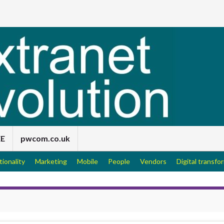
EE
pwcom.co.uk
tionality
Marketing
Mobile
People
Vendors
Digital transfo