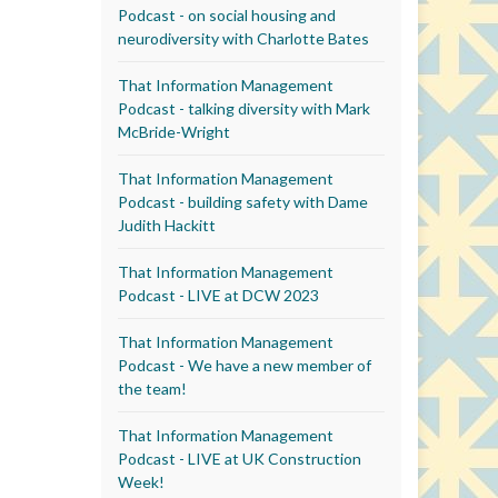
Podcast - on social housing and
neurodiversity with Charlotte Bates
That Information Management
Podcast - talking diversity with Mark
McBride-Wright
That Information Management
Podcast - building safety with Dame
Judith Hackitt
That Information Management
Podcast - LIVE at DCW 2023
That Information Management
Podcast - We have a new member of
the team!
That Information Management
Podcast - LIVE at UK Construction
Week!