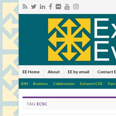
EE Home
About
EE by email
Contact 
BIM
Business
Collaboration
Extranet/CDE
Func
TAG:
ECSC