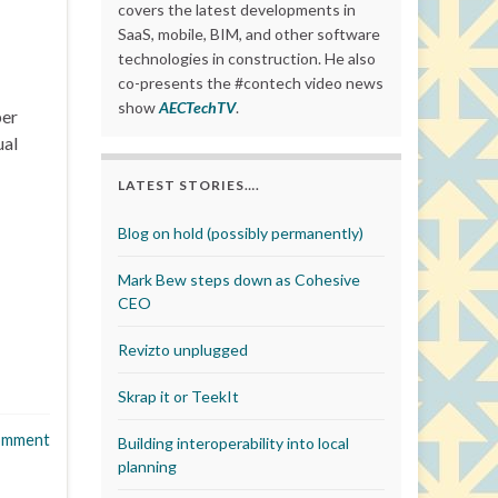
covers the latest developments in
SaaS, mobile, BIM, and other software
technologies in construction. He also
co-presents the #contech video news
show
AECTechTV
.
ber
ual
LATEST STORIES….
Blog on hold (possibly permanently)
Mark Bew steps down as Cohesive
CEO
Revizto unplugged
Skrap it or TeekIt
omment
Building interoperability into local
planning