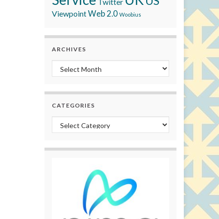
US
Twitter
Viewpoint
Web 2.0
Woobius
ARCHIVES
Archives
CATEGORIES
Categories