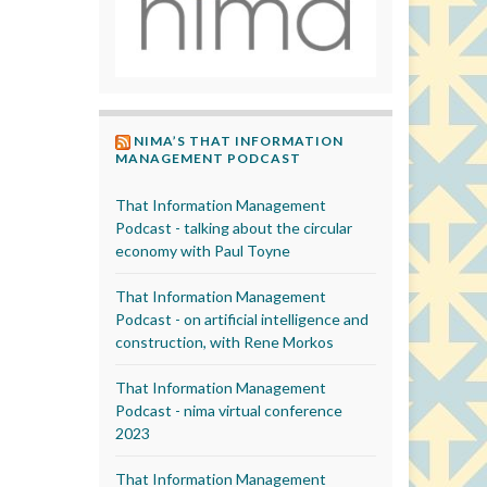
NIMA’S THAT INFORMATION
MANAGEMENT PODCAST
That Information Management
Podcast - talking about the circular
economy with Paul Toyne
That Information Management
Podcast - on artificial intelligence and
construction, with Rene Morkos
That Information Management
Podcast - nima virtual conference
2023
That Information Management