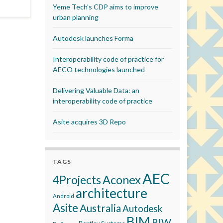
Yeme Tech’s CDP aims to improve
urban planning
Autodesk launches Forma
Interoperability code of practice for
AECO technologies launched
Delivering Valuable Data: an
interoperability code of practice
Asite acquires 3D Repo
TAGS
AEC
Aconex
4Projects
architecture
Android
Asite
Australia
Autodesk
BIM
BIW