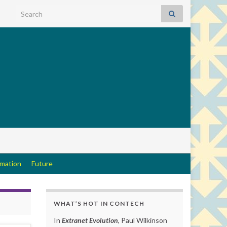
Search for:
rmation
Future
WHAT’S HOT IN CONTECH
In
Extranet Evolution
, Paul Wilkinson