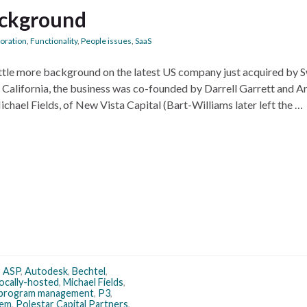
background
boration
,
Functionality
,
People issues
,
SaaS
little more background on the latest US company just acquired by 
alifornia, the business was co-founded by Darrell Garrett and A
chael Fields, of New Vista Capital (Bart-Williams later left the …
,
ASP
,
Autodesk
,
Bechtel
,
locally-hosted
,
Michael Fields
,
program management
,
P3
,
tem
,
Polestar Capital Partners
,