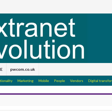
EE
pwcom.co.uk
tionality
Marketing
Mobile
People
Vendors
Digital transfo