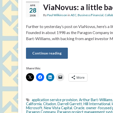
ViaNovus: a little 
APR
28
By
Paul Wilkinson
in
AEC
,
Business/Financial
,
Colla
2008
Further to yesterday’s post on ViaNovus, here’s a 
Founded in about 1998 as the Paragon Company in C
Bart-Williams, with backing from angel investor Mi
Continue reading
Share this:
More
application service provision
,
Arthur Bart-Williams
California
,
Citadon
,
Darrell Garrett
,
Hill International
,
Microsoft
,
New Vista Capital
,
Oracle
,
owner-focused 
Paragon Company
,
Paragon project management sys