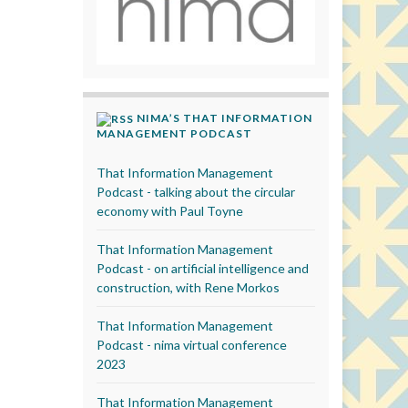
NIMA’S THAT INFORMATION
MANAGEMENT PODCAST
That Information Management
Podcast - talking about the circular
economy with Paul Toyne
That Information Management
Podcast - on artificial intelligence and
construction, with Rene Morkos
That Information Management
Podcast - nima virtual conference
2023
That Information Management