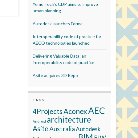
Yeme Tech’s CDP aims to improve
urban planning
Autodesk launches Forma
Interoperability code of practice for
AECO technologies launched
Delivering Valuable Data: an
interoperability code of practice
Asite acquires 3D Repo
TAGS
AEC
Aconex
4Projects
architecture
Android
Asite
Australia
Autodesk
BIM
BIW