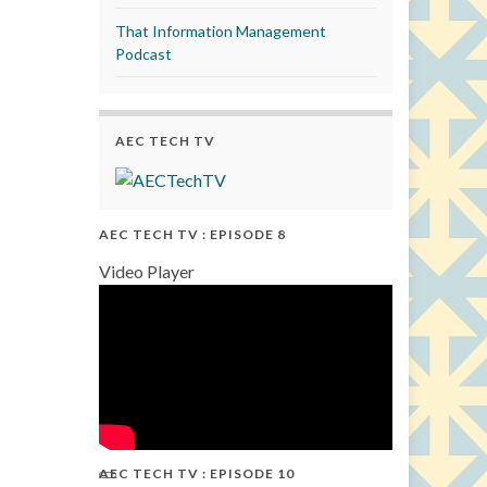
That Information Management
Podcast
AEC TECH TV
AEC TECH TV : EPISODE 8
Video Player
AEC TECH TV : EPISODE 10