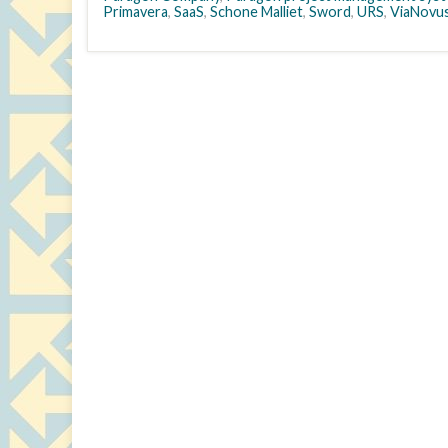
Primavera
,
SaaS
,
Schone Malliet
,
Sword
,
URS
,
ViaNovu