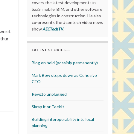
covers the latest developments in
SaaS, mobile, BIM, and other software
technologies in construction. He also
co-presents the #contech video news
show
AECTechTV
.
Sword.
rthur
LATEST STORIES….
Blog on hold (possibly permanently)
Mark Bew steps down as Cohesive
CEO
Revizto unplugged
Skrap it or TeekIt
Building interoperability into local
planning