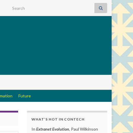
Search for:
rmation
Future
WHAT’S HOT IN CONTECH
In
Extranet Evolution
, Paul Wilkinson