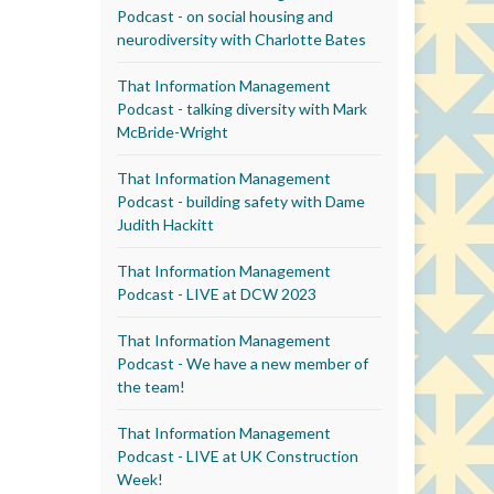
Podcast - on social housing and
neurodiversity with Charlotte Bates
That Information Management
Podcast - talking diversity with Mark
McBride-Wright
That Information Management
Podcast - building safety with Dame
Judith Hackitt
That Information Management
Podcast - LIVE at DCW 2023
That Information Management
Podcast - We have a new member of
the team!
That Information Management
Podcast - LIVE at UK Construction
Week!