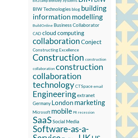
Bentley Systems
Be2camp
building
BIW Technologies
blog
information modelling
Business Collaborator
BuildOnline
cloud computing
CAD
collaboration
Conject
Constructing Excellence
Construction
construction
construction
collaboration
collaboration
technology
CTSpace
email
Engineering
extranet
marketing
London
Germany
mobile
Microsoft
recession
PR
SaaS
Social Media
Software-as-a-
Service
UK