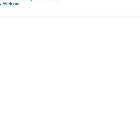
s
,
Welcom