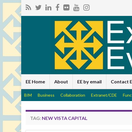
EE Home
About
EE by email
Contact 
BIM
Business
Collaboration
Extranet/CDE
Func
TAG:
NEW VISTA CAPITAL