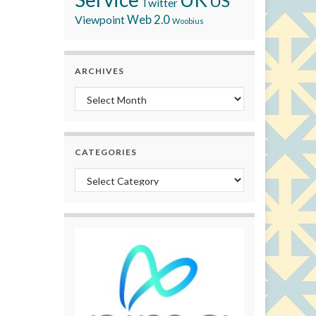
US
Twitter
Viewpoint
Web 2.0
Woobius
ARCHIVES
Archives
CATEGORIES
Categories