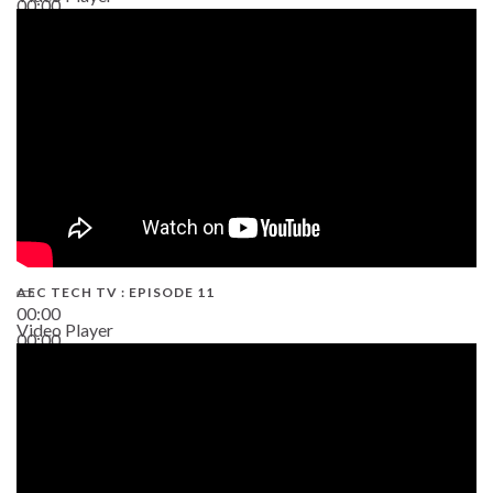
00:00
38:13
AEC TECH TV : EPISODE 11
00:00
Video Player
00:00
02:38