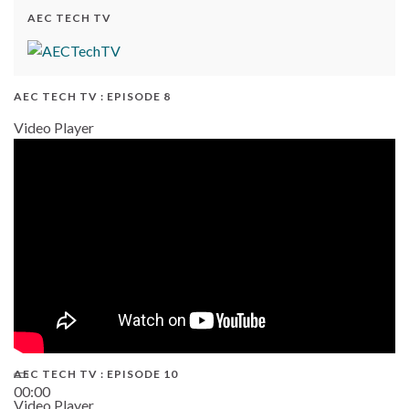
AEC TECH TV
AEC TECH TV : EPISODE 8
Video Player
AEC TECH TV : EPISODE 10
00:00
Video Player