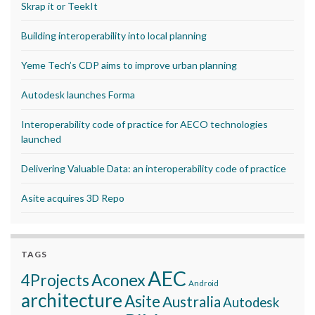
Skrap it or TeekIt
Building interoperability into local planning
Yeme Tech’s CDP aims to improve urban planning
Autodesk launches Forma
Interoperability code of practice for AECO technologies
launched
Delivering Valuable Data: an interoperability code of practice
Asite acquires 3D Repo
TAGS
AEC
Aconex
4Projects
Android
architecture
Asite
Australia
Autodesk