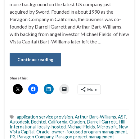
more background on the latest US company just
acquired by Sword. Founded in about 1998 as the
Paragon Company in California, the business was co-
founded by Darrell Garrett and Arthur Bart-Williams,
with backing from angel investor Michael Fields, of New
Vista Capital (Bart-Williams later left the …
Continue reading
Share this:
More
application service provision
,
Arthur Bart-Williams
,
ASP
,
Autodesk
,
Bechtel
,
California
,
Citadon
,
Darrell Garrett
,
Hill
International
,
locally-hosted
,
Michael Fields
,
Microsoft
,
New
Vista Capital
,
Oracle
,
owner-focused program management
,
P3
,
Paragon Company
,
Paragon project management