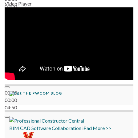
Video Player
00:00
06:38
00:00
THE PWCOM BLOG
00:00
04:50
BIM
CAD
Software
Collaboration
iPad
More >>