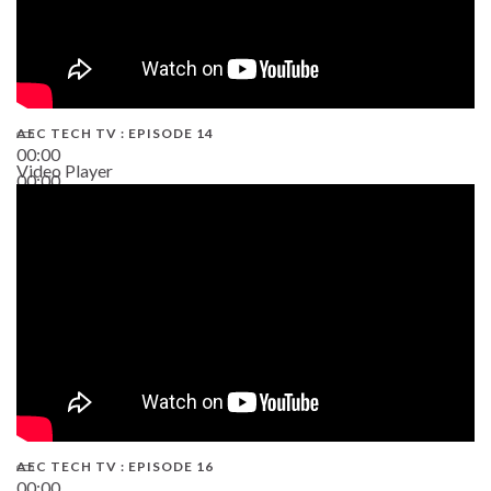
AEC TECH TV : EPISODE 14
00:00
Video Player
00:00
19:43
AEC TECH TV : EPISODE 16
00:00