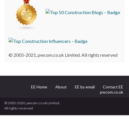
© 2005-2021, pwcom.co.uk Limited. All rights reserved
EE Home
About
EE by email
Contact EE
pwcom.co.uk
© 2005-2020, pwcom.co.uk Limited.
All rights reserved