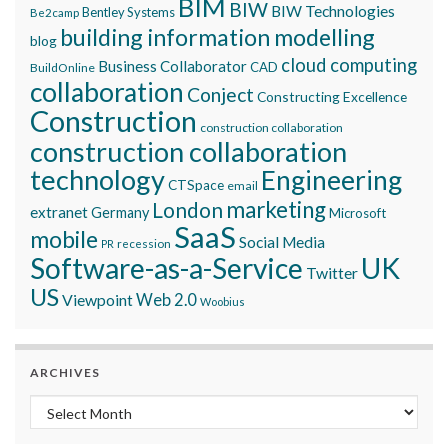
BIM
BIW
BIW Technologies
Bentley Systems
Be2camp
building information modelling
blog
cloud computing
Business Collaborator
CAD
BuildOnline
collaboration
Conject
Constructing Excellence
Construction
construction collaboration
construction collaboration
technology
Engineering
CTSpace
email
marketing
London
extranet
Germany
Microsoft
SaaS
mobile
Social Media
recession
PR
Software-as-a-Service
UK
Twitter
US
Viewpoint
Web 2.0
Woobius
ARCHIVES
Archives