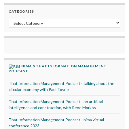
CATEGORIES
Categories
NIMA’S THAT INFORMATION MANAGEMENT
PODCAST
That Information Management Podcast - talking about the
circular economy with Paul Toyne
That Information Management Podcast - on artificial
intelligence and construction, with Rene Morkos
That Information Management Podcast - nima virtual
conference 2023