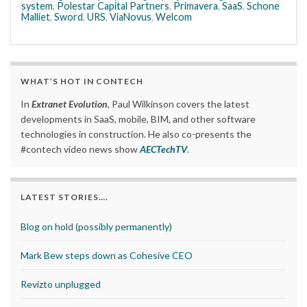
system
,
Polestar Capital Partners
,
Primavera
,
SaaS
,
Schone
Malliet
,
Sword
,
URS
,
ViaNovus
,
Welcom
WHAT’S HOT IN CONTECH
In
Extranet Evolution
, Paul Wilkinson covers the latest
developments in SaaS, mobile, BIM, and other software
technologies in construction. He also co-presents the
#contech video news show
AECTechTV
.
LATEST STORIES….
Blog on hold (possibly permanently)
Mark Bew steps down as Cohesive CEO
Revizto unplugged