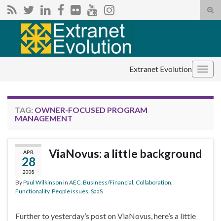
Tog
sear
Search for:
for
Extranet Evolution
Togg
navig
TAG:
OWNER-FOCUSED PROGRAM
MANAGEMENT
ViaNovus: a little background
APR
28
2008
By
Paul Wilkinson
in
AEC
,
Business/Financial
,
Collaboration
,
Functionality
,
People issues
,
SaaS
Further to yesterday’s post on ViaNovus, here’s a little