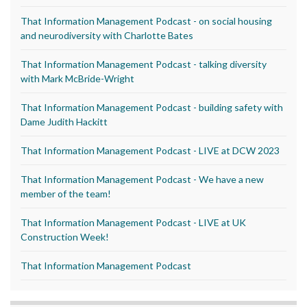
That Information Management Podcast - on social housing
and neurodiversity with Charlotte Bates
That Information Management Podcast - talking diversity
with Mark McBride-Wright
That Information Management Podcast - building safety with
Dame Judith Hackitt
That Information Management Podcast - LIVE at DCW 2023
That Information Management Podcast - We have a new
member of the team!
That Information Management Podcast - LIVE at UK
Construction Week!
That Information Management Podcast