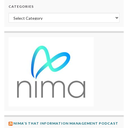
CATEGORIES
Categories
NIMA’S THAT INFORMATION MANAGEMENT PODCAST