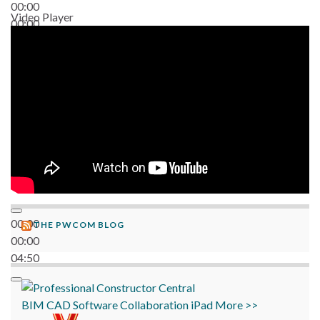
00:00
Video Player
00:00
06:38
00:00
THE PWCOM BLOG
00:00
04:50
BIM
CAD
Software
Collaboration
iPad
More >>