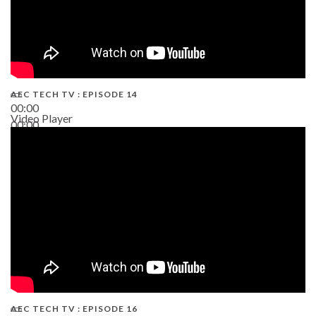
AEC TECH TV : EPISODE 14
00:00
Video Player
00:00
19:43
AEC TECH TV : EPISODE 16