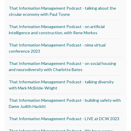
That Information Management Podcast - talking about the
circular economy with Paul Toyne
That Information Management Podcast - on artificial
intelligence and construction, with Rene Morkos
That Information Management Podcast - nima virtual
conference 2023
That Information Management Podcast - on social housing
and neurodiversity with Charlotte Bates
That Information Management Podcast - talking diversity
with Mark McBride-Wright
That Information Management Podcast - building safety with
Dame Judith Hackitt
That Information Management Podcast - LIVE at DCW 2023
That Information Management Podcast - We have a new