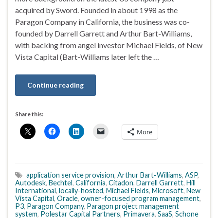
acquired by Sword. Founded in about 1998 as the
Paragon Company in California, the business was co-
founded by Darrell Garrett and Arthur Bart-Williams,
with backing from angel investor Michael Fields, of New
Vista Capital (Bart-Williams later left the …
Continue reading
Share this:
More
application service provision
,
Arthur Bart-Williams
,
ASP
,
Autodesk
,
Bechtel
,
California
,
Citadon
,
Darrell Garrett
,
Hill
International
,
locally-hosted
,
Michael Fields
,
Microsoft
,
New
Vista Capital
,
Oracle
,
owner-focused program management
,
P3
,
Paragon Company
,
Paragon project management
system
,
Polestar Capital Partners
,
Primavera
,
SaaS
,
Schone