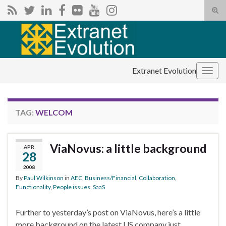
Tog
sear
Search for:
for
Extranet Evolution
Togg
navig
TAG:
WELCOM
ViaNovus: a little background
APR
28
2008
By
Paul Wilkinson
in
AEC
,
Business/Financial
,
Collaboration
,
Functionality
,
People issues
,
SaaS
Further to yesterday’s post on ViaNovus, here’s a little
more background on the latest US company just