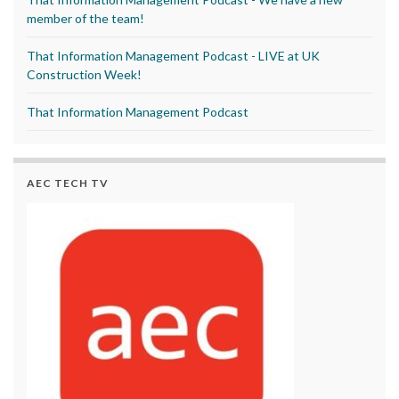
member of the team!
That Information Management Podcast - LIVE at UK
Construction Week!
That Information Management Podcast
AEC TECH TV