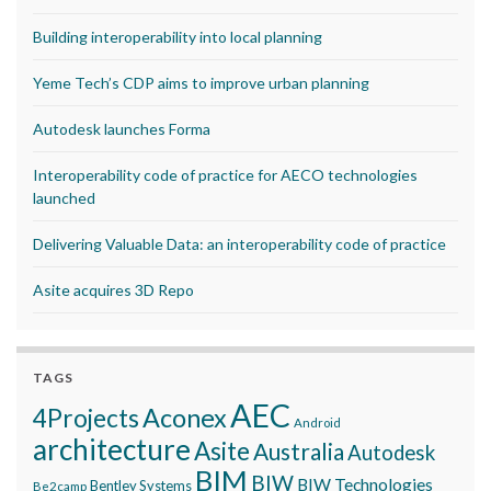
Building interoperability into local planning
Yeme Tech’s CDP aims to improve urban planning
Autodesk launches Forma
Interoperability code of practice for AECO technologies
launched
Delivering Valuable Data: an interoperability code of practice
Asite acquires 3D Repo
TAGS
AEC
Aconex
4Projects
Android
architecture
Asite
Australia
Autodesk
BIM
BIW
BIW Technologies
Bentley Systems
Be2camp