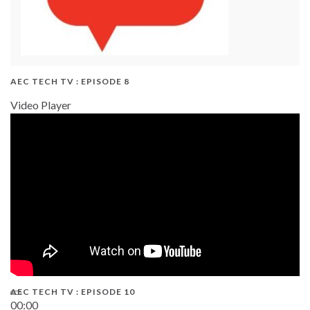
AEC TECH TV : EPISODE 8
Video Player
AEC TECH TV : EPISODE 10
00:00