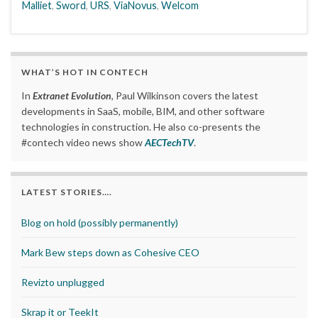
Malliet
,
Sword
,
URS
,
ViaNovus
,
Welcom
WHAT’S HOT IN CONTECH
In
Extranet Evolution
, Paul Wilkinson covers the latest
developments in SaaS, mobile, BIM, and other software
technologies in construction. He also co-presents the
#contech video news show
AECTechTV
.
LATEST STORIES….
Blog on hold (possibly permanently)
Mark Bew steps down as Cohesive CEO
Revizto unplugged
Skrap it or TeekIt