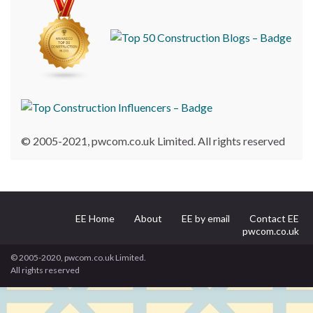
© 2005-2021, pwcom.co.uk Limited. All rights reserved
EE Home
About
EE by email
Contact EE
pwcom.co.uk
© 2005-2020, pwcom.co.uk Limited.
All rights reserved