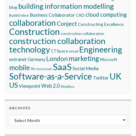
building information modelling
blog
cloud computing
Business Collaborator
CAD
BuildOnline
collaboration
Conject
Constructing Excellence
Construction
construction collaboration
construction collaboration
technology
Engineering
CTSpace
email
marketing
London
extranet
Germany
Microsoft
SaaS
mobile
Social Media
recession
PR
Software-as-a-Service
UK
Twitter
US
Viewpoint
Web 2.0
Woobius
ARCHIVES
Archives