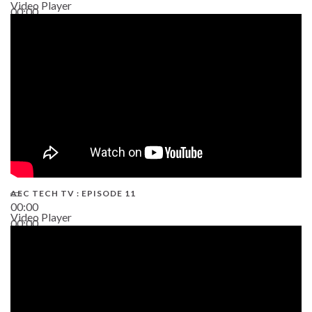
Video Player
00:00
38:13
AEC TECH TV : EPISODE 11
00:00
Video Player
00:00
02:38