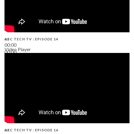
AEC TECH TV : EPISODE 14
00:00
Video Player
00:00
19:43
AEC TECH TV : EPISODE 16