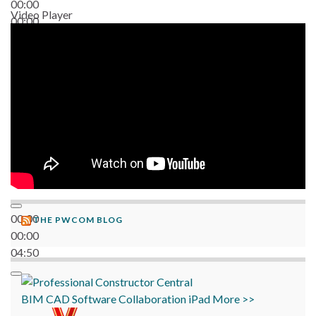
00:00
Video Player
00:00
06:38
00:00
THE PWCOM BLOG
00:00
04:50
BIM
CAD
Software
Collaboration
iPad
More >>