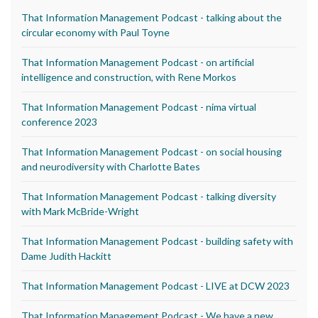
That Information Management Podcast - talking about the
circular economy with Paul Toyne
That Information Management Podcast - on artificial
intelligence and construction, with Rene Morkos
That Information Management Podcast - nima virtual
conference 2023
That Information Management Podcast - on social housing
and neurodiversity with Charlotte Bates
That Information Management Podcast - talking diversity
with Mark McBride-Wright
That Information Management Podcast - building safety with
Dame Judith Hackitt
That Information Management Podcast - LIVE at DCW 2023
That Information Management Podcast - We have a new