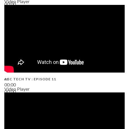
Video Player
00:00
38:13
AEC TECH TV : EPISODE 11
00:00
Video Player
00:00
02:38