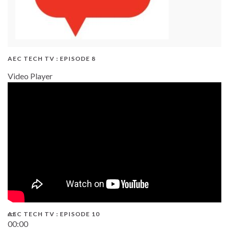
AEC TECH TV : EPISODE 8
Video Player
AEC TECH TV : EPISODE 10
00:00