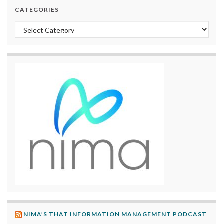
CATEGORIES
Categories
NIMA’S THAT INFORMATION MANAGEMENT PODCAST