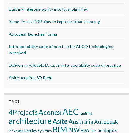
Building interoperability into local planning
Yeme Tech’s CDP aims to improve urban planning
Autodesk launches Forma
Interoperability code of practice for AECO technologies
launched
Delivering Valuable Data: an interoperability code of practice
Asite acquires 3D Repo
TAGS
AEC
Aconex
4Projects
Android
architecture
Asite
Australia
Autodesk
BIM
BIW
BIW Technologies
Bentley Systems
Be2camp