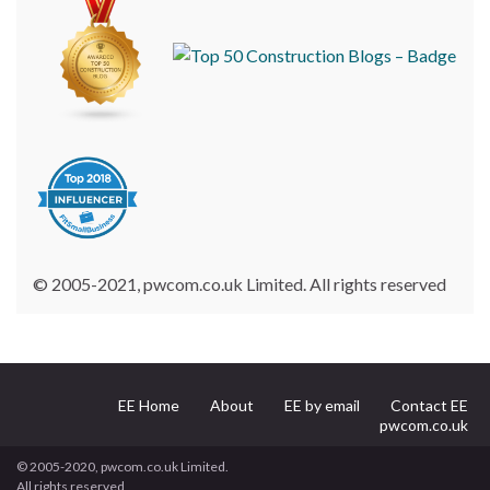
© 2005-2021, pwcom.co.uk Limited. All rights reserved
EE Home
About
EE by email
Contact EE
pwcom.co.uk
© 2005-2020, pwcom.co.uk Limited.
All rights reserved