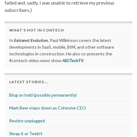
failed and, sadly, I was unable to retrieve my previous
subscribers.)
WHAT’S HOT IN CONTECH
In
Extranet Evolution
, Paul Wilkinson covers the latest
developments in SaaS, mobile, BIM, and other software
technologies in construction. He also co-presents the
#contech video news show
AECTechTV
.
LATEST STORIES….
Blog on hold (possibly permanently)
Mark Bew steps down as Cohesive CEO
Revizto unplugged
Skrap it or TeekIt