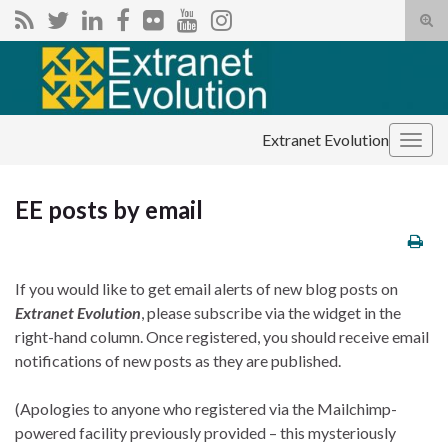
Tog
sear
Search for:
for
Extranet Evolution
Togg
navig
EE posts by email
If you would like to get email alerts of new blog posts on
Extranet Evolution
, please subscribe via the widget in the
right-hand column. Once registered, you should receive email
notifications of new posts as they are published.
(Apologies to anyone who registered via the Mailchimp-
powered facility previously provided – this mysteriously