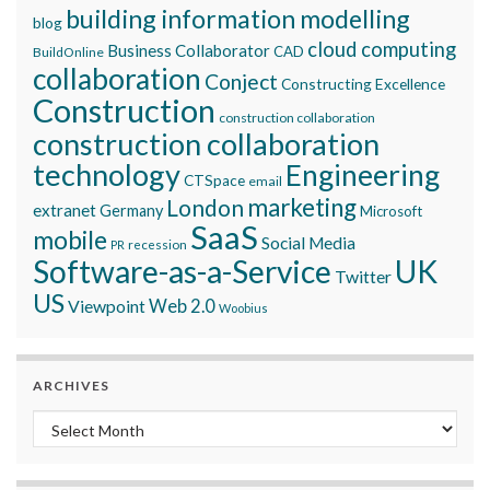
building information modelling
blog
cloud computing
Business Collaborator
CAD
BuildOnline
collaboration
Conject
Constructing Excellence
Construction
construction collaboration
construction collaboration
technology
Engineering
CTSpace
email
marketing
London
extranet
Germany
Microsoft
SaaS
mobile
Social Media
recession
PR
Software-as-a-Service
UK
Twitter
US
Viewpoint
Web 2.0
Woobius
ARCHIVES
Archives