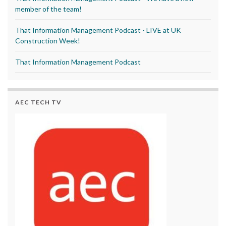
member of the team!
That Information Management Podcast - LIVE at UK
Construction Week!
That Information Management Podcast
AEC TECH TV