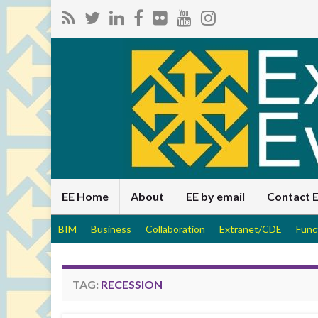
EE Home
About
EE by email
Contact 
BIM
Business
Collaboration
Extranet/CDE
Func
TAG:
RECESSION