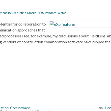
tionality
,
Marketing
,
Mobile
,
SaaS
,
Vendors
,
Web 2.0
otential for collaboration to
unication approaches that
sed processes (see, for example, my discussions about FieldLens, a
 vendors of construction collaboration software have dipped thei
ration
,
Comindware
,
1 c