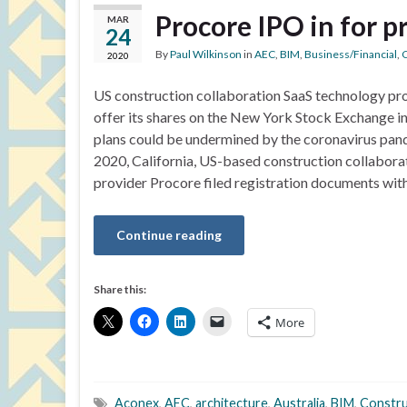
Procore IPO in for 
MAR
24
By
Paul Wilkinson
in
AEC
,
BIM
,
Business/Financial
,
C
2020
US construction collaboration SaaS technology pr
offer its shares on the New York Stock Exchange in 
plans could be undermined by the coronavirus pan
2020, California, US-based construction collabora
provider Procore filed registration documents wit
Continue reading
Share this:
More
Aconex
,
AEC
,
architecture
,
Australia
,
BIM
,
Constru