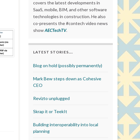
covers the latest developments in
SaaS, mobile, BIM, and other software
technologies in construction. He also
co-presents the #contech video news
show
AECTechTV
.
LATEST STORIES….
Blog on hold (possibly permanently)
Mark Bew steps down as Cohesive
CEO
Revizto unplugged
Skrap it or TeekIt
Building interoperability into local
planning