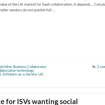
 value of the UK market for SaaS collaboration. It depends… Calcul
smaller vendors do not publish full …
ldOnline
,
Business Collaborator
,
2 co
llaboration technology
,
S
,
Software-as-a-Service
,
UK
,
 for ISVs wanting social