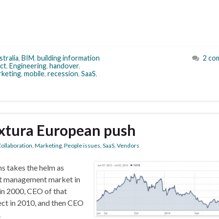
tralia
,
BIM
,
building information
2 co
ct
,
Engineering
,
handover
,
rketing
,
mobile
,
recession
,
SaaS
,
extura European push
ollaboration
,
Marketing
,
People issues
,
SaaS
,
Vendors
s takes the helm as
nt management market in
in 2000, CEO of that
ect in 2010, and then CEO
…