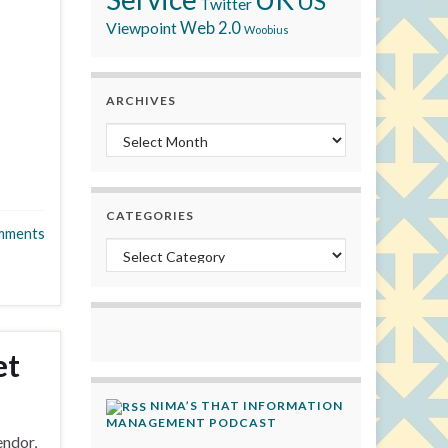
US
Twitter
Viewpoint
Web 2.0
Woobius
ARCHIVES
Archives
CATEGORIES
mments
Categories
et
NIMA’S THAT INFORMATION
MANAGEMENT PODCAST
endor,