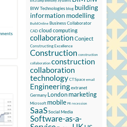
Bentley Systems
Be2camp
building
BIW Technologies
blog
information modelling
Business Collaborator
BuildOnline
cloud computing
CAD
mments
collaboration
Conject
Constructing Excellence
Construction
construction
construction
collaboration
collaboration
technology
CTSpace
email
Engineering
extranet
marketing
London
Germany
mobile
Microsoft
recession
PR
SaaS
Social Media
Software-as-a-
Service
UK