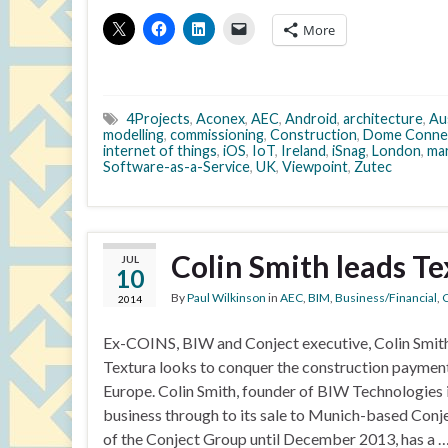
More
4Projects
,
Aconex
,
AEC
,
Android
,
architecture
,
Aus
modelling
,
commissioning
,
Construction
,
Dome Conne
internet of things
,
iOS
,
IoT
,
Ireland
,
iSnag
,
London
,
ma
Software-as-a-Service
,
UK
,
Viewpoint
,
Zutec
Colin Smith leads T
JUL
10
By
Paul Wilkinson
in
AEC
,
BIM
,
Business/Financial
,
C
2014
Ex-COINS, BIW and Conject executive, Colin Smith
Textura looks to conquer the construction payme
Europe. Colin Smith, founder of BIW Technologies 
business through to its sale to Munich-based Conj
of the Conject Group until December 2013, has a 