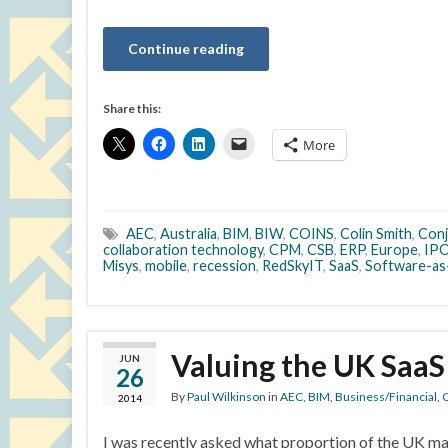
Continue reading
Share this:
More
AEC
,
Australia
,
BIM
,
BIW
,
COINS
,
Colin Smith
,
Conj
collaboration technology
,
CPM
,
CSB
,
ERP
,
Europe
,
IP
Misys
,
mobile
,
recession
,
RedSkyIT
,
SaaS
,
Software-as
Valuing the UK SaaS
JUN
26
By
Paul Wilkinson
in
AEC
,
BIM
,
Business/Financial
,
C
2014
I was recently asked what proportion of the UK ma