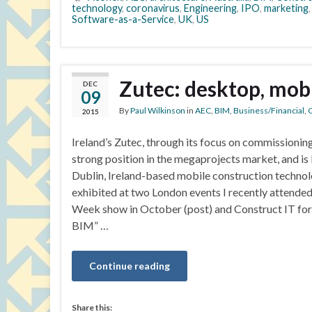
technology
,
coronavirus
,
Engineering
,
IPO
,
marketing
Software-as-a-Service
,
UK
,
US
Zutec: desktop, mobi
DEC
09
By
Paul Wilkinson
in
AEC
,
BIM
,
Business/Financial
,
C
2015
Ireland’s Zutec, through its focus on commissionin
strong position in the megaprojects market, and is 
Dublin, Ireland-based mobile construction techno
exhibited at two London events I recently attended
Week show in October (post) and Construct IT for 
BIM” …
Continue reading
Share this: