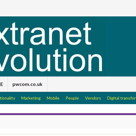
EE
pwcom.co.uk
tionality
Marketing
Mobile
People
Vendors
Digital transfo