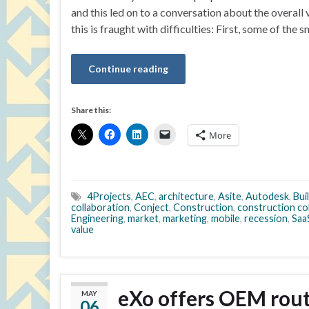
and this led on to a conversation about the overall
this is fraught with difficulties: First, some of the 
Continue reading
Share this:
More
4Projects
,
AEC
,
architecture
,
Asite
,
Autodesk
,
Bui
collaboration
,
Conject
,
Construction
,
construction co
Engineering
,
market
,
marketing
,
mobile
,
recession
,
Saa
value
eXo offers OEM route
MAY
06