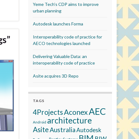
Yeme Tech’s CDP aims to improve
urban planning
Autodesk launches Forma
gs”
Interoperability code of practice for
AECO technologies launched
Delivering Valuable Data: an
interoperability code of practice
Asite acquires 3D Repo
TAGS
AEC
Aconex
4Projects
architecture
Android
Asite
Australia
Autodesk
BIM
BIW