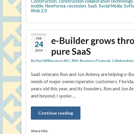
Construction
,
construction collaboration technology
mobile
,
Newforma
,
recession
,
SaaS
,
Social Media
,
Soft
Web 2.0
e-Builder grows thr
FEB
24
pure SaaS
2014
By
Paul Wilkinson
in
AEC
,
BIM
,
Business/Financial
,
Collaboration
SaaS veterans Ron and Jon Antevy are helping e-Bui
needs of major owner/operator customers. Florida,
years old this year, and its founders, Ron and Jon 
and beyond. I spoke …
Continue reading
Share this: