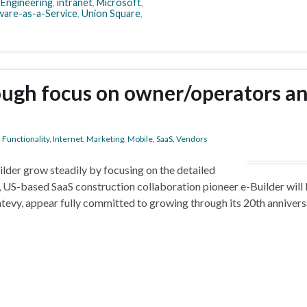
,
Engineering
,
intranet
,
Microsoft
,
ware-as-a-Service
,
Union Square
,
ough focus on owner/operators a
,
Functionality
,
Internet
,
Marketing
,
Mobile
,
SaaS
,
Vendors
lder grow steadily by focusing on the detailed
 US-based SaaS construction collaboration pioneer e-Builder will
Antevy, appear fully committed to growing through its 20th anniver