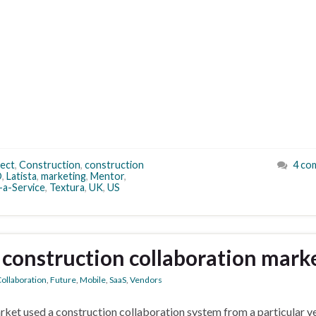
ect
,
Construction
,
construction
4 co
O
,
Latista
,
marketing
,
Mentor
,
-a-Service
,
Textura
,
UK
,
US
 construction collaboration mark
ollaboration
,
Future
,
Mobile
,
SaaS
,
Vendors
rket used a construction collaboration system from a particular v