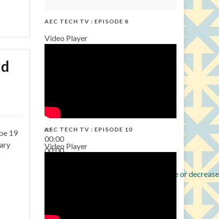
AEC TECH TV : EPISODE 8
Video Player
nd
AEC TECH TV : EPISODE 10
 be 19
00:00
sary
Video Player
00:00
38:13
Use Up/Down Arrow keys to increase or decrease