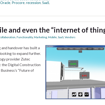
,
Oracle
,
Procore
,
recession
,
SaaS
,
le and even the “internet of thin
ollaboration
,
Functionality
,
Marketing
,
Mobile
,
SaaS
,
Vendors
g and handover has built a
looking to expand further.
logy provider Zutec
: the Digital Construction
Business’s “Future of