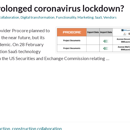
prolonged coronavirus lockdown?
ollaboration
,
Digital transformation
,
Functionality
,
Marketing
,
SaaS
,
Vendors
ovider Procore planned to
the near future, but its
demic. On 28 February
tion SaaS technology
h the US Securities and Exchange Commission relating …
ction
,
construction collaboration