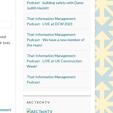
Podcast - building safety with Dame
Judith Hackitt
That Information Management
Podcast - LIVE at DCW 2023
That Information Management
bout
Podcast - We have a new member of
r toes
the team!
That Information Management
Podcast - LIVE at UK Construction
Week!
That Information Management
Podcast
AEC TECH TV
omment