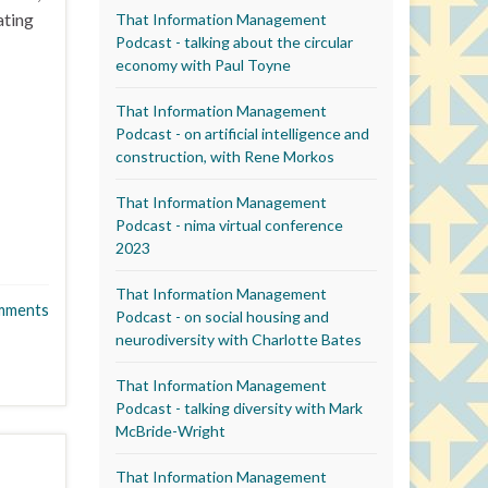
ating
That Information Management
Podcast - talking about the circular
economy with Paul Toyne
That Information Management
Podcast - on artificial intelligence and
construction, with Rene Morkos
That Information Management
Podcast - nima virtual conference
2023
That Information Management
mments
Podcast - on social housing and
neurodiversity with Charlotte Bates
That Information Management
Podcast - talking diversity with Mark
McBride-Wright
That Information Management