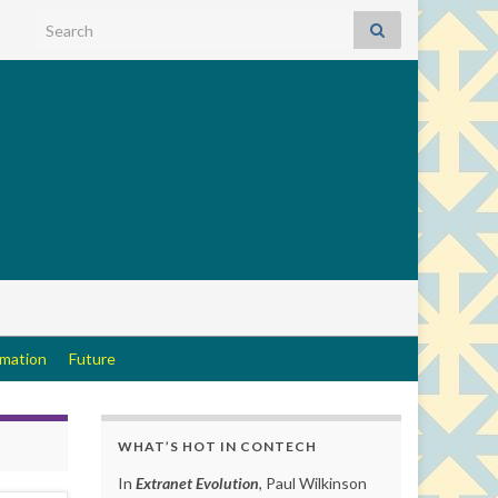
Search for:
rmation
Future
WHAT’S HOT IN CONTECH
In
Extranet Evolution
, Paul Wilkinson