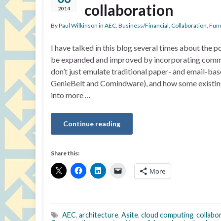
collaboration
2014
By
Paul Wilkinson
in
AEC
,
Business/Financial
,
Collaboration
,
Func
I have talked in this blog several times about the p
be expanded and improved by incorporating comm
don’t just emulate traditional paper- and email-ba
GenieBelt and Comindware), and how some existing
into more …
Continue reading
Share this:
More
AEC
,
architecture
,
Asite
,
cloud computing
,
collabo