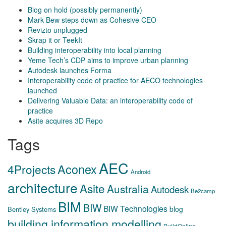
Blog on hold (possibly permanently)
Mark Bew steps down as Cohesive CEO
Revizto unplugged
Skrap it or TeekIt
Building interoperability into local planning
Yeme Tech’s CDP aims to improve urban planning
Autodesk launches Forma
Interoperability code of practice for AECO technologies
launched
Delivering Valuable Data: an interoperability code of
practice
Asite acquires 3D Repo
Tags
AEC
Aconex
4Projects
Android
architecture
Asite
Australia
Autodesk
Be2camp
BIM
BIW
BIW Technologies
blog
Bentley Systems
building information modelling
BuildOnline