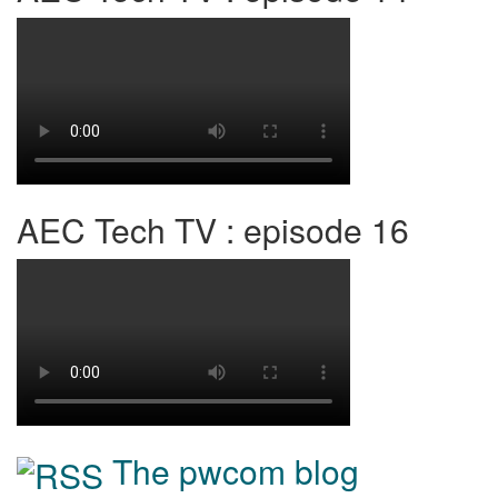
AEC Tech TV : episode 16
The pwcom blog