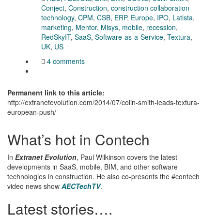
Conject
,
Construction
,
construction collaboration
technology
,
CPM
,
CSB
,
ERP
,
Europe
,
IPO
,
Latista
,
marketing
,
Mentor
,
Misys
,
mobile
,
recession
,
RedSkyIT
,
SaaS
,
Software-as-a-Service
,
Textura
,
UK
,
US
4 comments
Permanent link to this article:
http://extranetevolution.com/2014/07/colin-smith-leads-textura-
european-push/
What’s hot in Contech
In
Extranet Evolution
, Paul Wilkinson covers the latest
developments in SaaS, mobile, BIM, and other software
technologies in construction. He also co-presents the #contech
video news show
AECTechTV
.
Latest stories….