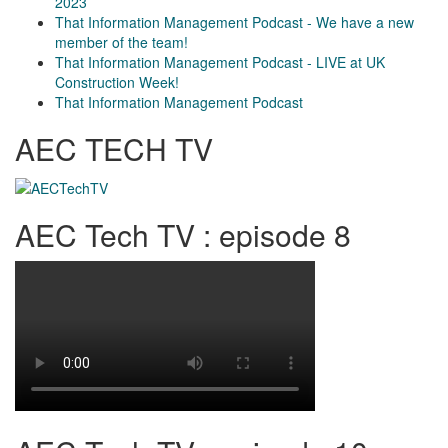
2023
That Information Management Podcast - We have a new
member of the team!
That Information Management Podcast - LIVE at UK
Construction Week!
That Information Management Podcast
AEC TECH TV
AEC Tech TV : episode 8