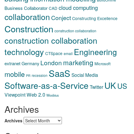
cloud computing
Business Collaborator
CAD
collaboration
Conject
Constructing Excellence
Construction
construction collaboration
construction collaboration
technology
Engineering
CTSpace
email
marketing
London
extranet
Germany
Microsoft
SaaS
mobile
Social Media
recession
PR
Software-as-a-Service
UK
US
Twitter
Web 2.0
Viewpoint
Woobius
Archives
Archives