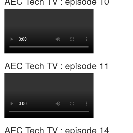
AEC Tech TV : episode 10
AEC Tech TV : episode 11
AEC Tech TV : episode 14