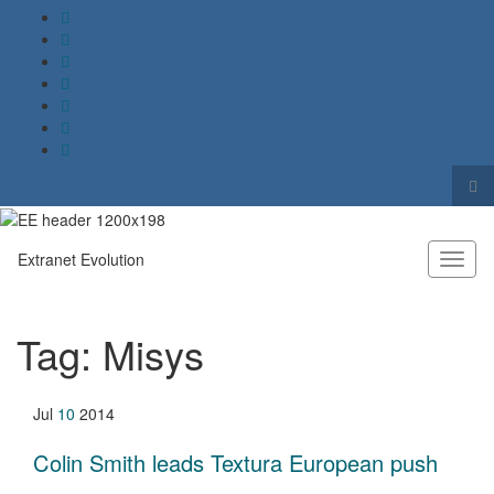
Tog
sea
Search for:
for
Extranet Evolution
Toggl
naviga
Tag:
Misys
Jul
10
2014
Colin Smith leads Textura European push