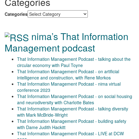
Categories
Categories
nima’s That Information
Management podcast
That Information Management Podcast - talking about the
circular economy with Paul Toyne
That Information Management Podcast - on artificial
intelligence and construction, with Rene Morkos
That Information Management Podcast - nima virtual
conference 2023
That Information Management Podcast - on social housing
and neurodiversity with Charlotte Bates
That Information Management Podcast - talking diversity
with Mark McBride-Wright
That Information Management Podcast - building safety
with Dame Judith Hackitt
That Information Management Podcast - LIVE at DCW