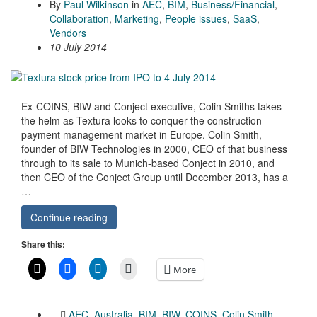
By
Paul Wilkinson
in
AEC
,
BIM
,
Business/Financial
,
Collaboration
,
Marketing
,
People issues
,
SaaS
,
Vendors
10 July 2014
Ex-COINS, BIW and Conject executive, Colin Smiths takes
the helm as Textura looks to conquer the construction
payment management market in Europe. Colin Smith,
founder of BIW Technologies in 2000, CEO of that business
through to its sale to Munich-based Conject in 2010, and
then CEO of the Conject Group until December 2013, has a
…
Continue reading
Share this:
More
AEC
,
Australia
,
BIM
,
BIW
,
COINS
,
Colin Smith
,