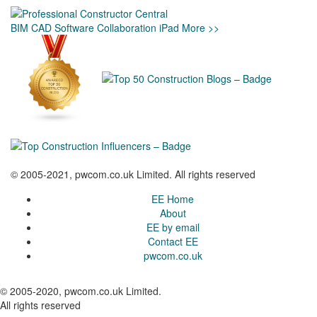
BIM
CAD
Software
Collaboration
iPad
More >>
© 2005-2021, pwcom.co.uk Limited. All rights reserved
EE Home
About
EE by email
Contact EE
pwcom.co.uk
© 2005-2020, pwcom.co.uk Limited.
All rights reserved