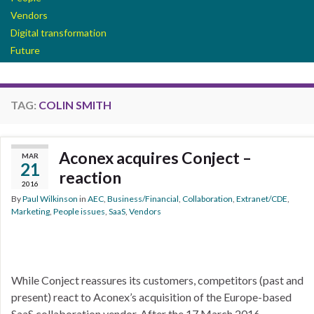
Vendors
Digital transformation
Future
TAG:
COLIN SMITH
Aconex acquires Conject –
MAR
21
reaction
2016
By
Paul Wilkinson
in
AEC
,
Business/Financial
,
Collaboration
,
Extranet/CDE
,
Marketing
,
People issues
,
SaaS
,
Vendors
While Conject reassures its customers, competitors (past and
present) react to Aconex’s acquisition of the Europe-based
SaaS collaboration vendor. After the 17 March 2016