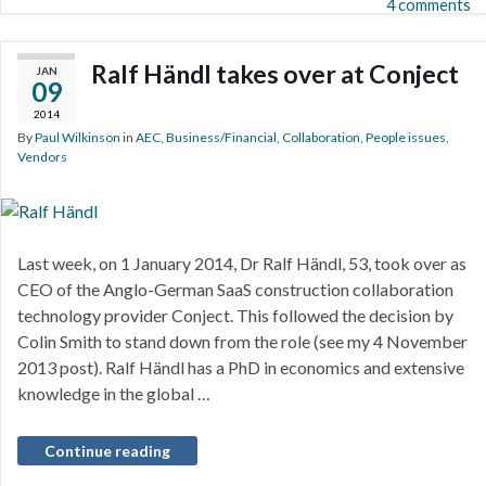
4 comments
Ralf Händl takes over at Conject
JAN
09
2014
By
Paul Wilkinson
in
AEC
,
Business/Financial
,
Collaboration
,
People issues
,
Vendors
Last week, on 1 January 2014, Dr Ralf Händl, 53, took over as
CEO of the Anglo-German SaaS construction collaboration
technology provider Conject. This followed the decision by
Colin Smith to stand down from the role (see my 4 November
2013 post). Ralf Händl has a PhD in economics and extensive
knowledge in the global …
Continue reading