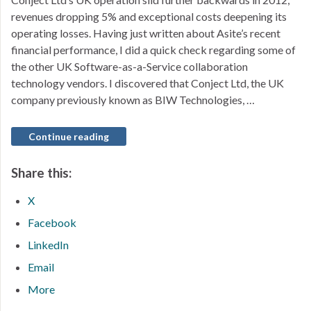
revenues dropping 5% and exceptional costs deepening its
operating losses. Having just written about Asite’s recent
financial performance, I did a quick check regarding some of
the other UK Software-as-a-Service collaboration
technology vendors. I discovered that Conject Ltd, the UK
company previously known as BIW Technologies, …
Continue reading
Share this:
X
Facebook
LinkedIn
Email
More