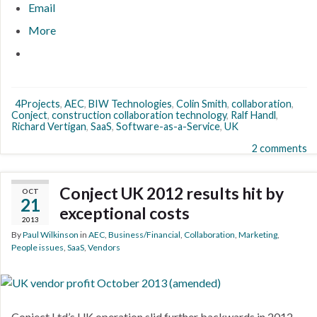
Email
More
4Projects
,
AEC
,
BIW Technologies
,
Colin Smith
,
collaboration
,
Conject
,
construction collaboration technology
,
Ralf Handl
,
Richard Vertigan
,
SaaS
,
Software-as-a-Service
,
UK
2 comments
Conject UK 2012 results hit by
OCT
21
exceptional costs
2013
By
Paul Wilkinson
in
AEC
,
Business/Financial
,
Collaboration
,
Marketing
,
People issues
,
SaaS
,
Vendors
Conject Ltd’s UK operation slid further backwards in 2012,