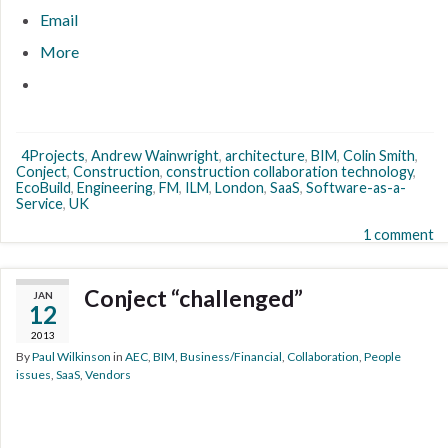
Email
More
4Projects
,
Andrew Wainwright
,
architecture
,
BIM
,
Colin Smith
,
Conject
,
Construction
,
construction collaboration technology
,
EcoBuild
,
Engineering
,
FM
,
ILM
,
London
,
SaaS
,
Software-as-a-
Service
,
UK
1 comment
Conject “challenged”
JAN
12
2013
By
Paul Wilkinson
in
AEC
,
BIM
,
Business/Financial
,
Collaboration
,
People
issues
,
SaaS
,
Vendors