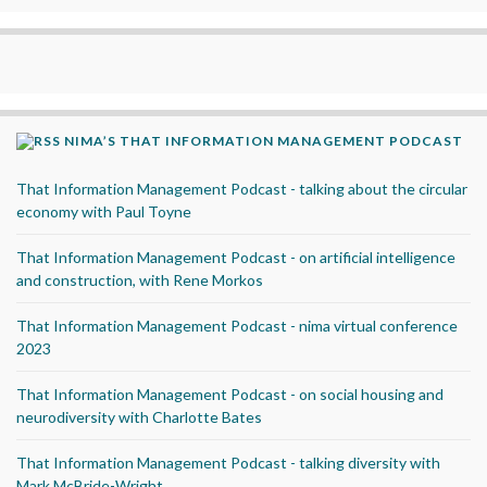
NIMA’S THAT INFORMATION MANAGEMENT PODCAST
That Information Management Podcast - talking about the circular
economy with Paul Toyne
That Information Management Podcast - on artificial intelligence
and construction, with Rene Morkos
That Information Management Podcast - nima virtual conference
2023
That Information Management Podcast - on social housing and
neurodiversity with Charlotte Bates
That Information Management Podcast - talking diversity with
Mark McBride-Wright