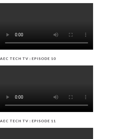
AEC TECH TV : EPISODE 10
AEC TECH TV : EPISODE 11