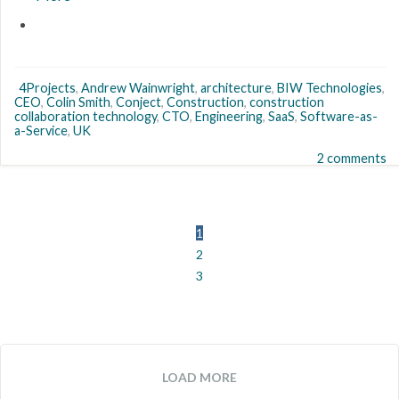
4Projects
,
Andrew Wainwright
,
architecture
,
BIW Technologies
,
CEO
,
Colin Smith
,
Conject
,
Construction
,
construction
collaboration technology
,
CTO
,
Engineering
,
SaaS
,
Software-as-
a-Service
,
UK
2 comments
1
2
3
LOAD MORE