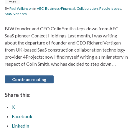
2013
By
Paul Wilkinson
in
AEC
,
Business/Financial
,
Collaboration
,
People issues
,
SaaS
,
Vendors
BIW founder and CEO Colin Smith steps down from AEC
SaaS pioneer Conject Holdings Last month, I was writing
about the departure of founder and CEO Richard Vertigan
from UK-based SaaS construction collaboration technology
provider 4Projects; now I find myself writing a similar story in
respect of Colin Smith, who has decided to step down …
Continue reading
Share this:
X
Facebook
LinkedIn