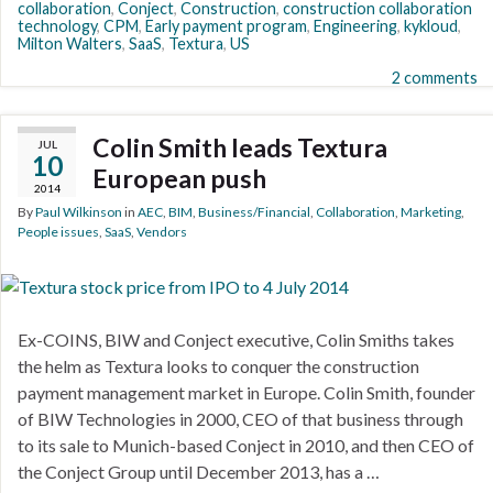
collaboration
,
Conject
,
Construction
,
construction collaboration
technology
,
CPM
,
Early payment program
,
Engineering
,
kykloud
,
Milton Walters
,
SaaS
,
Textura
,
US
2 comments
Colin Smith leads Textura
JUL
10
European push
2014
By
Paul Wilkinson
in
AEC
,
BIM
,
Business/Financial
,
Collaboration
,
Marketing
,
People issues
,
SaaS
,
Vendors
Ex-COINS, BIW and Conject executive, Colin Smiths takes
the helm as Textura looks to conquer the construction
payment management market in Europe. Colin Smith, founder
of BIW Technologies in 2000, CEO of that business through
to its sale to Munich-based Conject in 2010, and then CEO of
the Conject Group until December 2013, has a …