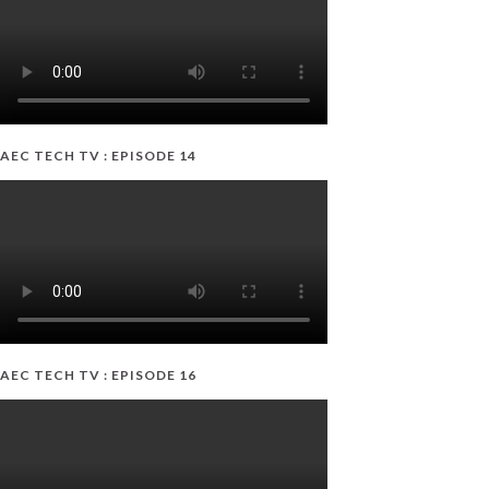
AEC TECH TV : EPISODE 14
AEC TECH TV : EPISODE 16