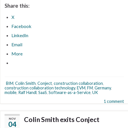
Share this:
X
Facebook
LinkedIn
Email
More
BIM
,
Colin Smith
,
Conject
,
construction collaboration
,
construction collaboration technology
,
EVM
,
FM
,
Germany
,
mobile
,
Ralf Handl
,
SaaS
,
Software-as-a-Service
,
UK
1 comment
Colin Smith exits Conject
NOV
04