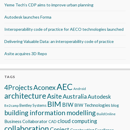
Yeme Tech’s CDP aims to improve urban planning
Autodesk launches Forma
Interoperability code of practice for AECO technologies launched
Delivering Valuable Data: an interoperability code of practice
Asite acquires 3D Repo
TAGS
AEC
Aconex
4Projects
Android
architecture
Asite
Australia
Autodesk
BIM
BIW
BIW Technologies
blog
Bentley Systems
Be2camp
building information modelling
BuildOnline
cloud computing
Business Collaborator
CAD
collaboration
Conject
Constructing Excellence