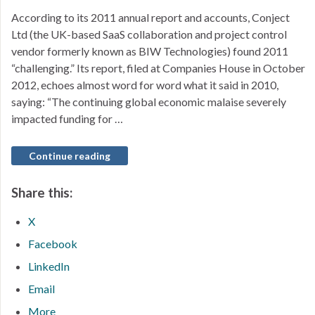
According to its 2011 annual report and accounts, Conject
Ltd (the UK-based SaaS collaboration and project control
vendor formerly known as BIW Technologies) found 2011
“challenging.” Its report, filed at Companies House in October
2012, echoes almost word for word what it said in 2010,
saying: “The continuing global economic malaise severely
impacted funding for …
Continue reading
Share this:
X
Facebook
LinkedIn
Email
More