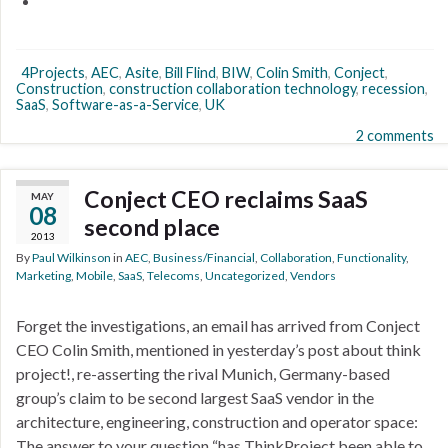
4Projects
,
AEC
,
Asite
,
Bill Flind
,
BIW
,
Colin Smith
,
Conject
,
Construction
,
construction collaboration technology
,
recession
,
SaaS
,
Software-as-a-Service
,
UK
2 comments
Conject CEO reclaims SaaS
MAY
08
second place
2013
By
Paul Wilkinson
in
AEC
,
Business/Financial
,
Collaboration
,
Functionality
,
Marketing
,
Mobile
,
SaaS
,
Telecoms
,
Uncategorized
,
Vendors
Forget the investigations, an email has arrived from Conject
CEO Colin Smith, mentioned in yesterday’s post about think
project!, re-asserting the rival Munich, Germany-based
group’s claim to be second largest SaaS vendor in the
architecture, engineering, construction and operator space:
The answer to your question “has ThinkProject been able to