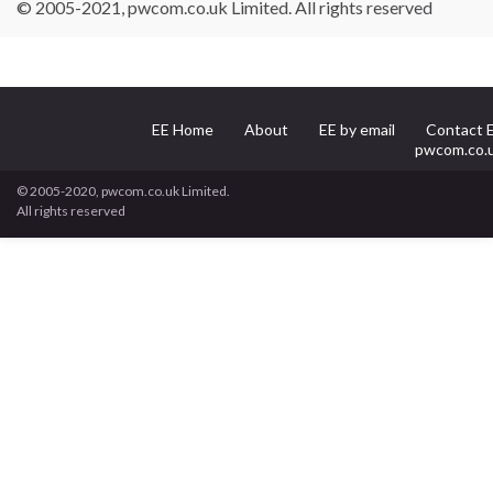
© 2005-2021, pwcom.co.uk Limited. All rights reserved
EE Home
About
EE by email
Contact 
pwcom.co.
© 2005-2020, pwcom.co.uk Limited.
All rights reserved