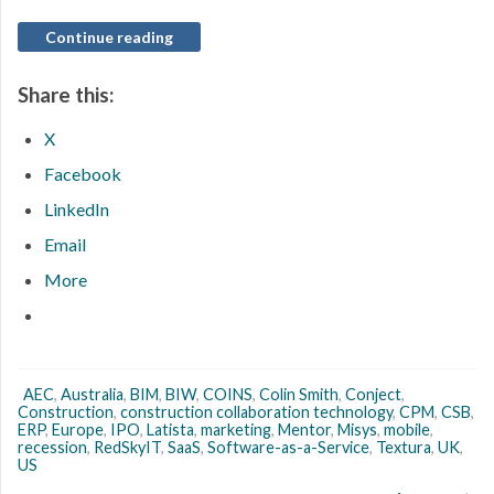
Continue reading
Share this:
X
Facebook
LinkedIn
Email
More
AEC
,
Australia
,
BIM
,
BIW
,
COINS
,
Colin Smith
,
Conject
,
Construction
,
construction collaboration technology
,
CPM
,
CSB
,
ERP
,
Europe
,
IPO
,
Latista
,
marketing
,
Mentor
,
Misys
,
mobile
,
recession
,
RedSkyIT
,
SaaS
,
Software-as-a-Service
,
Textura
,
UK
,
US