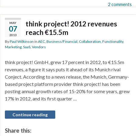
2 comments
think project! 2012 revenues
MAY
07
reach €15.5m
2013
By
Paul Wilkinson
in
AEC
,
Business/Financial
,
Collaboration
,
Functionality
,
Marketing
,
SaaS
,
Vendors
think project! GmbH, grew 17 percent in 2012, to €15.5m
revenues, a figure it says puts it ahead of its Munich rival
Conject. According to a news release, the Munich, Germany-
based project platform provider think project! has been
posting annual growth rates of 15-20% for some years, grew
17% in 2012, and its first quarter …
Continue reading
Share this: