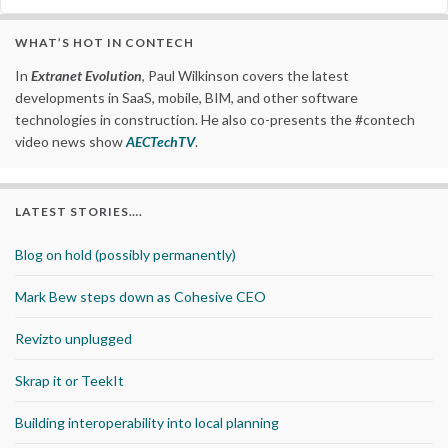
WHAT’S HOT IN CONTECH
In
Extranet Evolution
, Paul Wilkinson covers the latest
developments in SaaS, mobile, BIM, and other software
technologies in construction. He also co-presents the #contech
video news show
AECTechTV
.
LATEST STORIES….
Blog on hold (possibly permanently)
Mark Bew steps down as Cohesive CEO
Revizto unplugged
Skrap it or TeekIt
Building interoperability into local planning