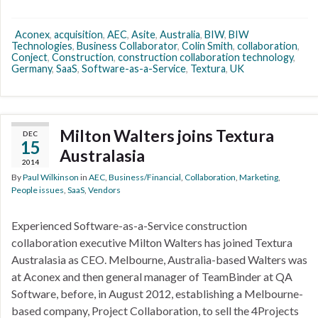
Aconex
,
acquisition
,
AEC
,
Asite
,
Australia
,
BIW
,
BIW
Technologies
,
Business Collaborator
,
Colin Smith
,
collaboration
,
Conject
,
Construction
,
construction collaboration technology
,
Germany
,
SaaS
,
Software-as-a-Service
,
Textura
,
UK
Milton Walters joins Textura
DEC
15
Australasia
2014
By
Paul Wilkinson
in
AEC
,
Business/Financial
,
Collaboration
,
Marketing
,
People issues
,
SaaS
,
Vendors
Experienced Software-as-a-Service construction
collaboration executive Milton Walters has joined Textura
Australasia as CEO. Melbourne, Australia-based Walters was
at Aconex and then general manager of TeamBinder at QA
Software, before, in August 2012, establishing a Melbourne-
based company, Project Collaboration, to sell the 4Projects