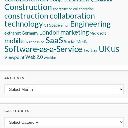
Construction
construction collaboration
construction collaboration
technology
Engineering
CTSpace
email
marketing
London
extranet
Germany
Microsoft
SaaS
mobile
Social Media
recession
PR
Software-as-a-Service
UK
US
Twitter
Viewpoint
Web 2.0
Woobius
ARCHIVES
Archives
CATEGORIES
Categories