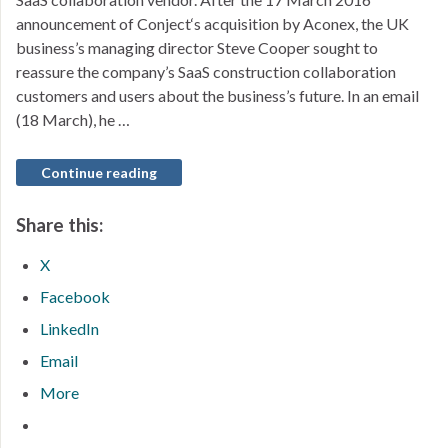
announcement of Conject‘s acquisition by Aconex, the UK
business’s managing director Steve Cooper sought to
reassure the company’s SaaS construction collaboration
customers and users about the business’s future. In an email
(18 March), he …
Continue reading
Share this:
X
Facebook
LinkedIn
Email
More