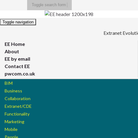
Toggle search form
Search for:
Toggle navigation
Extranet Evolut
EE Home
About
EE by email
Contact EE
pwcom.co.uk
BIM
Business
Collaboration
Extranet/CDE
Functionality
Marketing
Mobile
People