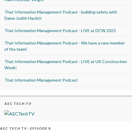
That Information Management Podcast - building safety with
Dame Judith Hackitt
That Information Management Podcast - LIVE at DCW 2023
That Information Management Podcast - We have a new member
of the team!
That Information Management Podcast - LIVE at UK Construction
Week!
That Information Management Podcast
AEC TECH TV
AEC TECH TV : EPISODE 8