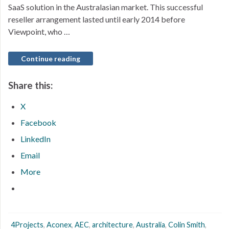
SaaS solution in the Australasian market. This successful
reseller arrangement lasted until early 2014 before
Viewpoint, who …
Continue reading
Share this:
X
Facebook
LinkedIn
Email
More
4Projects
,
Aconex
,
AEC
,
architecture
,
Australia
,
Colin Smith
,