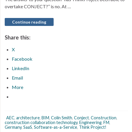
overtake CONJECT?” is no. At …
Continue reading
Share this:
X
Facebook
LinkedIn
Email
More
AEC
,
architecture
,
BIM
,
Colin Smith
,
Conject
,
Construction
,
construction collaboration technology
,
Engineering
,
FM
,
Germany
,
SaaS
,
Software-as-a-Service
,
Think Project!