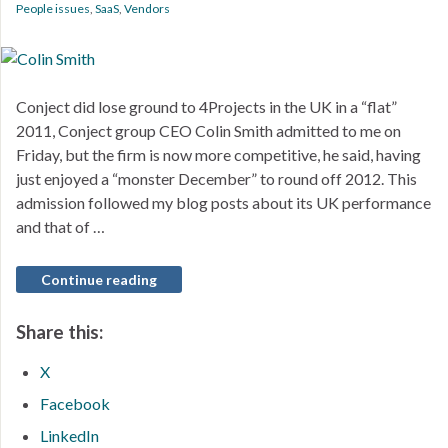
People issues
,
SaaS
,
Vendors
Conject did lose ground to 4Projects in the UK in a “flat”
2011, Conject group CEO Colin Smith admitted to me on
Friday, but the firm is now more competitive, he said, having
just enjoyed a “monster December” to round off 2012. This
admission followed my blog posts about its UK performance
and that of …
Continue reading
Share this:
X
Facebook
LinkedIn