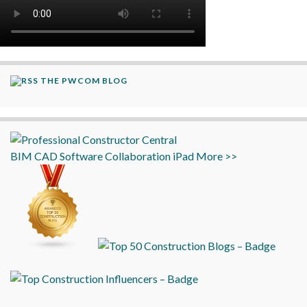
THE PWCOM BLOG
BIM
CAD
Software
Collaboration
iPad
More >>