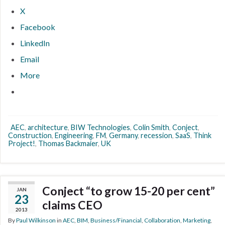
X
Facebook
LinkedIn
Email
More
AEC
,
architecture
,
BIW Technologies
,
Colin Smith
,
Conject
,
Construction
,
Engineering
,
FM
,
Germany
,
recession
,
SaaS
,
Think
Project!
,
Thomas Backmaier
,
UK
Conject “to grow 15-20 per cent”
JAN
23
claims CEO
2013
By
Paul Wilkinson
in
AEC
,
BIM
,
Business/Financial
,
Collaboration
,
Marketing
,