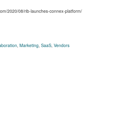
.com/2020/08/rib-launches-connex-platform/
aboration
,
Marketing
,
SaaS
,
Vendors