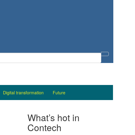
Digital transformation
Future
What’s hot in
Contech