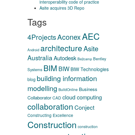
interoperability code of practice
Asite acquires 3D Repo
Tags
AEC
Aconex
4Projects
architecture
Asite
Android
Australia
Autodesk
Bentley
Be2camp
BIM
BIW
BIW Technologies
Systems
building information
blog
modelling
Business
BuildOnline
cloud computing
Collaborator
CAD
collaboration
Conject
Constructing Excellence
Construction
construction