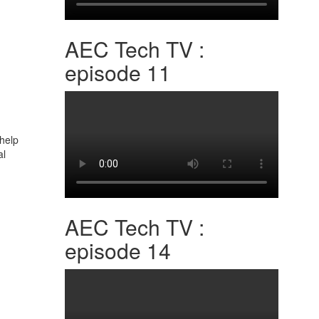
AEC Tech TV :
episode 11
 help
al
AEC Tech TV :
episode 14