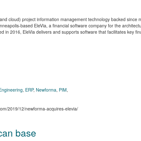
 and cloud) project information management technology backed since 
nneapolis-based EleVia, a financial software company for the architect
 in 2016, EleVia delivers and supports software that facilitates key fin
Engineering
,
ERP
,
Newforma
,
PIM
,
n.com/2019/12/newforma-acquires-elevia/
ican base