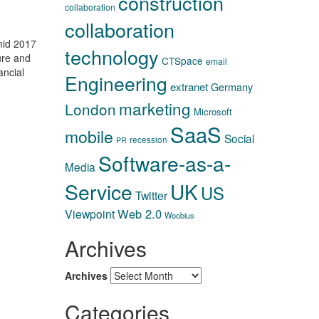
construction
collaboration
collaboration
mid 2017
technology
ure and
CTSpace
email
ancial
Engineering
extranet
Germany
marketing
London
Microsoft
SaaS
mobile
Social
recession
PR
Software-as-a-
Media
Service
UK
US
Twitter
Web 2.0
Viewpoint
Woobius
Archives
Archives
Categories