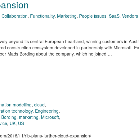
pansion
,
Collaboration
,
Functionality
,
Marketing
,
People issues
,
SaaS
,
Vendors
ely beyond its central European heartland, winning customers in Austra
red construction ecosystem developed in partnership with Microsoft. Ear
ber Mads Bording about the company, which he joined …
rmation modelling
,
cloud
,
ration technology
,
Engineering
,
 Bording
,
marketing
,
Microsoft
,
vice
,
UK
,
US
.com/2018/11/rib-plans-further-cloud-expansion/