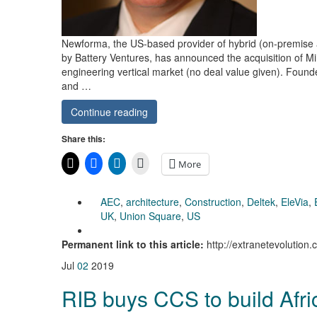
Newforma, the US-based provider of hybrid (on-premise
by Battery Ventures, has announced the acquisition of Mi
engineering vertical market (no deal value given). Founded
and …
Continue reading
Share this:
More
AEC
,
architecture
,
Construction
,
Deltek
,
EleVia
,
UK
,
Union Square
,
US
Permanent link to this article:
http://extranetevolutio
Jul
02
2019
RIB buys CCS to build Afr