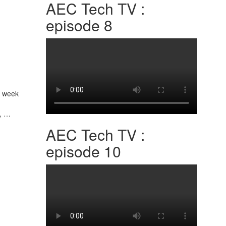
AEC Tech TV :
episode 8
t week
n, …
AEC Tech TV :
episode 10