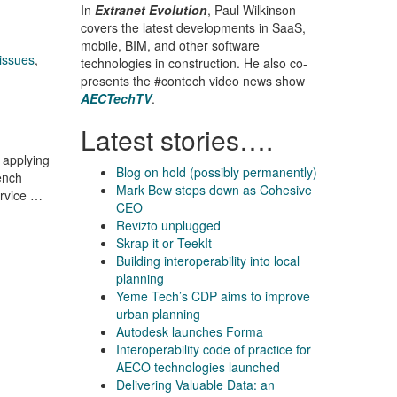
In
Extranet Evolution
, Paul Wilkinson
covers the latest developments in SaaS,
mobile, BIM, and other software
issues
,
technologies in construction. He also co-
presents the #contech video news show
AECTechTV
.
Latest stories….
 applying
Blog on hold (possibly permanently)
ench
Mark Bew steps down as Cohesive
ervice …
CEO
Revizto unplugged
Skrap it or TeekIt
Building interoperability into local
planning
Yeme Tech’s CDP aims to improve
urban planning
Autodesk launches Forma
Interoperability code of practice for
AECO technologies launched
Delivering Valuable Data: an