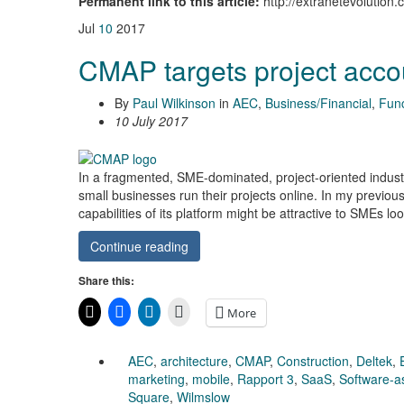
Permanent link to this article:
http://extranetevolutio
Jul
10
2017
CMAP targets project acco
By
Paul Wilkinson
in
AEC
,
Business/Financial
,
Func
10 July 2017
In a fragmented, SME-dominated, project-oriented industry
small businesses run their projects online. In my previous
capabilities of its platform might be attractive to SMEs lo
Continue reading
Share this:
More
AEC
,
architecture
,
CMAP
,
Construction
,
Deltek
,
marketing
,
mobile
,
Rapport 3
,
SaaS
,
Software-a
Square
,
Wilmslow