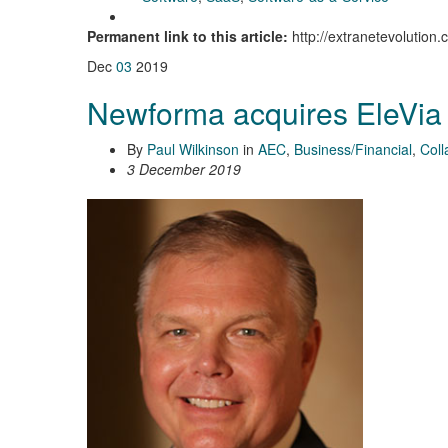
Permanent link to this article:
http://extranetevolution
Dec
03
2019
Newforma acquires EleVia
By
Paul Wilkinson
in
AEC
,
Business/Financial
,
Coll
3 December 2019