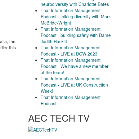
neurodiversity with Charlotte Bates
That Information Management
Podcast - talking diversity with Mark
McBride-Wright
That Information Management
Podcast - building safety with Dame
Judith Hackitt
lia, the
That Information Management
lier this
Podcast - LIVE at DCW 2023
That Information Management
Podcast - We have a new member
of the team!
That Information Management
Podcast - LIVE at UK Construction
Week!
That Information Management
Podcast
AEC TECH TV