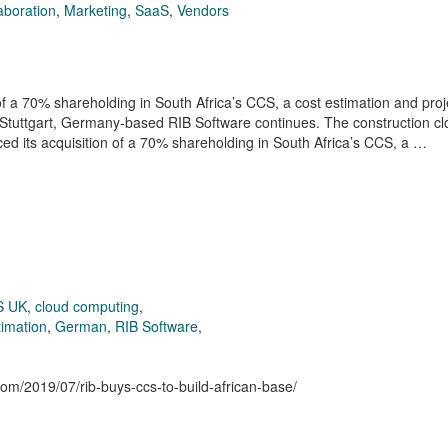
aboration
,
Marketing
,
SaaS
,
Vendors
a 70% shareholding in South Africa’s CCS, a cost estimation and proj
f Stuttgart, Germany-based RIB Software continues. The construction c
ed its acquisition of a 70% shareholding in South Africa’s CCS, a …
S UK
,
cloud computing
,
timation
,
German
,
RIB Software
,
.com/2019/07/rib-buys-ccs-to-build-african-base/