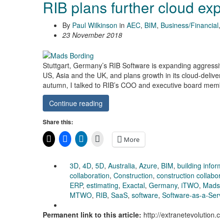
RIB plans further cloud ex
By
Paul Wilkinson
in
AEC
,
BIM
,
Business/Financial
23 November 2018
Stuttgart, Germany’s RIB Software is expanding aggressiv
US, Asia and the UK, and plans growth in its cloud-delive
autumn, I talked to RIB’s COO and executive board mem
Continue reading
Share this:
More
3D
,
4D
,
5D
,
Australia
,
Azure
,
BIM
,
building info
collaboration
,
Construction
,
construction collabo
ERP
,
estimating
,
Exactal
,
Germany
,
iTWO
,
Mads
MTWO
,
RIB
,
SaaS
,
software
,
Software-as-a-Ser
Permanent link to this article:
http://extranetevolution