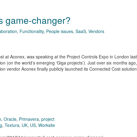
’s game-changer?
aboration
,
Functionality
,
People issues
,
SaaS
,
Vendors
st at Aconex, was speaking at the Project Controls Expo in London las
on (on the world’s emerging ‘Giga projects’). Just over six months ago,
on vendor Aconex finally publicly launched its Connected Cost solutio
n
,
Oracle
,
Primavera
,
project
ng
,
Textura
,
UK
,
US
,
Worksite