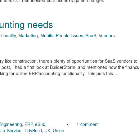
n.com/2017/11/connected-cost-aconexs-game-changer/
unting needs
tionality
,
Marketing
,
Mobile
,
People issues
,
SaaS
,
Vendors
 like construction, there’s plenty of opportunities for SaaS vendors to
 post, I had a first look at BuilderStorm, and mentioned how the financi
oking for online ERP/accounting functionality. This puts this …
Engineering
,
ERP
,
eSub
,
1 comment
s-a-Service
,
TidyBuild
,
UK
,
Union