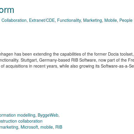
form
,
Collaboration
,
Extranet/CDE
,
Functionality
,
Marketing
,
Mobile
,
People 
gen has been extending the capabilities of the former Docia toolset,
ctionality. Stuttgart, Germany-based RIB Software, now part of the Fr
of acquisitions in recent years, while also growing its Software-as-a-S
formation modelling
,
ByggeWeb
,
struction collaboration
marketing
,
Microsoft
,
mobile
,
RIB