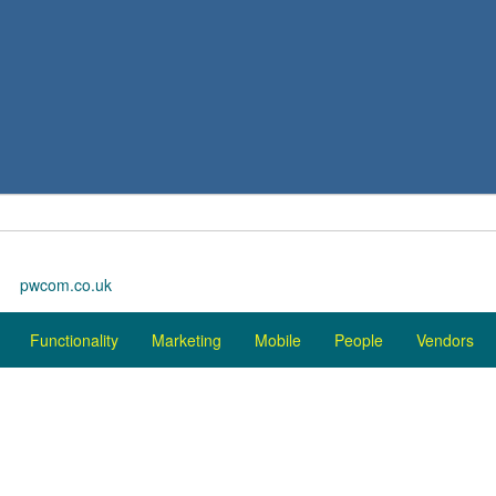
pwcom.co.uk
Functionality
Marketing
Mobile
People
Vendors