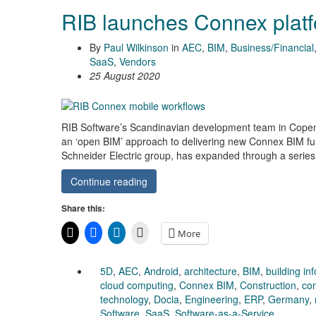
RIB launches Connex plat
By
Paul Wilkinson
in
AEC
,
BIM
,
Business/Financial
SaaS
,
Vendors
25 August 2020
RIB Software’s Scandinavian development team in Copenha
an ‘open BIM’ approach to delivering new Connex BIM fun
Schneider Electric group, has expanded through a series 
Continue reading
Share this:
More
5D
,
AEC
,
Android
,
architecture
,
BIM
,
building in
cloud computing
,
Connex BIM
,
Construction
,
con
technology
,
Docia
,
Engineering
,
ERP
,
Germany
,
Software
,
SaaS
,
Software-as-a-Service