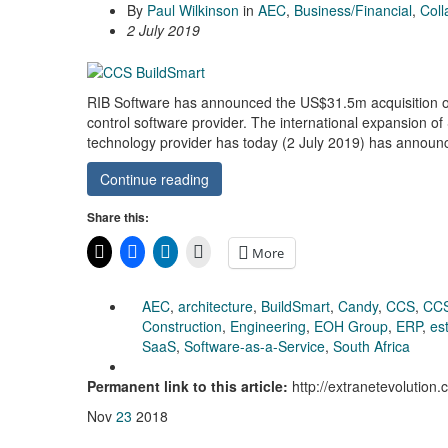
By
Paul Wilkinson
in
AEC
,
Business/Financial
,
Coll
2 July 2019
RIB Software has announced the US$31.5m acquisition of 
control software provider. The international expansion o
technology provider has today (2 July 2019) has announc
Continue reading
Share this:
More
AEC
,
architecture
,
BuildSmart
,
Candy
,
CCS
,
CC
Construction
,
Engineering
,
EOH Group
,
ERP
,
es
SaaS
,
Software-as-a-Service
,
South Africa
Permanent link to this article:
http://extranetevolution
Nov
23
2018