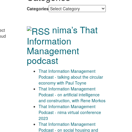
Categories
nima’s That
ect
loud
Information
Management
podcast
That Information Management
Podcast - talking about the circular
economy with Paul Toyne
That Information Management
Podcast - on artificial intelligence
and construction, with Rene Morkos
That Information Management
Podcast - nima virtual conference
2023
That Information Management
Podcast - on social housing and