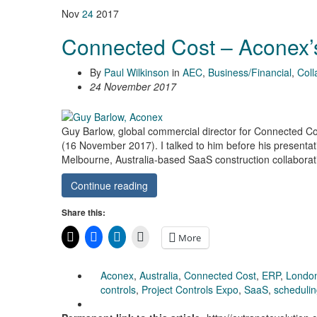
Nov
24
2017
Connected Cost – Aconex
By
Paul Wilkinson
in
AEC
,
Business/Financial
,
Coll
24 November 2017
Guy Barlow, global commercial director for Connected Co
(16 November 2017). I talked to him before his presentati
Melbourne, Australia-based SaaS construction collaborati
Continue reading
Share this:
More
Aconex
,
Australia
,
Connected Cost
,
ERP
,
Londo
controls
,
Project Controls Expo
,
SaaS
,
scheduli