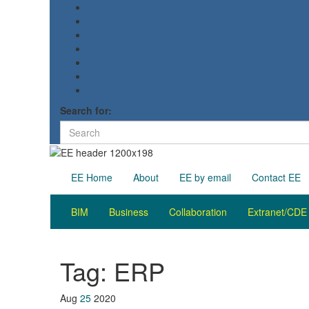
Search for:
EE Home
About
EE by email
Contact EE
BIM
Business
Collaboration
Extranet/CDE
Tag:
ERP
Aug
25
2020