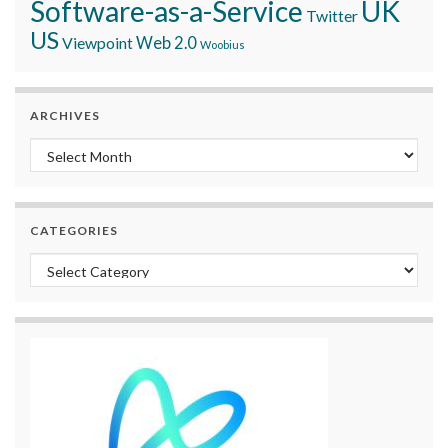
Software-as-a-Service
UK
Twitter
US
Viewpoint
Web 2.0
Woobius
ARCHIVES
Archives
CATEGORIES
Categories