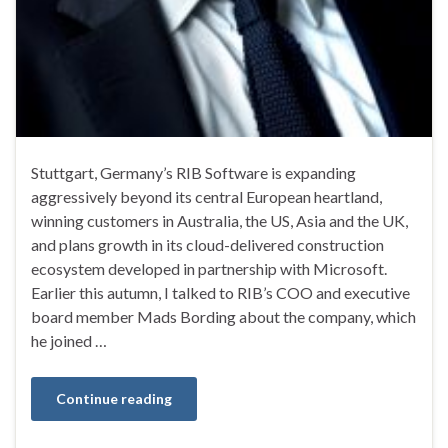
Stuttgart, Germany’s RIB Software is expanding
aggressively beyond its central European heartland,
winning customers in Australia, the US, Asia and the UK,
and plans growth in its cloud-delivered construction
ecosystem developed in partnership with Microsoft.
Earlier this autumn, I talked to RIB’s COO and executive
board member Mads Bording about the company, which
he joined …
Continue reading