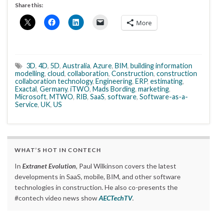
Share this:
More
3D
,
4D
,
5D
,
Australia
,
Azure
,
BIM
,
building information
modelling
,
cloud
,
collaboration
,
Construction
,
construction
collaboration technology
,
Engineering
,
ERP
,
estimating
,
Exactal
,
Germany
,
iTWO
,
Mads Bording
,
marketing
,
Microsoft
,
MTWO
,
RIB
,
SaaS
,
software
,
Software-as-a-
Service
,
UK
,
US
WHAT’S HOT IN CONTECH
In
Extranet Evolution
, Paul Wilkinson covers the latest
developments in SaaS, mobile, BIM, and other software
technologies in construction. He also co-presents the
#contech video news show
AECTechTV
.