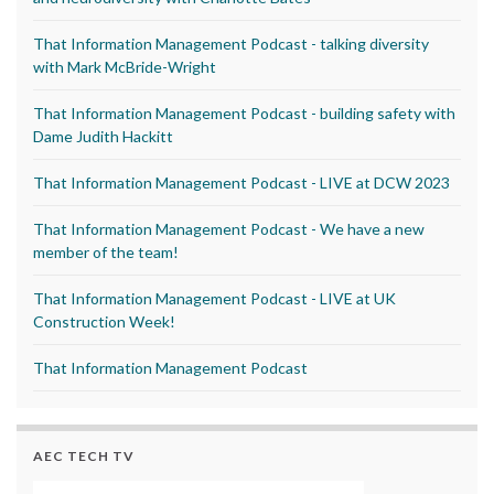
That Information Management Podcast - talking diversity
with Mark McBride-Wright
That Information Management Podcast - building safety with
Dame Judith Hackitt
That Information Management Podcast - LIVE at DCW 2023
That Information Management Podcast - We have a new
member of the team!
That Information Management Podcast - LIVE at UK
Construction Week!
That Information Management Podcast
AEC TECH TV