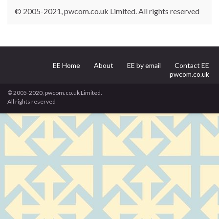
© 2005-2021, pwcom.co.uk Limited. All rights reserved
EE Home
About
EE by email
Contact EE
pwcom.co.uk
© 2005-2020, pwcom.co.uk Limited.
All rights reserved