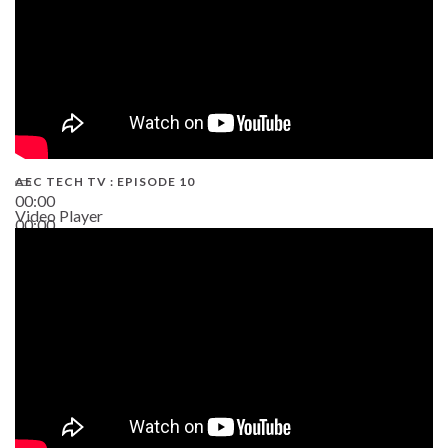
AEC TECH TV : EPISODE 10
00:00
Video Player
00:00
38:13