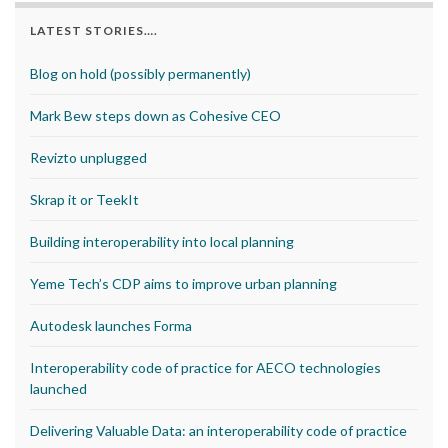
LATEST STORIES….
Blog on hold (possibly permanently)
Mark Bew steps down as Cohesive CEO
Revizto unplugged
Skrap it or TeekIt
Building interoperability into local planning
Yeme Tech’s CDP aims to improve urban planning
Autodesk launches Forma
Interoperability code of practice for AECO technologies
launched
Delivering Valuable Data: an interoperability code of practice