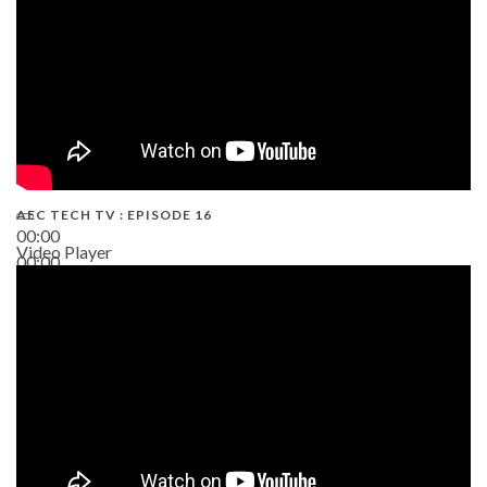
AEC TECH TV : EPISODE 16
00:00
Video Player
00:00
06:38