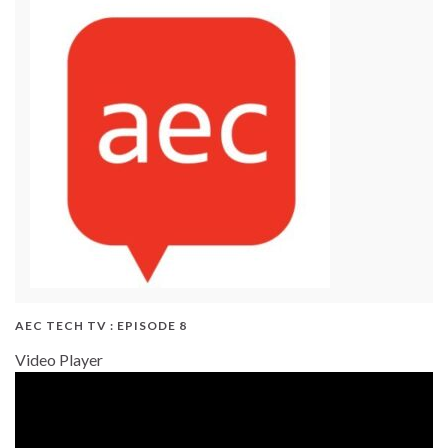
AEC TECH TV : EPISODE 8
Video Player