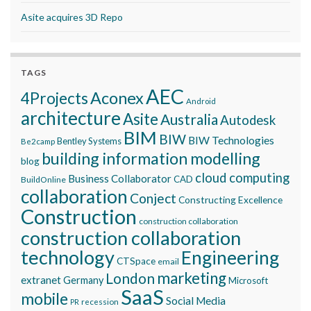
Asite acquires 3D Repo
TAGS
AEC
Aconex
4Projects
Android
architecture
Asite
Australia
Autodesk
BIM
BIW
BIW Technologies
Bentley Systems
Be2camp
building information modelling
blog
cloud computing
Business Collaborator
CAD
BuildOnline
collaboration
Conject
Constructing Excellence
Construction
construction collaboration
construction collaboration
technology
Engineering
CTSpace
email
marketing
London
extranet
Germany
Microsoft
SaaS
mobile
Social Media
recession
PR