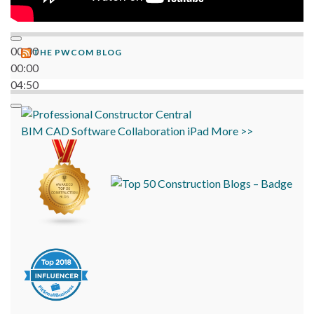
00:00
THE PWCOM BLOG
00:00
04:50
BIM
CAD
Software
Collaboration
iPad
More >>