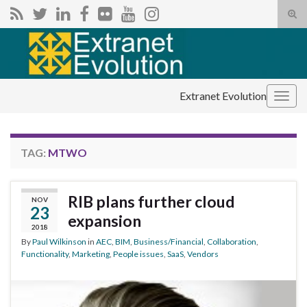
Tog
sear
Search for:
for
Extranet Evolution
Togg
navig
TAG:
MTWO
RIB plans further cloud
NOV
23
expansion
2018
By
Paul Wilkinson
in
AEC
,
BIM
,
Business/Financial
,
Collaboration
,
Functionality
,
Marketing
,
People issues
,
SaaS
,
Vendors