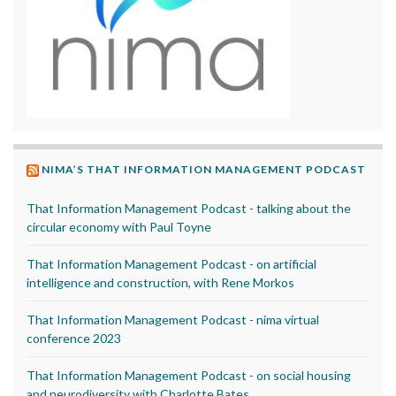
NIMA’S THAT INFORMATION MANAGEMENT PODCAST
That Information Management Podcast - talking about the
circular economy with Paul Toyne
That Information Management Podcast - on artificial
intelligence and construction, with Rene Morkos
That Information Management Podcast - nima virtual
conference 2023
That Information Management Podcast - on social housing
and neurodiversity with Charlotte Bates