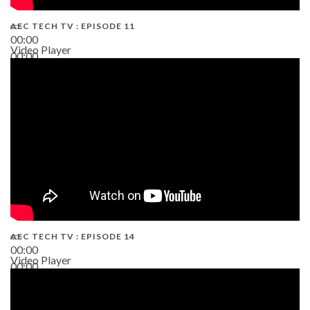
AEC TECH TV : EPISODE 11
00:00
Video Player
00:00
02:38
AEC TECH TV : EPISODE 14
00:00
Video Player
00:00
19:43