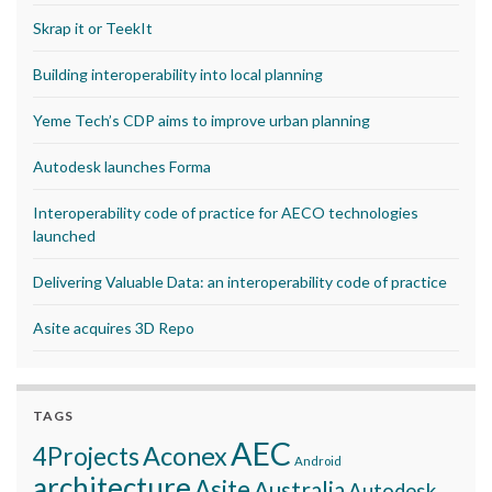
Skrap it or TeekIt
Building interoperability into local planning
Yeme Tech’s CDP aims to improve urban planning
Autodesk launches Forma
Interoperability code of practice for AECO technologies
launched
Delivering Valuable Data: an interoperability code of practice
Asite acquires 3D Repo
TAGS
AEC
Aconex
4Projects
Android
architecture
Asite
Australia
Autodesk