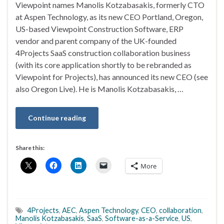
Viewpoint names Manolis Kotzabasakis, formerly CTO
at Aspen Technology, as its new CEO Portland, Oregon,
US-based Viewpoint Construction Software, ERP
vendor and parent company of the UK-founded
4Projects SaaS construction collaboration business
(with its core application shortly to be rebranded as
Viewpoint for Projects), has announced its new CEO (see
also Oregon Live). He is Manolis Kotzabasakis, …
Continue reading
Share this:
More
4Projects
,
AEC
,
Aspen Technology
,
CEO
,
collaboration
,
Manolis Kotzabasakis
,
SaaS
,
Software-as-a-Service
,
US
,