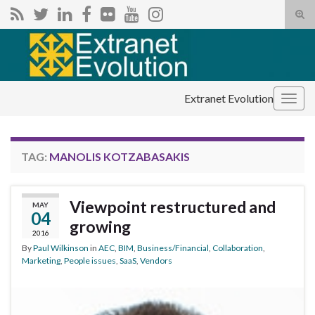
Tog
sear
Search for:
for
Extranet Evolution
Togg
navig
TAG:
MANOLIS KOTZABASAKIS
Viewpoint restructured and
MAY
04
growing
2016
By
Paul Wilkinson
in
AEC
,
BIM
,
Business/Financial
,
Collaboration
,
Marketing
,
People issues
,
SaaS
,
Vendors