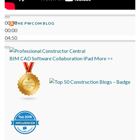
00:00
THE PWCOM BLOG
00:00
04:50
BIM
CAD
Software
Collaboration
iPad
More >>