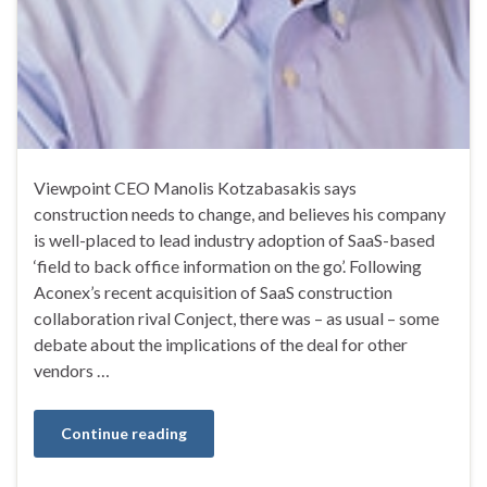
Viewpoint CEO Manolis Kotzabasakis says
construction needs to change, and believes his company
is well-placed to lead industry adoption of SaaS-based
‘field to back office information on the go’. Following
Aconex’s recent acquisition of SaaS construction
collaboration rival Conject, there was – as usual – some
debate about the implications of the deal for other
vendors …
Continue reading