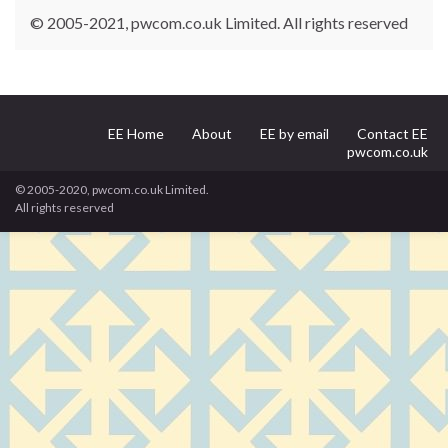
© 2005-2021, pwcom.co.uk Limited. All rights reserved
EE Home
About
EE by email
Contact EE
pwcom.co.uk
© 2005-2020, pwcom.co.uk Limited.
All rights reserved