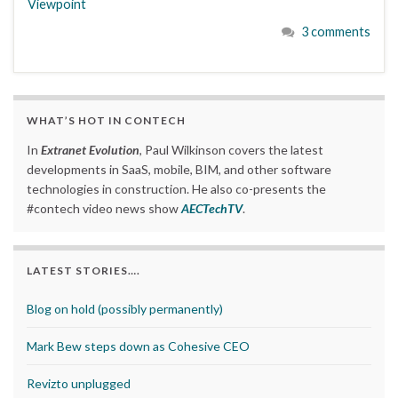
Viewpoint
3 comments
WHAT’S HOT IN CONTECH
In
Extranet Evolution
, Paul Wilkinson covers the latest
developments in SaaS, mobile, BIM, and other software
technologies in construction. He also co-presents the
#contech video news show
AECTechTV
.
LATEST STORIES….
Blog on hold (possibly permanently)
Mark Bew steps down as Cohesive CEO
Revizto unplugged