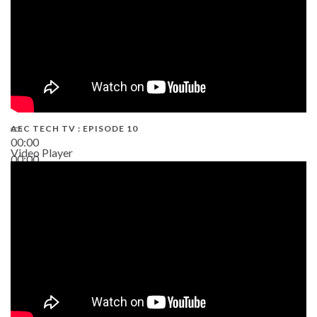
AEC TECH TV : EPISODE 10
00:00
Video Player
00:00
38:13