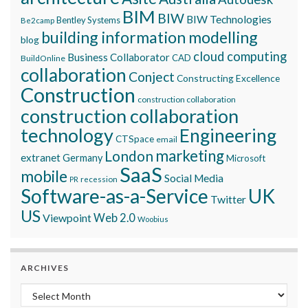
BIM
BIW
BIW Technologies
Bentley Systems
Be2camp
building information modelling
blog
cloud computing
Business Collaborator
CAD
BuildOnline
collaboration
Conject
Constructing Excellence
Construction
construction collaboration
construction collaboration
technology
Engineering
CTSpace
email
marketing
London
extranet
Germany
Microsoft
SaaS
mobile
Social Media
recession
PR
Software-as-a-Service
UK
Twitter
US
Viewpoint
Web 2.0
Woobius
ARCHIVES
Archives