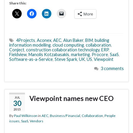
Share this:
More
4Projects
,
Aconex
,
AEC
,
Alun Baker
,
BIM
,
building
information modelling
,
cloud computing
,
collaboration
,
Conject
,
construction collaboration technology
,
ERP
,
Fieldview
,
Manolis Kotzabasakis
,
marketing
,
Procore
,
SaaS
,
Software-as-a-Service
,
Steve Spark
,
UK
,
US
,
Viewpoint
3 comments
Viewpoint names new CEO
JUL
30
2015
By
Paul Wilkinson
in
AEC
,
Business/Financial
,
Collaboration
,
People
issues
,
SaaS
,
Vendors