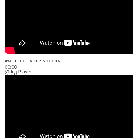
AEC TECH TV : EPISODE 16
00:00
Video Player
00:00
06:38