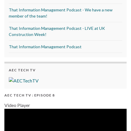
That Information Management Podcast - We have a new
member of the team!
That Information Management Podcast - LIVE at UK
Construction Week!
That Information Management Podcast
AEC TECH TV
AEC TECH TV : EPISODE 8
Video Player