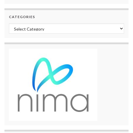
CATEGORIES
Categories