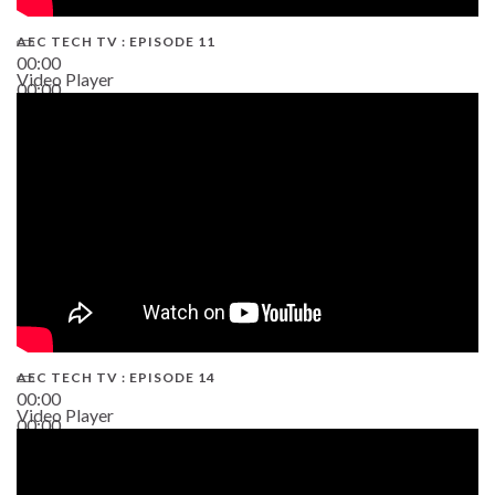
AEC TECH TV : EPISODE 11
00:00
Video Player
00:00
02:38
AEC TECH TV : EPISODE 14
00:00
Video Player
00:00
19:43