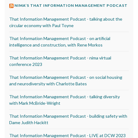
NIMA’S THAT INFORMATION MANAGEMENT PODCAST
That Information Management Podcast - talking about the
circular economy with Paul Toyne
That Information Management Podcast - on artificial
intelligence and construction, with Rene Morkos
That Information Management Podcast - nima virtual
conference 2023
That Information Management Podcast - on social housing
and neurodiversity with Charlotte Bates
That Information Management Podcast - talking diversity
with Mark McBride-Wright
That Information Management Podcast - building safety with
Dame Judith Hackitt
That Information Management Podcast - LIVE at DCW 2023