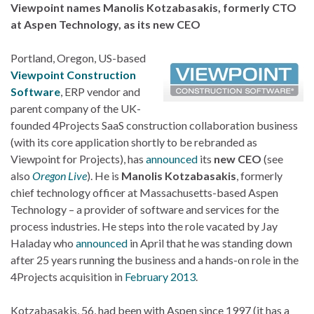
Viewpoint names Manolis Kotzabasakis, formerly CTO
at Aspen Technology, as its new CEO
Portland, Oregon, US-based
Viewpoint Construction
Software
, ERP vendor and
parent company of the UK-
founded 4Projects SaaS construction collaboration business
(with its core application shortly to be rebranded as
Viewpoint for Projects), has
announced
its
new CEO
(see
also
Oregon Live
). He is
Manolis Kotzabasakis
, formerly
chief technology officer at Massachusetts-based Aspen
Technology – a provider of software and services for the
process industries. He steps into the role vacated by Jay
Haladay who
announced
in April that he was standing down
after 25 years running the business and a hands-on role in the
4Projects acquisition in
February 2013
.
Kotzabasakis, 56, had been with Aspen since 1997 (it has a