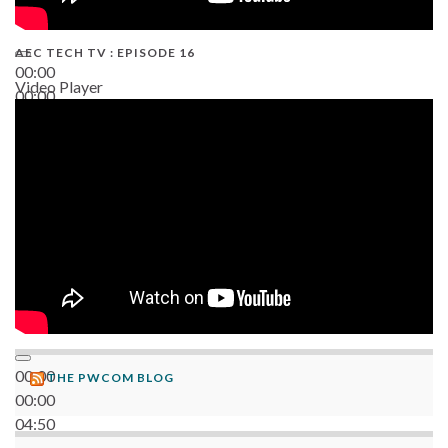
AEC TECH TV : EPISODE 16
00:00
Video Player
00:00
06:38
00:00
THE PWCOM BLOG
00:00
04:50