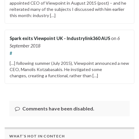
appointed CEO of Viewpoint in August 2015 (post) – and he
reiterated many of the subjects I discussed with him earlier
this month: industry […]
Spark exits Viewpoint UK - Industrylink360 AUS
on
6
September 2018
#
[…] following summer (July 2015), Viewpoint announced a new
CEO, Manolis Kotzabasakis. He instigated some
changes, creating a functional, rather than […]
Comments have been disabled.
WHAT’S HOT IN CONTECH