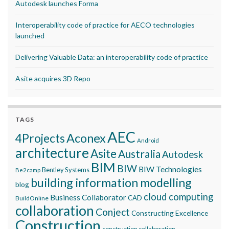
Autodesk launches Forma
Interoperability code of practice for AECO technologies
launched
Delivering Valuable Data: an interoperability code of practice
Asite acquires 3D Repo
TAGS
AEC
Aconex
4Projects
Android
architecture
Asite
Australia
Autodesk
BIM
BIW
BIW Technologies
Bentley Systems
Be2camp
building information modelling
blog
cloud computing
Business Collaborator
CAD
BuildOnline
collaboration
Conject
Constructing Excellence
Construction
construction collaboration