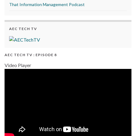
That Information Management Podcast
AEC TECH TV
AEC TECH TV : EPISODE 8
Video Player