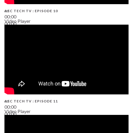
AEC TECH TV : EPISODE 10
00:00
Video Player
00:00
38:13
AEC TECH TV : EPISODE 11
00:00
Video Player
00:00
02:38