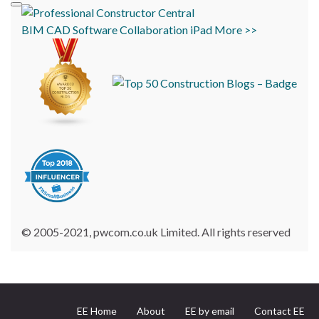
BIM
CAD
Software
Collaboration
iPad
More >>
© 2005-2021, pwcom.co.uk Limited. All rights reserved
EE Home
About
EE by email
Contact EE