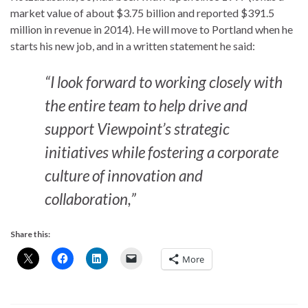
market value of about $3.75 billion and reported $391.5
million in revenue in 2014). He will move to Portland when he
starts his new job, and in a written statement he said:
“I look forward to working closely with
the entire team to help drive and
support Viewpoint’s strategic
initiatives while fostering a corporate
culture of innovation and
collaboration,”
Share this:
More