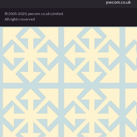
pwcom.co.uk
© 2005-2020, pwcom.co.uk Limited.
All rights reserved