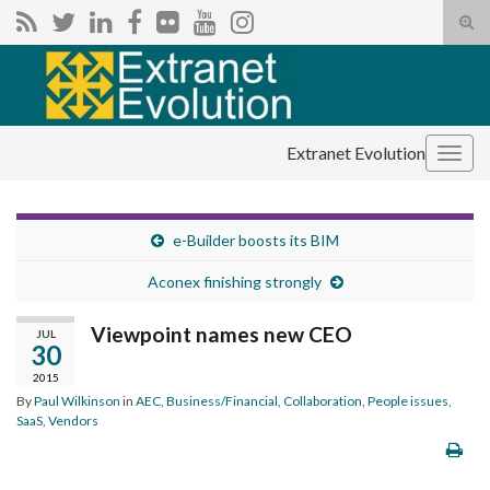
Tog
sear
Search for:
for
Extranet Evolution
Togg
navig
e-Builder boosts its BIM
Aconex finishing strongly
Viewpoint names new CEO
JUL
30
2015
By
Paul Wilkinson
in
AEC
,
Business/Financial
,
Collaboration
,
People issues
,
SaaS
,
Vendors