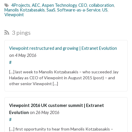
4Projects
,
AEC
,
Aspen Technology
,
CEO
,
collaboration
,
Manolis Kotzabasakis
,
SaaS
,
Software-as-a-Service
,
US
,
Viewpoint
3 pings
Viewpoint restructured and growing | Extranet Evolution
on
4 May 2016
#
[…] last week to Manolis Kotzabasakis – who succeeded Jay
Haladay as CEO of Viewpoint in August 2015 (post) – and
other senior Viewpoint […]
Viewpoint 2016 UK customer summit | Extranet
Evolution
on
26 May 2016
#
[…] first opportunity to hear from Manolis Kotzabasakis –