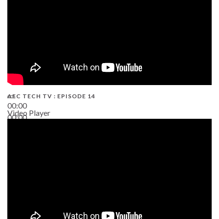
AEC TECH TV : EPISODE 14
00:00
Video Player
00:00
19:43