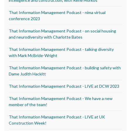
intelligence and construction, with Rene Morkos
That Information Management Podcast - nima virtual
conference 2023
That Information Management Podcast - on social housing
and neurodiversity with Charlotte Bates
That Information Management Podcast - talking diversity
with Mark McBride-Wright
That Information Management Podcast - building safety with
Dame Judith Hackitt
That Information Management Podcast - LIVE at DCW 2023
That Information Management Podcast - We have a new
member of the team!
That Information Management Podcast - LIVE at UK
Construction Week!