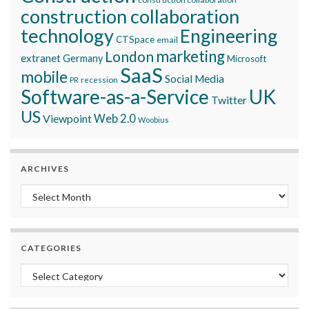
construction collaboration
technology
Engineering
CTSpace
email
marketing
London
extranet
Germany
Microsoft
SaaS
mobile
Social Media
recession
PR
Software-as-a-Service
UK
Twitter
US
Viewpoint
Web 2.0
Woobius
ARCHIVES
Archives
CATEGORIES
Categories