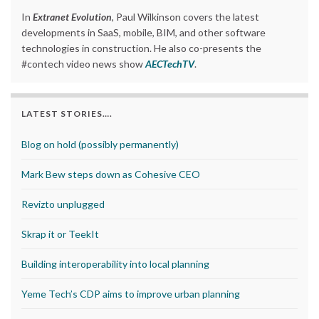
In
Extranet Evolution
, Paul Wilkinson covers the latest
developments in SaaS, mobile, BIM, and other software
technologies in construction. He also co-presents the
#contech video news show
AECTechTV
.
LATEST STORIES….
Blog on hold (possibly permanently)
Mark Bew steps down as Cohesive CEO
Revizto unplugged
Skrap it or TeekIt
Building interoperability into local planning
Yeme Tech’s CDP aims to improve urban planning