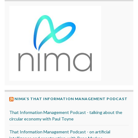
NIMA’S THAT INFORMATION MANAGEMENT PODCAST
That Information Management Podcast - talking about the
circular economy with Paul Toyne
That Information Management Podcast - on artificial