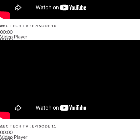
AEC TECH TV : EPISODE 10
00:00
Video Player
00:00
38:13
AEC TECH TV : EPISODE 11
00:00
Video Player
00:00