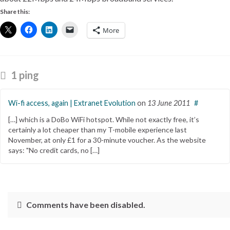
Share this:
More
1 ping
Wi-fi access, again | Extranet Evolution
on
13 June 2011
#
[…] which is a DoBo WiFi hotspot. While not exactly free, it’s
certainly a lot cheaper than my T-mobile experience last
November, at only £1 for a 30-minute voucher. As the website
says: "No credit cards, no […]
Comments have been disabled.