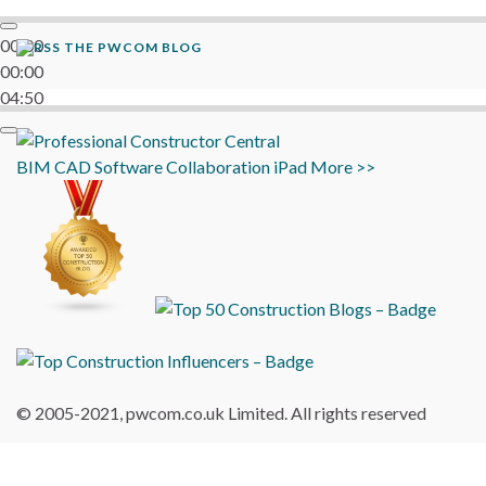
00:00
THE PWCOM BLOG
00:00
04:50
BIM
CAD
Software
Collaboration
iPad
More >>
© 2005-2021, pwcom.co.uk Limited. All rights reserved