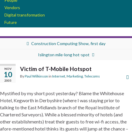
People
Vendors
Digital transformation
Future
Construction Computing Show, first day
Islington mile-long hot-spot
Victim of T-Mobile Hotspot
NOV
10
By
Paul Wilkinson
in
Internet
,
Marketing
,
Telecoms
2005
Mystified by my short post yesterday? Blame the Whitehouse
Hotel, Kegworth in Derbyshire (where I was staying prior to
talking to the East Midlands branch of the Royal Institute of
Chartered Surveyors). While a blessed minority of hotels (and
other establishments) treat their guests to free wi-fi access, the
afore-mentioned hotel thinks its guests will jump at the chance –