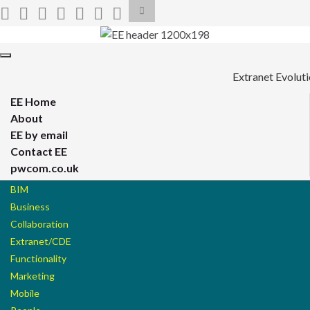
Toggle
search
form
Search for:
Toggle
navigation
Extranet Evolut
EE Home
About
EE by email
Contact EE
pwcom.co.uk
BIM
Business
Collaboration
Extranet/CDE
Functionality
Marketing
Mobile