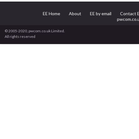
EE Home
About
EE by email
Contact 
pwcom.co.
© 2005-2020, pwcom.co.uk Limited.
All rights reserved