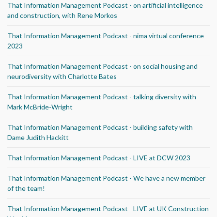
That Information Management Podcast - on artificial intelligence
and construction, with Rene Morkos
That Information Management Podcast - nima virtual conference
2023
That Information Management Podcast - on social housing and
neurodiversity with Charlotte Bates
That Information Management Podcast - talking diversity with
Mark McBride-Wright
That Information Management Podcast - building safety with
Dame Judith Hackitt
That Information Management Podcast - LIVE at DCW 2023
That Information Management Podcast - We have a new member
of the team!
That Information Management Podcast - LIVE at UK Construction