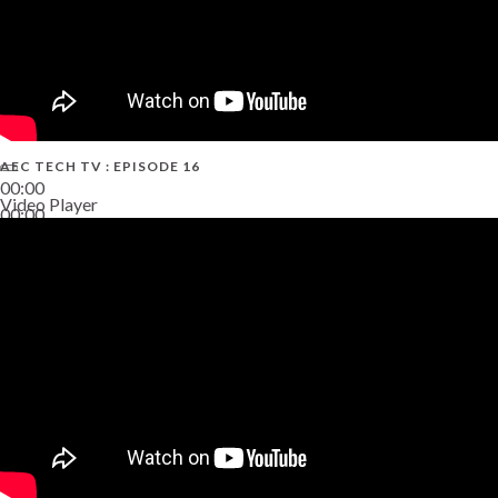
AEC TECH TV : EPISODE 16
00:00
Video Player
00:00
06:38