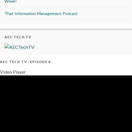
Week!
That Information Management Podcast
AEC TECH TV
AEC TECH TV : EPISODE 8
Video Player