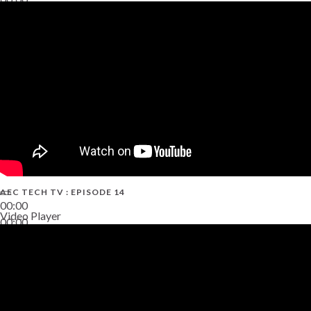
02:38
AEC TECH TV : EPISODE 14
00:00
Video Player
00:00
19:43