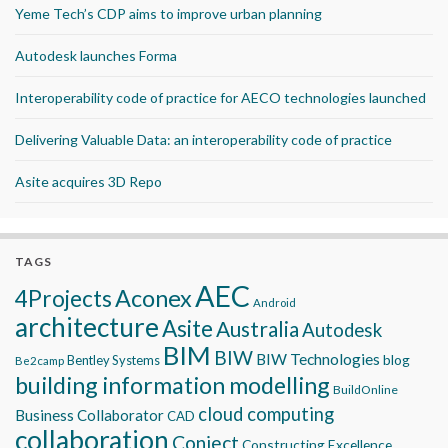
Yeme Tech’s CDP aims to improve urban planning
Autodesk launches Forma
Interoperability code of practice for AECO technologies launched
Delivering Valuable Data: an interoperability code of practice
Asite acquires 3D Repo
TAGS
AEC
Aconex
4Projects
Android
architecture
Asite
Australia
Autodesk
BIM
BIW
BIW Technologies
blog
Bentley Systems
Be2camp
building information modelling
BuildOnline
cloud computing
Business Collaborator
CAD
collaboration
Conject
Constructing Excellence