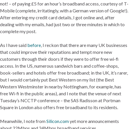
not! – of paying £5 for an hour’s broadband access, courtesy of T-
Mobile (complete, irritatingly, with a German version of Google!).
After entering my credit card details, I got online and, after
dealing with my emails, had just two or three minutes in which to
complete my post.
As I have said
before
, I reckon that there are many UK businesses
that could improve their reputations and tempt more new
customers through their doors if they were to offer free wi-fi
access. In the US, numerous sandwich bars and coffee-shops,
book-sellers and hotels offer free broadband; in the UK, it’s rarer,
but I would certainly put Best Western on my list (the Best
Western Westminster in nearby Nottingham, for example, has
free Wi-fi in the public areas), and I note that the venue of next
Tuesday’s NCCTP conference – the SAS Radisson at Portman
Square in London also offers free broadband to its residents.
Meanwhile, I note from
Silicon.com
yet more announcements
about 22Mbps and 24Mbps broadband services.