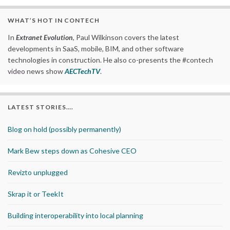
WHAT’S HOT IN CONTECH
In
Extranet Evolution
, Paul Wilkinson covers the latest
developments in SaaS, mobile, BIM, and other software
technologies in construction. He also co-presents the #contech
video news show
AECTechTV
.
LATEST STORIES….
Blog on hold (possibly permanently)
Mark Bew steps down as Cohesive CEO
Revizto unplugged
Skrap it or TeekIt
Building interoperability into local planning