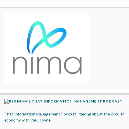
NIMA’S THAT INFORMATION MANAGEMENT PODCAST
That Information Management Podcast - talking about the circular
economy with Paul Toyne