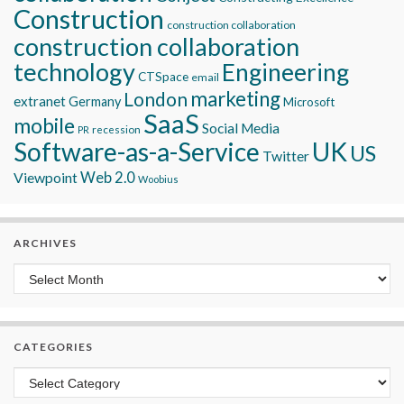
Construction
construction collaboration
construction collaboration
technology
Engineering
CTSpace
email
marketing
London
extranet
Germany
Microsoft
SaaS
mobile
Social Media
recession
PR
Software-as-a-Service
UK
US
Twitter
Viewpoint
Web 2.0
Woobius
ARCHIVES
Archives
CATEGORIES
Categories