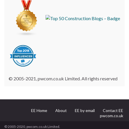
© 2005-2021, pwcom.co.uk Limited. All rights reserved
EE Home
About
EE by email
Contact EE
pwcom.co.uk
© 2005-2020, pwcom.co.uk Limited.