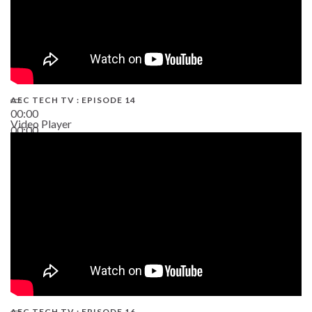
AEC TECH TV : EPISODE 14
00:00
Video Player
00:00
19:43
AEC TECH TV : EPISODE 16