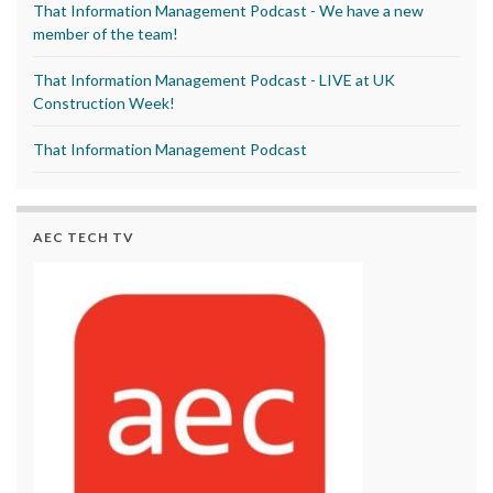
That Information Management Podcast - We have a new
member of the team!
That Information Management Podcast - LIVE at UK
Construction Week!
That Information Management Podcast
AEC TECH TV