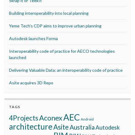
Skrap it or TeekIt
Building interoperability into local planning
Yeme Tech’s CDP aims to improve urban planning
Autodesk launches Forma
Interoperability code of practice for AECO technologies
launched
Delivering Valuable Data: an interoperability code of practice
Asite acquires 3D Repo
TAGS
AEC
Aconex
4Projects
Android
architecture
Asite
Australia
Autodesk
BIM