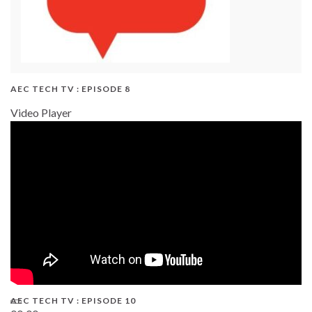
AEC TECH TV : EPISODE 8
Video Player
AEC TECH TV : EPISODE 10