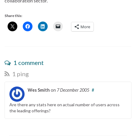
collaboration sector.
Share this:
More
1 comment
1 ping
Wes Smith
on
7 December 2005
#
Are there any stats here on actual number of users across
the leading offerings?