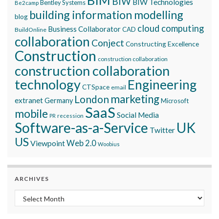
BIW
BIW Technologies
Bentley Systems
Be2camp
building information modelling
blog
cloud computing
Business Collaborator
CAD
BuildOnline
collaboration
Conject
Constructing Excellence
Construction
construction collaboration
construction collaboration
technology
Engineering
CTSpace
email
marketing
London
extranet
Germany
Microsoft
SaaS
mobile
Social Media
recession
PR
Software-as-a-Service
UK
Twitter
US
Viewpoint
Web 2.0
Woobius
ARCHIVES
Archives