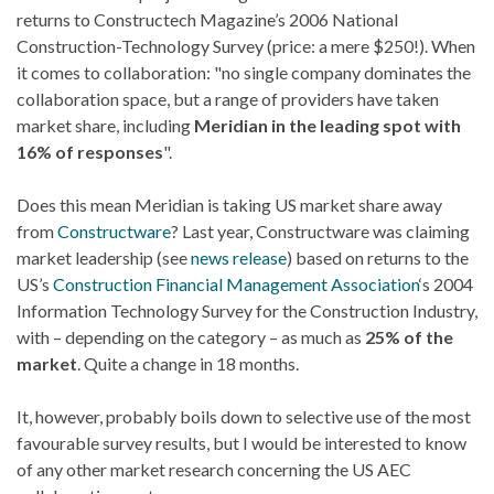
returns to Constructech Magazine’s 2006 National
Construction-Technology Survey (price: a mere $250!). When
it comes to collaboration: "no single company dominates the
collaboration space, but a range of providers have taken
market share, including
Meridian in the leading spot with
16% of responses
".
Does this mean Meridian is taking US market share away
from
Constructware
? Last year, Constructware was claiming
market leadership (see
news release
) based on returns to the
US’s
Construction Financial Management Association
‘s 2004
Information Technology Survey for the Construction Industry,
with – depending on the category – as much as
25% of the
market
. Quite a change in 18 months.
It, however, probably boils down to selective use of the most
favourable survey results, but I would be interested to know
of any other market research concerning the US AEC