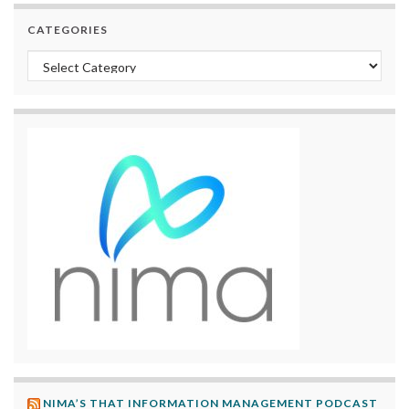
CATEGORIES
Categories
NIMA’S THAT INFORMATION MANAGEMENT PODCAST