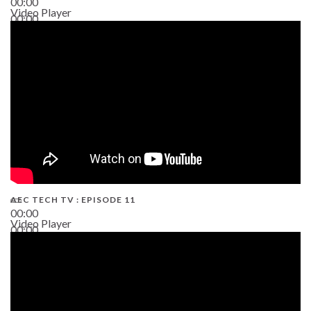
00:00
Video Player
00:00
38:13
AEC TECH TV : EPISODE 11
00:00
Video Player
00:00
02:38