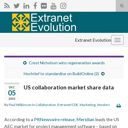
Tog
sear
Search for:
for
Extranet Evolution
Togg
navig
Crest Nicholson wins regeneration awards
Hochtief to standardise on BuildOnline (2)
US collaboration market share data
DEC
05
2005
By
Paul Wilkinson
in
Collaboration
,
Extranet/CDE
,
Marketing
,
Vendors
According to a
PRNewswire release
,
Meridian
leads the US
AEC market for project management software – based on