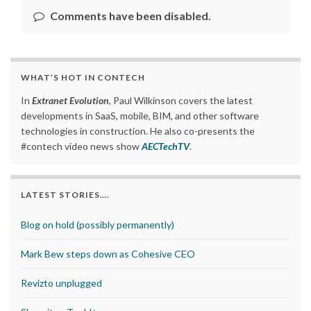
Comments have been disabled.
WHAT’S HOT IN CONTECH
In
Extranet Evolution
, Paul Wilkinson covers the latest
developments in SaaS, mobile, BIM, and other software
technologies in construction. He also co-presents the
#contech video news show
AECTechTV
.
LATEST STORIES….
Blog on hold (possibly permanently)
Mark Bew steps down as Cohesive CEO
Revizto unplugged