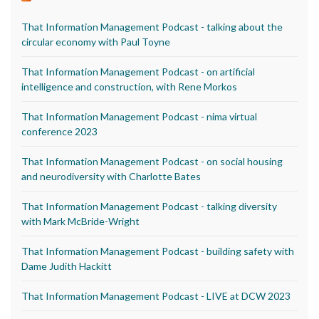
That Information Management Podcast - talking about the
circular economy with Paul Toyne
That Information Management Podcast - on artificial
intelligence and construction, with Rene Morkos
That Information Management Podcast - nima virtual
conference 2023
That Information Management Podcast - on social housing
and neurodiversity with Charlotte Bates
That Information Management Podcast - talking diversity
with Mark McBride-Wright
That Information Management Podcast - building safety with
Dame Judith Hackitt
That Information Management Podcast - LIVE at DCW 2023