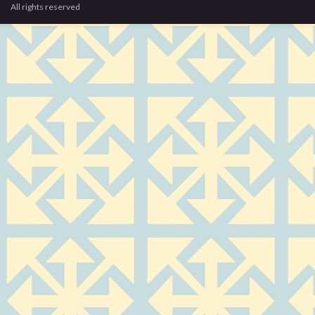
All rights reserved