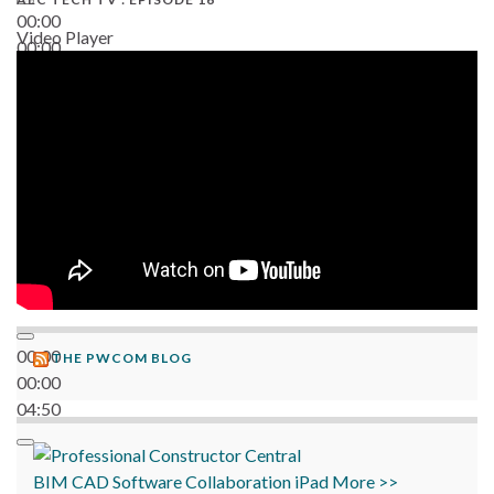
00:00
Video Player
00:00
06:38
00:00
THE PWCOM BLOG
00:00
04:50
BIM
CAD
Software
Collaboration
iPad
More >>