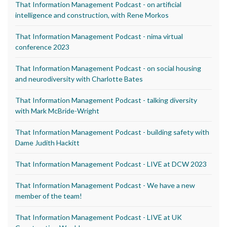
That Information Management Podcast - on artificial
intelligence and construction, with Rene Morkos
That Information Management Podcast - nima virtual
conference 2023
That Information Management Podcast - on social housing
and neurodiversity with Charlotte Bates
That Information Management Podcast - talking diversity
with Mark McBride-Wright
That Information Management Podcast - building safety with
Dame Judith Hackitt
That Information Management Podcast - LIVE at DCW 2023
That Information Management Podcast - We have a new
member of the team!
That Information Management Podcast - LIVE at UK