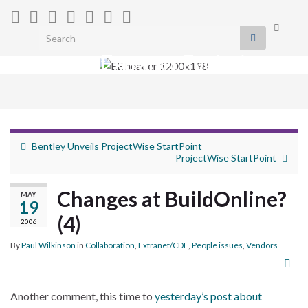
Toggle
Search for:
search
Extranet Evolution
form
Togg
navig
Bentley Unveils ProjectWise StartPoint
ProjectWise StartPoint
Changes at BuildOnline?
MAY
19
(4)
2006
By
Paul Wilkinson
in
Collaboration
,
Extranet/CDE
,
People issues
,
Vendors
Another comment, this time to
yesterday’s post about