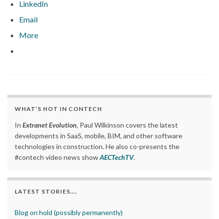
LinkedIn
Email
More
WHAT’S HOT IN CONTECH
In
Extranet Evolution
, Paul Wilkinson covers the latest
developments in SaaS, mobile, BIM, and other software
technologies in construction. He also co-presents the
#contech video news show
AECTechTV
.
LATEST STORIES….
Blog on hold (possibly permanently)