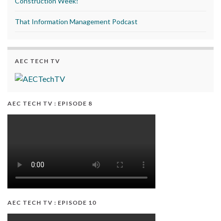
Construction Week!
That Information Management Podcast
AEC TECH TV
AEC TECH TV : EPISODE 8
AEC TECH TV : EPISODE 10