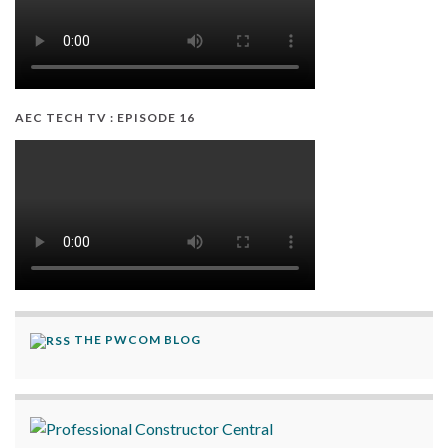
AEC TECH TV : EPISODE 16
THE PWCOM BLOG