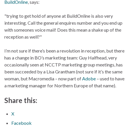
BuildOnline
, says:
"trying to get hold of anyone at BuildOnline is also very
interesting. Call the general enquires number and you end up
with someones voice mail! Does this mean a shake up of the
reception as well?"
I’m not sure if there’s been a revolution in reception, but there
has a change in BO’s marketing team: Guy Halfhead, very
occasionally seen at NCCTP marketing group meetings, has
been succeeded by a Lisa Grantham (not sure if it’s the same
woman, but Macromedia – now part of
Adobe
– used to have
a marketing manager for Northern Europe of that name).
Share this:
X
Facebook