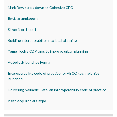
Mark Bew steps down as Cohesive CEO
Revizto unplugged
Skrap it or TeekIt
Building interoperability into local planning
Yeme Tech’s CDP aims to improve urban planning
Autodesk launches Forma
Interoperability code of practice for AECO technologies
launched
Delivering Valuable Data: an interoperability code of practice
Asite acquires 3D Repo