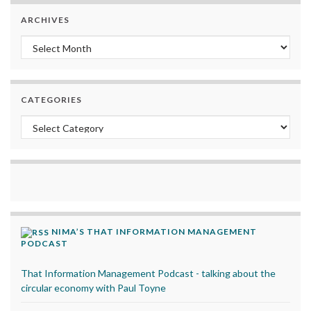
ARCHIVES
Archives
CATEGORIES
Categories
NIMA’S THAT INFORMATION MANAGEMENT
PODCAST
That Information Management Podcast - talking about the
circular economy with Paul Toyne