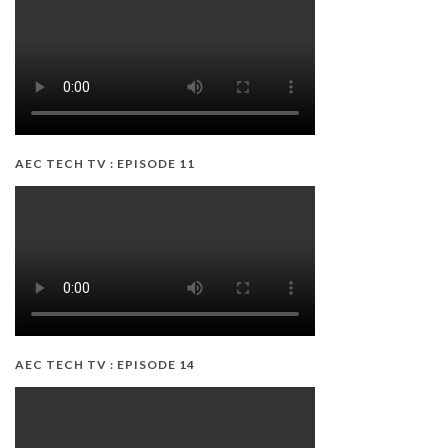
AEC TECH TV : EPISODE 11
AEC TECH TV : EPISODE 14