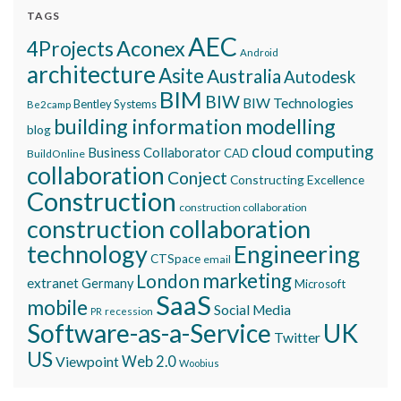
TAGS
AEC
Aconex
4Projects
Android
architecture
Asite
Australia
Autodesk
BIM
BIW
BIW Technologies
Bentley Systems
Be2camp
building information modelling
blog
cloud computing
Business Collaborator
CAD
BuildOnline
collaboration
Conject
Constructing Excellence
Construction
construction collaboration
construction collaboration
technology
Engineering
CTSpace
email
marketing
London
extranet
Germany
Microsoft
SaaS
mobile
Social Media
recession
PR
Software-as-a-Service
UK
Twitter
US
Viewpoint
Web 2.0
Woobius