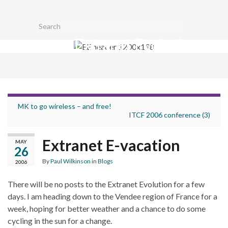
Toggl
Search for:
searc
Extranet Evolution
form
Togg
navig
MK to go wireless – and free!
ITCF 2006 conference (3)
Extranet E-vacation
MAY
26
By
Paul Wilkinson
in
Blogs
2006
There will be no posts to the Extranet Evolution for a few
days. I am heading down to the Vendee region of France for a
week, hoping for better weather and a chance to do some
cycling in the sun for a change.