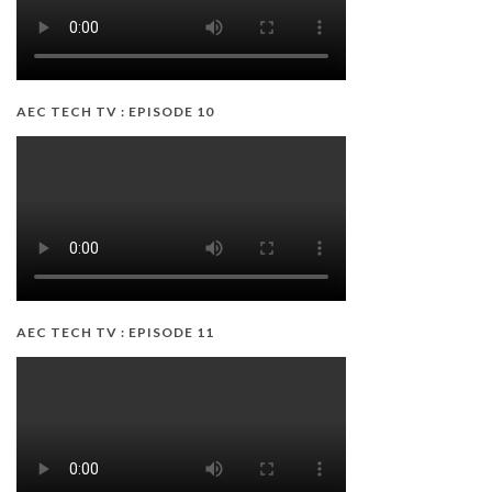
AEC TECH TV : EPISODE 10
AEC TECH TV : EPISODE 11