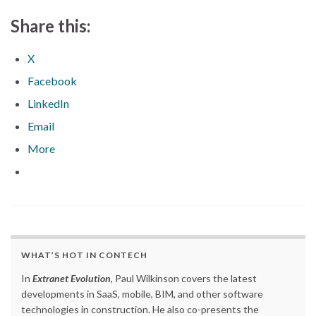
Share this:
X
Facebook
LinkedIn
Email
More
WHAT’S HOT IN CONTECH
In
Extranet Evolution
, Paul Wilkinson covers the latest
developments in SaaS, mobile, BIM, and other software
technologies in construction. He also co-presents the