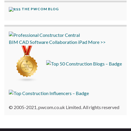
THE PWCOM BLOG
BIM
CAD
Software
Collaboration
iPad
More >>
© 2005-2021, pwcom.co.uk Limited. All rights reserved