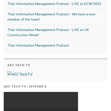
That Information Management Podcast - LIVE at DCW 2023
That Information Management Podcast - We have a new
member of the team!
That Information Management Podcast - LIVE at UK
Construction Week!
That Information Management Podcast
AEC TECH TV
AEC TECH TV : EPISODE 8