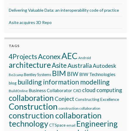
Delivering Valuable Data: an interoperability code of practice
Asite acquires 3D Repo
TAGS
AEC
Aconex
4Projects
Android
architecture
Asite
Australia
Autodesk
BIM
BIW
BIW Technologies
Bentley Systems
Be2camp
building information modelling
blog
cloud computing
Business Collaborator
CAD
BuildOnline
collaboration
Conject
Constructing Excellence
Construction
construction collaboration
construction collaboration
technology
Engineering
CTSpace
email