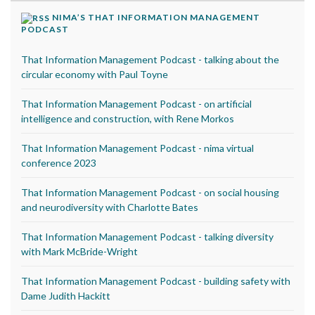
NIMA’S THAT INFORMATION MANAGEMENT
PODCAST
That Information Management Podcast - talking about the
circular economy with Paul Toyne
That Information Management Podcast - on artificial
intelligence and construction, with Rene Morkos
That Information Management Podcast - nima virtual
conference 2023
That Information Management Podcast - on social housing
and neurodiversity with Charlotte Bates
That Information Management Podcast - talking diversity
with Mark McBride-Wright
That Information Management Podcast - building safety with
Dame Judith Hackitt