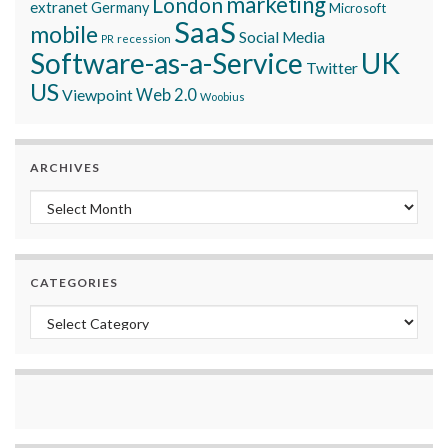
marketing
London
extranet
Germany
Microsoft
SaaS
mobile
Social Media
recession
PR
Software-as-a-Service
UK
Twitter
US
Viewpoint
Web 2.0
Woobius
ARCHIVES
Archives
CATEGORIES
Categories