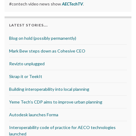
#contech video news show
AECTechTV
.
LATEST STORIES….
Blog on hold (possibly permanently)
Mark Bew steps down as Cohesive CEO
Revizto unplugged
Skrap it or TeekIt
Building interoperability into local planning
Yeme Tech’s CDP aims to improve urban planning
Autodesk launches Forma
Interoperability code of practice for AECO technologies
launched