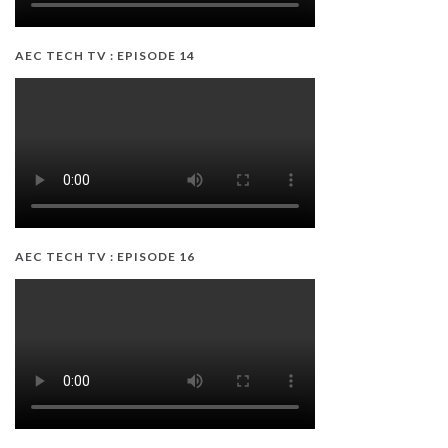
AEC TECH TV : EPISODE 14
AEC TECH TV : EPISODE 16