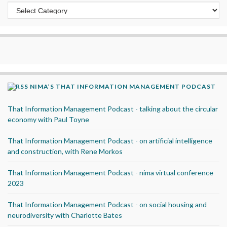
Categories
NIMA’S THAT INFORMATION MANAGEMENT PODCAST
That Information Management Podcast - talking about the circular
economy with Paul Toyne
That Information Management Podcast - on artificial intelligence
and construction, with Rene Morkos
That Information Management Podcast - nima virtual conference
2023
That Information Management Podcast - on social housing and
neurodiversity with Charlotte Bates