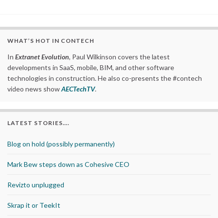
WHAT’S HOT IN CONTECH
In
Extranet Evolution
, Paul Wilkinson covers the latest
developments in SaaS, mobile, BIM, and other software
technologies in construction. He also co-presents the #contech
video news show
AECTechTV
.
LATEST STORIES….
Blog on hold (possibly permanently)
Mark Bew steps down as Cohesive CEO
Revizto unplugged
Skrap it or TeekIt