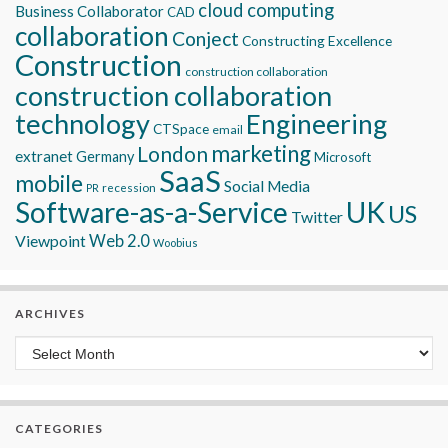
cloud computing
Business Collaborator
CAD
collaboration
Conject
Constructing Excellence
Construction
construction collaboration
construction collaboration
technology
Engineering
CTSpace
email
marketing
London
extranet
Germany
Microsoft
SaaS
mobile
Social Media
recession
PR
Software-as-a-Service
UK
US
Twitter
Viewpoint
Web 2.0
Woobius
ARCHIVES
Archives
CATEGORIES