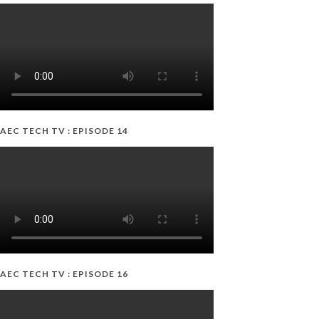
AEC TECH TV : EPISODE 14
AEC TECH TV : EPISODE 16