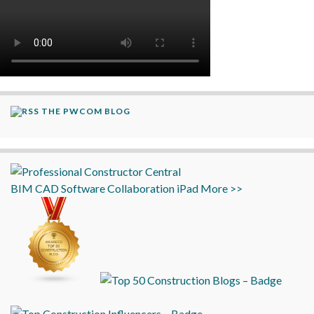
THE PWCOM BLOG
BIM
CAD
Software
Collaboration
iPad
More >>