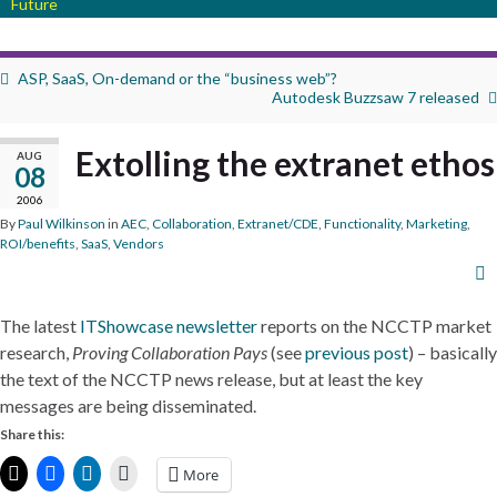
Future
ASP, SaaS, On-demand or the “business web”?
Autodesk Buzzsaw 7 released
Extolling the extranet ethos
AUG
08
2006
By
Paul Wilkinson
in
AEC
,
Collaboration
,
Extranet/CDE
,
Functionality
,
Marketing
,
ROI/benefits
,
SaaS
,
Vendors
The latest
ITShowcase newsletter
reports on the NCCTP market
research,
Proving Collaboration Pays
(see
previous post
) – basically
the text of the NCCTP news release, but at least the key
messages are being disseminated.
Share this:
More