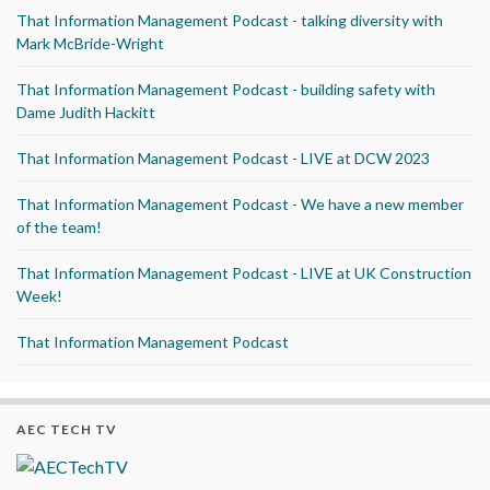
That Information Management Podcast - talking diversity with
Mark McBride-Wright
That Information Management Podcast - building safety with
Dame Judith Hackitt
That Information Management Podcast - LIVE at DCW 2023
That Information Management Podcast - We have a new member
of the team!
That Information Management Podcast - LIVE at UK Construction
Week!
That Information Management Podcast
AEC TECH TV