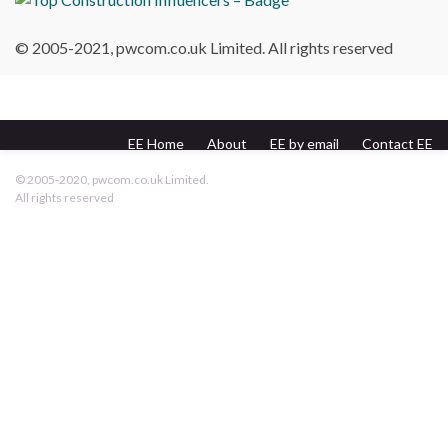
© 2005-2021, pwcom.co.uk Limited. All rights reserved
EE Home
About
EE by email
Contact EE
pwcom.co.uk
© 2005-2020, pwcom.co.uk Limited.
All rights reserved