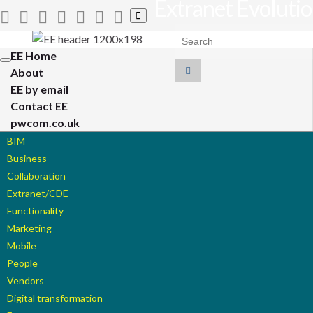
Extranet Evoluti
Toggle
search
Search for:
form
EE Home
Toggle
About
navigation
EE by email
Contact EE
pwcom.co.uk
BIM
Business
Collaboration
Extranet/CDE
Functionality
Marketing
Mobile
People
Vendors
Digital transformation