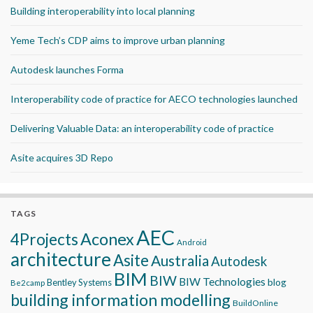
Building interoperability into local planning
Yeme Tech’s CDP aims to improve urban planning
Autodesk launches Forma
Interoperability code of practice for AECO technologies launched
Delivering Valuable Data: an interoperability code of practice
Asite acquires 3D Repo
TAGS
AEC
Aconex
4Projects
Android
architecture
Asite
Australia
Autodesk
BIM
BIW
BIW Technologies
blog
Bentley Systems
Be2camp
building information modelling
BuildOnline