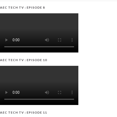
AEC TECH TV : EPISODE 8
AEC TECH TV : EPISODE 10
AEC TECH TV : EPISODE 11