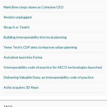
Mark Bew steps down as Cohesive CEO
Revizto unplugged
Skrap it or TeekIt
Building interoperability into local planning
Yeme Tech’s CDP aims to improve urban planning
Autodesk launches Forma
Interoperability code of practice for AECO technologies launched
Delivering Valuable Data: an interoperability code of practice
Asite acquires 3D Repo
TAGS