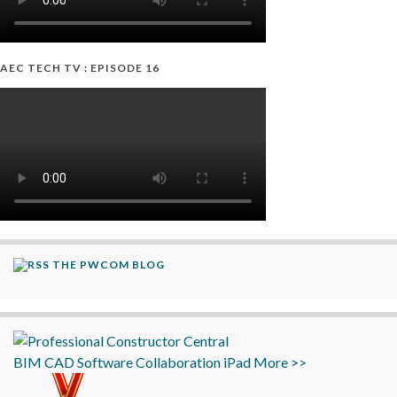
AEC TECH TV : EPISODE 16
THE PWCOM BLOG
BIM
CAD
Software
Collaboration
iPad
More >>