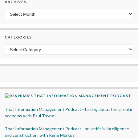
ARCHIVES
Archives
CATEGORIES
Categories
NIMA’S THAT INFORMATION MANAGEMENT PODCAST
That Information Management Podcast - talking about the circular
economy with Paul Toyne
That Information Management Podcast - on artificial intelligence
and construction, with Rene Morkos