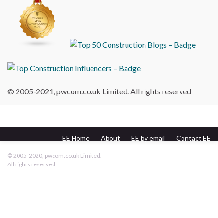
© 2005-2021, pwcom.co.uk Limited. All rights reserved
EE Home
About
EE by email
Contact EE
pwcom.co.uk
© 2005-2020, pwcom.co.uk Limited.
All rights reserved