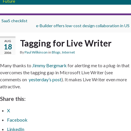
Future
SaaS checklist
e-Builder offers low-cost design collaboration in US
Tagging for Live Writer
AUG
18
By
Paul Wilkinson
in
Blogs
,
Internet
2006
Many thanks to
Jimmy Bergmark
for alerting me to a plug-in that
overcomes the tagging gap in Microsoft Live Writer (see
comments on
yesterday’s post
). It makes Live Writer even more
attractive.
Share this:
X
Facebook
LinkedIn