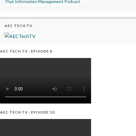
That Information Management Podcast
AEC TECH TV
AEC TECH TV : EPISODE 8
AEC TECH TV : EPISODE 10