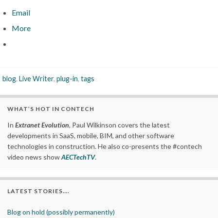
Email
More
blog
,
Live Writer
,
plug-in
,
tags
WHAT’S HOT IN CONTECH
In
Extranet Evolution
, Paul Wilkinson covers the latest
developments in SaaS, mobile, BIM, and other software
technologies in construction. He also co-presents the #contech
video news show
AECTechTV
.
LATEST STORIES….
Blog on hold (possibly permanently)