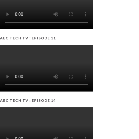
AEC TECH TV : EPISODE 11
AEC TECH TV : EPISODE 14