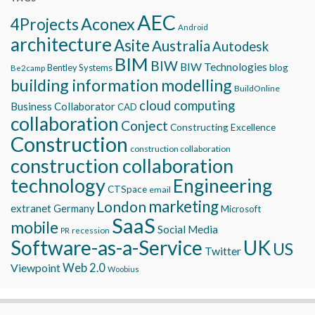
AEC
Aconex
4Projects
Android
architecture
Asite
Australia
Autodesk
BIM
BIW
BIW Technologies
blog
Bentley Systems
Be2camp
building information modelling
BuildOnline
cloud computing
Business Collaborator
CAD
collaboration
Conject
Constructing Excellence
Construction
construction collaboration
construction collaboration
technology
Engineering
CTSpace
email
marketing
London
extranet
Germany
Microsoft
SaaS
mobile
Social Media
recession
PR
Software-as-a-Service
UK
US
Twitter
Viewpoint
Web 2.0
Woobius