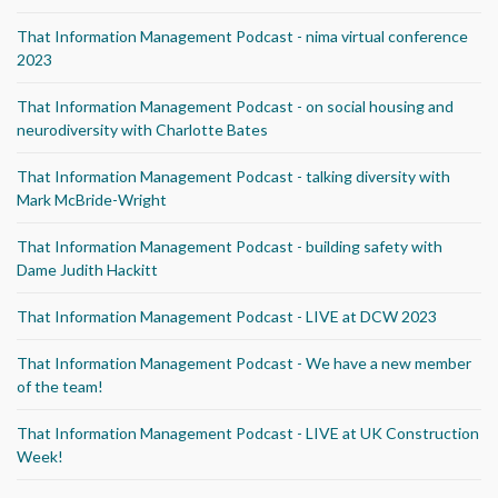
That Information Management Podcast - nima virtual conference
2023
That Information Management Podcast - on social housing and
neurodiversity with Charlotte Bates
That Information Management Podcast - talking diversity with
Mark McBride-Wright
That Information Management Podcast - building safety with
Dame Judith Hackitt
That Information Management Podcast - LIVE at DCW 2023
That Information Management Podcast - We have a new member
of the team!
That Information Management Podcast - LIVE at UK Construction
Week!