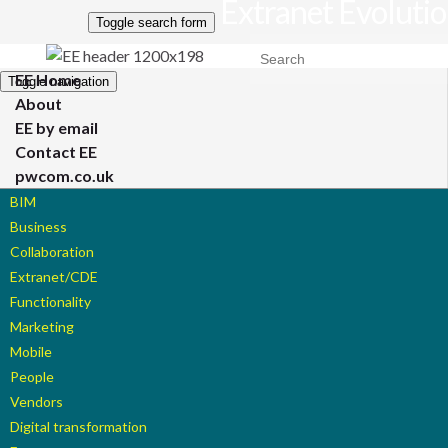
Extranet Evoluti
Toggle search form
Search for:
EE Home
Toggle navigation
About
EE by email
Contact EE
pwcom.co.uk
BIM
Business
Collaboration
Extranet/CDE
Functionality
Marketing
Mobile
People
Vendors
Digital transformation