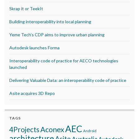
Skrap it or TeekIt
Building interoperability into local planning
Yeme Tech’s CDP aims to improve urban planning
Autodesk launches Forma
Interoperability code of practice for AECO technologies
launched
Delivering Valuable Data: an interoperability code of practice
Asite acquires 3D Repo
TAGS
AEC
Aconex
4Projects
Android
architecture
Asite
Australia