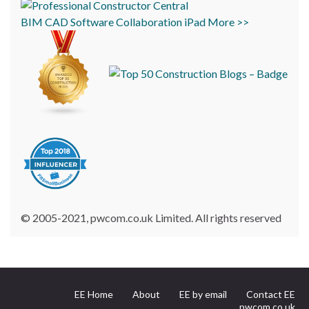
BIM
CAD
Software
Collaboration
iPad
More >>
© 2005-2021, pwcom.co.uk Limited. All rights reserved
EE Home
About
EE by email
Contact EE
pwcom.co.uk