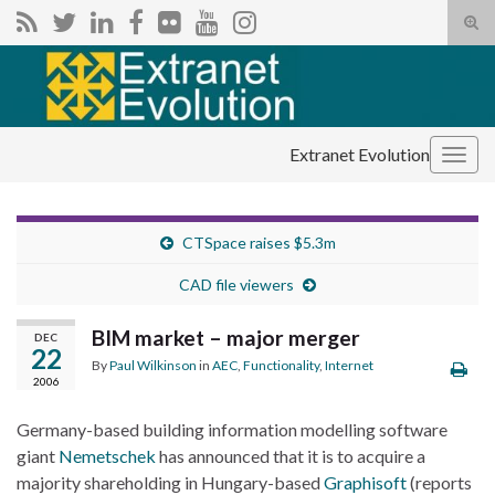
Tog
sear
Search for:
for
Extranet Evolution
Togg
navig
CTSpace raises $5.3m
CAD file viewers
BIM market – major merger
DEC
22
By
Paul Wilkinson
in
AEC
,
Functionality
,
Internet
2006
Germany-based building information modelling software
giant
Nemetschek
has announced that it is to acquire a
majority shareholding in Hungary-based
Graphisoft
(reports