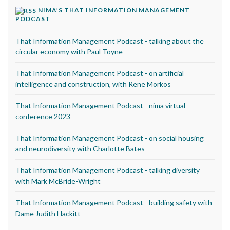
NIMA’S THAT INFORMATION MANAGEMENT
PODCAST
That Information Management Podcast - talking about the
circular economy with Paul Toyne
That Information Management Podcast - on artificial
intelligence and construction, with Rene Morkos
That Information Management Podcast - nima virtual
conference 2023
That Information Management Podcast - on social housing
and neurodiversity with Charlotte Bates
That Information Management Podcast - talking diversity
with Mark McBride-Wright
That Information Management Podcast - building safety with
Dame Judith Hackitt