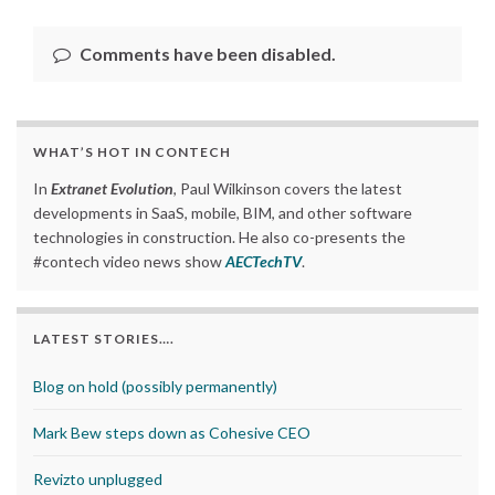
Comments have been disabled.
WHAT’S HOT IN CONTECH
In
Extranet Evolution
, Paul Wilkinson covers the latest
developments in SaaS, mobile, BIM, and other software
technologies in construction. He also co-presents the
#contech video news show
AECTechTV
.
LATEST STORIES….
Blog on hold (possibly permanently)
Mark Bew steps down as Cohesive CEO
Revizto unplugged