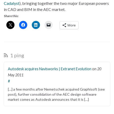
Cadalyst
), bringing together the two major European powers
in CAD and BIM in the AEC market.
Share this:
More
1 ping
Autodesk acquires Navisworks | Extranet Evolution
on
20
May 2011
#
[…] a few months after Nemetschek acquired Graphisoft (see
post), further consolidation of the AEC design software
market comes as Autodesk announces that it is […]