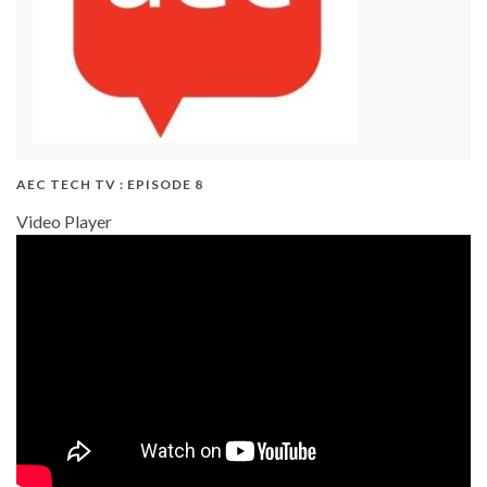
AEC TECH TV : EPISODE 8
Video Player