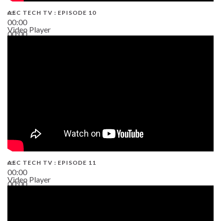
AEC TECH TV : EPISODE 10
00:00
Video Player
00:00
38:13
AEC TECH TV : EPISODE 11
00:00
Video Player
00:00
02:38