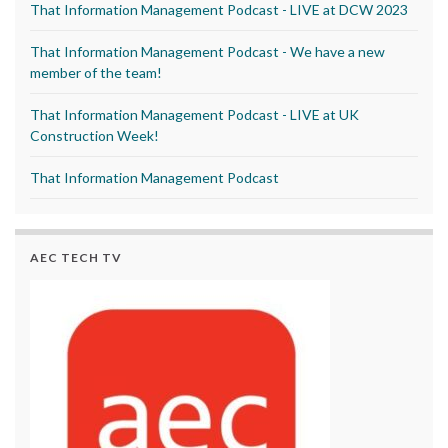
That Information Management Podcast - LIVE at DCW 2023
That Information Management Podcast - We have a new
member of the team!
That Information Management Podcast - LIVE at UK
Construction Week!
That Information Management Podcast
AEC TECH TV