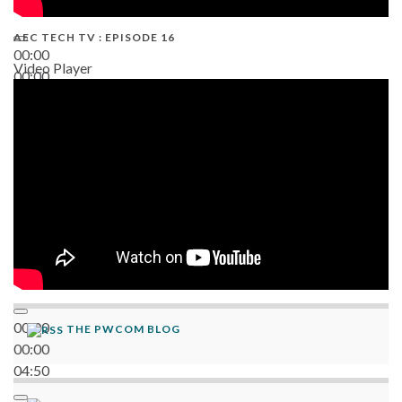
AEC TECH TV : EPISODE 16
00:00
Video Player
00:00
06:38
00:00
THE PWCOM BLOG
00:00
04:50