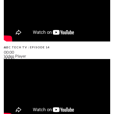
AEC TECH TV : EPISODE 14
00:00
Video Player
00:00
19:43