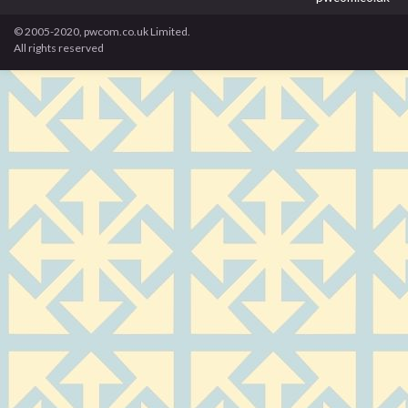
© 2005-2020, pwcom.co.uk Limited.
All rights reserved