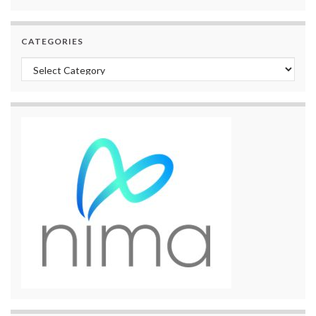
CATEGORIES
Categories