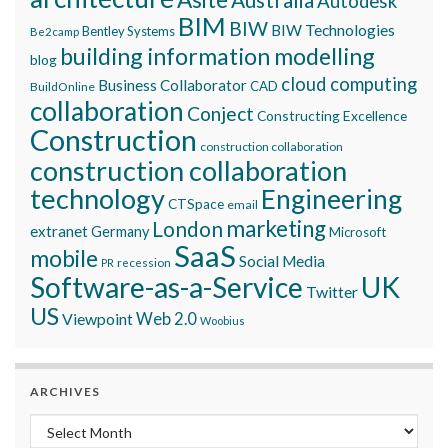
Autodesk
BIM
BIW
BIW Technologies
Bentley Systems
Be2camp
building information modelling
blog
cloud computing
Business Collaborator
CAD
BuildOnline
collaboration
Conject
Constructing Excellence
Construction
construction collaboration
construction collaboration
technology
Engineering
CTSpace
email
marketing
London
extranet
Germany
Microsoft
SaaS
mobile
Social Media
recession
PR
Software-as-a-Service
UK
Twitter
US
Viewpoint
Web 2.0
Woobius
ARCHIVES
Archives