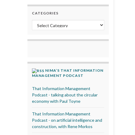
CATEGORIES
Categories
NIMA’S THAT INFORMATION
MANAGEMENT PODCAST
That Information Management
Podcast - talking about the circular
economy with Paul Toyne
That Information Management
Podcast - on artificial intelligence and
construction, with Rene Morkos