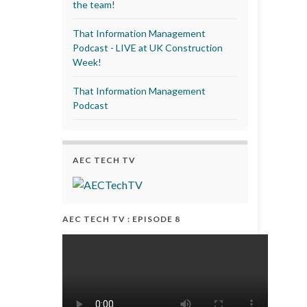
the team!
That Information Management
Podcast - LIVE at UK Construction
Week!
That Information Management
Podcast
AEC TECH TV
AEC TECH TV : EPISODE 8