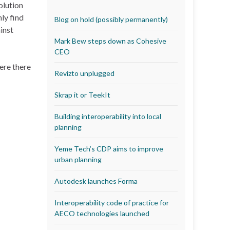
olution
ly find
Blog on hold (possibly permanently)
inst
Mark Bew steps down as Cohesive
CEO
ere there
Revizto unplugged
Skrap it or TeekIt
Building interoperability into local
planning
Yeme Tech’s CDP aims to improve
urban planning
Autodesk launches Forma
Interoperability code of practice for
AECO technologies launched