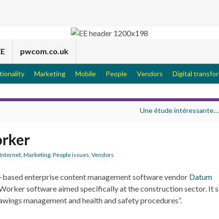
EE
pwcom.co.uk
tionality
Marketing
Mobile
People
Vendors
Digital transfo
Une étude intéressante…
rker
Internet
,
Marketing
,
People issues
,
Vendors
-based enterprise content management software vendor
Datum
orker software aimed specifically at the construction sector. It s
drawings management and health and safety procedures”.