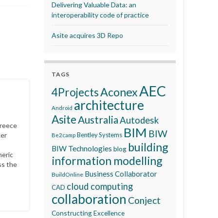
Delivering Valuable Data: an
interoperability code of practice
Asite acquires 3D Repo
TAGS
AEC
Aconex
4Projects
architecture
Android
Asite
Australia
Autodesk
Greece
BIM
BIW
ker
Bentley Systems
Be2camp
building
BIW Technologies
blog
neric
information modelling
ss the
Business Collaborator
BuildOnline
cloud computing
CAD
collaboration
Conject
Constructing Excellence