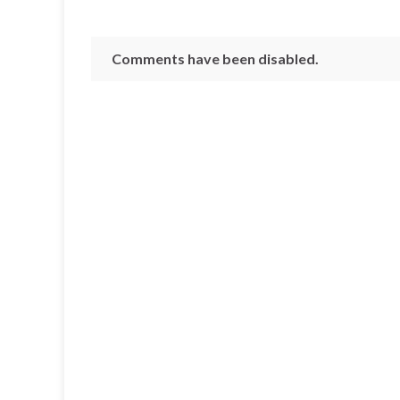
Comments have been disabled.