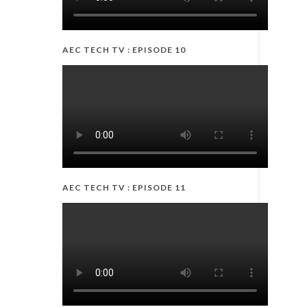
AEC TECH TV : EPISODE 10
AEC TECH TV : EPISODE 11