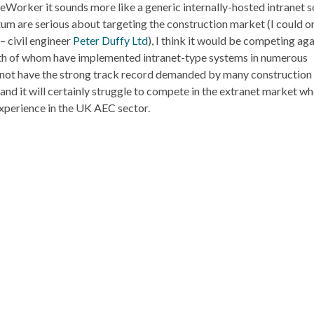
orker it sounds more like a generic internally-hosted intranet s
tum are serious about targeting the construction market (I could on
– civil engineer
Peter Duffy Ltd
), I think it would be competing aga
th of whom have implemented intranet-type systems in numerous
ll not have the strong track record demanded by many construction
nd it will certainly struggle to compete in the extranet market wh
xperience in the UK AEC sector.