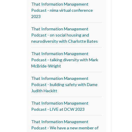
That Information Management
Podcast - nima virtual conference
2023
That Information Management
Podcast - on social housing and
neurodiversity with Charlotte Bates
That Information Management
Podcast - talking diversity with Mark
McBride-Wright
That Information Management
Podcast - building safety with Dame
Judith Hackitt
That Information Management
Podcast - LIVE at DCW 2023
That Information Management
Podcast - We have a new member of