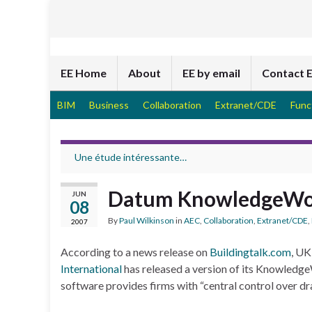
EE Home
About
EE by email
Contact 
BIM
Business
Collaboration
Extranet/CDE
Func
Une étude intéressante…
Datum KnowledgeWo
JUN
08
By
Paul Wilkinson
in
AEC
,
Collaboration
,
Extranet/CDE
,
2007
According to a news release on
Buildingtalk.com
, UK
International
has released a version of its KnowledgeW
software provides firms with “central control over 