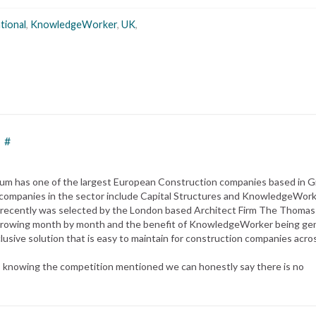
tional
,
KnowledgeWorker
,
UK
,
#
 Datum has one of the largest European Construction companies based in 
mpanies in the sector include Capital Structures and KnowledgeWor
t recently was selected by the London based Architect Firm The Thomas
s growing month by month and the benefit of KnowledgeWorker being ge
clusive solution that is easy to maintain for construction companies acro
as knowing the competition mentioned we can honestly say there is no