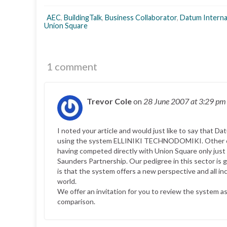
AEC
,
BuildingTalk
,
Business Collaborator
,
Datum Interna
Union Square
1 comment
Trevor Cole
on
28 June 2007
at 3:29 pm
I noted your article and would just like to say that
using the system ELLINIKI TECHNODOMIKI. Other co
having competed directly with Union Square only jus
Saunders Partnership. Our pedigree in this sector i
is that the system offers a new perspective and all in
world.
We offer an invitation for you to review the system 
comparison.