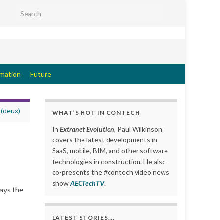
Search for:
rmation
Future
 (deux)
WHAT’S HOT IN CONTECH
In
Extranet Evolution
, Paul Wilkinson
covers the latest developments in
SaaS, mobile, BIM, and other software
technologies in construction. He also
co-presents the #contech video news
show
AECTechTV
.
ays the
LATEST STORIES….