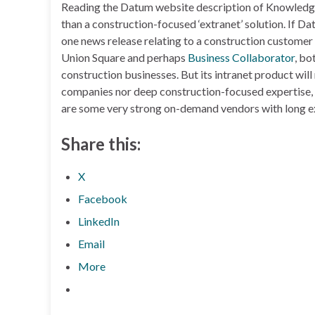
Reading the Datum website description of KnowledgeW
than a construction-focused ‘extranet’ solution. If Da
one news release relating to a construction customer 
Union Square and perhaps
Business Collaborator
, bo
construction businesses. But its intranet product wi
companies nor deep construction-focused expertise, a
are some very strong on-demand vendors with long e
Share this:
X
Facebook
LinkedIn
Email
More