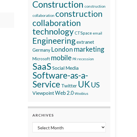
Construction
construction
construction
collaboration
collaboration
technology
CTSpace
email
Engineering
extranet
marketing
London
Germany
mobile
Microsoft
recession
PR
SaaS
Social Media
Software-as-a-
Service
UK
US
Twitter
Viewpoint
Web 2.0
Woobius
ARCHIVES
Archives