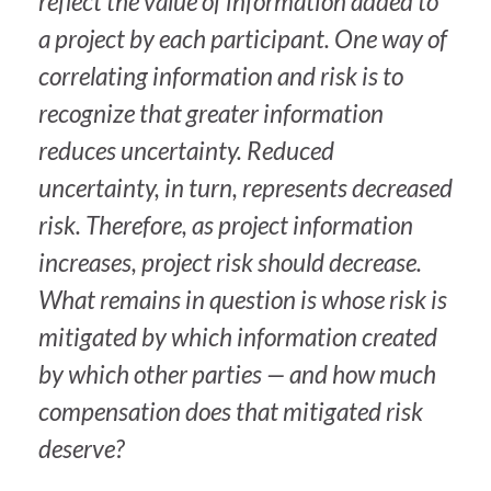
reflect the value of information added to
a project by each participant. One way of
correlating information and risk is to
recognize that greater information
reduces uncertainty. Reduced
uncertainty, in turn, represents decreased
risk. Therefore, as project information
increases, project risk should decrease.
What remains in question is whose risk is
mitigated by which information created
by which other parties — and how much
compensation does that mitigated risk
deserve?