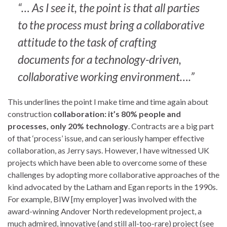
“… As I see it, the point is that all parties
to the process must bring a collaborative
attitude to the task of crafting
documents for a technology-driven,
collaborative working environment….”
This underlines the point I make time and time again about
construction
collaboration: it’s 80% people and
processes, only 20% technology
. Contracts are a big part
of that ‘process’ issue, and can seriously hamper effective
collaboration, as Jerry says. However, I have witnessed UK
projects which have been able to overcome some of these
challenges by adopting more collaborative approaches of the
kind advocated by the Latham and Egan reports in the 1990s.
For example, BIW [my employer] was involved with the
award-winning Andover North redevelopment project, a
much admired, innovative (and still all-too-rare) project (see