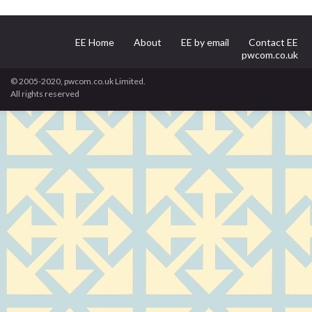
EE Home
About
EE by email
Contact EE
pwcom.co.uk
© 2005-2020, pwcom.co.uk Limited.
All rights reserved