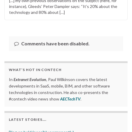
[…] my own previous observations on the subject (here, for
instance), Gleeds’ Peter Dampier says: “It’s 20% about the
technology and 80% about […]
Comments have been disabled.
WHAT’S HOT IN CONTECH
In
Extranet Evolution
, Paul Wilkinson covers the latest
developments in SaaS, mobile, BIM, and other software
technologies in construction. He also co-presents the
#contech video news show
AECTechTV
.
LATEST STORIES….