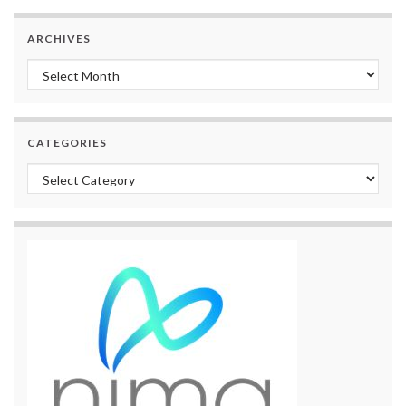
ARCHIVES
Archives
CATEGORIES
Categories