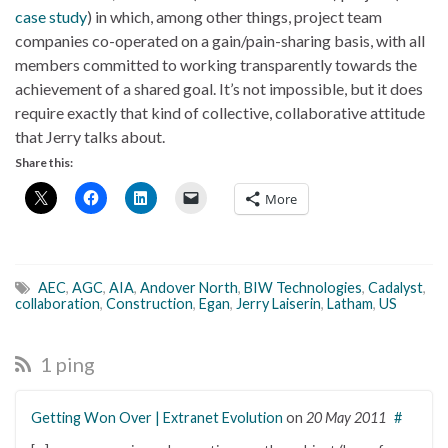
case study
) in which, among other things, project team
companies co-operated on a gain/pain-sharing basis, with all
members committed to working transparently towards the
achievement of a shared goal. It’s not impossible, but it does
require exactly that kind of collective, collaborative attitude
that Jerry talks about.
Share this:
More
AEC
,
AGC
,
AIA
,
Andover North
,
BIW Technologies
,
Cadalyst
,
collaboration
,
Construction
,
Egan
,
Jerry Laiserin
,
Latham
,
US
1 ping
Getting Won Over | Extranet Evolution
on
20 May 2011
#