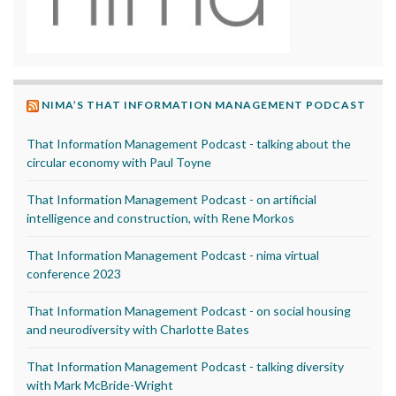
NIMA’S THAT INFORMATION MANAGEMENT PODCAST
That Information Management Podcast - talking about the
circular economy with Paul Toyne
That Information Management Podcast - on artificial
intelligence and construction, with Rene Morkos
That Information Management Podcast - nima virtual
conference 2023
That Information Management Podcast - on social housing
and neurodiversity with Charlotte Bates
That Information Management Podcast - talking diversity
with Mark McBride-Wright