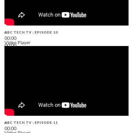
AEC TECH TV : EPISODE 10
00:00
Video Player
00:00
38:13
AEC TECH TV : EPISODE 11
00:00
Video Player