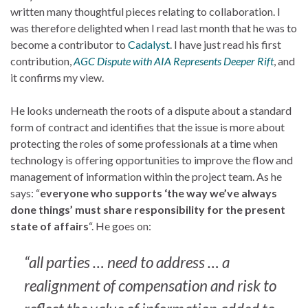
written many thoughtful pieces relating to collaboration. I
was therefore delighted when I read last month that he was to
become a contributor to
Cadalyst
. I have just read his first
contribution,
AGC Dispute with AIA Represents Deeper Rift
, and
it confirms my view.
He looks underneath the roots of a dispute about a standard
form of contract and identifies that the issue is more about
protecting the roles of some professionals at a time when
technology is offering opportunities to improve the flow and
management of information within the project team. As he
says: “
everyone who supports ‘the way we’ve always
done things’ must share responsibility for the present
state of affairs
“. He goes on:
“all parties … need to address … a
realignment of compensation and risk to