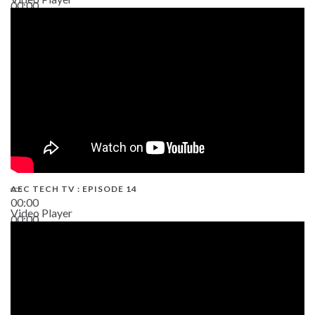
00:00
02:38
AEC TECH TV : EPISODE 14
00:00
Video Player
00:00
19:43