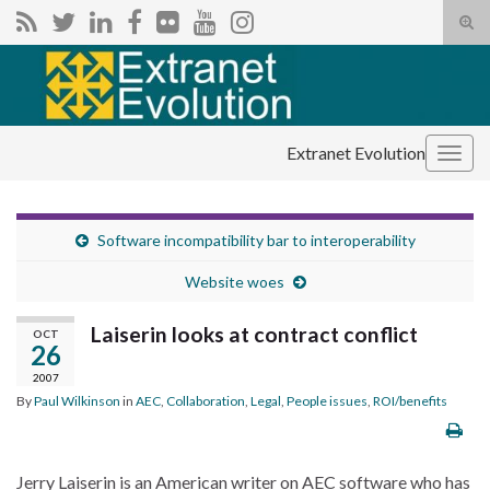
Tog
sear
Search for:
for
Extranet Evolution
Togg
navig
Software incompatibility bar to interoperability
Website woes
Laiserin looks at contract conflict
OCT
26
2007
By
Paul Wilkinson
in
AEC
,
Collaboration
,
Legal
,
People issues
,
ROI/benefits
Jerry Laiserin is an American writer on AEC software who has