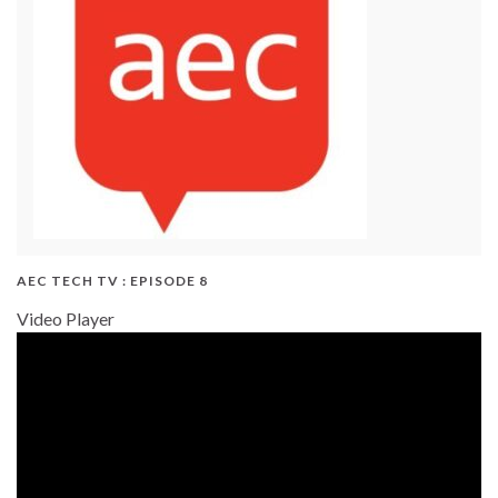
AEC TECH TV : EPISODE 8
Video Player