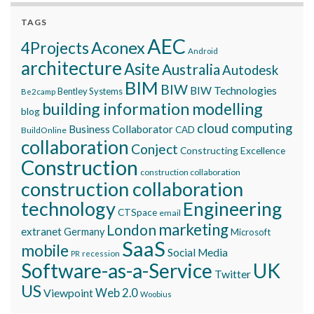
TAGS
AEC
Aconex
4Projects
Android
architecture
Asite
Australia
Autodesk
BIM
BIW
BIW Technologies
Bentley Systems
Be2camp
building information modelling
blog
cloud computing
Business Collaborator
CAD
BuildOnline
collaboration
Conject
Constructing Excellence
Construction
construction collaboration
construction collaboration
technology
Engineering
CTSpace
email
marketing
London
extranet
Germany
Microsoft
SaaS
mobile
Social Media
recession
PR
Software-as-a-Service
UK
Twitter
US
Viewpoint
Web 2.0
Woobius