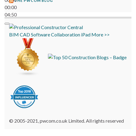
THE PWCOM BLOG
00:00
04:50
BIM
CAD
Software
Collaboration
iPad
More >>
© 2005-2021, pwcom.co.uk Limited. All rights reserved