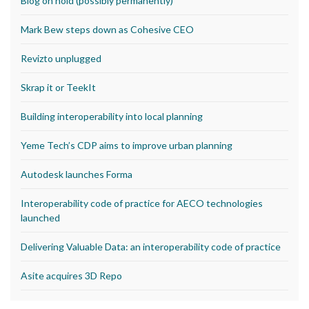
Blog on hold (possibly permanently)
Mark Bew steps down as Cohesive CEO
Revizto unplugged
Skrap it or TeekIt
Building interoperability into local planning
Yeme Tech’s CDP aims to improve urban planning
Autodesk launches Forma
Interoperability code of practice for AECO technologies
launched
Delivering Valuable Data: an interoperability code of practice
Asite acquires 3D Repo