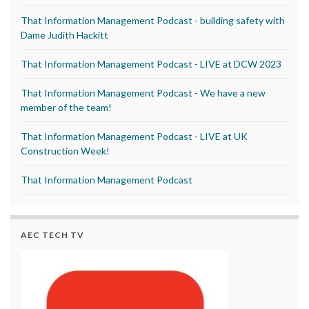
That Information Management Podcast - building safety with
Dame Judith Hackitt
That Information Management Podcast - LIVE at DCW 2023
That Information Management Podcast - We have a new
member of the team!
That Information Management Podcast - LIVE at UK
Construction Week!
That Information Management Podcast
AEC TECH TV