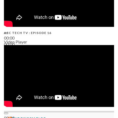
AEC TECH TV : EPISODE 16
00:00
Video Player
00:00
06:38
00:00