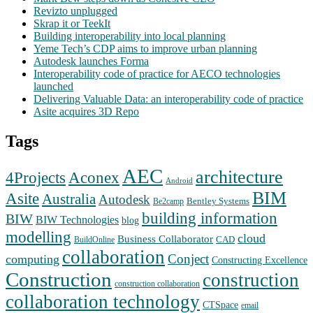
Revizto unplugged
Skrap it or TeekIt
Building interoperability into local planning
Yeme Tech’s CDP aims to improve urban planning
Autodesk launches Forma
Interoperability code of practice for AECO technologies
launched
Delivering Valuable Data: an interoperability code of practice
Asite acquires 3D Repo
Tags
AEC
architecture
Aconex
4Projects
Android
BIM
Asite
Australia
Autodesk
Bentley Systems
Be2camp
building information
BIW
BIW Technologies
blog
modelling
cloud
Business Collaborator
CAD
BuildOnline
collaboration
Conject
computing
Constructing Excellence
Construction
construction
construction collaboration
collaboration technology
CTSpace
email