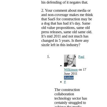
his defending of it negates that.
2. Your comment about media or
and non-coverage makes me think
that SaaS for construction may be
a dog that has had it’s day. Same
old value propositions, same old
press releases, same old same old.
It’s mid 2011 and not much has
changed in 5 years. Is there any
sizzle left in this industry?
Paul
Wilkinson
on
17
June 2011
Author
#
The construction
collaboration
technology sector has
certainly struggled to
achieve the media