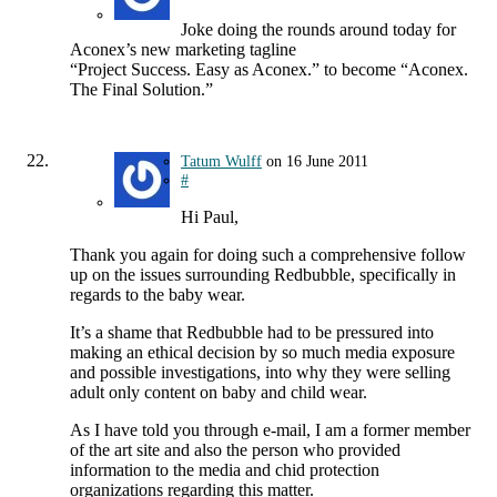
Joke doing the rounds around today for
Aconex’s new marketing tagline
“Project Success. Easy as Aconex.” to become “Aconex.
The Final Solution.”
Tatum Wulff
on
16 June 2011
#
Hi Paul,
Thank you again for doing such a comprehensive follow
up on the issues surrounding Redbubble, specifically in
regards to the baby wear.
It’s a shame that Redbubble had to be pressured into
making an ethical decision by so much media exposure
and possible investigations, into why they were selling
adult only content on baby and child wear.
As I have told you through e-mail, I am a former member
of the art site and also the person who provided
information to the media and chid protection
organizations regarding this matter.