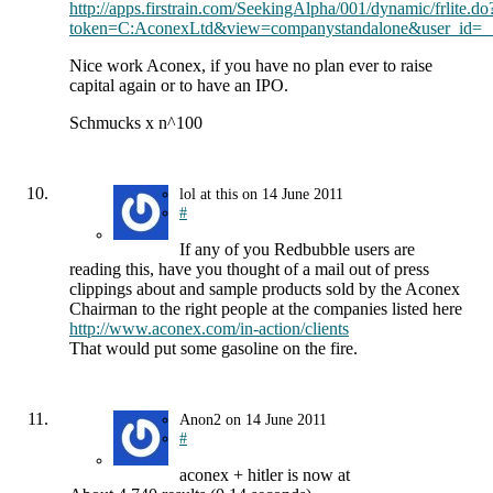
http://apps.firstrain.com/SeekingAlpha/001/dynamic/frlite.do
token=C:AconexLtd&view=companystandalone&user_id=_
Nice work Aconex, if you have no plan ever to raise
capital again or to have an IPO.
Schmucks x n^100
lol at this
on
14 June 2011
#
If any of you Redbubble users are
reading this, have you thought of a mail out of press
clippings about and sample products sold by the Aconex
Chairman to the right people at the companies listed here
http://www.aconex.com/in-action/clients
That would put some gasoline on the fire.
Anon2
on
14 June 2011
#
aconex + hitler is now at