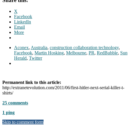
Share this:
X
Facebook
LinkedIn
Email
More
Aconex
,
Australia
,
construction collaboration technology
,
Facebook
,
Martin Hosking
,
Melbourne
,
PR
,
RedBubble
,
Sun
Herald
,
Twitter
Permanent link to this article:
http://extranetevolution.com/2011/06/first-hitler-next-serial-killer-t-
shirts/
25 comments
1 ping
Skip to comment form