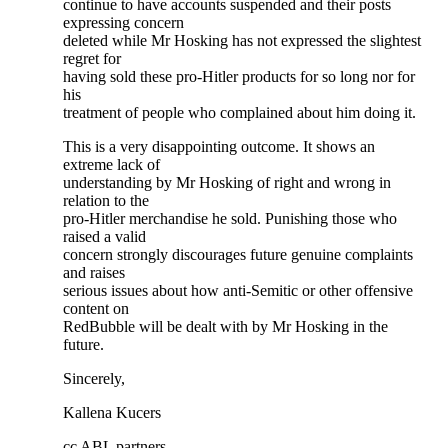
continue to have accounts suspended and their posts
expressing concern
deleted while Mr Hosking has not expressed the slightest
regret for
having sold these pro-Hitler products for so long nor for
his
treatment of people who complained about him doing it.
This is a very disappointing outcome. It shows an
extreme lack of
understanding by Mr Hosking of right and wrong in
relation to the
pro-Hitler merchandise he sold. Punishing those who
raised a valid
concern strongly discourages future genuine complaints
and raises
serious issues about how anti-Semitic or other offensive
content on
RedBubble will be dealt with by Mr Hosking in the
future.
Sincerely,
Kallena Kucers
cc ABL partners