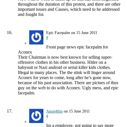
throughout the duration of this protest, and there are other
important issues and Causes, which need to be addressed
and fought for.
Epic Facepalm
on
15 June 2011
#
Front page news epic facepalm for
Aconex
Their Chairman is now best known for selling super-
offensive clothes in his other business. Hitler on a
babysuit or Nazi android or serial killer kids clothes.
Illegal in many places. The the stink will linger around
Aconex for years to come, long after he’s gone now,
because of his past association. There are pictues of thus
guy on the web to do with Aconex. Ugly mess, and epic
facepalm.
Anon4this
on
15 June 2011
#
Im a employee, not going to say more