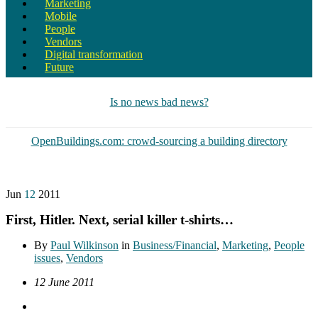
Marketing
Mobile
People
Vendors
Digital transformation
Future
Is no news bad news?
OpenBuildings.com: crowd-sourcing a building directory
Jun
12
2011
First, Hitler. Next, serial killer t-shirts…
By
Paul Wilkinson
in
Business/Financial
,
Marketing
,
People
issues
,
Vendors
12 June 2011