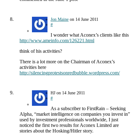
Jon Maine
on
14 June 2011
#
I wonder what Aconex’s clients like this
http://www.ameinfo.com/126221.html
think of his activities?
There is a lot more on the Chairman of Aconex’s
activities here
http://silencingprotestsonredbubble.wordpress.com/
HJ
on
14 June 2011
#
As a subscriber to FirstRain – Seeking
Alpha, “market intelligence on companies you invest in”
used by investment professionals worldwide, I just
noticed the first two results for Aconex Limited are
stories about the Hosking/Hitler story.