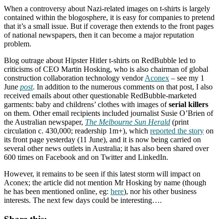
When a controversy about Nazi-related images on t-shirts is largely
contained within the blogosphere, it is easy for companies to pretend
that it’s a small issue. But if coverage then extends to the front pages
of national newspapers, then it can become a major reputation
problem.
Blog outrage about Hipster Hitler t-shirts on RedBubble led to
criticisms of CEO Martin Hosking, who is also chairman of global
construction collaboration technology vendor
Aconex
– see my 1
June
post
. In addition to the numerous comments on that post, I also
received emails about other questionable RedBubble-marketed
garments: baby and childrens’ clothes with images of
serial killers
on them. Other email recipients included journalist Susie O’Brien of
the Australian newspaper,
The Melbourne Sun Herald
(print
circulation c. 430,000; readership 1m+), which
reported the story
on
its front page yesterday (11 June), and it is now being carried on
several other news outlets in Australia; it has also been shared over
600 times on Facebook and on Twitter and LinkedIn.
However, it remains to be seen if this latest storm will impact on
Aconex; the article did not mention Mr Hosking by name (though
he has been mentioned online, eg:
here
), nor his other business
interests. The next few days could be interesting….