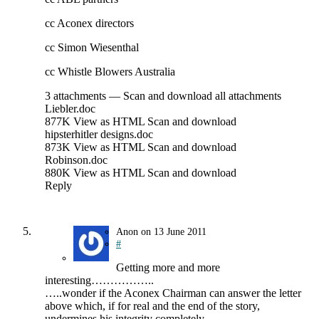
cc Aconex directors
cc Simon Wiesenthal
cc Whistle Blowers Australia
3 attachments — Scan and download all attachments
Liebler.doc
877K View as HTML Scan and download
hipsterhitler designs.doc
873K View as HTML Scan and download
Robinson.doc
880K View as HTML Scan and download
Reply
Anon
on
13 June 2011
#
Getting more and more
interesting……………..
…..wonder if the Aconex Chairman can answer the letter
above which, if for real and the end of the story,
undermines his integrity completely.