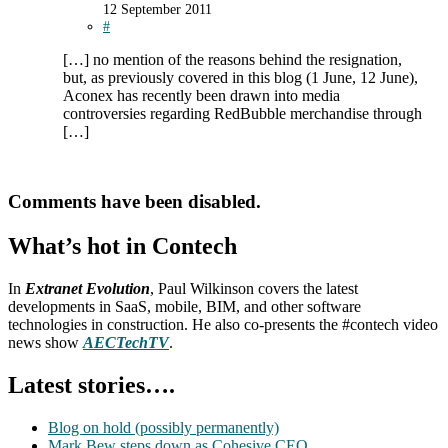
12 September 2011
#
[…] no mention of the reasons behind the resignation,
but, as previously covered in this blog (1 June, 12 June),
Aconex has recently been drawn into media
controversies regarding RedBubble merchandise through
[…]
Comments have been disabled.
What’s hot in Contech
In
Extranet Evolution
, Paul Wilkinson covers the latest
developments in SaaS, mobile, BIM, and other software
technologies in construction. He also co-presents the #contech video
news show
AECTechTV
.
Latest stories….
Blog on hold (possibly permanently)
Mark Bew steps down as Cohesive CEO