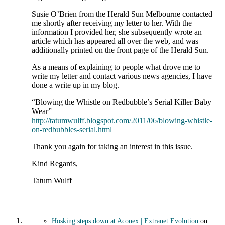
Susie O’Brien from the Herald Sun Melbourne contacted
me shortly after receiving my letter to her. With the
information I provided her, she subsequently wrote an
article which has appeared all over the web, and was
additionally printed on the front page of the Herald Sun.
As a means of explaining to people what drove me to
write my letter and contact various news agencies, I have
done a write up in my blog.
“Blowing the Whistle on Redbubble’s Serial Killer Baby
Wear”
http://tatumwulff.blogspot.com/2011/06/blowing-whistle-
on-redbubbles-serial.html
Thank you again for taking an interest in this issue.
Kind Regards,
Tatum Wulff
Hosking steps down at Aconex | Extranet Evolution
on