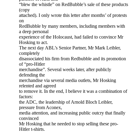
“blew the whistle” on RedBubble’s sale of these products
(copy
attached). I only wrote this letter after months’ of protests
on
RedBubble by many members, including members with
a deep personal
experience of the Holocaust, had failed to convince Mr
Hosking to act.
The next day ABL’s Senior Partner, Mr Mark Leibler,
completely
disassociated his firm from Redbubble and its promotion
of “pro-Hitler
merchandise”. Several weeks later, after publicly
defending the
merchandise via several media outlets, Mr Hosking
relented and agreed
to remove it. In the end, I believe it was a combination of
factors:
the ADC, the leadership of Arnold Bloch Leibler,
pressure from Aconex,
media attention, and increasing public outcry that finally
convinced
Mr Hosking that he needed to stop selling these pro-
Hitler t-shirts.