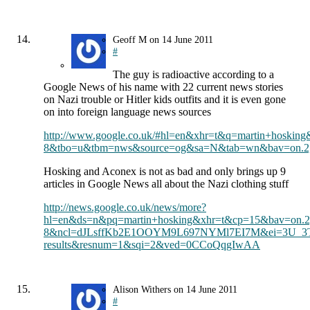
Geoff M
on
14 June 2011
#
The guy is radioactive according to a
Google News of his name with 22 current news stories
on Nazi trouble or Hitler kids outfits and it is even gone
on into foreign language news sources
http://www.google.co.uk/#hl=en&xhr=t&q=martin+hosk
8&tbo=u&tbm=nws&source=og&sa=N&tab=wn&bav=on.2,o
Hosking and Aconex is not as bad and only brings up 9
articles in Google News all about the Nazi clothing stuff
http://news.google.co.uk/news/more?
hl=en&ds=n&pq=martin+hosking&xhr=t&cp=15&bav=on.
8&ncl=dJLsffKb2E1OOYM9L697NYMl7EI7M&ei=3U_3T
results&resnum=1&sqi=2&ved=0CCoQqgIwAA
Alison Withers
on
14 June 2011
#