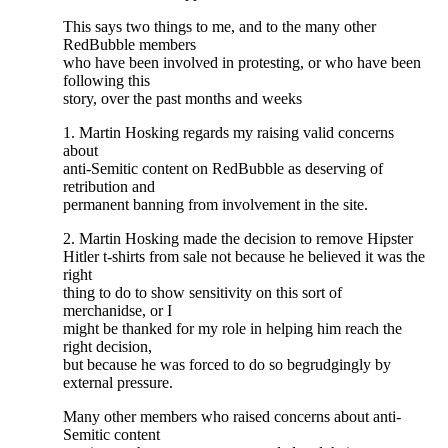
This says two things to me, and to the many other
RedBubble members
who have been involved in protesting, or who have been
following this
story, over the past months and weeks
1. Martin Hosking regards my raising valid concerns
about
anti-Semitic content on RedBubble as deserving of
retribution and
permanent banning from involvement in the site.
2. Martin Hosking made the decision to remove Hipster
Hitler t-shirts from sale not because he believed it was the
right
thing to do to show sensitivity on this sort of
merchanidse, or I
might be thanked for my role in helping him reach the
right decision,
but because he was forced to do so begrudgingly by
external pressure.
Many other members who raised concerns about anti-
Semitic content