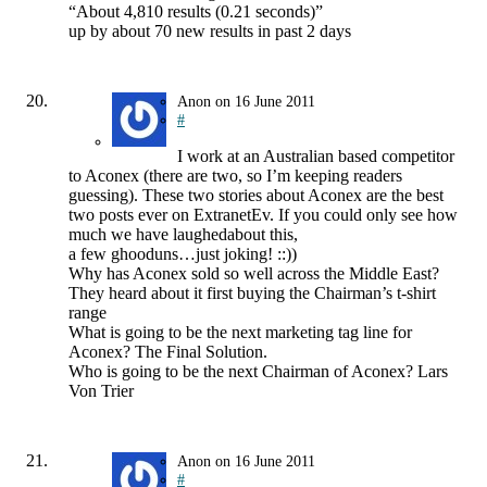
“About 4,810 results (0.21 seconds)”
up by about 70 new results in past 2 days
Anon
on
16 June 2011
#
I work at an Australian based competitor
to Aconex (there are two, so I’m keeping readers
guessing). These two stories about Aconex are the best
two posts ever on ExtranetEv. If you could only see how
much we have laughedabout this,
a few ghooduns…just joking! ::))
Why has Aconex sold so well across the Middle East?
They heard about it first buying the Chairman’s t-shirt
range
What is going to be the next marketing tag line for
Aconex? The Final Solution.
Who is going to be the next Chairman of Aconex? Lars
Von Trier
Anon
on
16 June 2011
#