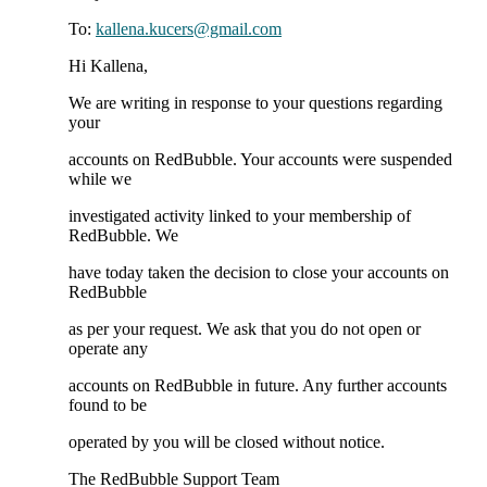
To:
kallena.kucers@gmail.com
Hi Kallena,
We are writing in response to your questions regarding
your
accounts on RedBubble. Your accounts were suspended
while we
investigated activity linked to your membership of
RedBubble. We
have today taken the decision to close your accounts on
RedBubble
as per your request. We ask that you do not open or
operate any
accounts on RedBubble in future. Any further accounts
found to be
operated by you will be closed without notice.
The RedBubble Support Team