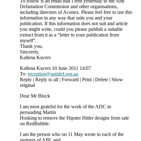
To follow is an email that I sent yesterday to the Anti
Defamation Commission and other organisations,
including directors of Aconex. Please feel free to use this
information in any way that suits you and your
publication. If this information does not suit and article
you might write, could you please publish a suitable
extract from it as a “letter to your publication from
myself”.
Thank you,
Sincerely,
Kallena Kucers
Kallena Kucers 10 June 2011 14:07
To:
reception@antidef.org.au
Reply | Reply to all | Forward | Print | Delete | Show
original
Dear Mr Block
I am most grateful for the work of the ADC in
persuading Martin
Hosking to remove the Hipster Hitler designs from sale
on RedBubble.
I am the person who on 11 May wrote to each of the
partners of ABL and