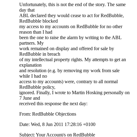
Unfortunately, this is not the end of the story. The same
day that
ABL declared they would cease to act for RedBubble,
RedBubble blocked
my access to my accounts on RedBubble for no other
reason than I had
been the one to raise the alarm by writing to the ABL
partners. My
work remained on display and offered for sale by
RedBubble in breach
of my intellectual property rights. My attempts to get an
explanation
and resolution (e.g. by removing my work from sale
while I had no
access to my accounts) were, contrary to all normal
RedBubble policy,
ignored. Finally, I wrote to Martin Hosking personally on
7 June and
received this response the next day:
From: RedBubble Objections
Date: Wed, 8 Jun 2011 17:28:16 +0100
Subject: Your Account/s on RedBubble