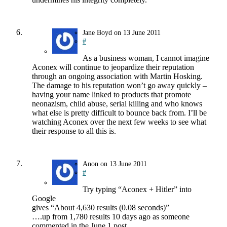
Jane Boyd
on
13 June 2011
#
As a business woman, I cannot imagine
Aconex will continue to jeopardize their reputation
through an ongoing association with Martin Hosking.
The damage to his reputation won’t go away quickly –
having your name linked to products that promote
neonazism, child abuse, serial killing and who knows
what else is pretty difficult to bounce back from. I’ll be
watching Aconex over the next few weeks to see what
their response to all this is.
Anon
on
13 June 2011
#
Try typing “Aconex + Hitler” into
Google
gives “About 4,630 results (0.08 seconds)”
….up from 1,780 results 10 days ago as someone
commented in the June 1 post