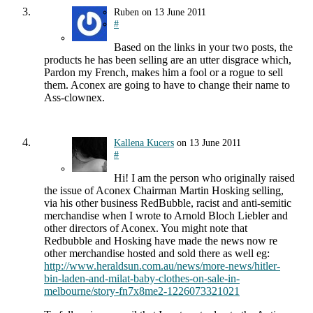
Ruben
on
13 June 2011
#
Based on the links in your two posts, the
products he has been selling are an utter disgrace which,
Pardon my French, makes him a fool or a rogue to sell
them. Aconex are going to have to change their name to
Ass-clownex.
Kallena Kucers
on
13 June 2011
#
Hi! I am the person who originally raised
the issue of Aconex Chairman Martin Hosking selling,
via his other business RedBubble, racist and anti-semitic
merchandise when I wrote to Arnold Bloch Liebler and
other directors of Aconex. You might note that
Redbubble and Hosking have made the news now re
other merchandise hosted and sold there as well eg:
http://www.heraldsun.com.au/news/more-news/hitler-
bin-laden-and-milat-baby-clothes-on-sale-in-
melbourne/story-fn7x8me2-1226073321021