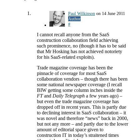
Paul Wilkinson
on
14 June 2011
Author
#
I cannot recall anyone from the SaaS
construction collaboration field achieving
such prominence, no (though it has to be said
that Mr Hosking has not achieved notoriety
for his SaaS-related exploits).
Trade magazine coverage has been the
pinnacle of coverage for most SaaS
collaboration vendors – though there has been
some national newspaper coverage (I recall
BIW getting some column inches inside the
FT
and
Daily Telegraph
a few years ago) –
but even the trade magazine coverage has
dropped off in recent years. This is partly due
to declining interest in SaaS collaboration – it
was novel and therefore “news” back in 2000,
but not any more – and partly due to the lower
amount of editorial space given to
construction IT in today’s straitened times