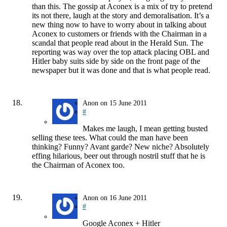
than this. The gossip at Aconex is a mix of try to pretend
its not there, laugh at the story and demoralisation. It’s a
new thing now to have to worry about in talking about
Aconex to customers or friends with the Chairman in a
scandal that people read about in the Herald Sun. The
reporting was way over the top attack placing OBL and
Hitler baby suits side by side on the front page of the
newspaper but it was done and that is what people read.
Anon
on
15 June 2011
#
Makes me laugh, I mean getting busted
selling these tees. What could the man have been
thinking? Funny? Avant garde? New niche? Absolutely
effing hilarious, beer out through nostril stuff that he is
the Chairman of Aconex too.
Anon
on
16 June 2011
#
Google Aconex + Hitler