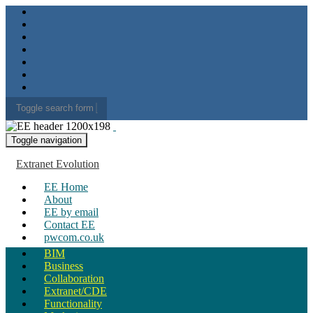
Toggle search form
Search for:
Toggle navigation
Extranet Evolution
EE Home
About
EE by email
Contact EE
pwcom.co.uk
BIM
Business
Collaboration
Extranet/CDE
Functionality