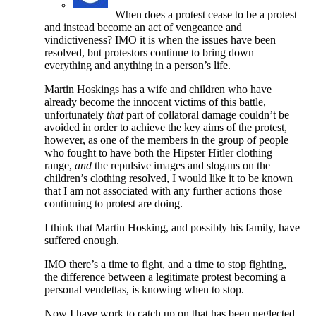
When does a protest cease to be a protest
and instead become an act of vengeance and
vindictiveness? IMO it is when the issues have been
resolved, but protestors continue to bring down
everything and anything in a person’s life.
Martin Hoskings has a wife and children who have
already become the innocent victims of this battle,
unfortunately
that
part of collatoral damage couldn’t be
avoided in order to achieve the key aims of the protest,
however, as one of the members in the group of people
who fought to have both the Hipster Hitler clothing
range,
and
the repulsive images and slogans on the
children’s clothing resolved, I would like it to be known
that I am not associated with any further actions those
continuing to protest are doing.
I think that Martin Hosking, and possibly his family, have
suffered enough.
IMO there’s a time to fight, and a time to stop fighting,
the difference between a legitimate protest becoming a
personal vendettas, is knowing when to stop.
Now I have work to catch up on that has been neglected