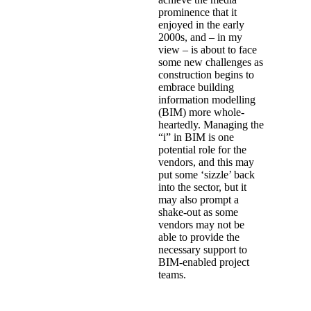
prominence that it
enjoyed in the early
2000s, and – in my
view – is about to face
some new challenges as
construction begins to
embrace building
information modelling
(BIM) more whole-
heartedly. Managing the
“i” in BIM is one
potential role for the
vendors, and this may
put some ‘sizzle’ back
into the sector, but it
may also prompt a
shake-out as some
vendors may not be
able to provide the
necessary support to
BIM-enabled project
teams.