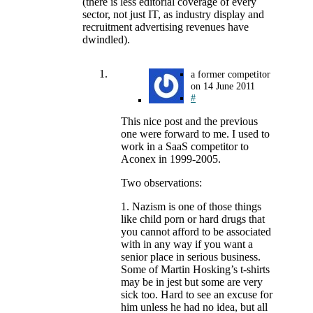
(there is less editorial coverage of every
sector, not just IT, as industry display and
recruitment advertising revenues have
dwindled).
a former competitor
on
14 June 2011
#
This nice post and the previous
one were forward to me. I used to
work in a SaaS competitor to
Aconex in 1999-2005.
Two observations:
1. Nazism is one of those things
like child porn or hard drugs that
you cannot afford to be associated
with in any way if you want a
senior place in serious business.
Some of Martin Hosking’s t-shirts
may be in jest but some are very
sick too. Hard to see an excuse for
him unless he had no idea, but all