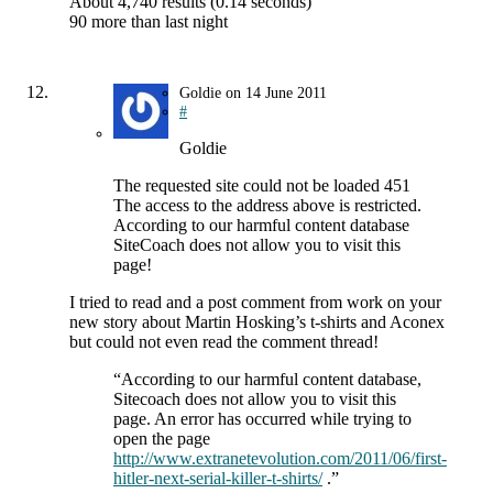
About 4,740 results (0.14 seconds)
90 more than last night
Goldie
on
14 June 2011
#
Goldie
The requested site could not be loaded 451
The access to the address above is restricted.
According to our harmful content database
SiteCoach does not allow you to visit this
page!
I tried to read and a post comment from work on your
new story about Martin Hosking’s t-shirts and Aconex
but could not even read the comment thread!
“According to our harmful content database,
Sitecoach does not allow you to visit this
page. An error has occurred while trying to
open the page
http://www.extranetevolution.com/2011/06/first-
hitler-next-serial-killer-t-shirts/
.”