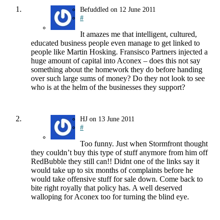
Befuddled
on
12 June 2011
#
It amazes me that intelligent, cultured,
educated business people even manage to get linked to
people like Martin Hosking. Fransisco Partners injected a
huge amount of capital into Aconex – does this not say
something about the homework they do before handing
over such large sums of money? Do they not look to see
who is at the helm of the businesses they support?
HJ
on
13 June 2011
#
Too funny. Just when Stormfront thought
they couldn’t buy this type of stuff anymore from him off
RedBubble they still can!! Didnt one of the links say it
would take up to six months of complaints before he
would take offensive stuff for sale down. Come back to
bite right royally that policy has. A well deserved
walloping for Aconex too for turning the blind eye.