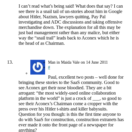
I can’t read what’s being said! What does that say? I can
see there is a snail tail of un-stories about him in Google
about Hitler, Nazism, lawyers quitting, Pay Pal
investigating and ADC discussions and taking offensive
merchandise down. The explanation for all this may be
just bad management rather than any malice, but either
way the “snail trail” leads back to Aconex which he is
the head of as Chairman.
Man in Maida Vale
on
14 June 2011
#
Paul, excellent two posts – well done for
bringing these stories to the SaaS community. Good to
see Aconex get their nose bloodied. They are a bit
arrogant: “the most widely-used online collaboration
platform in the world” is just a crock of ___, so good to
see their Aconex’s Chairman come a cropper with the
press over his Hitler t-shirts and killer babysuits.
Question for you though: is this the first time anyone to
do with SaaS for construction, construction extranets has
ever made it onto the front page of a newspaper for
anything?