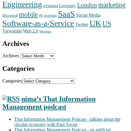
Engineering
marketing
London
extranet
Germany
SaaS
mobile
Social Media
Microsoft
recession
PR
Software-as-a-Service
UK
US
Twitter
Web 2.0
Viewpoint
Woobius
Archives
Archives
Categories
Categories
nima’s That Information
Management podcast
That Information Management Podcast - talking about the
circular economy with Paul Toyne
That Information Management Podcast - on artificial