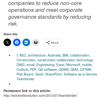
companies to reduce non-core
operations and meet corporate
governance standards by reducing
risk.
Share this:
More
AEC
,
architecture
,
Australia
,
BIM
,
collaboration
,
Construction
,
construction collaboration technology
,
DWG
,
email
,
Engineering
,
Excel
,
Microsoft
,
mobile
,
Outlook
,
PDF
,
QA-software
,
QDMS
,
QMS
,
QTRAK
,
Rob Bryant
,
SaaS
,
SharePoint
,
Software-as-a-Service
,
Teambinder
Permanent link to this article:
http://extranetevolution.com/2013/07/teambinder/