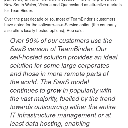
New South Wales, Victoria and Queensland as attractive markets
for TeamBinder.
Over the past decade or so, most of TeamBinder’s customers
have opted for the software-as-a-Service option (the company
also offers locally hosted options); Rob said:
Over 90% of our customers use the
SaaS version of TeamBinder. Our
self-hosted solution provides an ideal
solution for some large corporates
and those in more remote parts of
the world. The SaaS model
continues to grow in popularity with
the vast majority, fuelled by the trend
towards outsourcing either the entire
IT infrastructure management or at
least data hosting, enabling