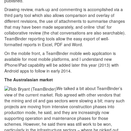
published.
Drawing review, mark-up and commenting is accomplished via a
third party tool which also allows comparison and overlay of
different revisions, the use of attachments to summarise changes
that may have been made separately, and online ‘chat’ for
collaborative review (the chat conversations are also searchable).
TeamBinder reporting tools allow the easy export of well-
formatted reports in Excel, PDF and Word.
On the mobile front, a TeamBinder mobile web application is
available for most mobile platforms, and I understand new
iPhone/iPad capability will be added later this year (2013) with
Android apps to follow in early 2014.
The Australasian market
We talked a bit about TeamBinder’s
view of the current market. Rob agreed with other vendors that
the mining and oil and gas sectors were slowing a bit; many such
projects are moving from intensive construction phases into
production mode, he said, and they are increasingly now
supporting operation and maintenance phases for those
schemes. However, he said there was still work to be won,
particularly in the infrastructure sectors – where he picked out