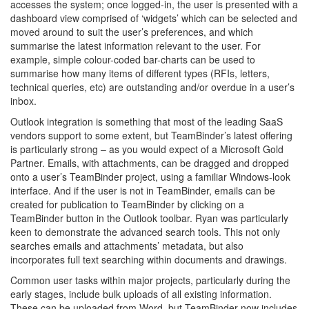
accesses the system; once logged-in, the user is presented with a
dashboard view comprised of ‘widgets’ which can be selected and
moved around to suit the user’s preferences, and which
summarise the latest information relevant to the user. For
example, simple colour-coded bar-charts can be used to
summarise how many items of different types (RFIs, letters,
technical queries, etc) are outstanding and/or overdue in a user’s
inbox.
Outlook integration is something that most of the leading SaaS
vendors support to some extent, but TeamBinder’s latest offering
is particularly strong – as you would expect of a Microsoft Gold
Partner. Emails, with attachments, can be dragged and dropped
onto a user’s TeamBinder project, using a familiar Windows-look
interface. And if the user is not in TeamBinder, emails can be
created for publication to TeamBinder by clicking on a
TeamBinder button in the Outlook toolbar. Ryan was particularly
keen to demonstrate the advanced search tools. This not only
searches emails and attachments’ metadata, but also
incorporates full text searching within documents and drawings.
Common user tasks within major projects, particularly during the
early stages, include bulk uploads of all existing information.
These can be uploaded from Word, but TeamBinder now includes