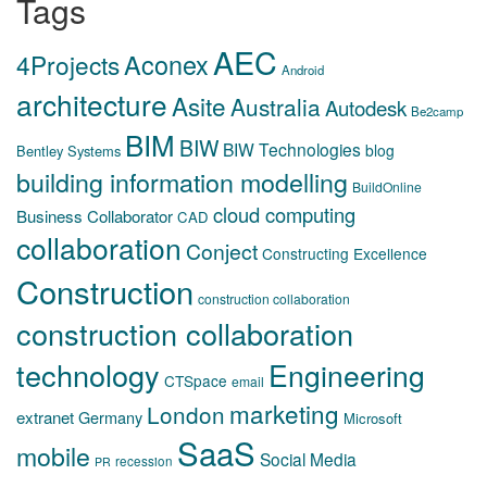
Tags
AEC
Aconex
4Projects
Android
architecture
Asite
Australia
Autodesk
Be2camp
BIM
BIW
BIW Technologies
blog
Bentley Systems
building information modelling
BuildOnline
cloud computing
Business Collaborator
CAD
collaboration
Conject
Constructing Excellence
Construction
construction collaboration
construction collaboration
technology
Engineering
CTSpace
email
marketing
London
extranet
Germany
Microsoft
SaaS
mobile
Social Media
recession
PR