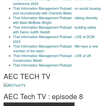
conference 2023
That Information Management Podcast - on social housing
and neurodiversity with Charlotte Bates
That Information Management Podcast - talking diversity
with Mark McBride-Wright
That Information Management Podcast - building safety
with Dame Judith Hackitt
That Information Management Podcast - LIVE at DCW
2023
That Information Management Podcast - We have a new
member of the team!
That Information Management Podcast - LIVE at UK
Construction Week!
That Information Management Podcast
AEC TECH TV
AEC Tech TV : episode 8