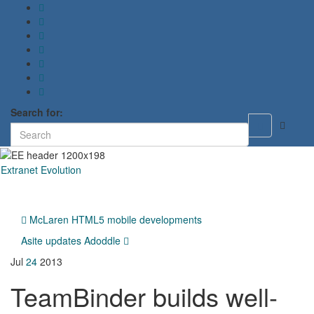
Search for:
Toggle
search
form
Extranet Evolution
Toggl
naviga
McLaren HTML5 mobile developments
Asite updates Adoddle
Jul
24
2013
TeamBinder builds well-