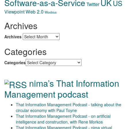
Software-as-a-Service
UK
US
Twitter
Web 2.0
Viewpoint
Woobius
Archives
Archives
Categories
Categories
nima’s That Information
Management podcast
That Information Management Podcast - talking about the
circular economy with Paul Toyne
That Information Management Podcast - on artificial
intelligence and construction, with Rene Morkos
That Information Management Podcast - nima virtual