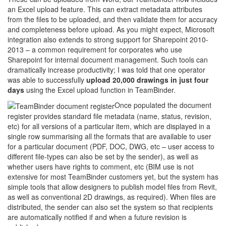
an Excel upload feature. This can extract metadata attributes
from the files to be uploaded, and then validate them for accuracy
and completeness before upload. As you might expect, Microsoft
integration also extends to strong support for Sharepoint 2010-
2013 – a common requirement for corporates who use
Sharepoint for internal document management. Such tools can
dramatically increase productivity; I was told that one operator
was able to successfully
upload 20,000 drawings in just four
days
using the Excel upload function in TeamBinder.
Once populated the document
register provides standard file metadata (name, status, revision,
etc) for all versions of a particular item, which are displayed in a
single row summarising all the formats that are available to user
for a particular document (PDF, DOC, DWG, etc – user access to
different file-types can also be set by the sender), as well as
whether users have rights to comment, etc (BIM use is not
extensive for most TeamBinder customers yet, but the system has
simple tools that allow designers to publish model files from Revit,
as well as conventional 2D drawings, as required). When files are
distributed, the sender can also set the system so that recipients
are automatically notified if and when a future revision is