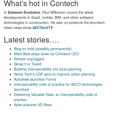
What’s hot in Contech
In
Extranet Evolution
, Paul Wilkinson covers the latest
developments in SaaS, mobile, BIM, and other software
technologies in construction. He also co-presents the #contech
video news show
AECTechTV
.
Latest stories….
Blog on hold (possibly permanently)
Mark Bew steps down as Cohesive CEO
Revizto unplugged
Skrap it or TeekIt
Building interoperability into local planning
Yeme Tech’s CDP aims to improve urban planning
Autodesk launches Forma
Interoperability code of practice for AECO technologies
launched
Delivering Valuable Data: an interoperability code of
practice
Asite acquires 3D Repo