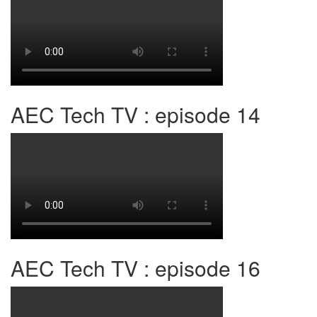
AEC Tech TV : episode 14
AEC Tech TV : episode 16