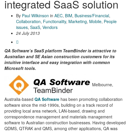
integrated SaaS solution
By
Paul Wilkinson
in
AEC
,
BIM
,
Business/Financial
,
Collaboration
,
Functionality
,
Marketing
,
Mobile
,
People
issues
,
SaaS
,
Vendors
24 July 2013
QA Software’s SaaS platform TeamBinder is attractive to
Australian and SE Asian construction customers for its
intuitive interface and easy integration with common
Microsoft tools.
Melbourne,
Australia-based
QA Software
has been promoting collaboration
software since the mid-1990s, building on a track record of
providing local area network, LAN-based, drawing and
correspondence management and materials management
software to Australian construction businesses. Having developed
QDMS, QTRAK and QMS, among other applications, QA was