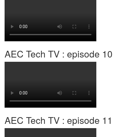
AEC Tech TV : episode 10
AEC Tech TV : episode 11