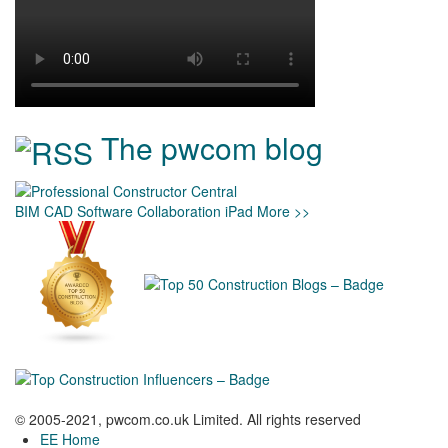
The pwcom blog
BIM
CAD
Software
Collaboration
iPad
More >>
© 2005-2021, pwcom.co.uk Limited. All rights reserved
EE Home