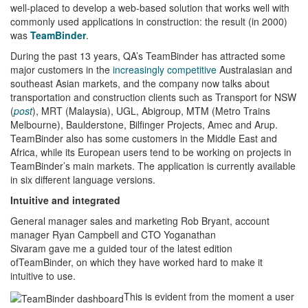
well-placed to develop a web-based solution that works well with
commonly used applications in construction: the result (in 2000)
was
TeamBinder
.
During the past 13 years, QA’s TeamBinder has attracted some
major customers in the
increasingly competitive
Australasian and
southeast Asian markets, and the company now talks about
transportation and construction clients such as Transport for NSW
(
post
), MRT (Malaysia), UGL, Abigroup, MTM (Metro Trains
Melbourne), Baulderstone, Bilfinger Projects, Amec and Arup.
TeamBinder also has some customers in the Middle East and
Africa, while its European users tend to be working on projects in
TeamBinder’s main markets. The application is currently available
in six different language versions.
Intuitive and integrated
General manager sales and marketing Rob Bryant, account
manager Ryan Campbell and CTO Yoganathan
Sivaram gave me a guided tour of the latest edition
ofTeamBinder, on which they have worked hard to make it
intuitive to use.
This is evident from the moment a user