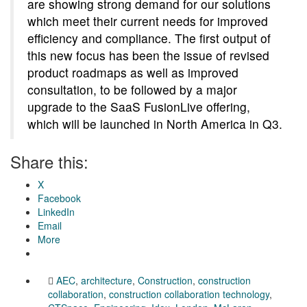
are showing strong demand for our solutions
which meet their current needs for improved
efficiency and compliance. The first output of
this new focus has been the issue of revised
product roadmaps as well as improved
consultation, to be followed by a major
upgrade to the SaaS FusionLive offering,
which will be launched in North America in Q3.
Share this:
X
Facebook
LinkedIn
Email
More
AEC
,
architecture
,
Construction
,
construction
collaboration
,
construction collaboration technology
,