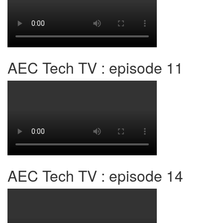
AEC Tech TV : episode 11
AEC Tech TV : episode 14