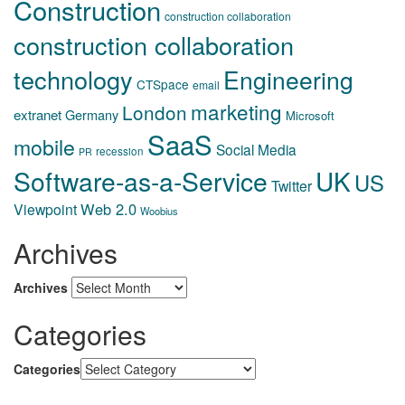
Construction
construction collaboration
construction collaboration
technology
Engineering
CTSpace
email
marketing
London
extranet
Germany
Microsoft
SaaS
mobile
Social Media
recession
PR
Software-as-a-Service
UK
US
Twitter
Web 2.0
Viewpoint
Woobius
Archives
Archives
Categories
Categories