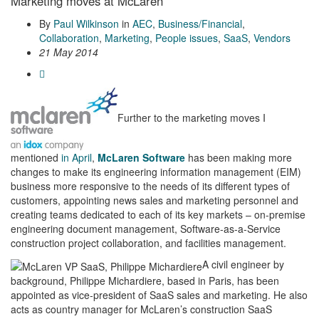
Marketing moves at McLaren
By
Paul Wilkinson
in
AEC
,
Business/Financial
,
Collaboration
,
Marketing
,
People issues
,
SaaS
,
Vendors
21 May 2014
Further to the marketing moves I
mentioned
in April
,
McLaren Software
has been making more
changes to make its engineering information management (EIM)
business more responsive to the needs of its different types of
customers, appointing news sales and marketing personnel and
creating teams dedicated to each of its key markets – on-premise
engineering document management, Software-as-a-Service
construction project collaboration, and facilities management.
A civil engineer by
background, Philippe Michardiere, based in Paris, has been
appointed as vice-president of SaaS sales and marketing. He also
acts as country manager for McLaren’s construction SaaS