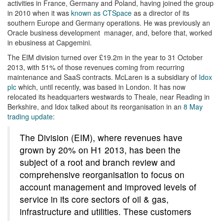
activities in France, Germany and Poland, having joined the group
in 2010 when it was
known as CTSpace
as a director of its
southern Europe and Germany operations. He was previously an
Oracle business development manager, and, before that, worked
in ebusiness at Capgemini.
The EIM division turned over £19.2m in the year to 31 October
2013, with 51% of those revenues coming from recurring
maintenance and SaaS contracts. McLaren is a subsidiary of
Idox
plc
which, until recently, was based in London. It has now
relocated its headquarters westwards to Theale, near Reading in
Berkshire, and Idox talked about its reorganisation in an
8 May
trading update
:
The Division (EIM), where revenues have
grown by 20% on H1 2013, has been the
subject of a root and branch review and
comprehensive reorganisation to focus on
account management and improved levels of
service in its core sectors of oil & gas,
infrastructure and utilities. These customers