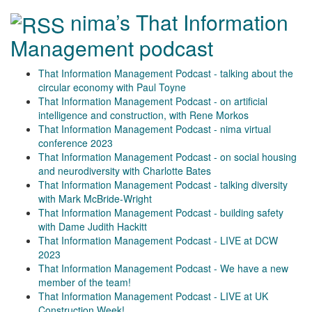
nima’s That Information
Management podcast
That Information Management Podcast - talking about the
circular economy with Paul Toyne
That Information Management Podcast - on artificial
intelligence and construction, with Rene Morkos
That Information Management Podcast - nima virtual
conference 2023
That Information Management Podcast - on social housing
and neurodiversity with Charlotte Bates
That Information Management Podcast - talking diversity
with Mark McBride-Wright
That Information Management Podcast - building safety
with Dame Judith Hackitt
That Information Management Podcast - LIVE at DCW
2023
That Information Management Podcast - We have a new
member of the team!
That Information Management Podcast - LIVE at UK
Construction Week!