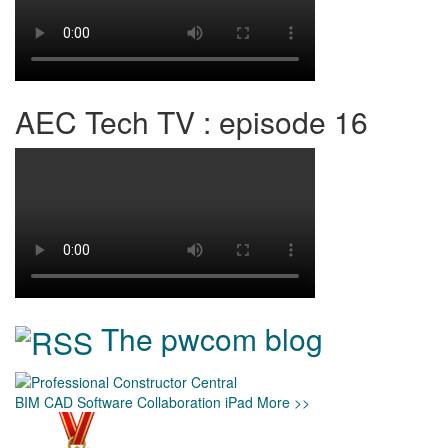
AEC Tech TV : episode 16
The pwcom blog
BIM
CAD
Software
Collaboration
iPad
More >>