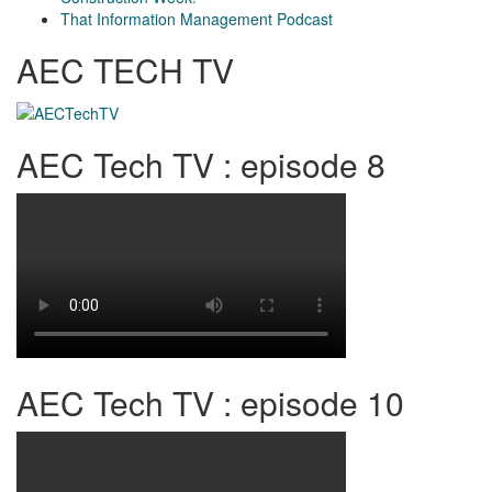
That Information Management Podcast
AEC TECH TV
AEC Tech TV : episode 8
AEC Tech TV : episode 10