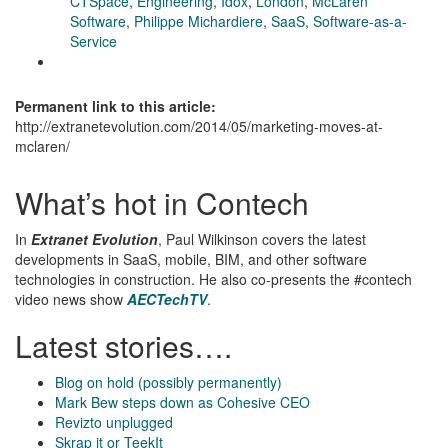
CTSpace
,
Engineering
,
Idox
,
London
,
McLaren
Software
,
Philippe Michardiere
,
SaaS
,
Software-as-a-
Service
Permanent link to this article:
http://extranetevolution.com/2014/05/marketing-moves-at-
mclaren/
What’s hot in Contech
In
Extranet Evolution
, Paul Wilkinson covers the latest
developments in SaaS, mobile, BIM, and other software
technologies in construction. He also co-presents the #contech
video news show
AECTechTV
.
Latest stories….
Blog on hold (possibly permanently)
Mark Bew steps down as Cohesive CEO
Revizto unplugged
Skrap it or TeekIt