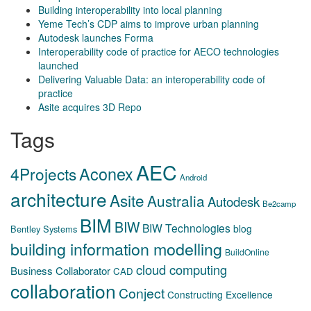
Building interoperability into local planning
Yeme Tech’s CDP aims to improve urban planning
Autodesk launches Forma
Interoperability code of practice for AECO technologies
launched
Delivering Valuable Data: an interoperability code of
practice
Asite acquires 3D Repo
Tags
AEC
Aconex
4Projects
Android
architecture
Asite
Australia
Autodesk
Be2camp
BIM
BIW
BIW Technologies
blog
Bentley Systems
building information modelling
BuildOnline
cloud computing
Business Collaborator
CAD
collaboration
Conject
Constructing Excellence