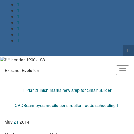
Tog
sea
Search for:
for
Extranet Evolution
Toggl
naviga
Plan2Finish marks new step for SmartBuilder
CADBeam eyes mobile construction, adds scheduling
May
21
2014