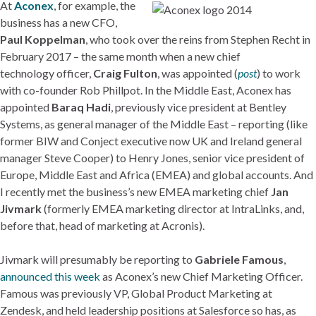
At
Aconex
, for example, the
business has a new CFO,
Paul Koppelman
, who took over the reins from Stephen Recht in
February 2017 – the same month when a new chief
technology officer,
Craig Fulton
, was appointed (
post
) to work
with co-founder Rob Phillpot. In the Middle East, Aconex has
appointed
Baraq Hadi
, previously vice president at Bentley
Systems, as general manager of the Middle East – reporting (like
former BIW and Conject executive now UK and Ireland general
manager Steve Cooper) to Henry Jones, senior vice president of
Europe, Middle East and Africa (EMEA) and global accounts. And
I recently met the business’s new EMEA marketing chief
Jan
Jivmark
(formerly EMEA marketing director at IntraLinks, and,
before that, head of marketing at Acronis).
Jivmark will presumably be reporting to
Gabriele Famous
,
announced this week
as Aconex’s new Chief Marketing Officer.
Famous was previously VP, Global Product Marketing at
Zendesk, and held leadership positions at Salesforce so has, as