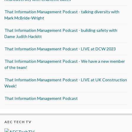
That Information Management Podcast - talking diversity with
Mark McBride-Wright
That Information Management Podcast - building safety with
Dame Judith Hackitt
That Information Management Podcast - LIVE at DCW 2023
That Information Management Podcast - We have a new member
of the team!
That Information Management Podcast - LIVE at UK Construction
Week!
That Information Management Podcast
AEC TECH TV