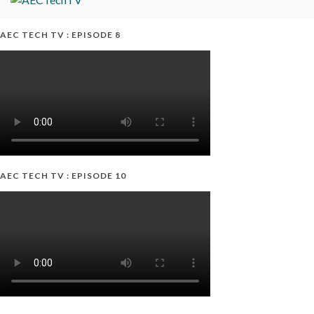
AEC TECH TV : EPISODE 8
AEC TECH TV : EPISODE 10