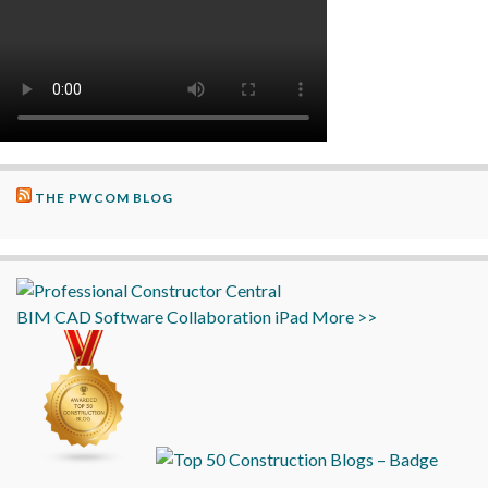
THE PWCOM BLOG
BIM
CAD
Software
Collaboration
iPad
More >>