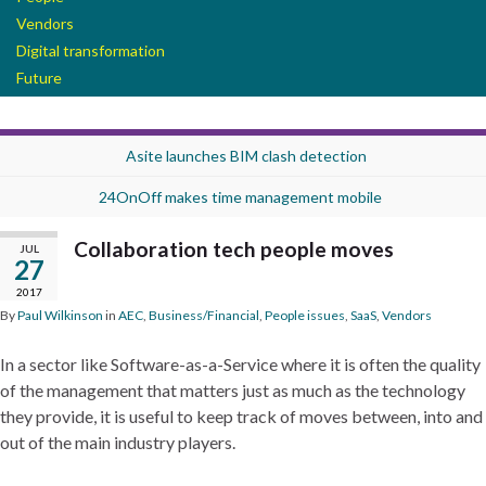
Vendors
Digital transformation
Future
Asite launches BIM clash detection
24OnOff makes time management mobile
Collaboration tech people moves
JUL
27
2017
By
Paul Wilkinson
in
AEC
,
Business/Financial
,
People issues
,
SaaS
,
Vendors
In a sector like Software-as-a-Service where it is often the quality
of the management that matters just as much as the technology
they provide, it is useful to keep track of moves between, into and
out of the main industry players.