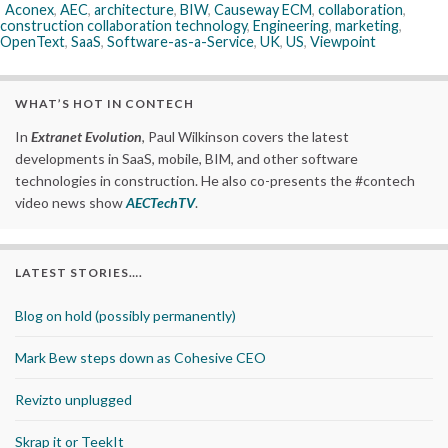
Aconex
,
AEC
,
architecture
,
BIW
,
Causeway ECM
,
collaboration
,
construction collaboration technology
,
Engineering
,
marketing
,
OpenText
,
SaaS
,
Software-as-a-Service
,
UK
,
US
,
Viewpoint
WHAT’S HOT IN CONTECH
In
Extranet Evolution
, Paul Wilkinson covers the latest
developments in SaaS, mobile, BIM, and other software
technologies in construction. He also co-presents the #contech
video news show
AECTechTV
.
LATEST STORIES….
Blog on hold (possibly permanently)
Mark Bew steps down as Cohesive CEO
Revizto unplugged
Skrap it or TeekIt