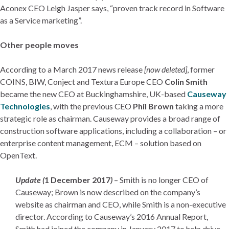
Aconex CEO Leigh Jasper says, “proven track record in Software
as a Service marketing”.
Other people moves
According to a March 2017 news release
[now deleted]
, former
COINS, BIW, Conject and Textura Europe CEO
Colin Smith
became the new CEO at Buckinghamshire, UK-based
Causeway
Technologies
, with the previous CEO
Phil Brown
taking a more
strategic role as chairman. Causeway provides a broad range of
construction software applications, including a collaboration – or
enterprise content management, ECM – solution based on
OpenText.
Update (
1 December 2017
)
– Smith is no longer CEO of
Causeway; Brown is now described on the company’s
website as chairman and CEO, while Smith is a non-executive
director. According to Causeway’s 2016 Annual Report,
Smith had joined the company in January 2017 to help drive