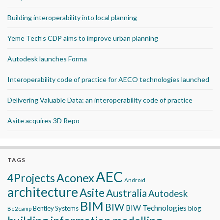
Building interoperability into local planning
Yeme Tech’s CDP aims to improve urban planning
Autodesk launches Forma
Interoperability code of practice for AECO technologies launched
Delivering Valuable Data: an interoperability code of practice
Asite acquires 3D Repo
TAGS
AEC
Aconex
4Projects
Android
architecture
Asite
Australia
Autodesk
BIM
BIW
BIW Technologies
blog
Bentley Systems
Be2camp