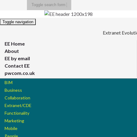
Toggle search form
Search for:
Toggle navigation
Extranet Evolut
EE Home
About
EE by email
Contact EE
pwcom.co.uk
BIM
Business
Collaboration
Extranet/CDE
Functionality
Marketing
Mobile
People