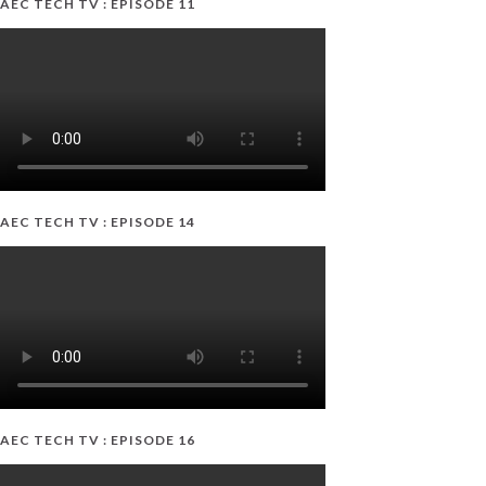
AEC TECH TV : EPISODE 11
AEC TECH TV : EPISODE 14
AEC TECH TV : EPISODE 16