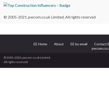
© 2005-2021, pwcom.co.uk Limited. All rights reserved
EE Home
About
EE by email
Contact 
pwcom.co.
© 2005-2020, pwcom.co.uk Limited.
All rights reserved