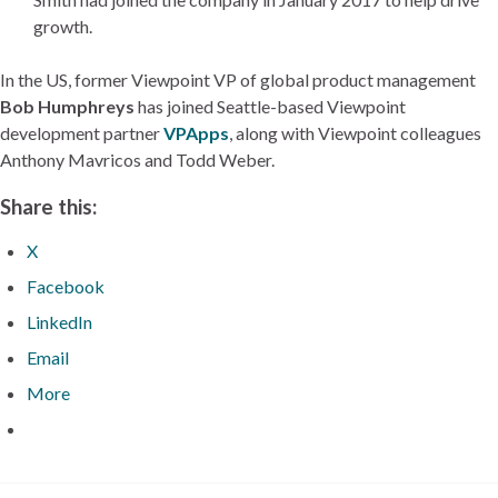
growth.
In the US, former Viewpoint VP of global product management
Bob Humphreys
has joined Seattle-based Viewpoint
development partner
VPApps
, along with Viewpoint colleagues
Anthony Mavricos and Todd Weber.
Share this:
X
Facebook
LinkedIn
Email
More