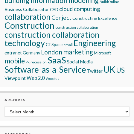
building information modelling
BuildOnline
cloud computing
Business Collaborator
CAD
collaboration
Conject
Constructing Excellence
Construction
construction collaboration
construction collaboration
technology
Engineering
CTSpace
email
marketing
London
extranet
Germany
Microsoft
SaaS
mobile
Social Media
recession
PR
Software-as-a-Service
UK
US
Twitter
Viewpoint
Web 2.0
Woobius
ARCHIVES
Archives