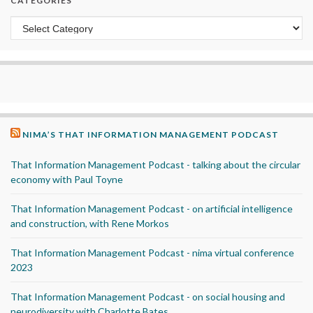
CATEGORIES
Categories
NIMA’S THAT INFORMATION MANAGEMENT PODCAST
That Information Management Podcast - talking about the circular
economy with Paul Toyne
That Information Management Podcast - on artificial intelligence
and construction, with Rene Morkos
That Information Management Podcast - nima virtual conference
2023
That Information Management Podcast - on social housing and
neurodiversity with Charlotte Bates