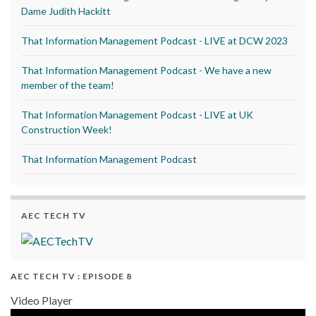
Dame Judith Hackitt
That Information Management Podcast - LIVE at DCW 2023
That Information Management Podcast - We have a new
member of the team!
That Information Management Podcast - LIVE at UK
Construction Week!
That Information Management Podcast
AEC TECH TV
AEC TECH TV : EPISODE 8
Video Player