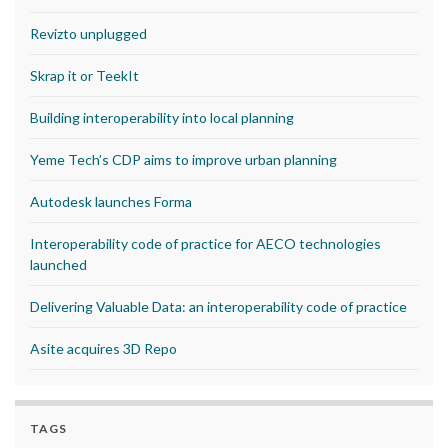
Revizto unplugged
Skrap it or TeekIt
Building interoperability into local planning
Yeme Tech’s CDP aims to improve urban planning
Autodesk launches Forma
Interoperability code of practice for AECO technologies
launched
Delivering Valuable Data: an interoperability code of practice
Asite acquires 3D Repo
TAGS