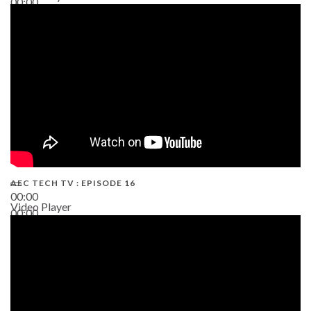
00:00
19:43
AEC TECH TV : EPISODE 16
00:00
Video Player
00:00
06:38