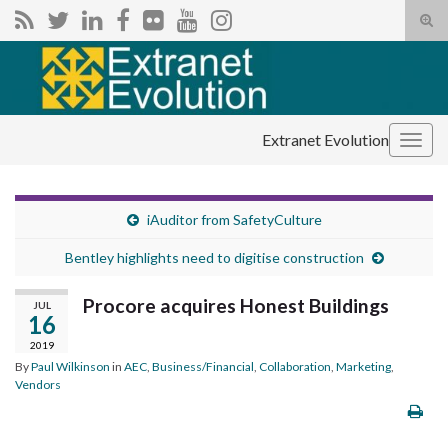
Tog
sear
Search for:
for
Extranet Evolution
Togg
navig
iAuditor from SafetyCulture
Bentley highlights need to digitise construction
Procore acquires Honest Buildings
JUL
16
2019
By
Paul Wilkinson
in
AEC
,
Business/Financial
,
Collaboration
,
Marketing
,
Vendors