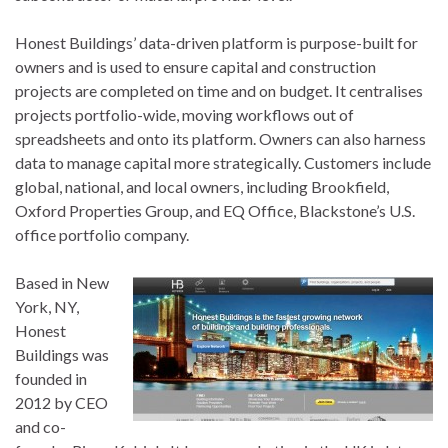
Honest Buildings’ data-driven platform is purpose-built for
owners and is used to ensure capital and construction
projects are completed on time and on budget. It centralises
projects portfolio-wide, moving workflows out of
spreadsheets and onto its platform. Owners can also harness
data to manage capital more strategically. Customers include
global, national, and local owners, including Brookfield,
Oxford Properties Group, and EQ Office, Blackstone’s U.S.
office portfolio company.
Based in New
York, NY,
Honest
Buildings was
founded in
2012 by CEO
and co-