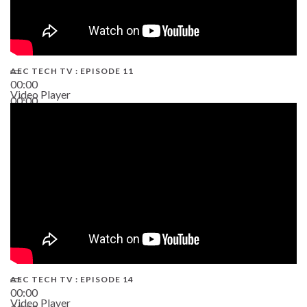
AEC TECH TV : EPISODE 11
00:00
Video Player
00:00
02:38
AEC TECH TV : EPISODE 14
00:00
Video Player