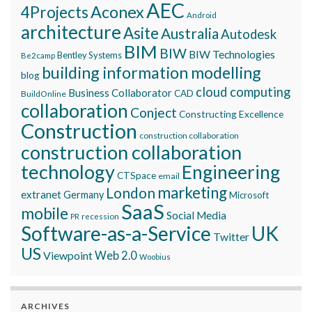
AEC
Aconex
4Projects
Android
architecture
Asite
Australia
Autodesk
BIM
BIW
BIW Technologies
Bentley Systems
Be2camp
building information modelling
blog
cloud computing
Business Collaborator
CAD
BuildOnline
collaboration
Conject
Constructing Excellence
Construction
construction collaboration
construction collaboration
technology
Engineering
CTSpace
email
marketing
London
extranet
Germany
Microsoft
SaaS
mobile
Social Media
recession
PR
Software-as-a-Service
UK
Twitter
US
Viewpoint
Web 2.0
Woobius
ARCHIVES