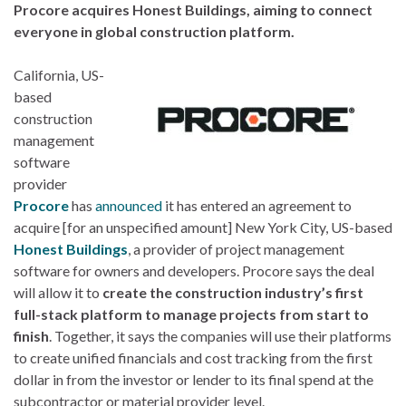
Procore acquires Honest Buildings, aiming to connect
everyone in global construction platform.
California, US-
based
construction
management
software
provider
Procore
has
announced
it has entered an agreement to
acquire [for an unspecified amount] New York City, US-based
Honest Buildings
, a provider of project management
software for owners and developers. Procore says the deal
will allow it to
create the construction industry’s first
full-stack platform to manage projects from start to
finish
. Together, it says the companies will use their platforms
to create unified financials and cost tracking from the first
dollar in from the investor or lender to its final spend at the
subcontractor or material provider level.