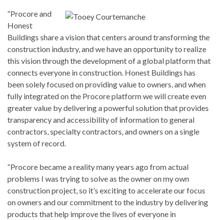
“Procore and
Honest
Buildings share a vision that centers around transforming the
construction industry, and we have an opportunity to realize
this vision through the development of a global platform that
connects everyone in construction. Honest Buildings has
been solely focused on providing value to owners, and when
fully integrated on the Procore platform we will create even
greater value by delivering a powerful solution that provides
transparency and accessibility of information to general
contractors, specialty contractors, and owners on a single
system of record.
“Procore became a reality many years ago from actual
problems I was trying to solve as the owner on my own
construction project, so it’s exciting to accelerate our focus
on owners and our commitment to the industry by delivering
products that help improve the lives of everyone in