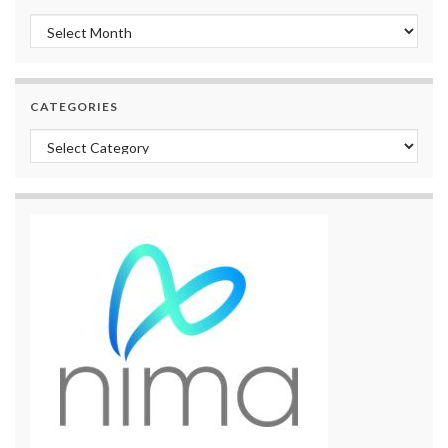
Archives
CATEGORIES
Categories