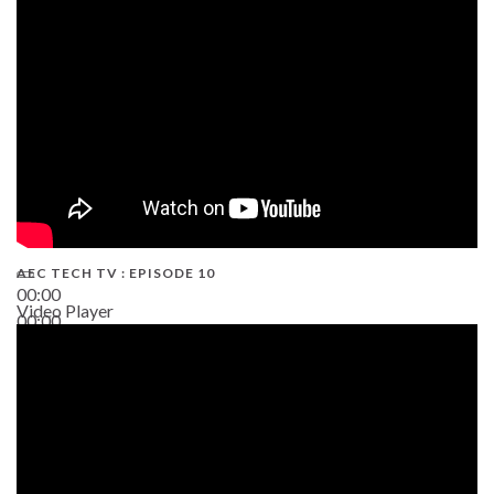
AEC TECH TV : EPISODE 10
00:00
Video Player
00:00
38:13