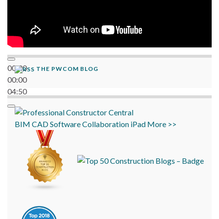
00:00
THE PWCOM BLOG
00:00
04:50
BIM
CAD
Software
Collaboration
iPad
More >>