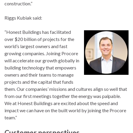
construction.”
Riggs Kubiak said:
“Honest Buildings has facilitated
over $20 billion of projects for the
world’s largest owners and fast
growing companies. Joining Procore
will accelerate our growth globally in
building technology that empowers
owners and their teams to manage
projects and the capital that funds
them. Our companies’ missions and cultures align so well that
from our first meetings together the energy was palpable.
We at Honest Buildings are excited about the speed and
impact we can have on the built world by joining the Procore
team.”
Customer perspectives