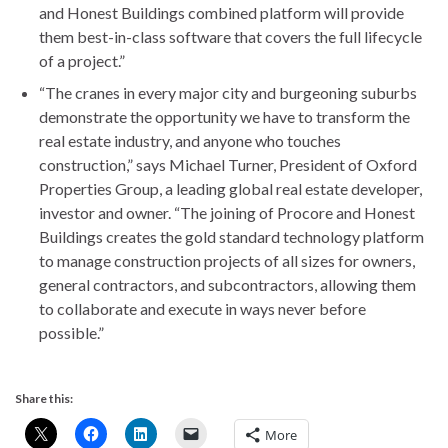
and Honest Buildings combined platform will provide
them best-in-class software that covers the full lifecycle
of a project.”
“The cranes in every major city and burgeoning suburbs
demonstrate the opportunity we have to transform the
real estate industry, and anyone who touches
construction,” says Michael Turner, President of Oxford
Properties Group, a leading global real estate developer,
investor and owner. “The joining of Procore and Honest
Buildings creates the gold standard technology platform
to manage construction projects of all sizes for owners,
general contractors, and subcontractors, allowing them
to collaborate and execute in ways never before
possible.”
Share this:
More