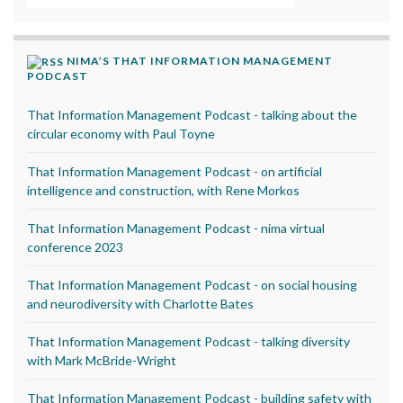
NIMA’S THAT INFORMATION MANAGEMENT
PODCAST
That Information Management Podcast - talking about the
circular economy with Paul Toyne
That Information Management Podcast - on artificial
intelligence and construction, with Rene Morkos
That Information Management Podcast - nima virtual
conference 2023
That Information Management Podcast - on social housing
and neurodiversity with Charlotte Bates
That Information Management Podcast - talking diversity
with Mark McBride-Wright
That Information Management Podcast - building safety with