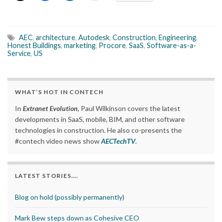
AEC
,
architecture
,
Autodesk
,
Construction
,
Engineering
,
Honest Buildings
,
marketing
,
Procore
,
SaaS
,
Software-as-a-
Service
,
US
WHAT’S HOT IN CONTECH
In
Extranet Evolution
, Paul Wilkinson covers the latest
developments in SaaS, mobile, BIM, and other software
technologies in construction. He also co-presents the
#contech video news show
AECTechTV
.
LATEST STORIES….
Blog on hold (possibly permanently)
Mark Bew steps down as Cohesive CEO