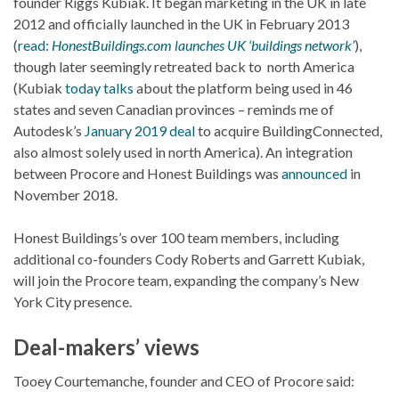
founder Riggs Kubiak. It began marketing in the UK in late
2012 and officially launched in the UK in February 2013
(
read:
HonestBuildings.com launches UK ‘buildings network’
),
though later seemingly retreated back to north America
(Kubiak
today talks
about the platform being used in 46
states and seven Canadian provinces – reminds me of
Autodesk’s
January 2019 deal
to acquire BuildingConnected,
also almost solely used in north America). An integration
between Procore and Honest Buildings was
announced
in
November 2018.
Honest Buildings’s over 100 team members, including
additional co-founders Cody Roberts and Garrett Kubiak,
will join the Procore team, expanding the company’s New
York City presence.
Deal-makers’ views
Tooey Courtemanche, founder and CEO of Procore said: