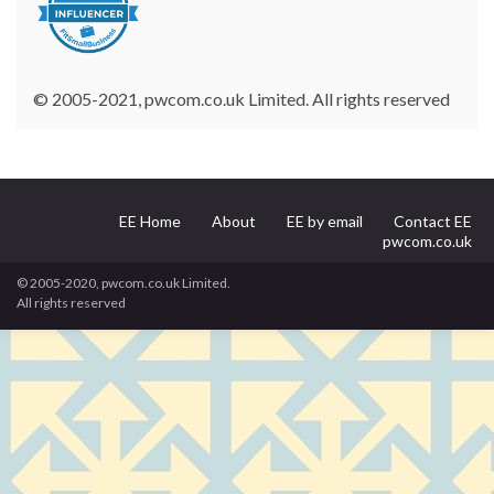
© 2005-2021, pwcom.co.uk Limited. All rights reserved
EE Home
About
EE by email
Contact EE
pwcom.co.uk
© 2005-2020, pwcom.co.uk Limited.
All rights reserved