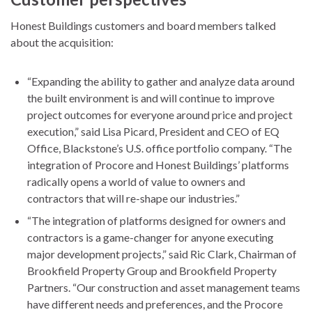
Honest Buildings customers and board members talked
about the acquisition:
“Expanding the ability to gather and analyze data around
the built environment is and will continue to improve
project outcomes for everyone around price and project
execution,” said Lisa Picard, President and CEO of EQ
Office, Blackstone’s U.S. office portfolio company. “The
integration of Procore and Honest Buildings’ platforms
radically opens a world of value to owners and
contractors that will re-shape our industries.”
“The integration of platforms designed for owners and
contractors is a game-changer for anyone executing
major development projects,” said Ric Clark, Chairman of
Brookfield Property Group and Brookfield Property
Partners. “Our construction and asset management teams
have different needs and preferences, and the Procore