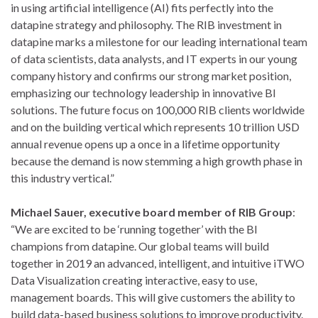
in using artificial intelligence (AI) fits perfectly into the
datapine strategy and philosophy. The RIB investment in
datapine marks a milestone for our leading international team
of data scientists, data analysts, and IT experts in our young
company history and confirms our strong market position,
emphasizing our technology leadership in innovative BI
solutions. The future focus on 100,000 RIB clients worldwide
and on the building vertical which represents 10 trillion USD
annual revenue opens up a once in a lifetime opportunity
because the demand is now stemming a high growth phase in
this industry vertical.”
Michael Sauer, executive board member of RIB Group
:
“We are excited to be ‘running together’ with the BI
champions from datapine. Our global teams will build
together in 2019 an advanced, intelligent, and intuitive iTWO
Data Visualization creating interactive, easy to use,
management boards. This will give customers the ability to
build data-based business solutions to improve productivity.