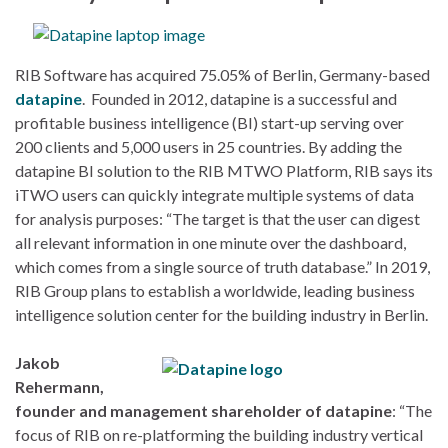
RIB Software has acquired 75.05% of Berlin, Germany-based
datapine
. Founded in 2012, datapine is a successful and
profitable business intelligence (BI) start-up serving over
200 clients and 5,000 users in 25 countries. By adding the
datapine BI solution to the RIB MTWO Platform, RIB says its
iTWO users can quickly integrate multiple systems of data
for analysis purposes: “The target is that the user can digest
all relevant information in one minute over the dashboard,
which comes from a single source of truth database.” In 2019,
RIB Group plans to establish a worldwide, leading business
intelligence solution center for the building industry in Berlin.
Jakob
Rehermann,
founder and management shareholder of datapine
: “The
focus of RIB on re-platforming the building industry vertical