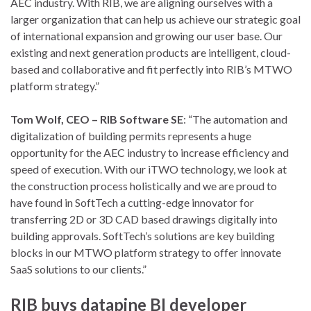
AEC industry. With RIB, we are aligning ourselves with a
larger organization that can help us achieve our strategic goal
of international expansion and growing our user base. Our
existing and next generation products are intelligent, cloud-
based and collaborative and fit perfectly into RIB’s MTWO
platform strategy.”
Tom Wolf, CEO – RIB Software SE
: “The automation and
digitalization of building permits represents a huge
opportunity for the AEC industry to increase efficiency and
speed of execution. With our iTWO technology, we look at
the construction process holistically and we are proud to
have found in SoftTech a cutting-edge innovator for
transferring 2D or 3D CAD based drawings digitally into
building approvals. SoftTech’s solutions are key building
blocks in our MTWO platform strategy to offer innovate
SaaS solutions to our clients.”
RIB buys datapine BI developer