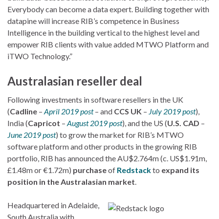
Everybody can become a data expert. Building together with
datapine will increase RIB’s competence in Business
Intelligence in the building vertical to the highest level and
empower RIB clients with value added MTWO Platform and
iTWO Technology.”
Australasian reseller deal
Following investments in software resellers in the UK
(
Cadline
–
April 2019 post
– and
CCS UK
–
July 2019 post
),
India (
Capricot
–
August 2019 post
), and the US (
U.S. CAD
–
June 2019 post
) to grow the market for RIB’s MTWO
software platform and other products in the growing RIB
portfolio, RIB has announced the AU$2.764m (c. US$1.91m,
£1.48m or €1.72m)
purchase
of
Redstack
to
expand its
position in the Australasian market
.
Headquartered in Adelaide,
South Australia with