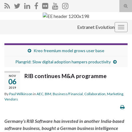
Tog
sear
Search for:
for
Extranet Evolution
Togg
navig
Kreo freemium model grows user base
Plangrid: Slow digital adoption hampers productivity
RIB continues M&A programme
NOV
06
2019
By
Paul Wilkinson
in
AEC
,
BIM
,
Business/Financial
,
Collaboration
,
Marketing
,
Vendors
Germany’s RIB Software has invested in another India-based
software business, bought a German business intelligence