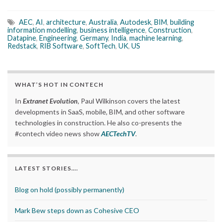
AEC
,
AI
,
architecture
,
Australia
,
Autodesk
,
BIM
,
building
information modelling
,
business intelligence
,
Construction
,
Datapine
,
Engineering
,
Germany
,
India
,
machine learning
,
Redstack
,
RIB Software
,
SoftTech
,
UK
,
US
WHAT’S HOT IN CONTECH
In
Extranet Evolution
, Paul Wilkinson covers the latest
developments in SaaS, mobile, BIM, and other software
technologies in construction. He also co-presents the
#contech video news show
AECTechTV
.
LATEST STORIES….
Blog on hold (possibly permanently)
Mark Bew steps down as Cohesive CEO