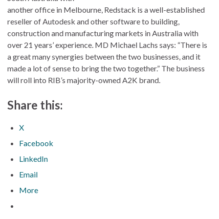
another office in Melbourne, Redstack is a well-established
reseller of Autodesk and other software to building,
construction and manufacturing markets in Australia with
over 21 years’ experience. MD Michael Lachs says: “There is
a great many synergies between the two businesses, and it
made a lot of sense to bring the two together.” The business
will roll into RIB’s majority-owned A2K brand.
Share this:
X
Facebook
LinkedIn
Email
More