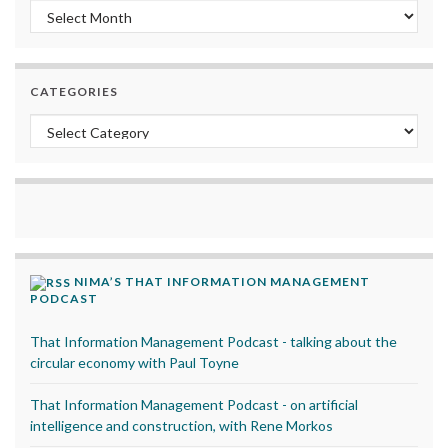
Archives
CATEGORIES
Categories
NIMA’S THAT INFORMATION MANAGEMENT
PODCAST
That Information Management Podcast - talking about the
circular economy with Paul Toyne
That Information Management Podcast - on artificial
intelligence and construction, with Rene Morkos