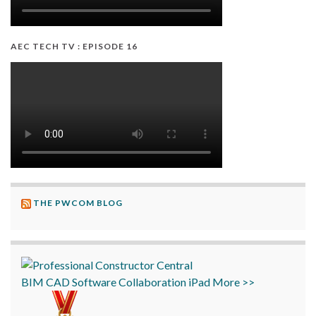
AEC TECH TV : EPISODE 16
THE PWCOM BLOG
BIM
CAD
Software
Collaboration
iPad
More >>