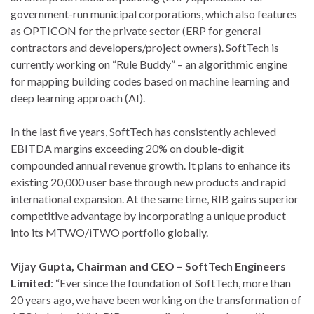
government-run municipal corporations, which also features
as OPTICON for the private sector (ERP for general
contractors and developers/project owners). SoftTech is
currently working on “Rule Buddy” – an algorithmic engine
for mapping building codes based on machine learning and
deep learning approach (AI).
In the last five years, SoftTech has consistently achieved
EBITDA margins exceeding 20% on double-digit
compounded annual revenue growth. It plans to enhance its
existing 20,000 user base through new products and rapid
international expansion. At the same time, RIB gains superior
competitive advantage by incorporating a unique product
into its MTWO/iTWO portfolio globally.
Vijay Gupta, Chairman and CEO – SoftTech Engineers
Limited
: “Ever since the foundation of SoftTech, more than
20 years ago, we have been working on the transformation of