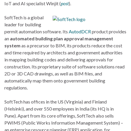
IoT and AI specialist Winjit (
post
).
SoftTech is
a global
leader for building
permit automation software.
Its
AutodDCR
product provides
an
automated building plan approval management
system
as a precursor to BIM, its products reduce the cost
and time required by architects and government authorities
in mapping building codes and delivering approvals for
construction. Its proprietary suite of software solutions read
2D or 3D CAD drawings, as well as BIM files, and
automatically map them onto government building
regulations.
SoftTech has offices in the US (Virginia) and Finland
(Helsinki), and over 550 employees in India (its HQ is in
Pune). Apart from its core offerings, SoftTech also sells
PWIMS (Public Works Information Management System) –
an enterprise resource planning (ERP) application for