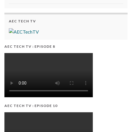
AEC TECH TV
AEC TECH TV : EPISODE 8
AEC TECH TV : EPISODE 10