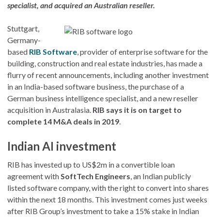
specialist, and acquired an Australian reseller.
Stuttgart,
Germany-
based
RIB Software
, provider of enterprise software for the
building, construction and real estate industries, has made a
flurry of recent announcements, including another investment
in an India-based software business, the purchase of a
German business intelligence specialist, and a new reseller
acquisition in Australasia.
RIB says it is on target to
complete 14 M&A deals in 2019
.
Indian AI investment
RIB has invested up to US$2m in a convertible loan
agreement with
SoftTech Engineers
, an Indian publicly
listed software company, with the right to convert into shares
within the next 18 months. This investment comes just weeks
after RIB Group’s investment to take a 15% stake in Indian