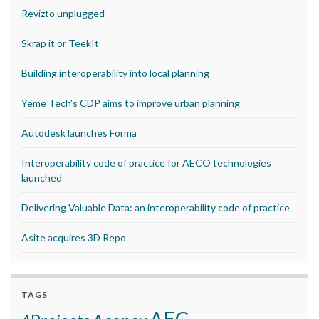
Revizto unplugged
Skrap it or TeekIt
Building interoperability into local planning
Yeme Tech’s CDP aims to improve urban planning
Autodesk launches Forma
Interoperability code of practice for AECO technologies
launched
Delivering Valuable Data: an interoperability code of practice
Asite acquires 3D Repo
TAGS
AEC