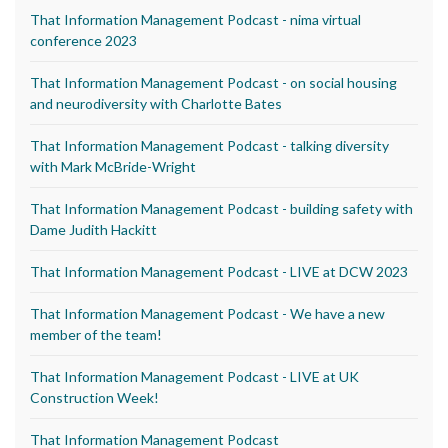
That Information Management Podcast - nima virtual
conference 2023
That Information Management Podcast - on social housing
and neurodiversity with Charlotte Bates
That Information Management Podcast - talking diversity
with Mark McBride-Wright
That Information Management Podcast - building safety with
Dame Judith Hackitt
That Information Management Podcast - LIVE at DCW 2023
That Information Management Podcast - We have a new
member of the team!
That Information Management Podcast - LIVE at UK
Construction Week!
That Information Management Podcast