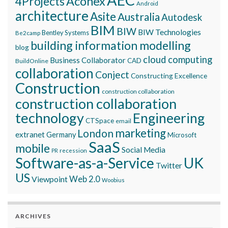
Aconex
4Projects
Android
architecture
Asite
Australia
Autodesk
BIM
BIW
BIW Technologies
Bentley Systems
Be2camp
building information modelling
blog
cloud computing
Business Collaborator
CAD
BuildOnline
collaboration
Conject
Constructing Excellence
Construction
construction collaboration
construction collaboration
technology
Engineering
CTSpace
email
marketing
London
extranet
Germany
Microsoft
SaaS
mobile
Social Media
recession
PR
Software-as-a-Service
UK
Twitter
US
Viewpoint
Web 2.0
Woobius
ARCHIVES