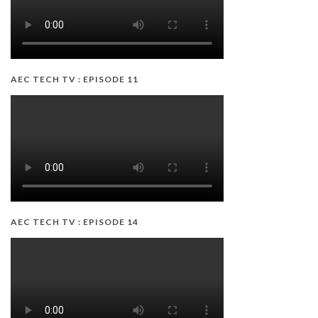
AEC TECH TV : EPISODE 11
AEC TECH TV : EPISODE 14