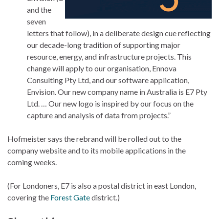
and the
seven
letters that follow), in a deliberate design cue reflecting
our decade-long tradition of supporting major
resource, energy, and infrastructure projects. This
change will apply to our organisation, Ennova
Consulting Pty Ltd, and our software application,
Envision. Our new company name in Australia is E7 Pty
Ltd. … Our new logo is inspired by our focus on the
capture and analysis of data from projects.”
Hofmeister says the rebrand will be rolled out to the
company website and to its mobile applications in the
coming weeks.
(For Londoners, E7 is also a postal district in east London,
covering the
Forest Gate
district.)