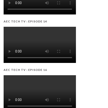
AEC TECH TV : EPISODE 14
AEC TECH TV : EPISODE 16