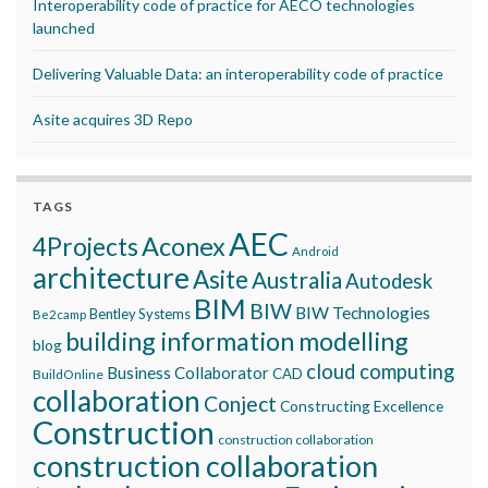
Interoperability code of practice for AECO technologies
launched
Delivering Valuable Data: an interoperability code of practice
Asite acquires 3D Repo
TAGS
AEC
Aconex
4Projects
Android
architecture
Asite
Australia
Autodesk
BIM
BIW
BIW Technologies
Bentley Systems
Be2camp
building information modelling
blog
cloud computing
Business Collaborator
CAD
BuildOnline
collaboration
Conject
Constructing Excellence
Construction
construction collaboration
construction collaboration