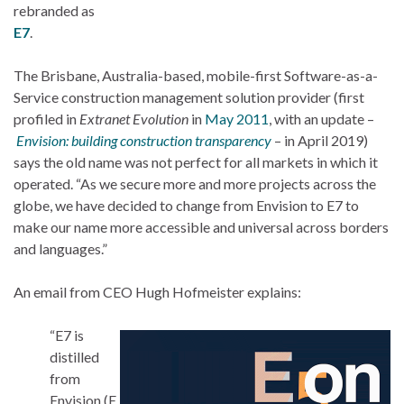
rebranded as
E7
.
The Brisbane, Australia-based, mobile-first Software-as-a-
Service construction management solution provider (first
profiled in
Extranet Evolution
in
May 2011
, with an update –
Envision: building construction transparency
– in April 2019)
says the old name was not perfect for all markets in which it
operated. “As we secure more and more projects across the
globe, we have decided to change from Envision to E7 to
make our name more accessible and universal across borders
and languages.”
An email from CEO Hugh Hofmeister explains:
“E7 is
distilled
from
Envision (E