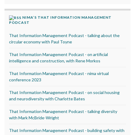
NIMA’S THAT INFORMATION MANAGEMENT
PODCAST
That Information Management Podcast - talking about the
circular economy with Paul Toyne
That Information Management Podcast - on artificial
intelligence and construction, with Rene Morkos
That Information Management Podcast - nima virtual
conference 2023
That Information Management Podcast - on social housing
and neurodiversity with Charlotte Bates
That Information Management Podcast - talking diversity
with Mark McBride-Wright
That Information Management Podcast - building safety with