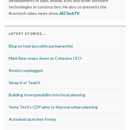
developments in SaaS, mobile, BIM, and other software
technologies in construction. He also co-presents the
#contech video news show
AECTechTV
.
LATEST STORIES….
Blog on hold (possibly permanently)
Mark Bew steps down as Cohesive CEO
Revizto unplugged
Skrap it or TeekIt
Building interoperability into local planning
Yeme Tech’s CDP aims to improve urban planning
Autodesk launches Forma