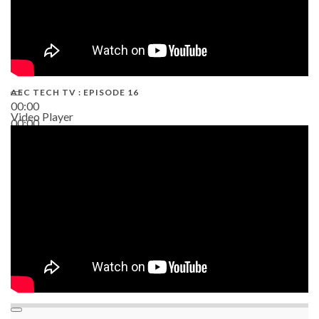
AEC TECH TV : EPISODE 16
00:00
Video Player
00:00
06:38