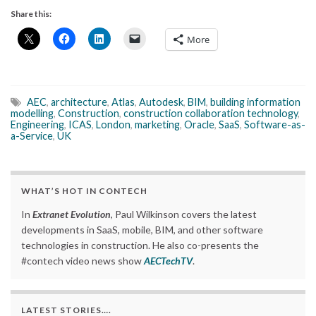
Share this:
More
AEC
,
architecture
,
Atlas
,
Autodesk
,
BIM
,
building information
modelling
,
Construction
,
construction collaboration technology
,
Engineering
,
ICAS
,
London
,
marketing
,
Oracle
,
SaaS
,
Software-as-
a-Service
,
UK
WHAT’S HOT IN CONTECH
In
Extranet Evolution
, Paul Wilkinson covers the latest
developments in SaaS, mobile, BIM, and other software
technologies in construction. He also co-presents the
#contech video news show
AECTechTV
.
LATEST STORIES….