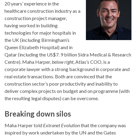
20 years’ experience in the
healthcare construction industry as a
construction project manager,
having worked in building
technologies for major hospitals in
the UK (including Birmingham’s
Queen Elizabeth Hospital) and in
Qatar (including the US$7. 9 billion Sidra Medical & Research
Centre). Maha Harper,
below right
, Atlas’s COO, is a
corporate lawyer with a strong background in corporate and
real estate transactions. Both are convinced that the
construction sector’s poor productivity and inability to
deliver complex projects on budget and on programme (with
the resulting legal disputes) can be overcome.
Breaking down silos
Maha Harper told
Extranet Evolution
that the company was
inspired by work undertaken by the UN and the Gates