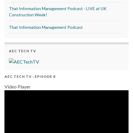
That Information Management Podcast - LIVE at UK
Construction Week!
That Information Management Podcast
AEC TECH TV
AEC TECH TV : EPISODE 8
Video Player