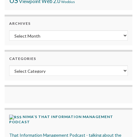
US
Viewpoint
Web 2.0
Woobius
ARCHIVES
Archives
CATEGORIES
Categories
NIMA’S THAT INFORMATION MANAGEMENT
PODCAST
That Information Management Podcast - talking about the