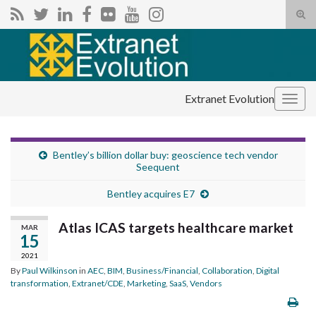
Tog
sear
Search for:
for
Extranet Evolution
Togg
navig
Bentley’s billion dollar buy: geoscience tech vendor
Seequent
Bentley acquires E7
Atlas ICAS targets healthcare market
MAR
15
2021
By
Paul Wilkinson
in
AEC
,
BIM
,
Business/Financial
,
Collaboration
,
Digital
transformation
,
Extranet/CDE
,
Marketing
,
SaaS
,
Vendors