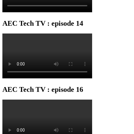
AEC Tech TV : episode 14
AEC Tech TV : episode 16