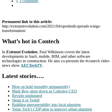
3 comments
Permanent link to this article:
http://extranetevolution.com/2021/04/openbuilt-spreads-wings-
transformation/
What’s hot in Contech
In
Extranet Evolution
, Paul Wilkinson covers the latest
developments in SaaS, mobile, BIM, and other software
technologies in construction. He also co-presents the #contech video
news show
AECTechTV
.
Latest stories….
Blog on hold (possibly permanently)
Mark Bew steps down as Cohesive CEO
Revizto unplugged
Skrap it or TeekIt
Building interoperability into local planning
Yeme Tech’s CDP aims to improve urban planning