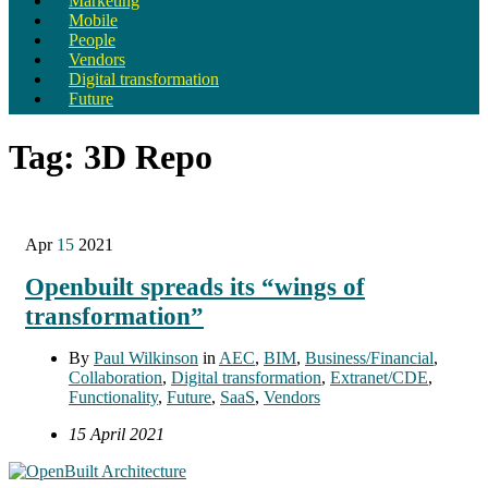
Marketing
Mobile
People
Vendors
Digital transformation
Future
Tag:
3D Repo
Apr
15
2021
Openbuilt spreads its “wings of
transformation”
By
Paul Wilkinson
in
AEC
,
BIM
,
Business/Financial
,
Collaboration
,
Digital transformation
,
Extranet/CDE
,
Functionality
,
Future
,
SaaS
,
Vendors
15 April 2021