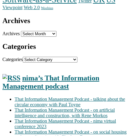
Twitter
Web 2.0
Viewpoint
Woobius
Archives
Archives
Categories
Categories
nima’s That Information
Management podcast
That Information Management Podcast - talking about the
circular economy with Paul Toyne
That Information Management Podcast - on artificial
intelligence and construction, with Rene Morkos
That Information Management Podcast - nima virtual
conference 2023
That Information Management Podcast - on social housing