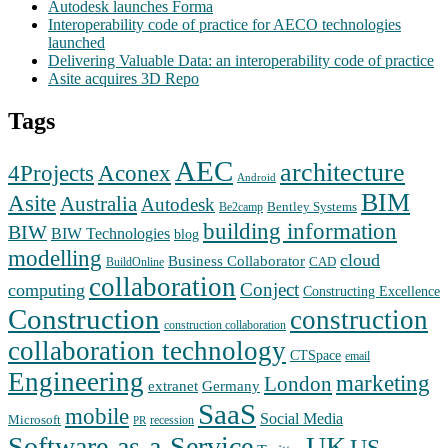
Autodesk launches Forma
Interoperability code of practice for AECO technologies
launched
Delivering Valuable Data: an interoperability code of practice
Asite acquires 3D Repo
Tags
AEC
architecture
Aconex
4Projects
Android
BIM
Asite
Australia
Autodesk
Bentley Systems
Be2camp
building information
BIW
BIW Technologies
blog
modelling
cloud
Business Collaborator
CAD
BuildOnline
collaboration
Conject
computing
Constructing Excellence
Construction
construction
construction collaboration
collaboration technology
CTSpace
email
Engineering
marketing
London
extranet
Germany
SaaS
mobile
Social Media
Microsoft
recession
PR
Software-as-a-Service
UK
US