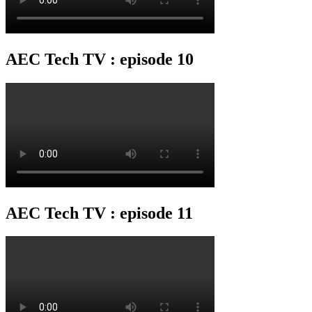
AEC Tech TV : episode 10
AEC Tech TV : episode 11