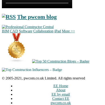
The pwcom blog
BIM
CAD
Software
Collaboration
iPad
More >>
© 2005-2021, pwcom.co.uk Limited. All rights reserved
EE Home
About
EE by email
Contact EE
pwcom.co.uk