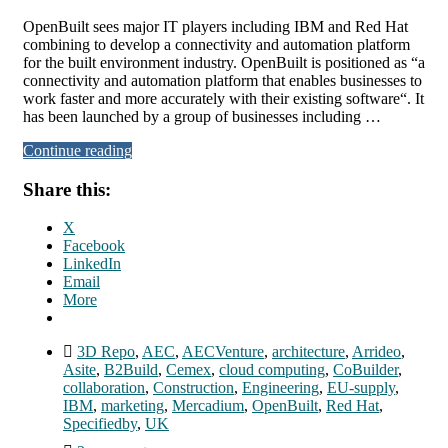
OpenBuilt sees major IT players including IBM and Red Hat
combining to develop a connectivity and automation platform
for the built environment industry. OpenBuilt is positioned as “a
connectivity and automation platform that enables businesses to
work faster and more accurately with their existing software“. It
has been launched by a group of businesses including …
Continue reading
Share this:
X
Facebook
LinkedIn
Email
More
3D Repo
,
AEC
,
AECVenture
,
architecture
,
Arrideo
,
Asite
,
B2Build
,
Cemex
,
cloud computing
,
CoBuilder
,
collaboration
,
Construction
,
Engineering
,
EU-supply
,
IBM
,
marketing
,
Mercadium
,
OpenBuilt
,
Red Hat
,
Specifiedby
,
UK