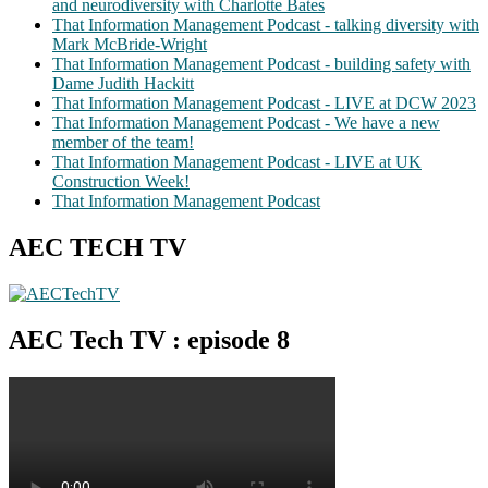
and neurodiversity with Charlotte Bates
That Information Management Podcast - talking diversity with
Mark McBride-Wright
That Information Management Podcast - building safety with
Dame Judith Hackitt
That Information Management Podcast - LIVE at DCW 2023
That Information Management Podcast - We have a new
member of the team!
That Information Management Podcast - LIVE at UK
Construction Week!
That Information Management Podcast
AEC TECH TV
AEC Tech TV : episode 8