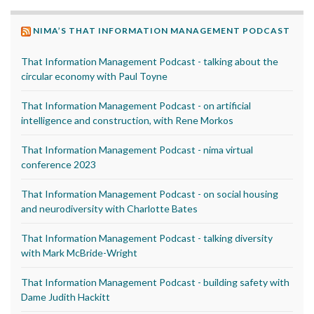
NIMA’S THAT INFORMATION MANAGEMENT PODCAST
That Information Management Podcast - talking about the
circular economy with Paul Toyne
That Information Management Podcast - on artificial
intelligence and construction, with Rene Morkos
That Information Management Podcast - nima virtual
conference 2023
That Information Management Podcast - on social housing
and neurodiversity with Charlotte Bates
That Information Management Podcast - talking diversity
with Mark McBride-Wright
That Information Management Podcast - building safety with
Dame Judith Hackitt