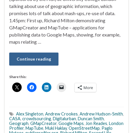
talking about use of geographic information, which
promises lots of talk about mash-ups, re-use of data.
1.45pm: First up, Richard Milton demonstrating
GMapCreator and MapTube – applications for
publishing data to Google Maps, showing, for example,
maps relating …
Continue reading
Share this:
More
Alex Singleton
,
Andrew Crookes
,
Andrew Hudson-Smith
,
CASA
,
crowdsourcing
,
Digitalurban
,
Duncan Smith
,
Geograph
,
GMapCreator
,
Google Maps
,
Jon Reades
,
London
Profiler
,
MapTube
,
Muki Haklay
,
OpenStreetMap
,
Paglo
Mateos
,
publicprofiler.org
,
Richard Milton
,
Second Life
,