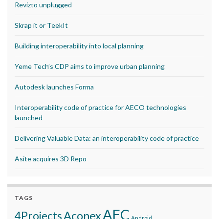
Revizto unplugged
Skrap it or TeekIt
Building interoperability into local planning
Yeme Tech’s CDP aims to improve urban planning
Autodesk launches Forma
Interoperability code of practice for AECO technologies
launched
Delivering Valuable Data: an interoperability code of practice
Asite acquires 3D Repo
TAGS
AEC
Aconex
4Projects
Android