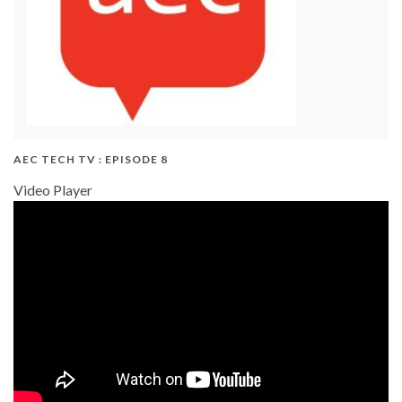
AEC TECH TV : EPISODE 8
Video Player