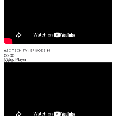
AEC TECH TV : EPISODE 14
00:00
Video Player
00:00
19:43