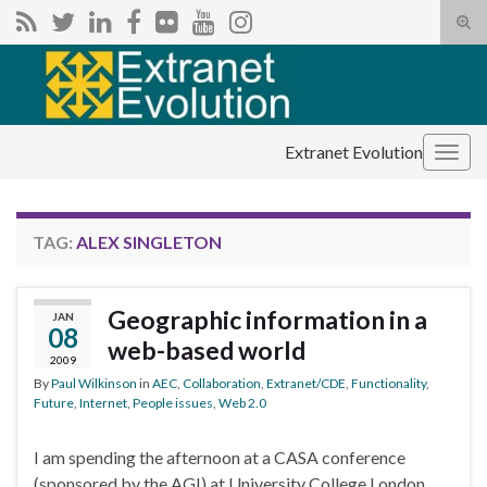
Tog
sear
Search for:
for
Extranet Evolution
Togg
navig
TAG:
ALEX SINGLETON
Geographic information in a
JAN
08
web-based world
2009
By
Paul Wilkinson
in
AEC
,
Collaboration
,
Extranet/CDE
,
Functionality
,
Future
,
Internet
,
People issues
,
Web 2.0
I am spending the afternoon at a CASA conference
(sponsored by the AGI) at University College London