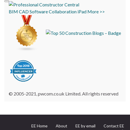
BIM
CAD
Software
Collaboration
iPad
More >>
© 2005-2021, pwcom.co.uk Limited. All rights reserved
EE Home
About
EE by email
Contact EE