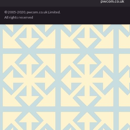
pwcom.co.uk
© 2005-2020, pwcom.co.uk Limited.
All rights reserved