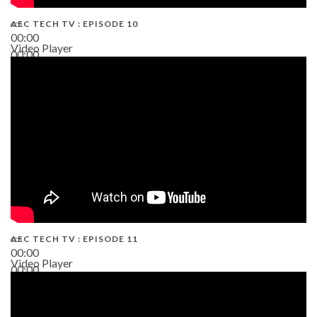
AEC TECH TV : EPISODE 10
00:00
Video Player
00:00
38:13
AEC TECH TV : EPISODE 11
00:00
Video Player
00:00
02:38