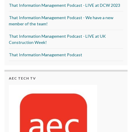
That Information Management Podcast - LIVE at DCW 2023
That Information Management Podcast - We have a new
member of the team!
That Information Management Podcast - LIVE at UK
Construction Week!
That Information Management Podcast
AEC TECH TV