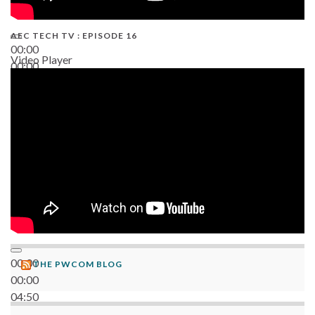
AEC TECH TV : EPISODE 16
00:00
Video Player
00:00
06:38
00:00
THE PWCOM BLOG
00:00
04:50