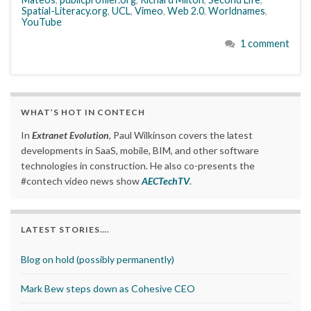
Spatial-Literacy.org
,
UCL
,
Vimeo
,
Web 2.0
,
Worldnames
,
YouTube
1 comment
WHAT’S HOT IN CONTECH
In
Extranet Evolution
, Paul Wilkinson covers the latest
developments in SaaS, mobile, BIM, and other software
technologies in construction. He also co-presents the
#contech video news show
AECTechTV
.
LATEST STORIES….
Blog on hold (possibly permanently)
Mark Bew steps down as Cohesive CEO