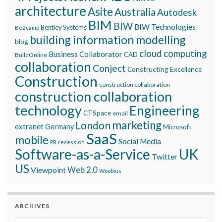
architecture
Asite
Australia
Autodesk
BIM
BIW
BIW Technologies
Bentley Systems
Be2camp
building information modelling
blog
cloud computing
Business Collaborator
CAD
BuildOnline
collaboration
Conject
Constructing Excellence
Construction
construction collaboration
construction collaboration
technology
Engineering
CTSpace
email
marketing
London
extranet
Germany
Microsoft
SaaS
mobile
Social Media
recession
PR
Software-as-a-Service
UK
Twitter
US
Viewpoint
Web 2.0
Woobius
ARCHIVES