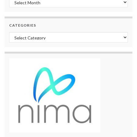
Archives
CATEGORIES
Categories