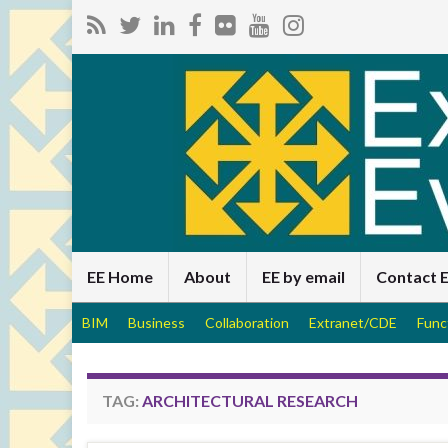
EE Home
About
EE by email
Contact 
BIM
Business
Collaboration
Extranet/CDE
Func
TAG:
ARCHITECTURAL RESEARCH