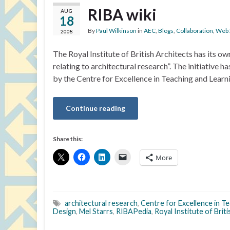
RIBA wiki
AUG
18
By
Paul Wilkinson
in
AEC
,
Blogs
,
Collaboration
,
Web 
2008
The Royal Institute of British Architects has its o
relating to architectural research”. The initiativ
by the Centre for Excellence in Teaching and Learn
Continue reading
Share this:
More
architectural research
,
Centre for Excellence in T
Design
,
Mel Starrs
,
RIBAPedia
,
Royal Institute of Brit