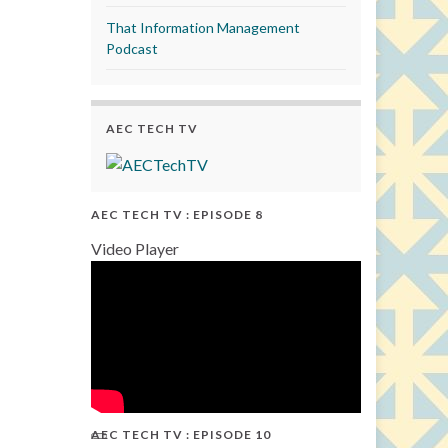
That Information Management
Podcast
AEC TECH TV
AEC TECH TV : EPISODE 8
Video Player
AEC TECH TV : EPISODE 10