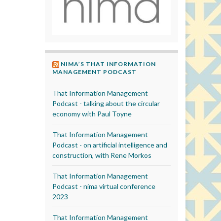
NIMA’S THAT INFORMATION
MANAGEMENT PODCAST
That Information Management
Podcast - talking about the circular
economy with Paul Toyne
That Information Management
Podcast - on artificial intelligence and
construction, with Rene Morkos
That Information Management
Podcast - nima virtual conference
2023
That Information Management