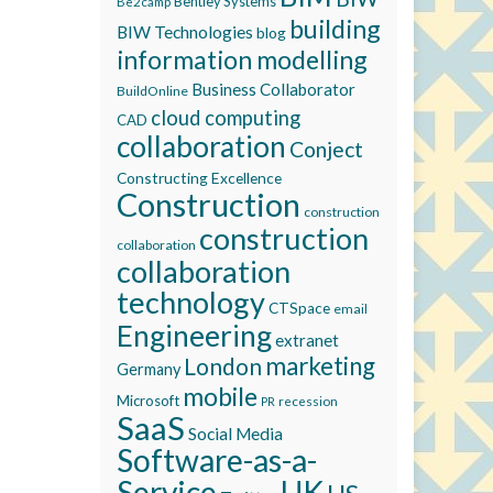
Bentley Systems
Be2camp
building
BIW Technologies
blog
information modelling
Business Collaborator
BuildOnline
cloud computing
CAD
collaboration
Conject
Constructing Excellence
Construction
construction
construction
collaboration
collaboration
technology
CTSpace
email
Engineering
extranet
marketing
London
Germany
mobile
Microsoft
recession
PR
SaaS
Social Media
Software-as-a-
Service
UK