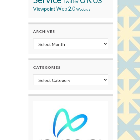
US
Twitter
Viewpoint
Web 2.0
Woobius
ARCHIVES
Archives
CATEGORIES
Categories