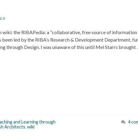
2.0
wn wiki: the RIBAPedia: a “collaborative, free source of information
e has been led by the RIBA’s Research & Development Department, f
ing through Design. I was unaware of this until Mel Starrs brought
eaching and Learning through
4 co
ish Architects
,
wiki