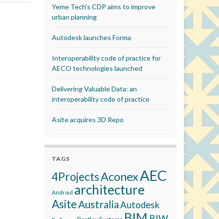
Yeme Tech’s CDP aims to improve
urban planning
Autodesk launches Forma
Interoperability code of practice for
AECO technologies launched
Delivering Valuable Data: an
interoperability code of practice
Asite acquires 3D Repo
TAGS
AEC
Aconex
4Projects
architecture
Android
Asite
Australia
Autodesk
BIM
BIW