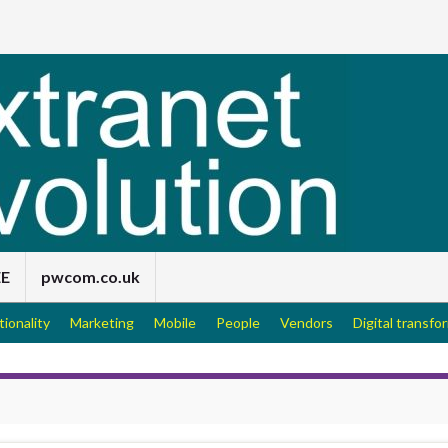
EE
pwcom.co.uk
tionality
Marketing
Mobile
People
Vendors
Digital transfo