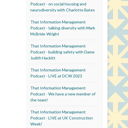
Podcast - on social housing and
neurodiversity with Charlotte Bates
That Information Management
Podcast - talking diversity with Mark
McBride-Wright
That Information Management
Podcast - building safety with Dame
Judith Hackitt
That Information Management
Podcast - LIVE at DCW 2023
That Information Management
Podcast - We have a new member of
the team!
That Information Management
Podcast - LIVE at UK Construction
Week!