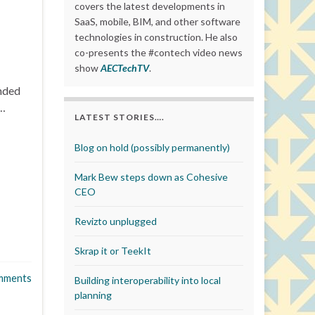
covers the latest developments in
SaaS, mobile, BIM, and other software
technologies in construction. He also
co-presents the #contech video news
show
AECTechTV
.
unded
 …
LATEST STORIES….
Blog on hold (possibly permanently)
Mark Bew steps down as Cohesive
CEO
Revizto unplugged
Skrap it or TeekIt
mments
Building interoperability into local
planning