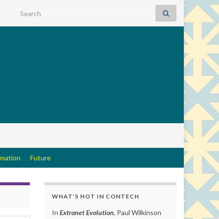
Search for:
rmation
Future
WHAT’S HOT IN CONTECH
In
Extranet Evolution
, Paul Wilkinson