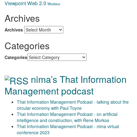
Web 2.0
Viewpoint
Woobius
Archives
Archives
Categories
Categories
nima’s That Information
Management podcast
That Information Management Podcast - talking about the
circular economy with Paul Toyne
That Information Management Podcast - on artificial
intelligence and construction, with Rene Morkos
That Information Management Podcast - nima virtual
conference 2023