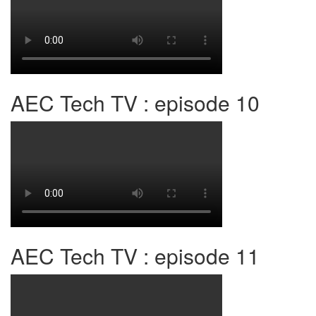
AEC Tech TV : episode 10
AEC Tech TV : episode 11