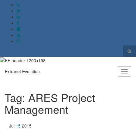
Togg
sear
Search for:
form
Extranet Evolution
Toggl
naviga
Tag:
ARES Project
Management
Jul
15
2015