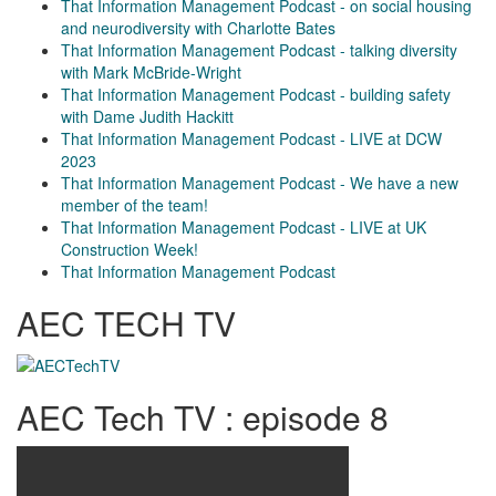
That Information Management Podcast - on social housing
and neurodiversity with Charlotte Bates
That Information Management Podcast - talking diversity
with Mark McBride-Wright
That Information Management Podcast - building safety
with Dame Judith Hackitt
That Information Management Podcast - LIVE at DCW
2023
That Information Management Podcast - We have a new
member of the team!
That Information Management Podcast - LIVE at UK
Construction Week!
That Information Management Podcast
AEC TECH TV
AEC Tech TV : episode 8