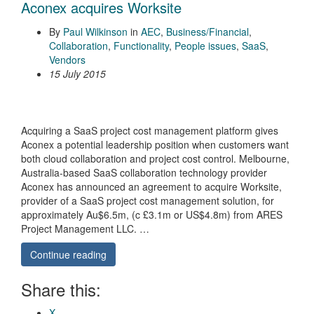
Aconex acquires Worksite
By
Paul Wilkinson
in
AEC
,
Business/Financial
,
Collaboration
,
Functionality
,
People issues
,
SaaS
,
Vendors
15 July 2015
Acquiring a SaaS project cost management platform gives
Aconex a potential leadership position when customers want
both cloud collaboration and project cost control. Melbourne,
Australia-based SaaS collaboration technology provider
Aconex has announced an agreement to acquire Worksite,
provider of a SaaS project cost management solution, for
approximately Au$6.5m, (c £3.1m or US$4.8m) from ARES
Project Management LLC. …
Continue reading
Share this:
X