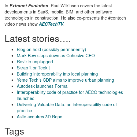
In
Extranet Evolution
, Paul Wilkinson covers the latest
developments in SaaS, mobile, BIM, and other software
technologies in construction. He also co-presents the #contech
video news show
AECTechTV
.
Latest stories….
Blog on hold (possibly permanently)
Mark Bew steps down as Cohesive CEO
Revizto unplugged
Skrap it or TeekIt
Building interoperability into local planning
Yeme Tech’s CDP aims to improve urban planning
Autodesk launches Forma
Interoperability code of practice for AECO technologies
launched
Delivering Valuable Data: an interoperability code of
practice
Asite acquires 3D Repo
Tags