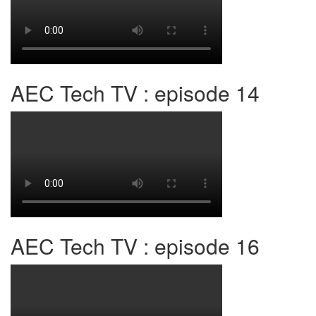
AEC Tech TV : episode 14
AEC Tech TV : episode 16