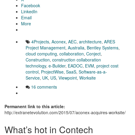
Facebook
LinkedIn
Email
More
4Projects
,
Aconex
,
AEC
,
architecture
,
ARES
Project Management
,
Australia
,
Bentley Systems
,
cloud computing
,
collaboration
,
Conject
,
Construction
,
construction collaboration
technology
,
e-Builder
,
EADOC
,
EVM
,
project cost
control
,
ProjectWise
,
SaaS
,
Software-as-a-
Service
,
UK
,
US
,
Viewpoint
,
Worksite
16 comments
Permanent link to this article:
http://extranetevolution.com/2015/07/aconex-acquires-worksite/
What’s hot in Contech