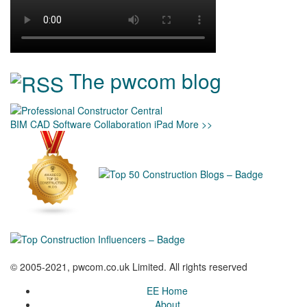
The pwcom blog
BIM
CAD
Software
Collaboration
iPad
More >>
© 2005-2021, pwcom.co.uk Limited. All rights reserved
EE Home
About