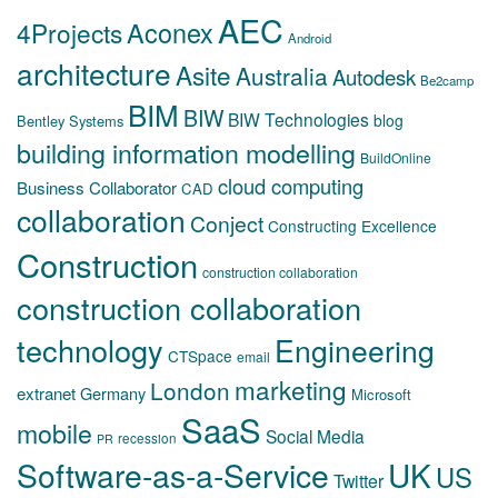
AEC
Aconex
4Projects
Android
architecture
Asite
Australia
Autodesk
Be2camp
BIM
BIW
BIW Technologies
blog
Bentley Systems
building information modelling
BuildOnline
cloud computing
Business Collaborator
CAD
collaboration
Conject
Constructing Excellence
Construction
construction collaboration
construction collaboration
technology
Engineering
CTSpace
email
marketing
London
extranet
Germany
Microsoft
SaaS
mobile
Social Media
recession
PR
Software-as-a-Service
UK
US
Twitter