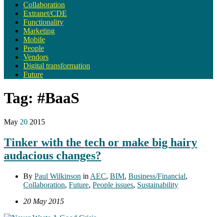
Collaboration
Extranet/CDE
Functionality
Marketing
Mobile
People
Vendors
Digital transformation
Future
Tag:
#BaaS
May
20
2015
Tinker with the tech or make big hairy
audacious changes?
By
Paul Wilkinson
in
AEC
,
BIM
,
Business/Financial
,
Collaboration
,
Future
,
People issues
,
Sustainability
20 May 2015