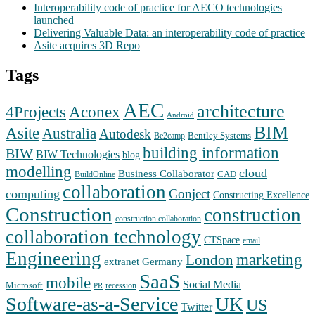
Interoperability code of practice for AECO technologies
launched
Delivering Valuable Data: an interoperability code of practice
Asite acquires 3D Repo
Tags
AEC
architecture
Aconex
4Projects
Android
BIM
Asite
Australia
Autodesk
Bentley Systems
Be2camp
building information
BIW
BIW Technologies
blog
modelling
cloud
Business Collaborator
CAD
BuildOnline
collaboration
Conject
computing
Constructing Excellence
Construction
construction
construction collaboration
collaboration technology
CTSpace
email
Engineering
marketing
London
extranet
Germany
SaaS
mobile
Social Media
Microsoft
recession
PR
Software-as-a-Service
UK
US
Twitter