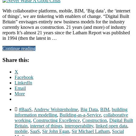
With collaborative platforms, mobile, BIM, ‘Big data’, the ‘internet
of things’, we are tinkering with enablers of change. “Digital Built
Britain” envisages entirely new business models for the industry
currently known as construction. 21 years (and more) of industry
reports It’s almost 21 years since the Latham Report was published
in 1994 (then the latest in …
Continue reading
Share this:
X
Facebook
LinkedIn
Email
More
#BaaS
,
Andrew Wolstenholme
,
Big Data
,
BIM
,
building
information modelling
,
Building-as-a-Service
,
collaborative
working
,
Constructing Excellence
,
Construction
,
Digital Built
Britain
,
internet of things
,
interoperability
,
linked open data
,
mobile
,
SaaS
,
Sir John Egan
,
Sir Michael Latham
,
Social