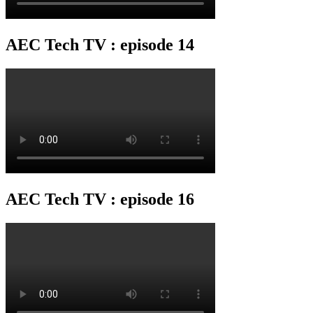
AEC Tech TV : episode 14
AEC Tech TV : episode 16