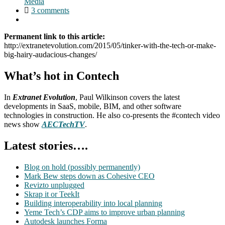
Media
3 comments
Permanent link to this article:
http://extranetevolution.com/2015/05/tinker-with-the-tech-or-make-
big-hairy-audacious-changes/
What’s hot in Contech
In
Extranet Evolution
, Paul Wilkinson covers the latest
developments in SaaS, mobile, BIM, and other software
technologies in construction. He also co-presents the #contech video
news show
AECTechTV
.
Latest stories….
Blog on hold (possibly permanently)
Mark Bew steps down as Cohesive CEO
Revizto unplugged
Skrap it or TeekIt
Building interoperability into local planning
Yeme Tech’s CDP aims to improve urban planning
Autodesk launches Forma