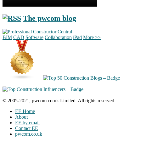
The pwcom blog
BIM
CAD
Software
Collaboration
iPad
More >>
© 2005-2021, pwcom.co.uk Limited. All rights reserved
EE Home
About
EE by email
Contact EE
pwcom.co.uk