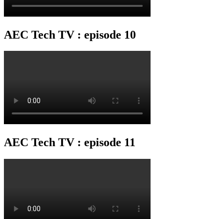
AEC Tech TV : episode 10
AEC Tech TV : episode 11