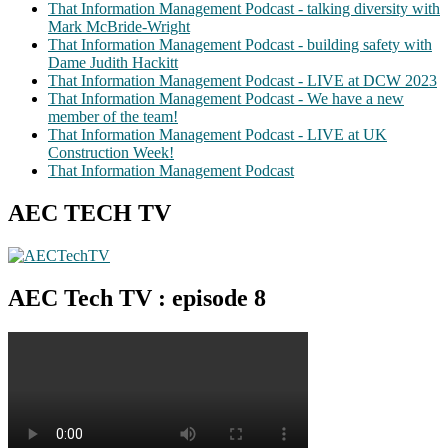
That Information Management Podcast - talking diversity with
Mark McBride-Wright
That Information Management Podcast - building safety with
Dame Judith Hackitt
That Information Management Podcast - LIVE at DCW 2023
That Information Management Podcast - We have a new
member of the team!
That Information Management Podcast - LIVE at UK
Construction Week!
That Information Management Podcast
AEC TECH TV
AEC Tech TV : episode 8