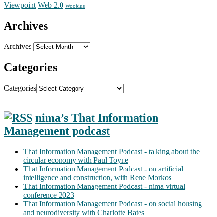
Web 2.0
Viewpoint
Woobius
Archives
Archives
Categories
Categories
nima’s That Information
Management podcast
That Information Management Podcast - talking about the
circular economy with Paul Toyne
That Information Management Podcast - on artificial
intelligence and construction, with Rene Morkos
That Information Management Podcast - nima virtual
conference 2023
That Information Management Podcast - on social housing
and neurodiversity with Charlotte Bates