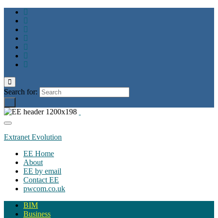
Toggle
search
Search for:
form
Toggle
navigation
Extranet Evolution
EE Home
About
EE by email
Contact EE
pwcom.co.uk
BIM
Business