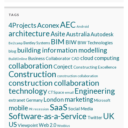
TAGS
AEC
Aconex
4Projects
Android
architecture
Asite
Australia
Autodesk
BIM
BIW
BIW Technologies
Bentley Systems
Be2camp
building information modelling
blog
cloud computing
Business Collaborator
CAD
BuildOnline
collaboration
Conject
Constructing Excellence
Construction
construction collaboration
construction collaboration
technology
Engineering
CTSpace
email
marketing
London
extranet
Germany
Microsoft
SaaS
mobile
Social Media
recession
PR
Software-as-a-Service
UK
Twitter
US
Viewpoint
Web 2.0
Woobius