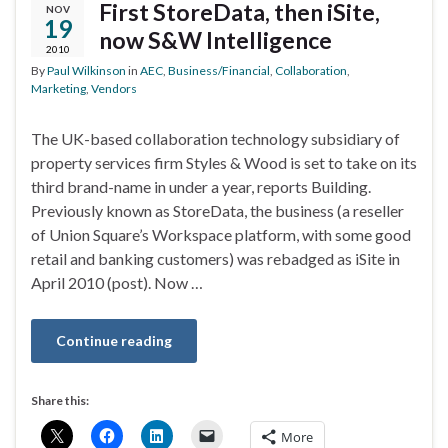
First StoreData, then iSite,
NOV
19
now S&W Intelligence
2010
By
Paul Wilkinson
in
AEC
,
Business/Financial
,
Collaboration
,
Marketing
,
Vendors
The UK-based collaboration technology subsidiary of
property services firm Styles & Wood is set to take on its
third brand-name in under a year, reports Building.
Previously known as StoreData, the business (a reseller
of Union Square’s Workspace platform, with some good
retail and banking customers) was rebadged as iSite in
April 2010 (post). Now …
Continue reading
Share this:
More