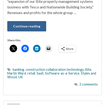
“expansion of our iSite property management systems
business with Tesco and Nationwide Building Society.”
Revenues and profits for the whole group …
Continue reading
Share this:
More
banking
,
construction collaboration technology
,
iSite
,
Martin Ward
,
retail
,
SaaS
,
Software-as-a-Service
,
Styles and
Wood
,
UK
2 comments