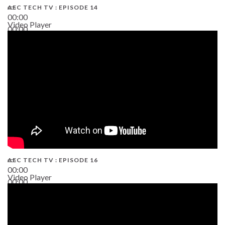
AEC TECH TV : EPISODE 14
00:00
Video Player
00:00
19:43
AEC TECH TV : EPISODE 16
00:00
Video Player
00:00
06:38