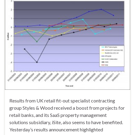
Results from UK retail fit-out specialist contracting
group Styles & Wood received a boost from projects for
retail banks, and its SaaS property management
solutions subsidiary, iSite, also seems to have benefited.
Yesterday’s results announcement highlighted