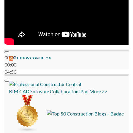
00:00
THE PWCOM BLOG
00:00
04:50
BIM
CAD
Software
Collaboration
iPad
More >>