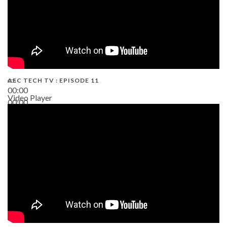
AEC TECH TV : EPISODE 11
00:00
Video Player
00:00
02:38