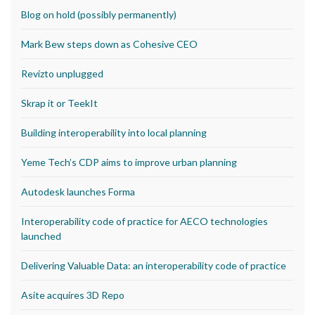
Blog on hold (possibly permanently)
Mark Bew steps down as Cohesive CEO
Revizto unplugged
Skrap it or TeekIt
Building interoperability into local planning
Yeme Tech’s CDP aims to improve urban planning
Autodesk launches Forma
Interoperability code of practice for AECO technologies
launched
Delivering Valuable Data: an interoperability code of practice
Asite acquires 3D Repo