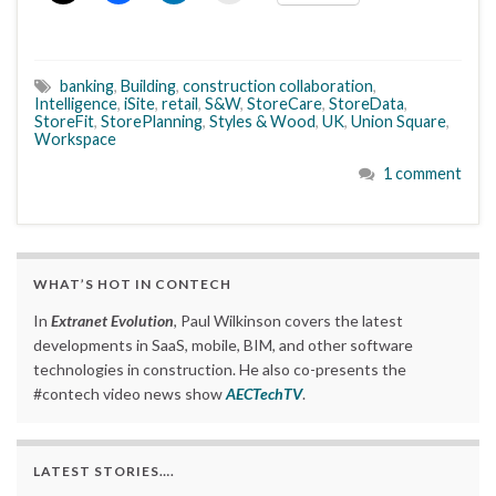
banking
,
Building
,
construction collaboration
,
Intelligence
,
iSite
,
retail
,
S&W
,
StoreCare
,
StoreData
,
StoreFit
,
StorePlanning
,
Styles & Wood
,
UK
,
Union Square
,
Workspace
1 comment
WHAT’S HOT IN CONTECH
In
Extranet Evolution
, Paul Wilkinson covers the latest
developments in SaaS, mobile, BIM, and other software
technologies in construction. He also co-presents the
#contech video news show
AECTechTV
.
LATEST STORIES….