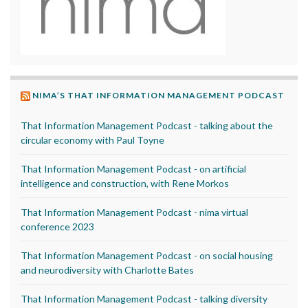
NIMA’S THAT INFORMATION MANAGEMENT PODCAST
That Information Management Podcast - talking about the
circular economy with Paul Toyne
That Information Management Podcast - on artificial
intelligence and construction, with Rene Morkos
That Information Management Podcast - nima virtual
conference 2023
That Information Management Podcast - on social housing
and neurodiversity with Charlotte Bates
That Information Management Podcast - talking diversity