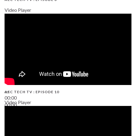
Video Player
AEC TECH TV : EPISODE 10
00:00
Video Player
00:00
38:13