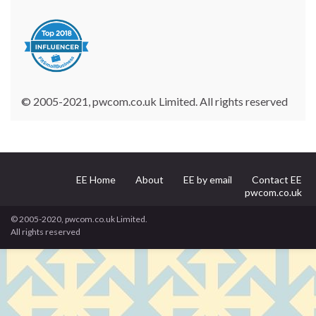
© 2005-2021, pwcom.co.uk Limited. All rights reserved
EE Home
About
EE by email
Contact EE
pwcom.co.uk
© 2005-2020, pwcom.co.uk Limited.
All rights reserved