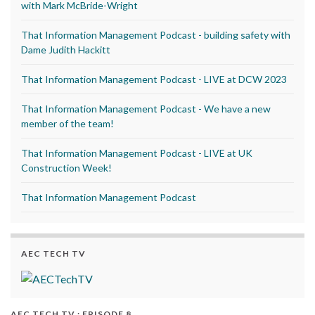
with Mark McBride-Wright
That Information Management Podcast - building safety with
Dame Judith Hackitt
That Information Management Podcast - LIVE at DCW 2023
That Information Management Podcast - We have a new
member of the team!
That Information Management Podcast - LIVE at UK
Construction Week!
That Information Management Podcast
AEC TECH TV
AEC TECH TV : EPISODE 8