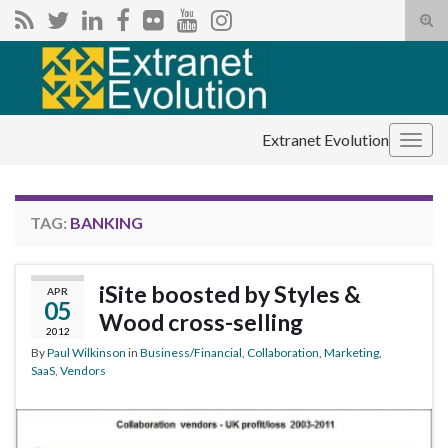
Tog
sear
Search for:
for
Extranet Evolution
Togg
navig
TAG:
BANKING
iSite boosted by Styles &
APR
05
Wood cross-selling
2012
By
Paul Wilkinson
in
Business/Financial
,
Collaboration
,
Marketing
,
SaaS
,
Vendors