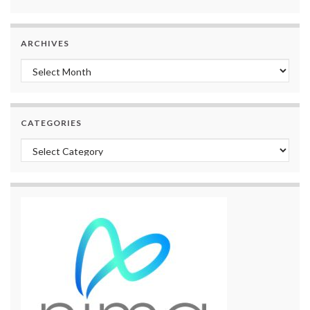
ARCHIVES
Archives
CATEGORIES
Categories