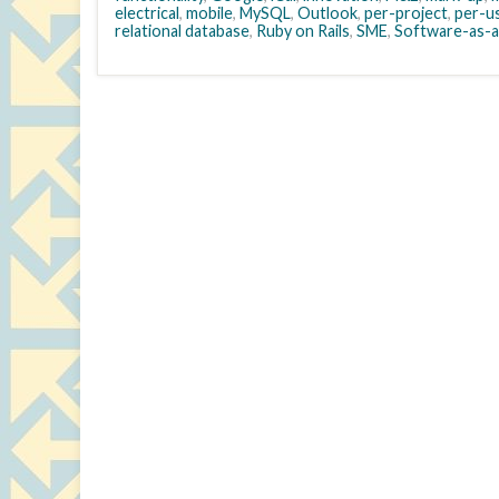
electrical
,
mobile
,
MySQL
,
Outlook
,
per-project
,
per-u
relational database
,
Ruby on Rails
,
SME
,
Software-as-a