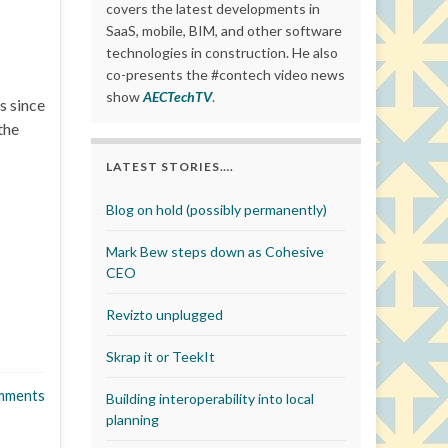
covers the latest developments in
SaaS, mobile, BIM, and other software
technologies in construction. He also
co-presents the #contech video news
show
AECTechTV
.
s since
the
LATEST STORIES….
Blog on hold (possibly permanently)
Mark Bew steps down as Cohesive
CEO
Revizto unplugged
Skrap it or TeekIt
mments
Building interoperability into local
planning