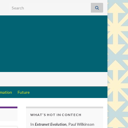
Search for:
rmation
Future
WHAT’S HOT IN CONTECH
In
Extranet Evolution
, Paul Wilkinson