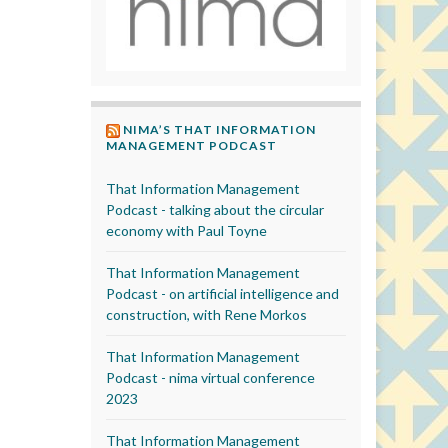
NIMA’S THAT INFORMATION
MANAGEMENT PODCAST
That Information Management
Podcast - talking about the circular
economy with Paul Toyne
That Information Management
Podcast - on artificial intelligence and
construction, with Rene Morkos
That Information Management
Podcast - nima virtual conference
2023
That Information Management