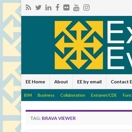
EE Home
About
EE by email
Contact 
BIM
Business
Collaboration
Extranet/CDE
Func
TAG:
BRAVA VIEWER