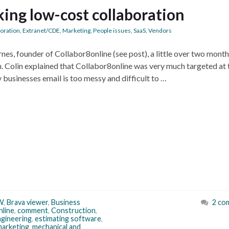
king low-cost collaboration
boration
,
Extranet/CDE
,
Marketing
,
People issues
,
SaaS
,
Vendors
rnes, founder of Collabor8online (see post), a little over two month
h. Colin explained that Collabor8online was very much targeted at 
businesses email is too messy and difficult to …
W
,
Brava viewer
,
Business
2 co
nline
,
comment
,
Construction
,
gineering
,
estimating software
,
marketing
,
mechanical and