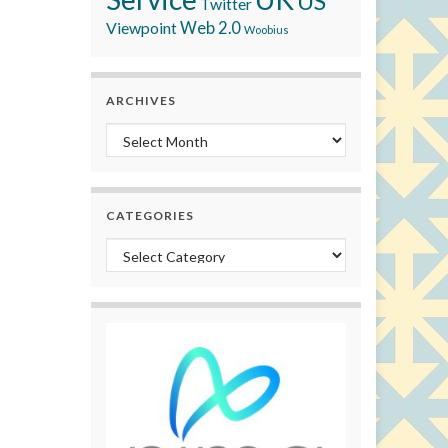
US
Twitter
Viewpoint
Web 2.0
Woobius
ARCHIVES
Archives
CATEGORIES
Categories