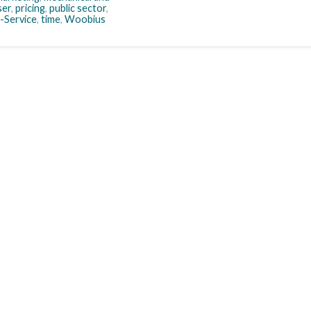
ser
,
pricing
,
public sector
,
-Service
,
time
,
Woobius