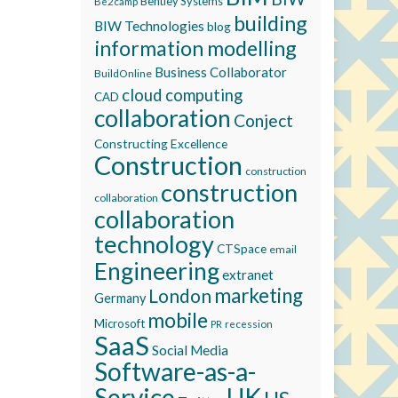
Bentley Systems
Be2camp
building
BIW Technologies
blog
information modelling
Business Collaborator
BuildOnline
cloud computing
CAD
collaboration
Conject
Constructing Excellence
Construction
construction
construction
collaboration
collaboration
technology
CTSpace
email
Engineering
extranet
marketing
London
Germany
mobile
Microsoft
recession
PR
SaaS
Social Media
Software-as-a-
Service
UK