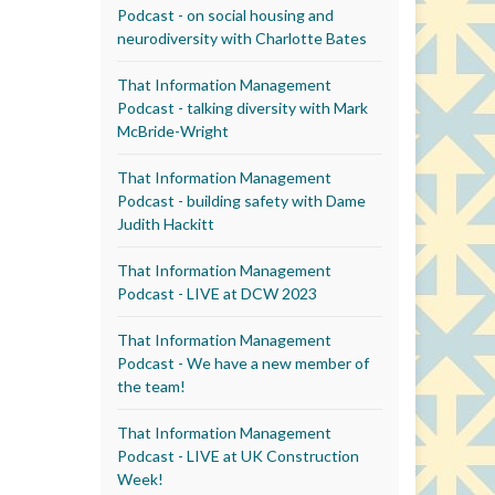
Podcast - on social housing and
neurodiversity with Charlotte Bates
That Information Management
Podcast - talking diversity with Mark
McBride-Wright
That Information Management
Podcast - building safety with Dame
Judith Hackitt
That Information Management
Podcast - LIVE at DCW 2023
That Information Management
Podcast - We have a new member of
the team!
That Information Management
Podcast - LIVE at UK Construction
Week!