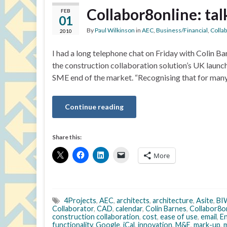
Collabor8online: tal
FEB
01
By
Paul Wilkinson
in
AEC
,
Business/Financial
,
Colla
2010
I had a long telephone chat on Friday with Colin Ba
the construction collaboration solution’s UK launc
SME end of the market. “Recognising that for many 
Continue reading
Share this:
More
4Projects
,
AEC
,
architects
,
architecture
,
Asite
,
BI
Collaborator
,
CAD
,
calendar
,
Colin Barnes
,
Collabor8o
construction collaboration
,
cost
,
ease of use
,
email
,
En
functionality
,
Google
,
iCal
,
innovation
,
M&E
,
mark-up
,