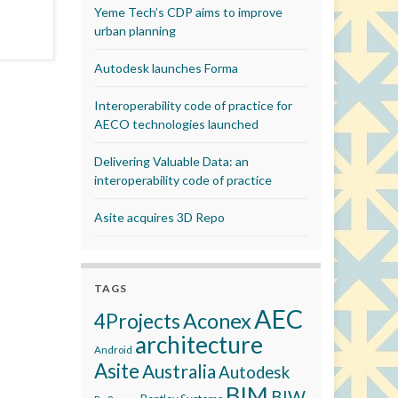
Yeme Tech’s CDP aims to improve
urban planning
Autodesk launches Forma
Interoperability code of practice for
AECO technologies launched
Delivering Valuable Data: an
interoperability code of practice
Asite acquires 3D Repo
TAGS
AEC
Aconex
4Projects
architecture
Android
Asite
Australia
Autodesk
BIM
BIW