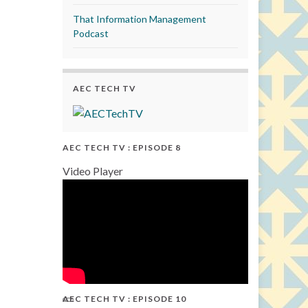
That Information Management
Podcast
AEC TECH TV
AEC TECH TV : EPISODE 8
Video Player
AEC TECH TV : EPISODE 10