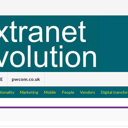
EE
pwcom.co.uk
tionality
Marketing
Mobile
People
Vendors
Digital transfo