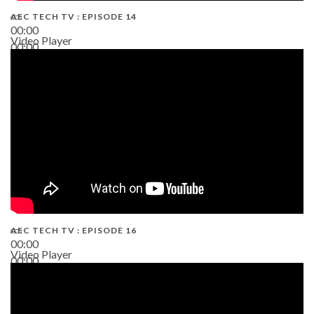
AEC TECH TV : EPISODE 14
00:00
Video Player
00:00
19:43
AEC TECH TV : EPISODE 16
00:00
Video Player
00:00
06:38