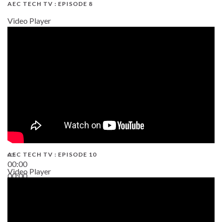
AEC TECH TV : EPISODE 8
Video Player
AEC TECH TV : EPISODE 10
00:00
Video Player
00:00
38:13