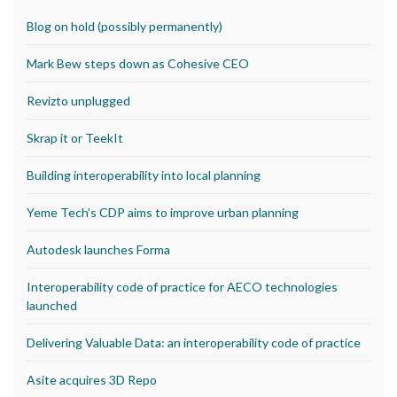
Blog on hold (possibly permanently)
Mark Bew steps down as Cohesive CEO
Revizto unplugged
Skrap it or TeekIt
Building interoperability into local planning
Yeme Tech’s CDP aims to improve urban planning
Autodesk launches Forma
Interoperability code of practice for AECO technologies
launched
Delivering Valuable Data: an interoperability code of practice
Asite acquires 3D Repo