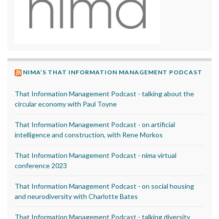
NIMA’S THAT INFORMATION MANAGEMENT PODCAST
That Information Management Podcast - talking about the
circular economy with Paul Toyne
That Information Management Podcast - on artificial
intelligence and construction, with Rene Morkos
That Information Management Podcast - nima virtual
conference 2023
That Information Management Podcast - on social housing
and neurodiversity with Charlotte Bates
That Information Management Podcast - talking diversity