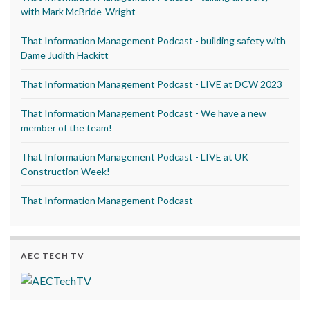
with Mark McBride-Wright
That Information Management Podcast - building safety with
Dame Judith Hackitt
That Information Management Podcast - LIVE at DCW 2023
That Information Management Podcast - We have a new
member of the team!
That Information Management Podcast - LIVE at UK
Construction Week!
That Information Management Podcast
AEC TECH TV