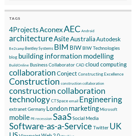
TAGS
AEC
Aconex
4Projects
Android
architecture
Asite
Australia
Autodesk
BIM
BIW
BIW Technologies
Bentley Systems
Be2camp
building information modelling
blog
cloud computing
Business Collaborator
CAD
BuildOnline
collaboration
Conject
Constructing Excellence
Construction
construction collaboration
construction collaboration
technology
Engineering
CTSpace
email
marketing
London
extranet
Germany
Microsoft
SaaS
mobile
Social Media
recession
PR
Software-as-a-Service
UK
Twitter
US
Viewpoint
Web 2.0