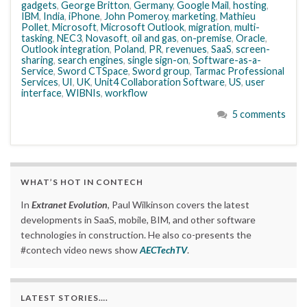
gadgets
,
George Britton
,
Germany
,
Google Mail
,
hosting
,
IBM
,
India
,
iPhone
,
John Pomeroy
,
marketing
,
Mathieu
Pollet
,
Microsoft
,
Microsoft Outlook
,
migration
,
multi-
tasking
,
NEC3
,
Novasoft
,
oil and gas
,
on-premise
,
Oracle
,
Outlook integration
,
Poland
,
PR
,
revenues
,
SaaS
,
screen-
sharing
,
search engines
,
single sign-on
,
Software-as-a-
Service
,
Sword CTSpace
,
Sword group
,
Tarmac Professional
Services
,
UI
,
UK
,
Unit4 Collaboration Software
,
US
,
user
interface
,
WIBNIs
,
workflow
5 comments
WHAT’S HOT IN CONTECH
In
Extranet Evolution
, Paul Wilkinson covers the latest
developments in SaaS, mobile, BIM, and other software
technologies in construction. He also co-presents the
#contech video news show
AECTechTV
.
LATEST STORIES….