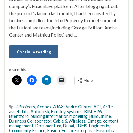
company’s FusionLive platform. After blogging about
the product’s launch last month, I had been invited by
business unit director John Pomeroy to meet some of
the FusionLive team (including George Britton, Andre
Gunter and Mathieu Pollet) and …
Continue reading
Share this:
More
4Projects
,
Aconex
,
AJAX
,
Andre Gunter
,
API
,
Asite
,
asset data
,
Autodesk
,
Bentley Systems
,
BIM
,
BIW
,
Brentford
,
building information modelling
,
BuildOnline
,
Business Collaborator
,
Cable & Wireless
,
Cimage
,
content
management
,
Documentum
,
Dubai
,
EDMS
,
Engineering
Community
,
France
,
Fusion
,
FusionEnterprise
,
FusionLive
,