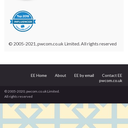
© 2005-2021, pwcom.co.uk Limited. All rights reserved
EE Home
About
EE by email
Contact EE
pwcom.co.uk
© 2005-2020, pwcom.co.uk Limited.
All rights reserved