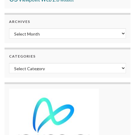
Woobius
ARCHIVES
Archives
CATEGORIES
Categories