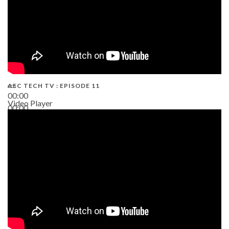
AEC TECH TV : EPISODE 11
00:00
Video Player
00:00
02:38