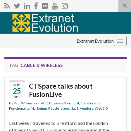
Tog
sear
Search for:
for
Extranet Evolution
Togg
navig
TAG:
CABLE & WIRELESS
CTSpace talks about
MAY
25
FusionLive
2010
By
Paul Wilkinson
in
AEC
,
Business/Financial
,
Collaboration
,
Functionality
,
Marketing
,
People issues
,
SaaS
,
Vendors
,
Web 2.0
Last week I travelled to Brentford and the London
offices of Sword CTSpace to learn more about the