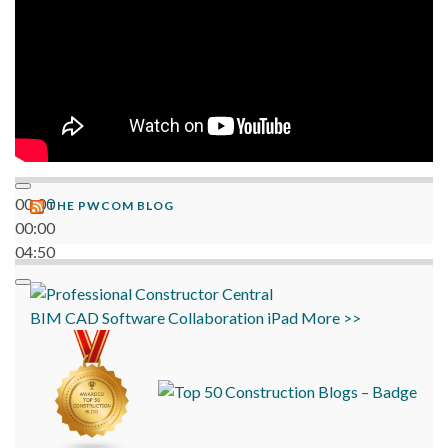
00:00
THE PWCOM BLOG
00:00
04:50
BIM
CAD
Software
Collaboration
iPad
More >>