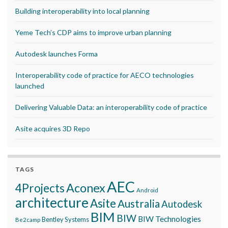
Building interoperability into local planning
Yeme Tech’s CDP aims to improve urban planning
Autodesk launches Forma
Interoperability code of practice for AECO technologies
launched
Delivering Valuable Data: an interoperability code of practice
Asite acquires 3D Repo
TAGS
AEC
Aconex
4Projects
Android
architecture
Asite
Australia
Autodesk
BIM
BIW
BIW Technologies
Bentley Systems
Be2camp