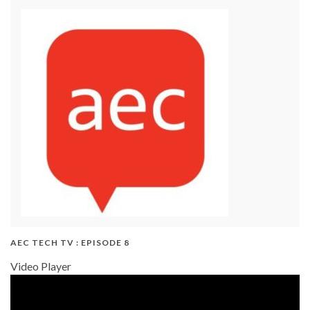
AEC TECH TV : EPISODE 8
Video Player