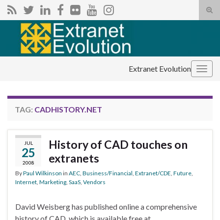
Tog
sear
Search for:
for
Extranet Evolution
Togg
navig
TAG:
CADHISTORY.NET
History of CAD touches on
JUL
25
extranets
2008
By
Paul Wilkinson
in
AEC
,
Business/Financial
,
Extranet/CDE
,
Future
,
Internet
,
Marketing
,
SaaS
,
Vendors
David Weisberg has published online a comprehensive
history of CAD, which is available free at