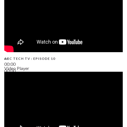
AEC TECH TV : EPISODE 10
00:00
Video Player
00:00
38:13