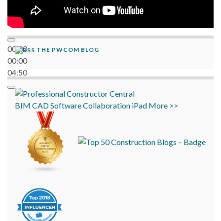
00:00
THE PWCOM BLOG
00:00
04:50
BIM
CAD
Software
Collaboration
iPad
More >>