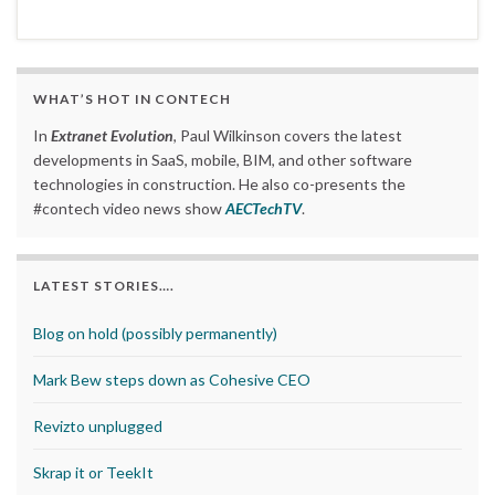
WHAT’S HOT IN CONTECH
In
Extranet Evolution
, Paul Wilkinson covers the latest
developments in SaaS, mobile, BIM, and other software
technologies in construction. He also co-presents the
#contech video news show
AECTechTV
.
LATEST STORIES….
Blog on hold (possibly permanently)
Mark Bew steps down as Cohesive CEO
Revizto unplugged
Skrap it or TeekIt