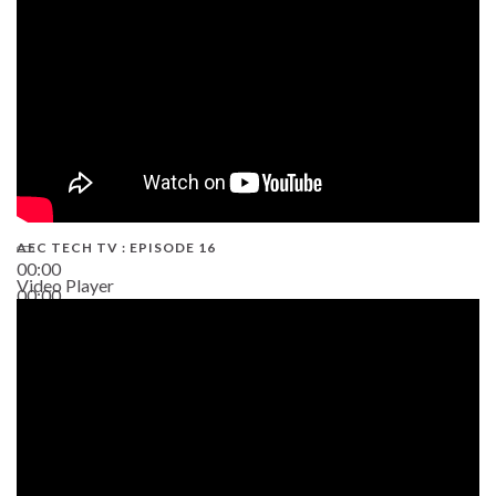
AEC TECH TV : EPISODE 16
00:00
Video Player
00:00
06:38