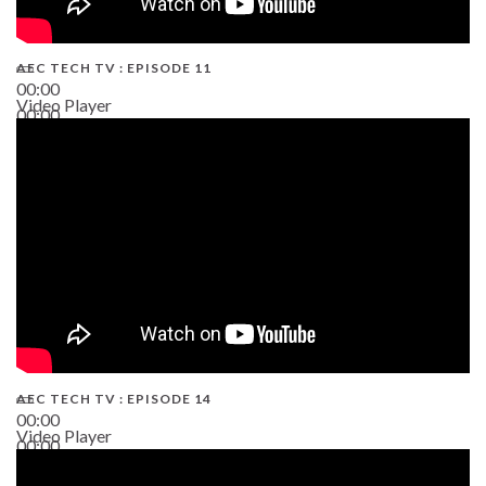
AEC TECH TV : EPISODE 11
00:00
Video Player
00:00
02:38
AEC TECH TV : EPISODE 14
00:00
Video Player
00:00
19:43