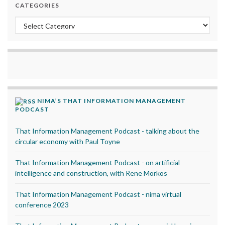
CATEGORIES
Categories
NIMA’S THAT INFORMATION MANAGEMENT
PODCAST
That Information Management Podcast - talking about the
circular economy with Paul Toyne
That Information Management Podcast - on artificial
intelligence and construction, with Rene Morkos
That Information Management Podcast - nima virtual
conference 2023