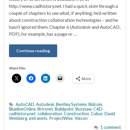
http://www.cadhistory.net. I had a quick skim through a
couple of chapters to see what, if anything, he’d written
about construction collaboration technologies – and he
hasn’t ignored them. Chapter 6 (Autodesk and AutoCAD,
PDF), for example, has a page or …
Continue reading
Share this:
More
AutoCAD
,
Autodesk
,
Bentley Systems
,
Bidcom
,
BluelineOnline
,
Bricsnet
,
Buildpoint
,
Buzzsaw
,
CAD
,
cadhistory.net
,
collaboration
,
Construction
,
Cubus
,
David
Weisberg
,
extranets
,
ProjectWise
,
Viecon
1 comment