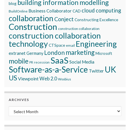
building information modelling
blog
cloud computing
Business Collaborator
CAD
BuildOnline
collaboration
Conject
Constructing Excellence
Construction
construction collaboration
construction collaboration
technology
Engineering
CTSpace
email
marketing
London
extranet
Germany
Microsoft
SaaS
mobile
Social Media
recession
PR
Software-as-a-Service
UK
Twitter
US
Viewpoint
Web 2.0
Woobius
ARCHIVES
Archives