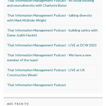
That Information Management Podcast - on social housing
and neurodiversity with Charlotte Bates
That Information Management Podcast - talking diversity
with Mark McBride-Wright
That Information Management Podcast - building safety with
Dame Judith Hackitt
That Information Management Podcast - LIVE at DCW 2023
That Information Management Podcast - We have a new
member of the team!
That Information Management Podcast - LIVE at UK
Construction Week!
That Information Management Podcast
AEC TECH TV