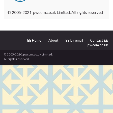
© 2005-2021, pwcom.co.uk Limited. All rights reserved
EE Home
About
EE by email
Contact EE
pwcom.co.uk
© 2005-2020, pwcom.co.uk Limited.
All rights reserved