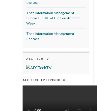
the team!
That Information Management
Podcast - LIVE at UK Construction
Week!
That Information Management
Podcast
AEC TECH TV
AEC TECH TV : EPISODE 8