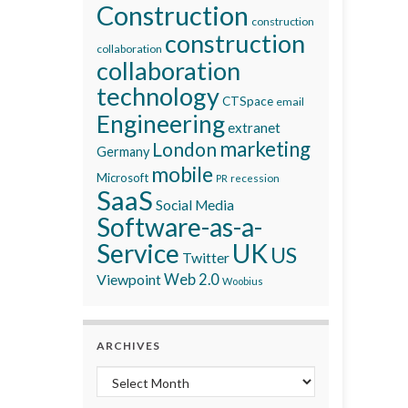
Construction
construction
construction
collaboration
collaboration
technology
CTSpace
email
Engineering
extranet
marketing
London
Germany
mobile
Microsoft
recession
PR
SaaS
Social Media
Software-as-a-
Service
UK
US
Twitter
Viewpoint
Web 2.0
Woobius
ARCHIVES
Archives