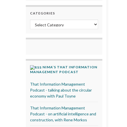
CATEGORIES
Categories
NIMA’S THAT INFORMATION
MANAGEMENT PODCAST
That Information Management
Podcast - talking about the circular
economy with Paul Toyne
That Information Management
Podcast - on artificial intelligence and
construction, with Rene Morkos