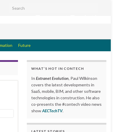
Search for:
Extranet Evolution
rmation
Future
WHAT’S HOT IN CONTECH
In
Extranet Evolution
, Paul Wilkinson
covers the latest developments in
SaaS, mobile, BIM, and other software
technologies in construction. He also
co-presents the #contech video news
show
AECTechTV
.
LATEST STORIES….