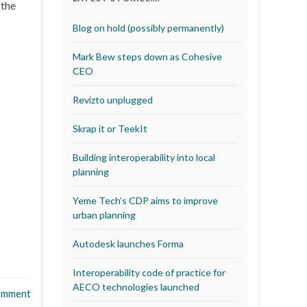
 the
Blog on hold (possibly permanently)
Mark Bew steps down as Cohesive
CEO
Revizto unplugged
Skrap it or TeekIt
Building interoperability into local
planning
Yeme Tech’s CDP aims to improve
urban planning
Autodesk launches Forma
Interoperability code of practice for
AECO technologies launched
omment