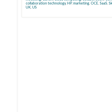
collaboration technology
,
HP
,
marketing
,
OCE
,
SaaS
,
S
UK
,
US