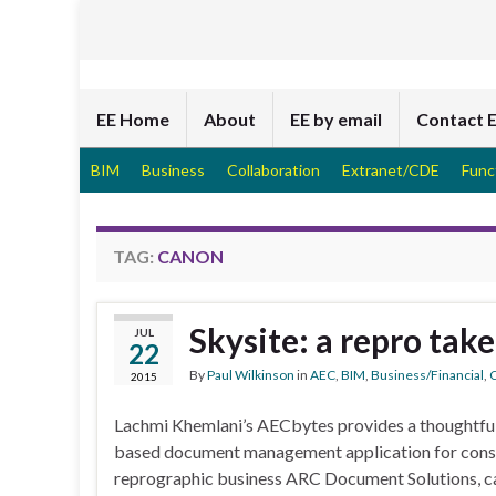
EE Home
About
EE by email
Contact 
BIM
Business
Collaboration
Extranet/CDE
Func
TAG:
CANON
Skysite: a repro tak
JUL
22
By
Paul Wilkinson
in
AEC
,
BIM
,
Business/Financial
,
C
2015
Lachmi Khemlani’s AECbytes provides a thoughtful
based document management application for cons
reprographic business ARC Document Solutions, cal