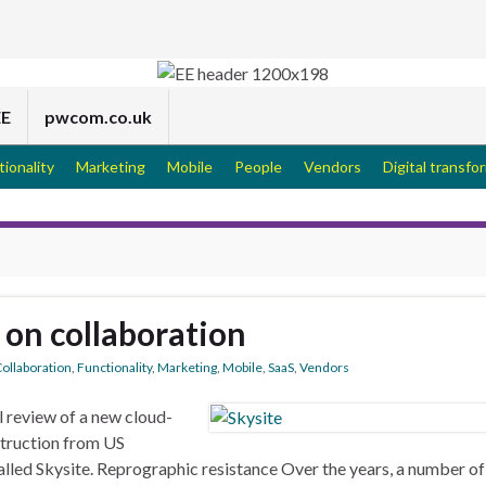
EE
pwcom.co.uk
tionality
Marketing
Mobile
People
Vendors
Digital transfo
e on collaboration
ollaboration
,
Functionality
,
Marketing
,
Mobile
,
SaaS
,
Vendors
 review of a new cloud-
truction from US
led Skysite. Reprographic resistance Over the years, a number of