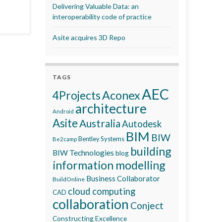
Delivering Valuable Data: an
interoperability code of practice
Asite acquires 3D Repo
TAGS
AEC
Aconex
4Projects
architecture
Android
Asite
Australia
Autodesk
BIM
BIW
Bentley Systems
Be2camp
building
BIW Technologies
blog
information modelling
Business Collaborator
BuildOnline
cloud computing
CAD
collaboration
Conject
Constructing Excellence