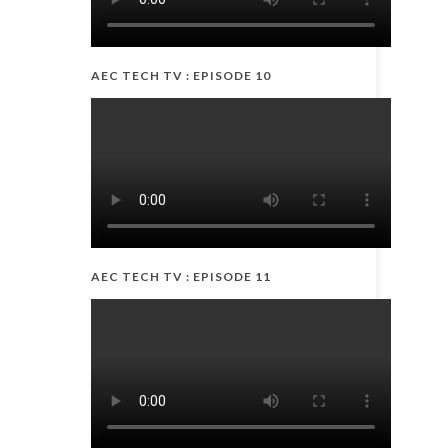
AEC TECH TV : EPISODE 10
AEC TECH TV : EPISODE 11