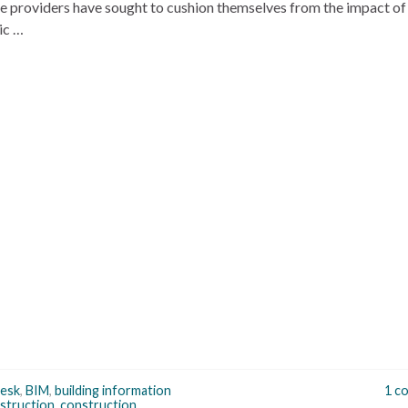
e providers have sought to cushion themselves from the impact of
ic …
esk
,
BIM
,
building information
1 c
struction
,
construction