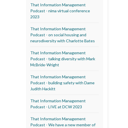
That Information Management
Podcast - nima virtual conference
2023
That Information Management
Podcast - on social housing and
neurodiversity with Charlotte Bates
That Information Management
Podcast - talking diversity with Mark
McBride-Wright
That Information Management
Podcast - building safety with Dame
Judith Hackitt
That Information Management
Podcast - LIVE at DCW 2023
That Information Management
Podcast - We have a new member of