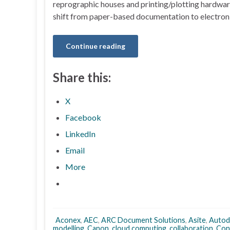
reprographic houses and printing/plotting hardwar
shift from paper-based documentation to electron
Continue reading
Share this:
X
Facebook
LinkedIn
Email
More
Aconex
,
AEC
,
ARC Document Solutions
,
Asite
,
Autod
modelling
,
Canon
,
cloud computing
,
collaboration
,
Con