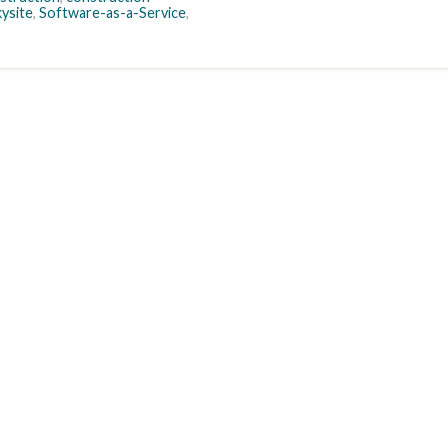
kysite
,
Software-as-a-Service
,