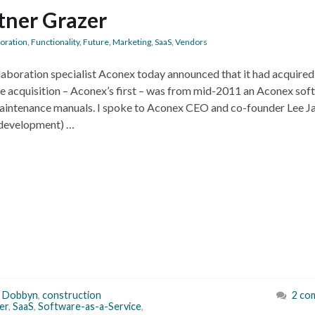
tner Grazer
boration
,
Functionality
,
Future
,
Marketing
,
SaaS
,
Vendors
aboration specialist Aconex today announced that it had acquired
e acquisition – Aconex’s first – was from mid-2011 an Aconex sof
 maintenance manuals. I spoke to Aconex CEO and co-founder Lee J
 development) …
s Dobbyn
,
construction
2 co
er
,
SaaS
,
Software-as-a-Service
,