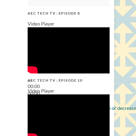
AEC TECH TV : EPISODE 8
Video Player
AEC TECH TV : EPISODE 10
00:00
Video Player
00:00
38:13
Use Up/Down Arrow keys to increase or decrease