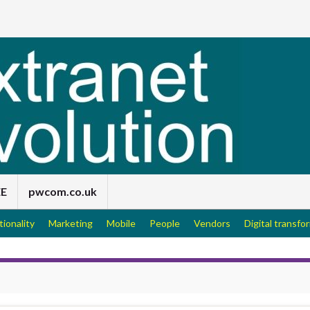
EE
pwcom.co.uk
tionality
Marketing
Mobile
People
Vendors
Digital transfo