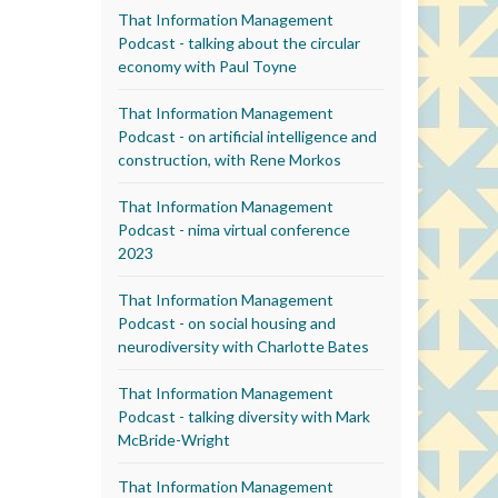
That Information Management
Podcast - talking about the circular
economy with Paul Toyne
That Information Management
Podcast - on artificial intelligence and
construction, with Rene Morkos
That Information Management
Podcast - nima virtual conference
2023
That Information Management
Podcast - on social housing and
neurodiversity with Charlotte Bates
That Information Management
Podcast - talking diversity with Mark
McBride-Wright
That Information Management