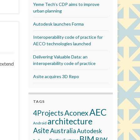
Yeme Tech’s CDP aims to improve
urban planning
Autodesk launches Forma
Interoperability code of practice for
AECO technologies launched
Delivering Valuable Data: an
 extend
interoperability code of practice
Asite acquires 3D Repo
TAGS
AEC
Aconex
4Projects
architecture
Android
Asite
Australia
Autodesk
BIM
BIW