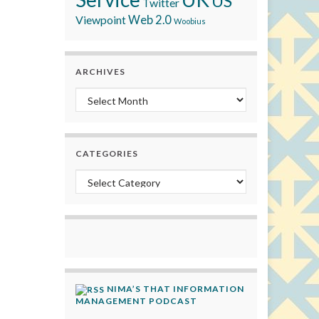
US
Twitter
Viewpoint
Web 2.0
Woobius
ARCHIVES
Archives
CATEGORIES
Categories
NIMA’S THAT INFORMATION
MANAGEMENT PODCAST