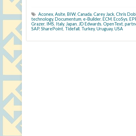
Aconex
,
Asite
,
BIW
,
Canada
,
Carey Jack
,
Chris Dob
technology
,
Documentum
,
e-Builder
,
ECM
,
EcoSys
,
EP
Grazer
,
IMS
,
Italy
,
Japan
,
JD Edwards
,
OpenText
,
part
SAP
,
SharePoint
,
Tidefall
,
Turkey
,
Uruguay
,
USA