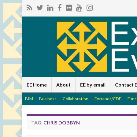
EE Home
About
EE by email
Contact 
BIM
Business
Collaboration
Extranet/CDE
Func
TAG:
CHRIS DOBBYN