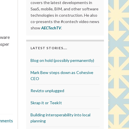
covers the latest developments in
SaaS, mobile, BIM, and other software
technologies in construction. He also
co-presents the #contech video news
show
AECTechTV
.
tware
asper
LATEST STORIES….
Blog on hold (possibly permanently)
Mark Bew steps down as Cohesive
CEO
Revizto unplugged
Skrap it or TeekIt
Building interoperability into local
mments
planning