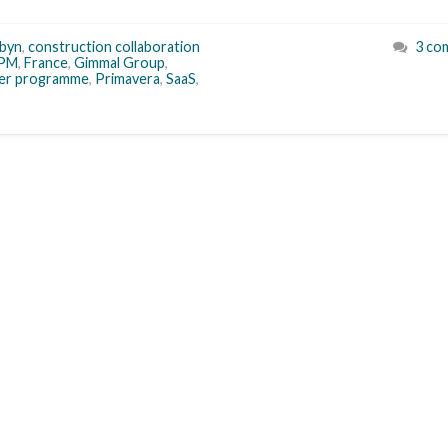
byn
,
construction collaboration
3 co
PM
,
France
,
Gimmal Group
,
ner programme
,
Primavera
,
SaaS
,