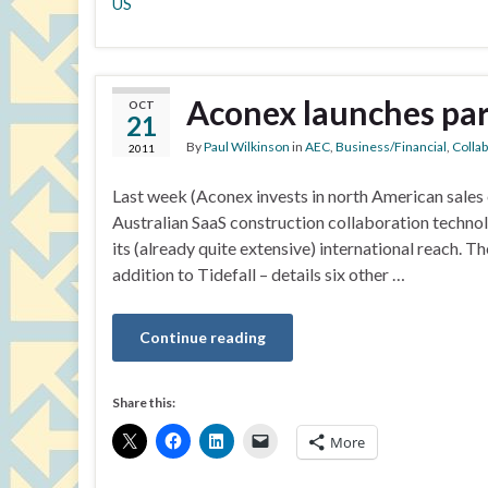
US
Aconex launches pa
OCT
21
By
Paul Wilkinson
in
AEC
,
Business/Financial
,
Colla
2011
Last week (Aconex invests in north American sales e
Australian SaaS construction collaboration techno
its (already quite extensive) international reach
addition to Tidefall – details six other …
Continue reading
Share this:
More