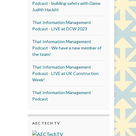
Podcast - building safety with Dame
Judith Hackitt
That Information Management
Podcast - LIVE at DCW 2023
That Information Management
Podcast - We have a new member of
the team!
That Information Management
Podcast - LIVE at UK Construction
Week!
That Information Management
Podcast
AEC TECH TV