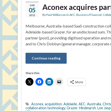
Aconex acquires par
JUN
05
By
Paul Wilkinson
in
AEC
,
Business/Financial
,
Colla
2012
Melbourne, Australia-based SaaS construction coll
Adelaide-based Grazer, for an undisclosed sum. Th
partner (post), providing digitised operation and
and to Chris Dobbyn (general manager, corporate
Continue reading
Share this:
More
Aconex
,
acquisition
,
Adelaide
,
AEC
,
Australia
,
Chri
collaboration technology
,
Grazer
,
Hindmarsh
,
Lee Jasp