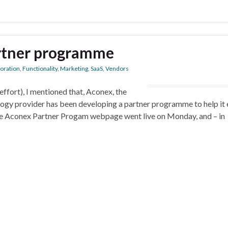
rtner programme
boration
,
Functionality
,
Marketing
,
SaaS
,
Vendors
ffort), I mentioned that, Aconex, the
logy provider has been developing a partner programme to help it
. The Aconex Partner Progam webpage went live on Monday, and – in