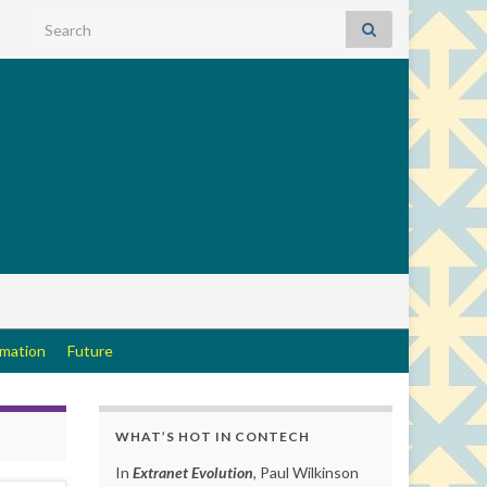
Search for:
rmation
Future
WHAT’S HOT IN CONTECH
In
Extranet Evolution
, Paul Wilkinson