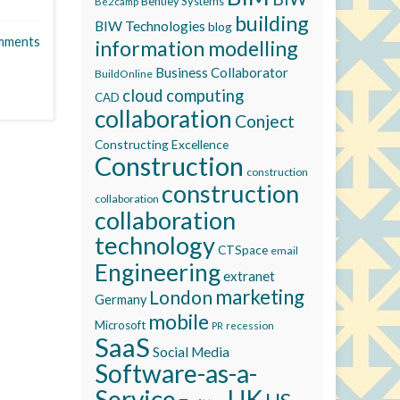
Bentley Systems
Be2camp
building
BIW Technologies
blog
mments
information modelling
Business Collaborator
BuildOnline
cloud computing
CAD
collaboration
Conject
Constructing Excellence
Construction
construction
construction
collaboration
collaboration
technology
CTSpace
email
Engineering
extranet
marketing
London
Germany
mobile
Microsoft
recession
PR
SaaS
Social Media
Software-as-a-
Service
UK