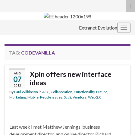
To
se
Search for:
fo
Extranet Evolution
Togg
navig
TAG:
CODEVANILLA
Xpin offers new interface
AUG
07
ideas
2012
By
Paul Wilkinson
in
AEC
,
Collaboration
,
Functionality
,
Future
,
Marketing
,
Mobile
,
People issues
,
SaaS
,
Vendors
,
Web 2.0
Last week I met Matthew Jennings, business
development director, and online director Richard