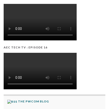
AEC TECH TV : EPISODE 16
THE PWCOM BLOG