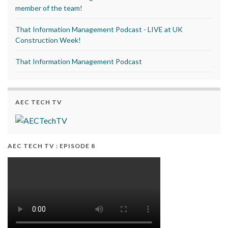
member of the team!
That Information Management Podcast - LIVE at UK
Construction Week!
That Information Management Podcast
AEC TECH TV
AEC TECH TV : EPISODE 8