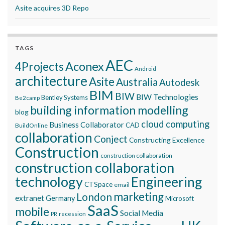
Asite acquires 3D Repo
TAGS
AEC
Aconex
4Projects
Android
architecture
Asite
Australia
Autodesk
BIM
BIW
BIW Technologies
Bentley Systems
Be2camp
building information modelling
blog
cloud computing
Business Collaborator
CAD
BuildOnline
collaboration
Conject
Constructing Excellence
Construction
construction collaboration
construction collaboration
technology
Engineering
CTSpace
email
marketing
London
extranet
Germany
Microsoft
SaaS
mobile
Social Media
recession
PR