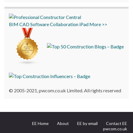
BIM
CAD
Software
Collaboration
iPad
More >>
© 2005-2021, pwcom.co.uk Limited. All rights reserved
EE Home
About
EE by email
Contact EE
pwcom.co.uk