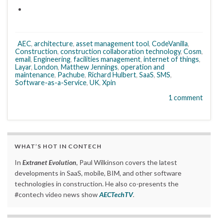
AEC
,
architecture
,
asset management tool
,
CodeVanilla
,
Construction
,
construction collaboration technology
,
Cosm
,
email
,
Engineering
,
facilities management
,
internet of things
,
Layar
,
London
,
Matthew Jennings
,
operation and
maintenance
,
Pachube
,
Richard Hulbert
,
SaaS
,
SMS
,
Software-as-a-Service
,
UK
,
Xpin
1 comment
WHAT’S HOT IN CONTECH
In
Extranet Evolution
, Paul Wilkinson covers the latest
developments in SaaS, mobile, BIM, and other software
technologies in construction. He also co-presents the
#contech video news show
AECTechTV
.