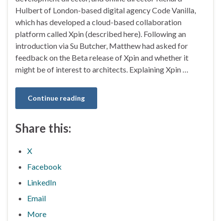
Hulbert of London-based digital agency Code Vanilla,
which has developed a cloud-based collaboration
platform called Xpin (described here). Following an
introduction via Su Butcher, Matthew had asked for
feedback on the Beta release of Xpin and whether it
might be of interest to architects. Explaining Xpin …
Continue reading
Share this:
X
Facebook
LinkedIn
Email
More