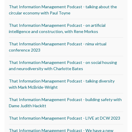
That Information Management Podcast - talking about the
circular economy with Paul Toyne
That Information Management Podcast - on artificial
intelligence and construction, with Rene Morkos
That Information Management Podcast - nima virtual
conference 2023
That Information Management Podcast - on social housing
and neurodiversity with Charlotte Bates
That Information Management Podcast - talking diversity
with Mark McBride-Wright
That Information Management Podcast - building safety with
Dame Judith Hackitt
That Information Management Podcast - LIVE at DCW 2023
That Information Management Podcast - We have a new