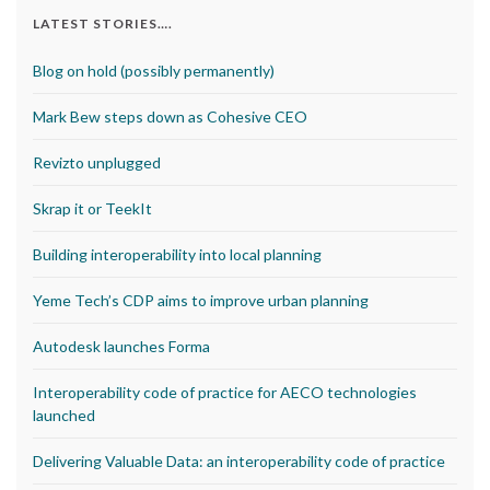
LATEST STORIES….
Blog on hold (possibly permanently)
Mark Bew steps down as Cohesive CEO
Revizto unplugged
Skrap it or TeekIt
Building interoperability into local planning
Yeme Tech’s CDP aims to improve urban planning
Autodesk launches Forma
Interoperability code of practice for AECO technologies
launched
Delivering Valuable Data: an interoperability code of practice