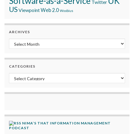
Software-as-a-Service
UK
Twitter
US
Viewpoint
Web 2.0
Woobius
ARCHIVES
Archives
CATEGORIES
Categories
NIMA’S THAT INFORMATION MANAGEMENT
PODCAST