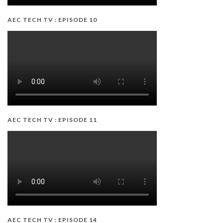
AEC TECH TV : EPISODE 10
AEC TECH TV : EPISODE 11
AEC TECH TV : EPISODE 14