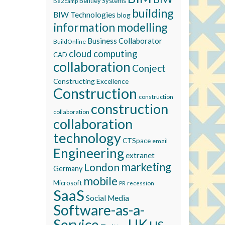
Bentley Systems
Be2camp
building
BIW Technologies
blog
information modelling
Business Collaborator
BuildOnline
cloud computing
CAD
collaboration
Conject
Constructing Excellence
Construction
construction
construction
collaboration
collaboration
technology
CTSpace
email
Engineering
extranet
marketing
London
Germany
mobile
Microsoft
recession
PR
SaaS
Social Media
Software-as-a-
Service
UK