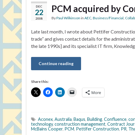
PCM acquired by Co
DEC
22
By
Paul Wilkinson
in
AEC
,
Business/Financial
,
Colla
2008
Late last month, I wrote about Pettifer Construct
trade” and gives contact details for the administra
the late 1990s] and its specialist IT firm, Knowled
Continue reading
Share this:
More
Aconex
,
Australia
,
Baqus
,
Building
,
Confluence
,
con
technology
,
construction management
,
Contract Jour
McBains Cooper
,
PCM
,
Pettifer Construction
,
PR
,
Th