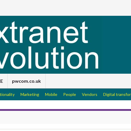
EE
pwcom.co.uk
tionality
Marketing
Mobile
People
Vendors
Digital transfo