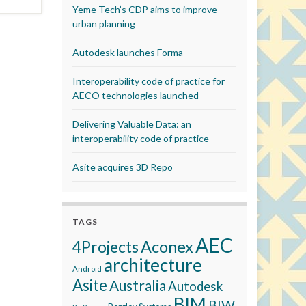
Yeme Tech’s CDP aims to improve
urban planning
Autodesk launches Forma
Interoperability code of practice for
AECO technologies launched
Delivering Valuable Data: an
interoperability code of practice
Asite acquires 3D Repo
TAGS
AEC
Aconex
4Projects
architecture
Android
Asite
Australia
Autodesk
BIM
BIW