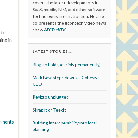
covers the latest developments in
SaaS, mobile, BIM, and other software
technologies in construction. He also
co-presents the #contech video news
show
AECTechTV
.
 to
ine in
LATEST STORIES….
Blog on hold (possibly permanently)
Mark Bew steps down as Cohesive
CEO
Revizto unplugged
Skrap it or TeekIt
mments
Building interoperability into local
planning