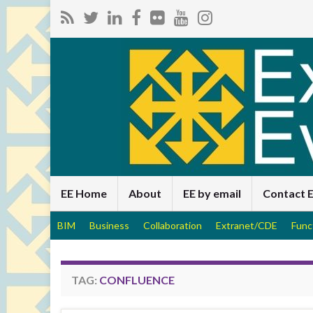
EE Home
About
EE by email
Contact 
BIM
Business
Collaboration
Extranet/CDE
Func
TAG:
CONFLUENCE