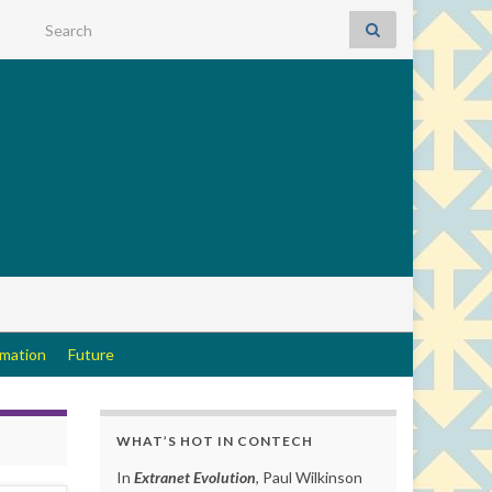
Search for:
rmation
Future
WHAT’S HOT IN CONTECH
In
Extranet Evolution
, Paul Wilkinson