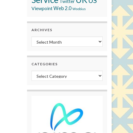
US
Twitter
Viewpoint
Web 2.0
Woobius
ARCHIVES
Archives
CATEGORIES
Categories