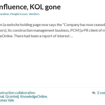
nfluence, KOL gone
boration
,
People issues
,
Vendors
ion (a website holding page now says the “Company has now ceased
tors), its construction management business, PCM [a PR client of m
geOnline. There had been a report of interest …
struction collaboration
2 co
nal
,
Grontmij
,
KnowledgeOnline
,
omas Vale