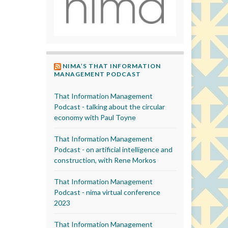
NIMA’S THAT INFORMATION
MANAGEMENT PODCAST
That Information Management
Podcast - talking about the circular
economy with Paul Toyne
That Information Management
Podcast - on artificial intelligence and
construction, with Rene Morkos
That Information Management
Podcast - nima virtual conference
2023
That Information Management