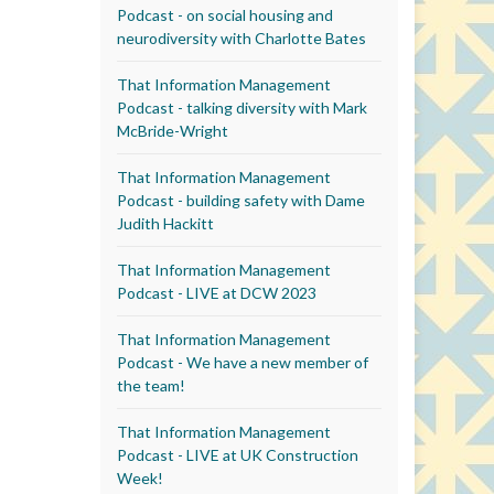
Podcast - on social housing and
neurodiversity with Charlotte Bates
That Information Management
Podcast - talking diversity with Mark
McBride-Wright
That Information Management
Podcast - building safety with Dame
Judith Hackitt
That Information Management
Podcast - LIVE at DCW 2023
That Information Management
Podcast - We have a new member of
the team!
That Information Management
Podcast - LIVE at UK Construction
Week!