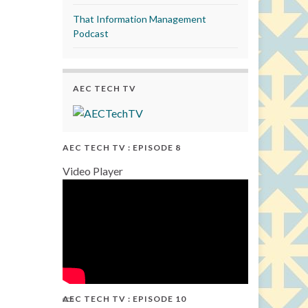
That Information Management
Podcast
AEC TECH TV
AEC TECH TV : EPISODE 8
Video Player
AEC TECH TV : EPISODE 10