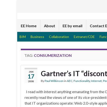
EE Home
About
EE by email
Contact 
BIM
Business
Collaboration
Extranet/CDE
Func
TAG:
CONSUMERIZATION
Gartner’s IT “discont
JAN
17
By
Paul Wilkinson
in
AEC
,
Functionality
,
Internet
,
Pe
2008
I read with interest anything emanating from the 
recently read the views of one of its vice-president
that IT organizations operate: Web 2.0-style appli