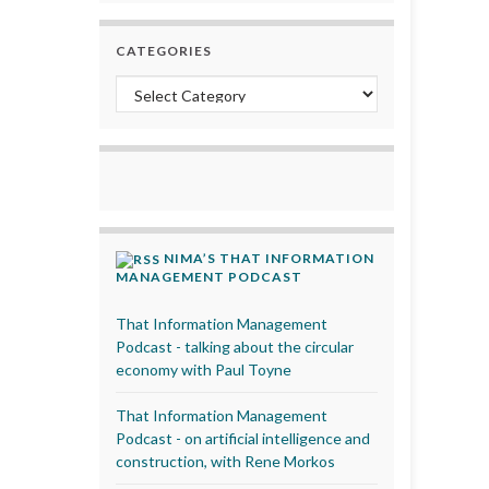
CATEGORIES
Categories
NIMA’S THAT INFORMATION
MANAGEMENT PODCAST
That Information Management
Podcast - talking about the circular
economy with Paul Toyne
That Information Management
Podcast - on artificial intelligence and
construction, with Rene Morkos