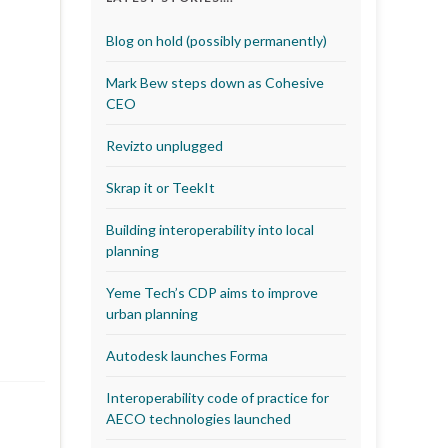
Blog on hold (possibly permanently)
Mark Bew steps down as Cohesive
CEO
Revizto unplugged
Skrap it or TeekIt
Building interoperability into local
planning
Yeme Tech’s CDP aims to improve
urban planning
Autodesk launches Forma
Interoperability code of practice for
AECO technologies launched