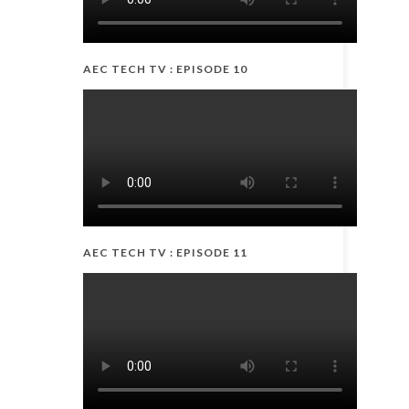
AEC TECH TV : EPISODE 10
AEC TECH TV : EPISODE 11