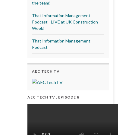
the team!
That Information Management
Podcast - LIVE at UK Construction
Week!
That Information Management
Podcast
AEC TECH TV
AEC TECH TV : EPISODE 8