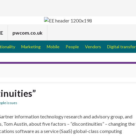
EE
pwcom.co.uk
tionality
Marketing
Mobile
People
Vendors
Digital transfo
inuities”
ople issues
Gartner information technology research and advisory group, and
s, Tom Austin, about five factors – “discontinuities” – changing th
cations software as a service (SaaS) global-class computing