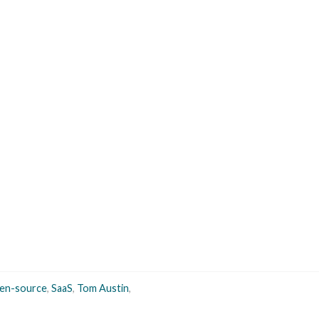
en-source
,
SaaS
,
Tom Austin
,