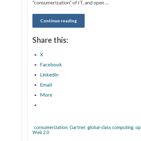
“consumerization” of IT, and open …
Continue reading
Share this:
X
Facebook
LinkedIn
Email
More
consumerization
,
Gartner
,
global-class computing
,
op
Web 2.0