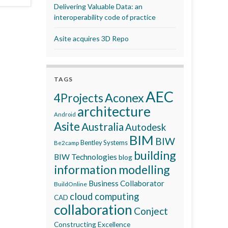
Delivering Valuable Data: an
interoperability code of practice
Asite acquires 3D Repo
TAGS
AEC
Aconex
4Projects
architecture
Android
Asite
Australia
Autodesk
BIM
BIW
Bentley Systems
Be2camp
building
BIW Technologies
blog
information modelling
Business Collaborator
BuildOnline
cloud computing
CAD
collaboration
Conject
Constructing Excellence