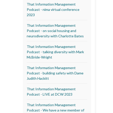
That Information Management
Podcast - nima virtual conference
2023
That Information Management
Podcast - on social housing and
neurodiversity with Charlotte Bates
That Information Management
Podcast - talking diversity with Mark
McBride-Wright
That Information Management
Podcast - building safety with Dame
Judith Hackitt
That Information Management
Podcast - LIVE at DCW 2023
That Information Management
Podcast - We have a new member of