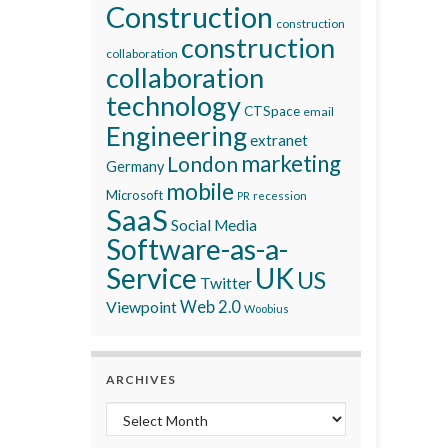
Construction
construction
construction
collaboration
collaboration
technology
CTSpace
email
Engineering
extranet
marketing
London
Germany
mobile
Microsoft
recession
PR
SaaS
Social Media
Software-as-a-
Service
UK
US
Twitter
Viewpoint
Web 2.0
Woobius
ARCHIVES
Archives