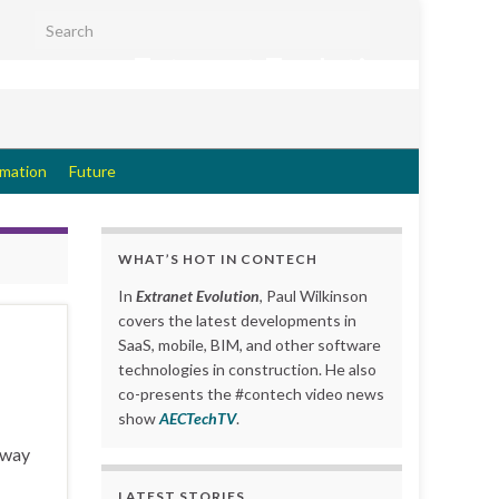
Search for:
Extranet Evolution
rmation
Future
WHAT’S HOT IN CONTECH
In
Extranet Evolution
, Paul Wilkinson
covers the latest developments in
SaaS, mobile, BIM, and other software
technologies in construction. He also
co-presents the #contech video news
show
AECTechTV
.
e way
LATEST STORIES….