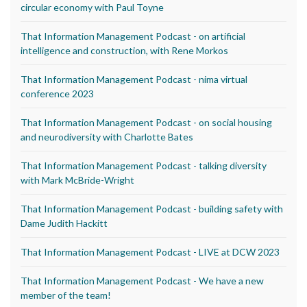
circular economy with Paul Toyne
That Information Management Podcast - on artificial
intelligence and construction, with Rene Morkos
That Information Management Podcast - nima virtual
conference 2023
That Information Management Podcast - on social housing
and neurodiversity with Charlotte Bates
That Information Management Podcast - talking diversity
with Mark McBride-Wright
That Information Management Podcast - building safety with
Dame Judith Hackitt
That Information Management Podcast - LIVE at DCW 2023
That Information Management Podcast - We have a new
member of the team!