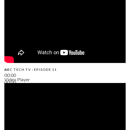
38:13
AEC TECH TV : EPISODE 11
00:00
Video Player
00:00
02:38