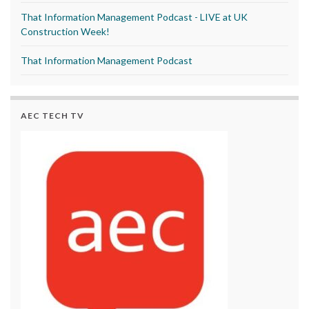
That Information Management Podcast - LIVE at UK
Construction Week!
That Information Management Podcast
AEC TECH TV