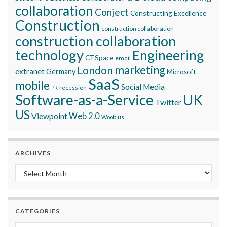
collaboration
Conject
Constructing Excellence
Construction
construction collaboration
construction collaboration
technology
Engineering
CTSpace
email
marketing
London
extranet
Germany
Microsoft
SaaS
mobile
Social Media
recession
PR
Software-as-a-Service
UK
Twitter
US
Viewpoint
Web 2.0
Woobius
ARCHIVES
Archives
CATEGORIES