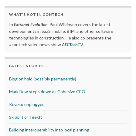
WHAT’S HOT IN CONTECH
In
Extranet Evolution
, Paul Wilkinson covers the latest
developments in SaaS, mobile, BIM, and other software
technologies in construction. He also co-presents the
#contech video news show
AECTechTV
.
LATEST STORIES….
Blog on hold (possibly permanently)
Mark Bew steps down as Cohesive CEO
Revizto unplugged
Skrap it or TeekIt
Building interoperability into local planning