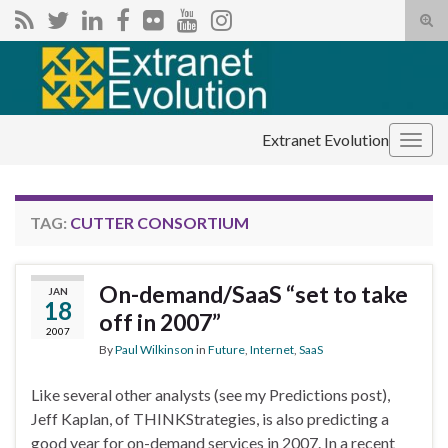
Tog
sear
Search for:
for
Extranet Evolution
Togg
navig
TAG:
CUTTER CONSORTIUM
On-demand/SaaS “set to take
JAN
18
off in 2007”
2007
By
Paul Wilkinson
in
Future
,
Internet
,
SaaS
Like several other analysts (see my Predictions post),
Jeff Kaplan, of THINKStrategies, is also predicting a
good year for on-demand services in 2007. In a recent