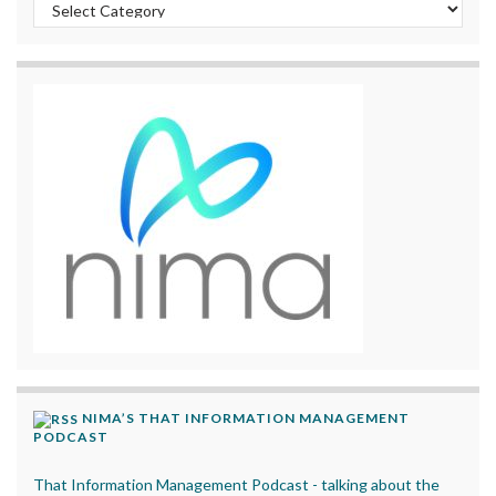
Categories
NIMA’S THAT INFORMATION MANAGEMENT
PODCAST
That Information Management Podcast - talking about the