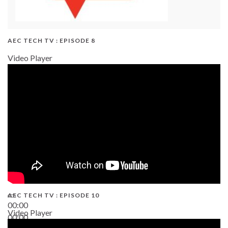
AEC TECH TV : EPISODE 8
Video Player
AEC TECH TV : EPISODE 10
00:00
Video Player
00:00