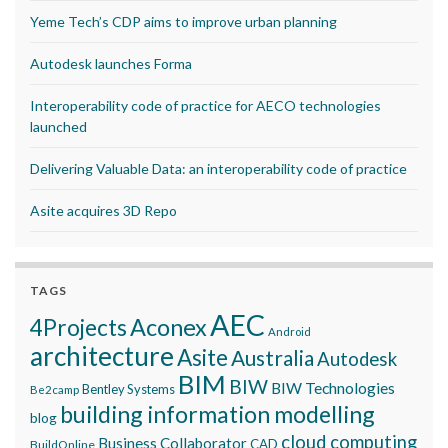
Yeme Tech’s CDP aims to improve urban planning
Autodesk launches Forma
Interoperability code of practice for AECO technologies
launched
Delivering Valuable Data: an interoperability code of practice
Asite acquires 3D Repo
TAGS
AEC
Aconex
4Projects
Android
architecture
Asite
Australia
Autodesk
BIM
BIW
BIW Technologies
Bentley Systems
Be2camp
building information modelling
blog
cloud computing
Business Collaborator
CAD
BuildOnline