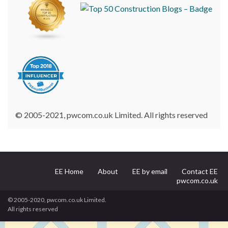
© 2005-2021, pwcom.co.uk Limited. All rights reserved
EE Home
About
EE by email
Contact EE
pwcom.co.uk
© 2005-2020, pwcom.co.uk Limited.
All rights reserved