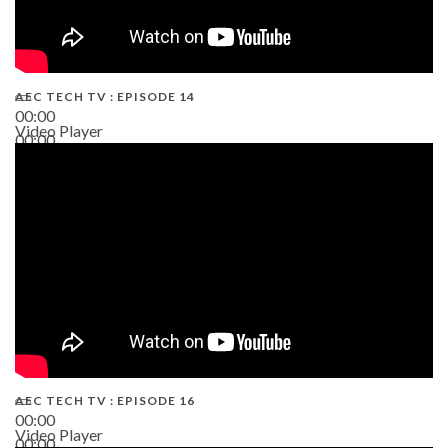
AEC TECH TV : EPISODE 14
00:00
Video Player
00:00
19:43
AEC TECH TV : EPISODE 16
00:00
Video Player
00:00