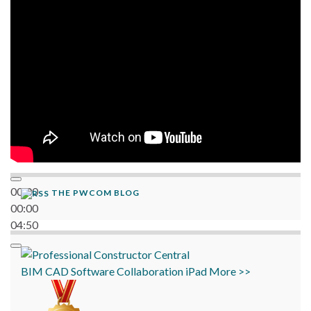
06:38
00:00
THE PWCOM BLOG
00:00
04:50
BIM
CAD
Software
Collaboration
iPad
More >>