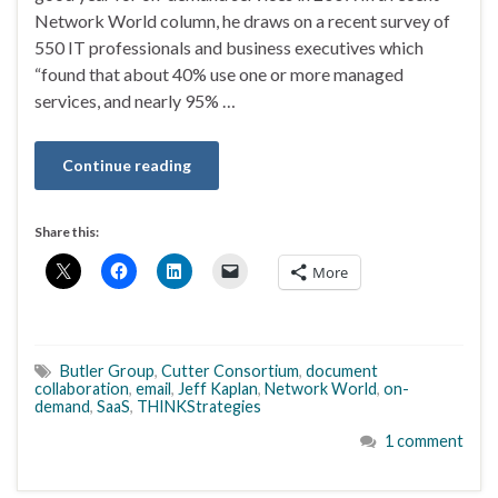
Network World column, he draws on a recent survey of
550 IT professionals and business executives which
“found that about 40% use one or more managed
services, and nearly 95% …
Continue reading
Share this:
More
Butler Group
,
Cutter Consortium
,
document
collaboration
,
email
,
Jeff Kaplan
,
Network World
,
on-
demand
,
SaaS
,
THINKStrategies
1 comment